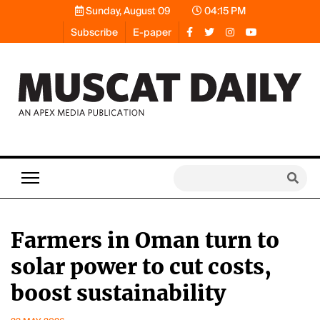
Sunday, August 09
04:15 PM
Subscribe
E-paper
Farmers in Oman turn to
solar power to cut costs,
boost sustainability