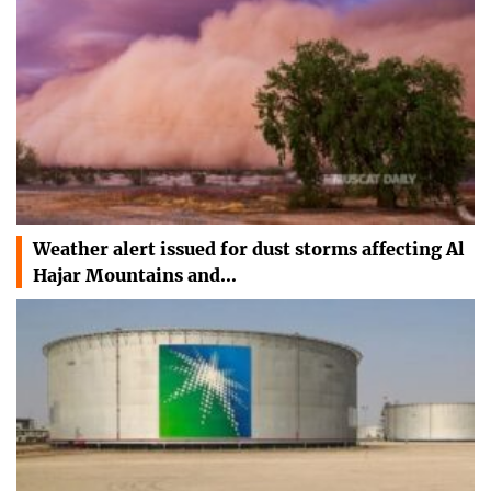
Weather alert issued for dust storms affecting Al
Hajar Mountains and…