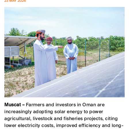
23 MAY 2026
Muscat –
Farmers and investors in Oman are
increasingly adopting solar energy to power
agricultural, livestock and fisheries projects, citing
lower electricity costs, improved efficiency and long-