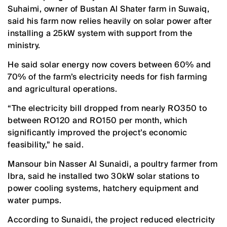
Suhaimi, owner of Bustan Al Shater farm in Suwaiq,
said his farm now relies heavily on solar power after
installing a 25kW system with support from the
ministry.
He said solar energy now covers between 60% and
70% of the farm’s electricity needs for fish farming
and agricultural operations.
“The electricity bill dropped from nearly RO350 to
between RO120 and RO150 per month, which
significantly improved the project’s economic
feasibility,” he said.
Mansour bin Nasser Al Sunaidi, a poultry farmer from
Ibra, said he installed two 30kW solar stations to
power cooling systems, hatchery equipment and
water pumps.
According to Sunaidi, the project reduced electricity