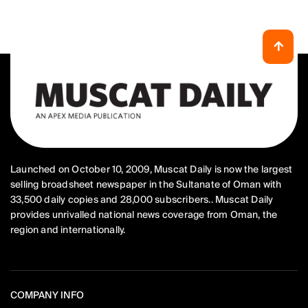
Launched on October 10, 2009, Muscat Daily is now the largest
selling broadsheet newspaper in the Sultanate of Oman with
33,500 daily copies and 28,000 subscribers.. Muscat Daily
provides unrivalled national news coverage from Oman, the
region and internationally.
COMPANY INFO