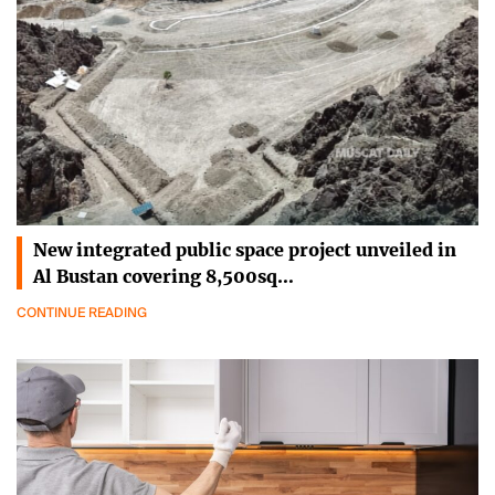
New integrated public space project unveiled in
Al Bustan covering 8,500sq…
CONTINUE READING