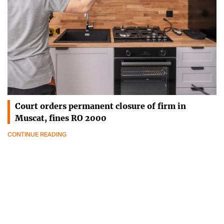
Court orders permanent closure of firm in
Muscat, fines RO 2000
CONTINUE READING