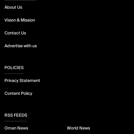
About Us
Vision & Mission
Contact Us
Advertise with us
POLICIES
Privacy Statement
Content Policy
RSS FEEDS
Oman News
World News