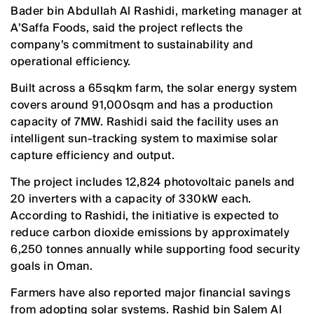
Bader bin Abdullah Al Rashidi, marketing manager at
A’Saffa Foods, said the project reflects the
company’s commitment to sustainability and
operational efficiency.
Built across a 65sqkm farm, the solar energy system
covers around 91,000sqm and has a production
capacity of 7MW. Rashidi said the facility uses an
intelligent sun-tracking system to maximise solar
capture efficiency and output.
The project includes 12,824 photovoltaic panels and
20 inverters with a capacity of 330kW each.
According to Rashidi, the initiative is expected to
reduce carbon dioxide emissions by approximately
6,250 tonnes annually while supporting food security
goals in Oman.
Farmers have also reported major financial savings
from adopting solar systems. Rashid bin Salem Al