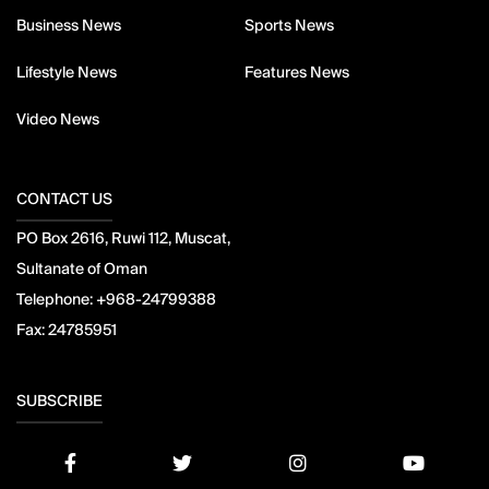
Business News
Sports News
Lifestyle News
Features News
Video News
CONTACT US
PO Box 2616, Ruwi 112, Muscat,
Sultanate of Oman
Telephone:
+968-24799388
Fax:
24785951
SUBSCRIBE