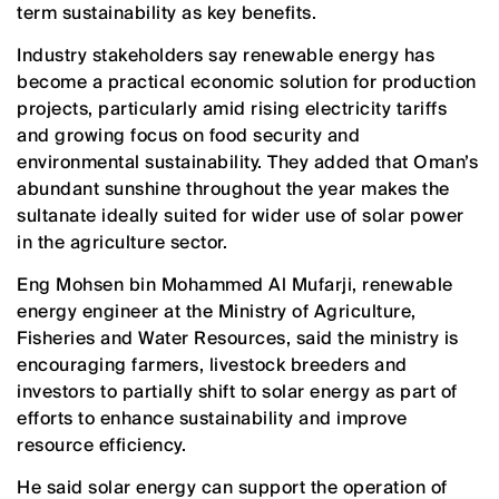
term sustainability as key benefits.
Industry stakeholders say renewable energy has
become a practical economic solution for production
projects, particularly amid rising electricity tariffs
and growing focus on food security and
environmental sustainability. They added that Oman’s
abundant sunshine throughout the year makes the
sultanate ideally suited for wider use of solar power
in the agriculture sector.
Eng Mohsen bin Mohammed Al Mufarji, renewable
energy engineer at the Ministry of Agriculture,
Fisheries and Water Resources, said the ministry is
encouraging farmers, livestock breeders and
investors to partially shift to solar energy as part of
efforts to enhance sustainability and improve
resource efficiency.
He said solar energy can support the operation of