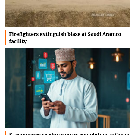
Firefighters extinguish blaze at Saudi Aramco
facility
E-commerce roadmap nears completion as Oman