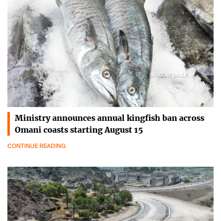
Ministry announces annual kingfish ban across
Omani coasts starting August 15
CONTINUE READING