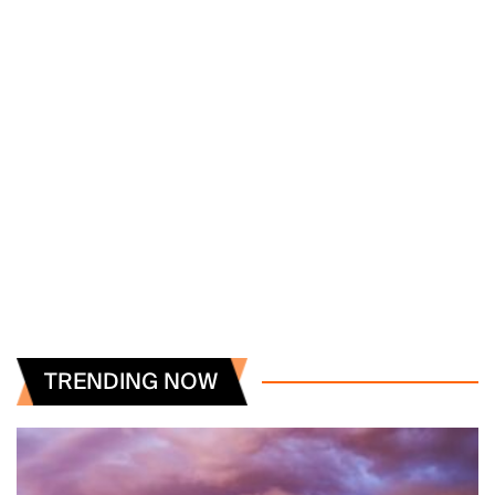
TRENDING NOW