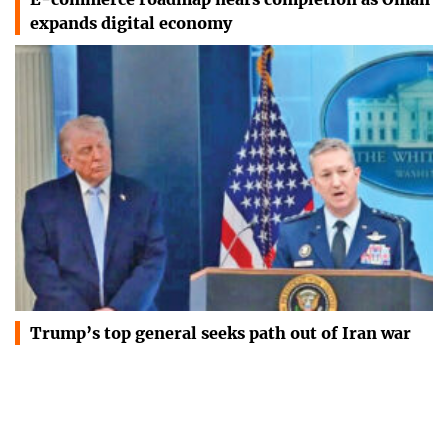
expands digital economy
Trump’s top general seeks path out of Iran war