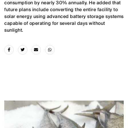
consumption by nearly 30% annually. He added that
future plans include converting the entire facility to
solar energy using advanced battery storage systems
capable of operating for several days without
sunlight.