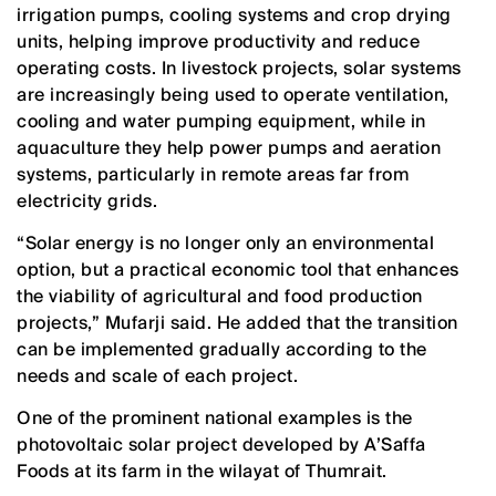
irrigation pumps, cooling systems and crop drying
units, helping improve productivity and reduce
operating costs. In livestock projects, solar systems
are increasingly being used to operate ventilation,
cooling and water pumping equipment, while in
aquaculture they help power pumps and aeration
systems, particularly in remote areas far from
electricity grids.
“Solar energy is no longer only an environmental
option, but a practical economic tool that enhances
the viability of agricultural and food production
projects,” Mufarji said. He added that the transition
can be implemented gradually according to the
needs and scale of each project.
One of the prominent national examples is the
photovoltaic solar project developed by A’Saffa
Foods at its farm in the wilayat of Thumrait.