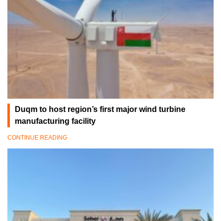
Duqm to host region’s first major wind turbine
manufacturing facility
CONTINUE READING