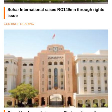
Sohar International raises RO149mn through rights
issue
CONTINUE READING