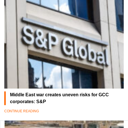
Middle East war creates uneven risks for GCC
corporates: S&P
CONTINUE READING