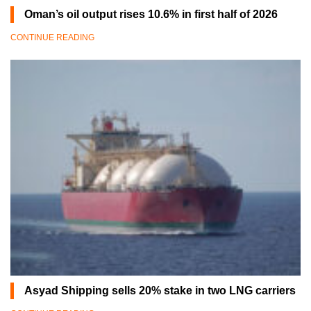
Oman’s oil output rises 10.6% in first half of 2026
CONTINUE READING
Asyad Shipping sells 20% stake in two LNG carriers