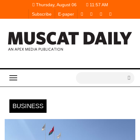
Thursday, August 06
11:57 AM
Subscribe
E-paper
BUSINESS