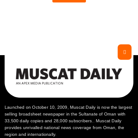
Launched on October 10, 2009, Muscat Daily is now the largest
selling broadsheet newspaper in the Sultanate of Oman with
33,500 daily copies and 28,000 subscribers.. Muscat Daily
provides unrivalled national news coverage from Oman, the
region and internationally.