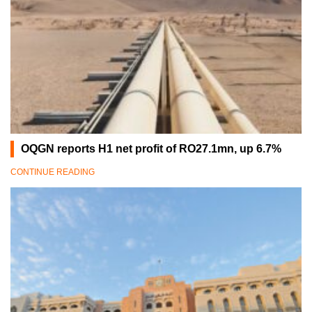
OQGN reports H1 net profit of RO27.1mn, up 6.7%
CONTINUE READING