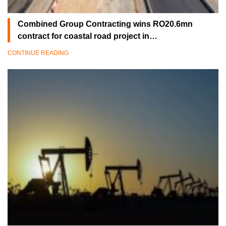
Combined Group Contracting wins RO20.6mn
contract for coastal road project in…
CONTINUE READING