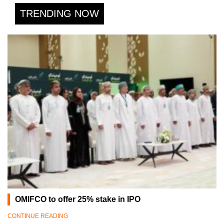
TRENDING NOW
OMIFCO to offer 25% stake in IPO
CONTINUE READING