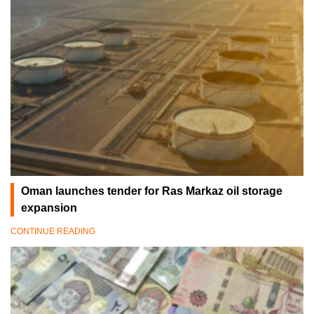
Oman launches tender for Ras Markaz oil storage
expansion
CONTINUE READING