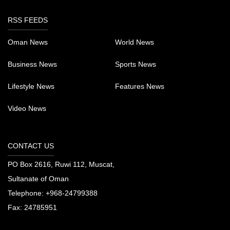
RSS FEEDS
Oman News
World News
Business News
Sports News
Lifestyle News
Features News
Video News
CONTACT US
PO Box 2616, Ruwi 112, Muscat,
Sultanate of Oman
Telephone:
+968-24799388
Fax:
24785951