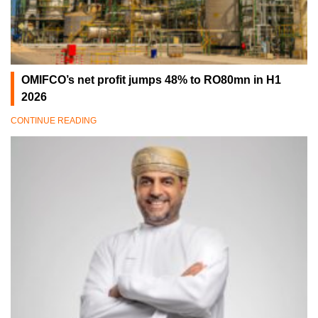
OMIFCO’s net profit jumps 48% to RO80mn in H1
2026
CONTINUE READING