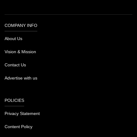
COMPANY INFO
About Us
Vision & Mission
Contact Us
Advertise with us
POLICIES
Privacy Statement
Content Policy