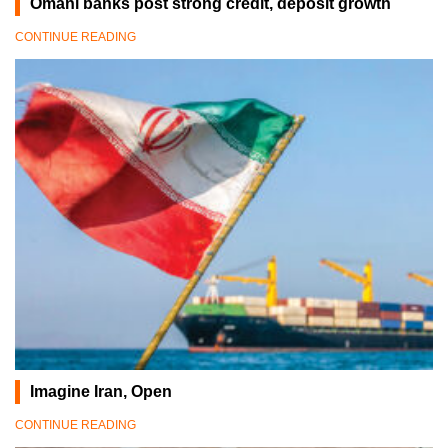
Omani banks post strong credit, deposit growth
CONTINUE READING
Imagine Iran, Open
CONTINUE READING