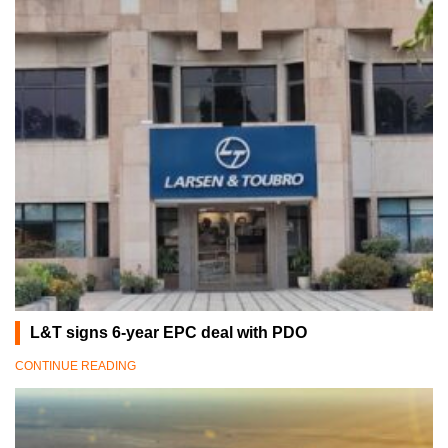
L&T signs 6-year EPC deal with PDO
CONTINUE READING