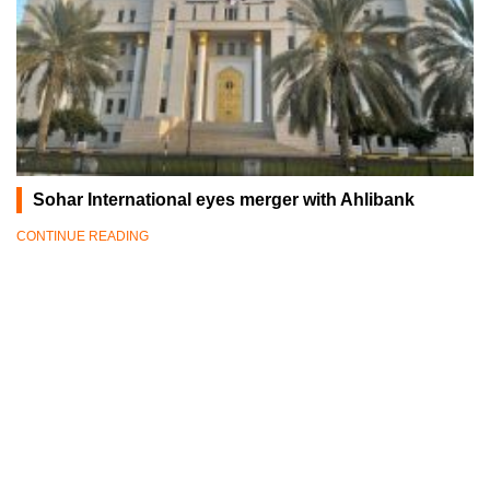
Sohar International eyes merger with Ahlibank
CONTINUE READING