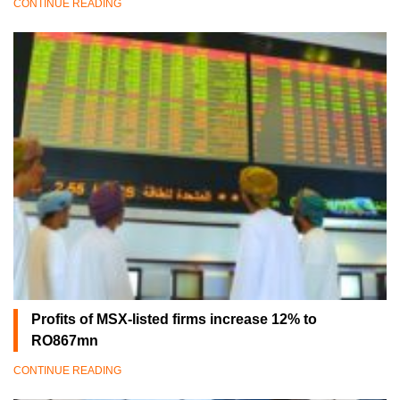
CONTINUE READING
Profits of MSX-listed firms increase 12% to
RO867mn
CONTINUE READING