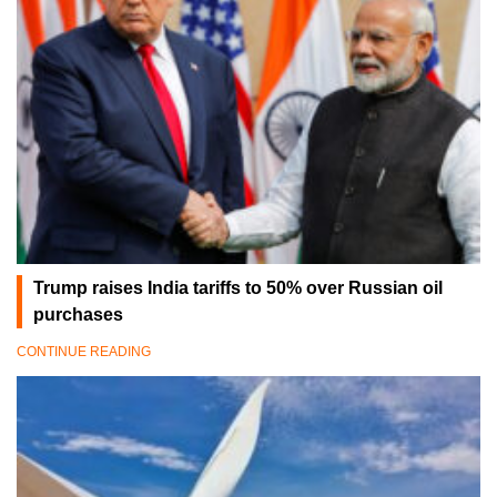
Trump raises India tariffs to 50% over Russian oil
purchases
CONTINUE READING