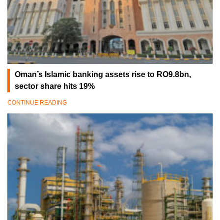
Oman’s Islamic banking assets rise to RO9.8bn,
sector share hits 19%
CONTINUE READING