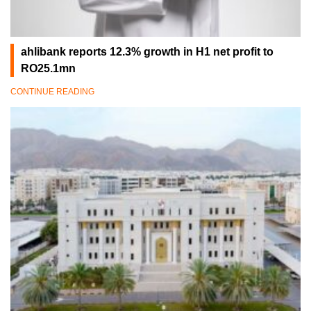
ahlibank reports 12.3% growth in H1 net profit to
RO25.1mn
CONTINUE READING