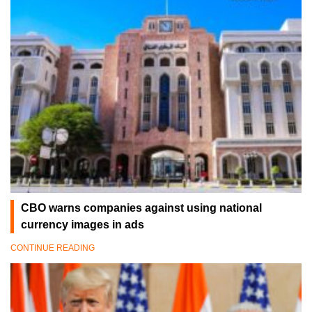
CBO warns companies against using national
currency images in ads
CONTINUE READING