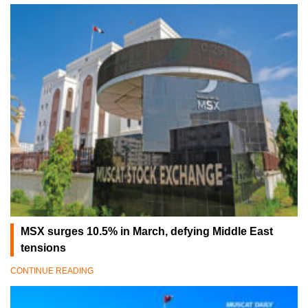
MSX surges 10.5% in March, defying Middle East
tensions
CONTINUE READING