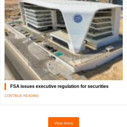
FSA issues executive regulation for securities
CONTINUE READING
View more