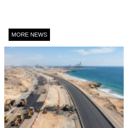
MORE NEWS