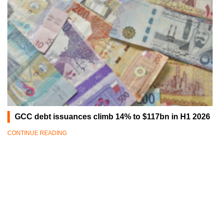
GCC debt issuances climb 14% to $117bn in H1 2026
CONTINUE READING