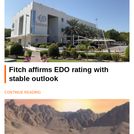
Fitch affirms EDO rating with
stable outlook
CONTINUE READING