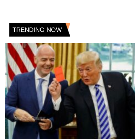
TRENDING NOW