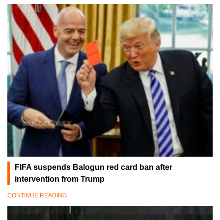
FIFA suspends Balogun red card ban after
intervention from Trump
CONTINUE READING