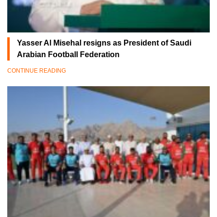
Yasser Al Misehal resigns as President of Saudi
Arabian Football Federation
CONTINUE READING