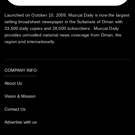
Launched on October 10, 2009, Muscat Daily is now the largest
selling broadsheet newspaper in the Sultanate of Oman with
33,500 daily copies and 28,000 subscribers.. Muscat Daily
provides unrivalled national news coverage from Oman, the
region and internationally.
COMPANY INFO
About Us
Vision & Mission
Contact Us
Advertise with us