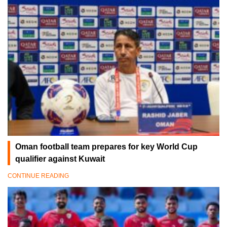
Oman football team prepares for key World Cup
qualifier against Kuwait
CONTINUE READING