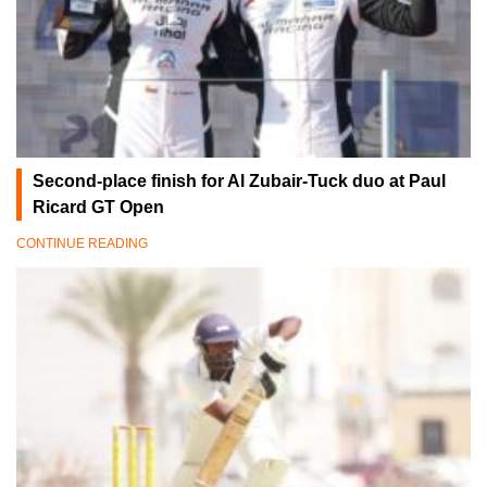
Second-place finish for Al Zubair-Tuck duo at Paul
Ricard GT Open
CONTINUE READING