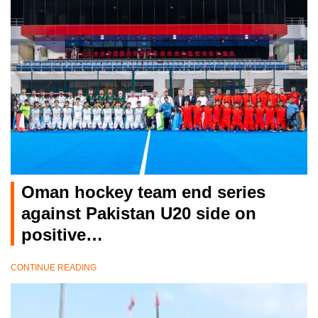
Oman hockey team end series
against Pakistan U20 side on
positive…
CONTINUE READING