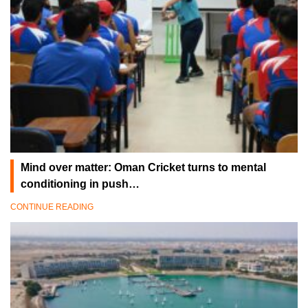
Mind over matter: Oman Cricket turns to mental
conditioning in push…
CONTINUE READING