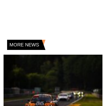
MORE NEWS