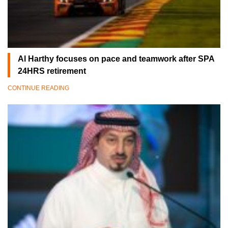
Al Harthy focuses on pace and teamwork after SPA
24HRS retirement
CONTINUE READING