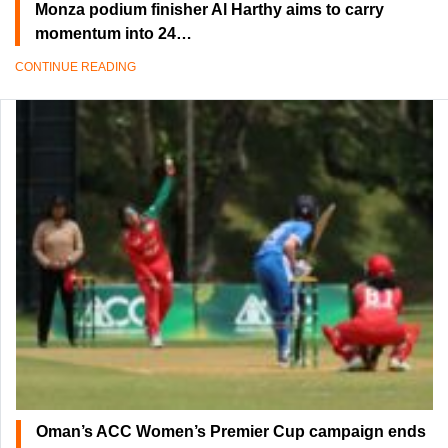
Monza podium finisher Al Harthy aims to carry
momentum into 24…
CONTINUE READING
Oman’s ACC Women’s Premier Cup campaign ends