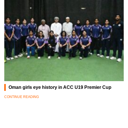
Oman girls eye history in ACC U19 Premier Cup
CONTINUE READING