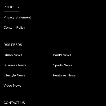
POLICIES
Privacy Statement
Content Policy
RSS FEEDS
Oman News
World News
Business News
Sports News
Lifestyle News
Features News
Video News
CONTACT US