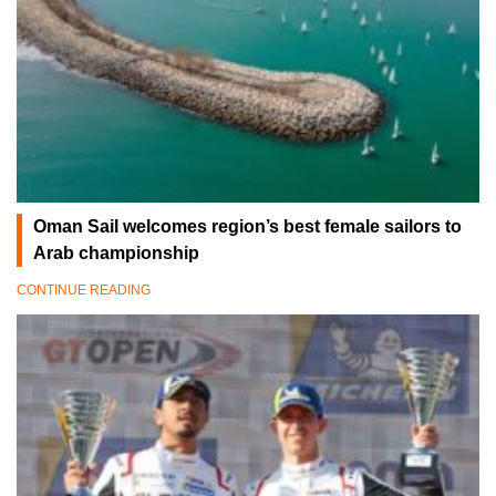
Oman Sail welcomes region’s best female sailors to
Arab championship
CONTINUE READING