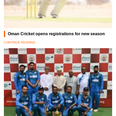
Oman Cricket opens registrations for new season
CONTINUE READING