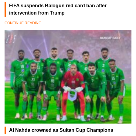
FIFA suspends Balogun red card ban after
intervention from Trump
CONTINUE READING
Al Nahda crowned as Sultan Cup Champions