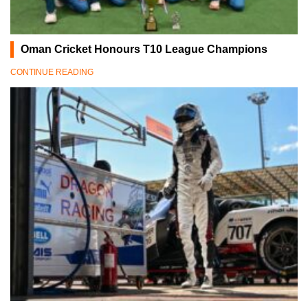
Oman Cricket Honours T10 League Champions
CONTINUE READING