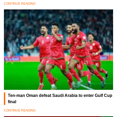
CONTINUE READING
Ten-man Oman defeat Saudi Arabia to enter Gulf Cup
final
CONTINUE READING