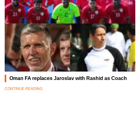
Oman FA replaces Jaroslav with Rashid as Coach
CONTINUE READING