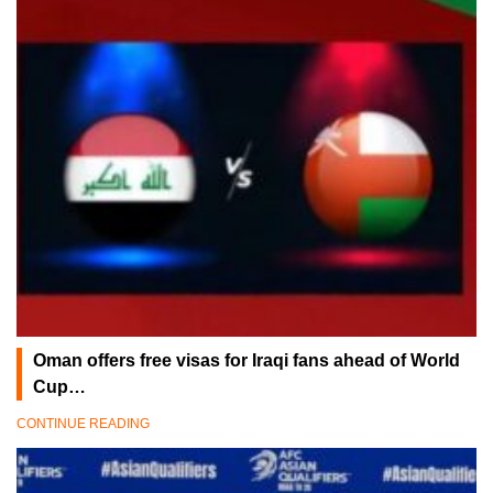
Oman offers free visas for Iraqi fans ahead of World
Cup…
CONTINUE READING