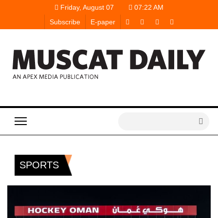
Friday, August 07
07:22 AM
Subscribe
E-paper
SPORTS