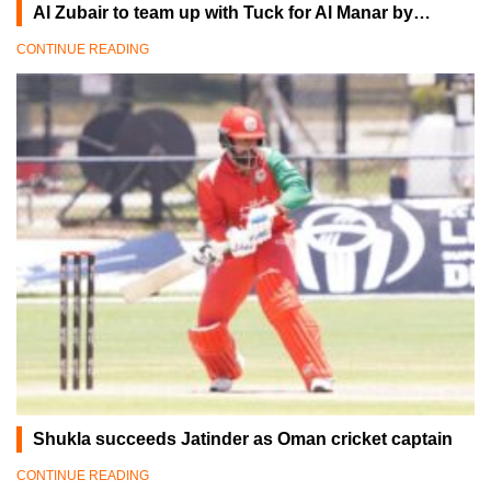
Al Zubair to team up with Tuck for Al Manar by…
CONTINUE READING
Shukla succeeds Jatinder as Oman cricket captain
CONTINUE READING