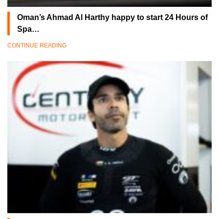
Oman’s Ahmad Al Harthy happy to start 24 Hours of
Spa…
CONTINUE READING