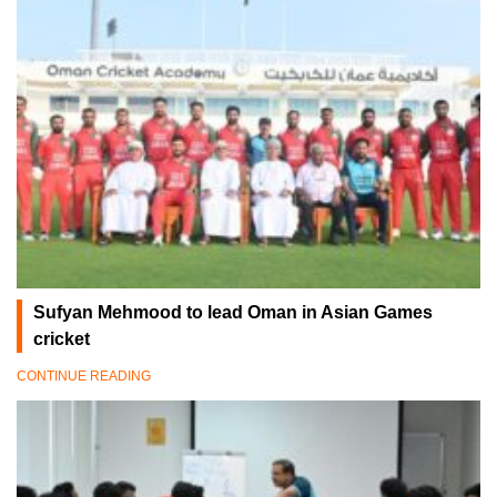
Sufyan Mehmood to lead Oman in Asian Games
cricket
CONTINUE READING