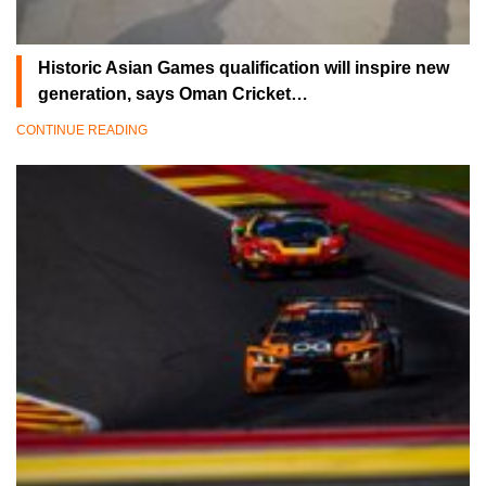
Historic Asian Games qualification will inspire new
generation, says Oman Cricket…
CONTINUE READING