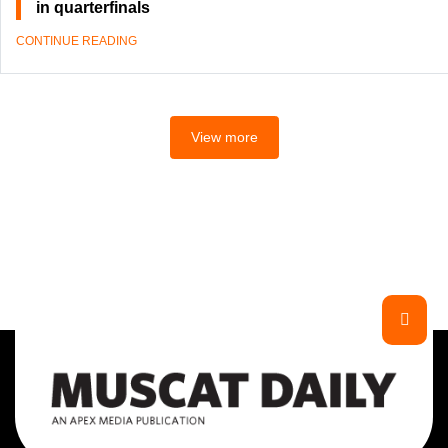
in quarterfinals
CONTINUE READING
View more