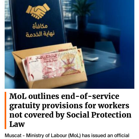
MoL outlines end-of-service
gratuity provisions for workers
not covered by Social Protection
Law
Muscat - Ministry of Labour (MoL) has issued an official