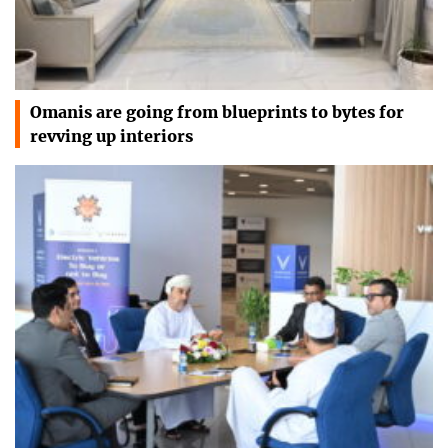
Omanis are going from blueprints to bytes for
revving up interiors