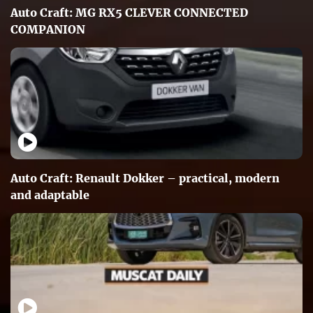
Auto Craft: MG RX5 CLEVER CONNECTED
COMPANION
Auto Craft: Renault Dokker – practical, modern
and adaptable