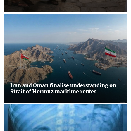
Iran and Oman finalise understanding on
Strait of Hormuz maritime routes