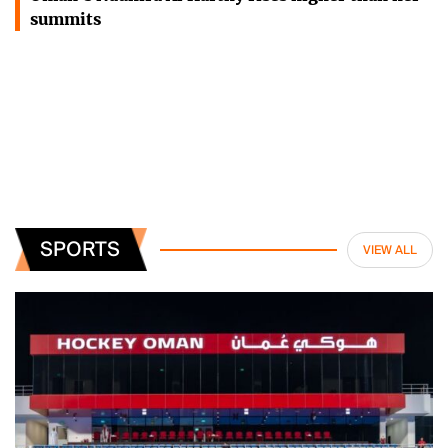
summits
SPORTS
VIEW ALL