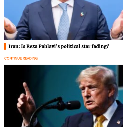
Iran: Is Reza Pahlavi’s political star fading?
CONTINUE READING