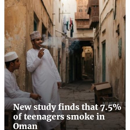
New study finds that 7.5%
of teenagers smoke in
Oman