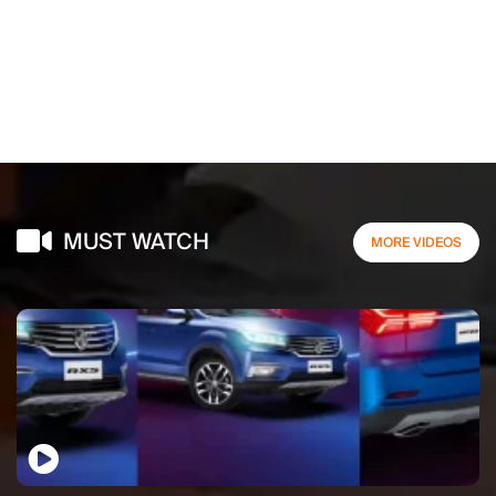
MUST WATCH
MORE VIDEOS