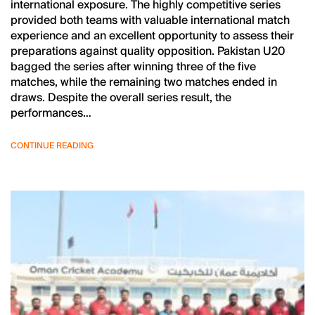
international exposure. The highly competitive series
provided both teams with valuable international match
experience and an excellent opportunity to assess their
preparations against quality opposition. Pakistan U20
bagged the series after winning three of the five
matches, while the remaining two matches ended in
draws. Despite the overall series result, the
performances…
CONTINUE READING