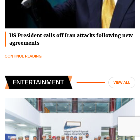
US President calls off Iran attacks following new
agreements
CONTINUE READING
ENTERTAINMENT
VIEW ALL