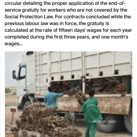
circular detailing the proper application of the end-of-
service gratuity for workers who are not covered by the
Social Protection Law. For contracts concluded while the
previous labour law was in force, the gratuity is
calculated at the rate of fifteen days' wages for each year
completed during the first three years, and one month's
wages…