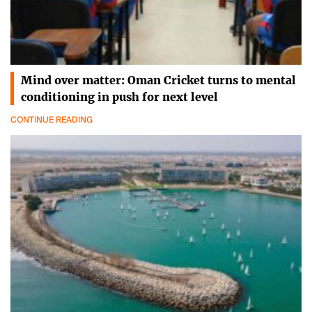
Mind over matter: Oman Cricket turns to mental
conditioning in push for next level
CONTINUE READING