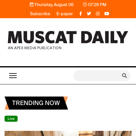
Thursday, August 06
07:28 PM
Subscribe
E-paper
TRENDING NOW
Live