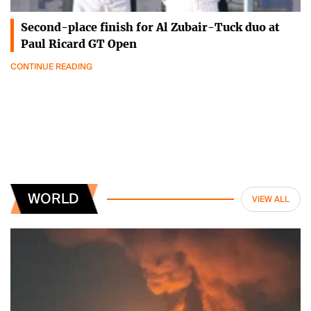
Second-place finish for Al Zubair-Tuck duo at
Paul Ricard GT Open
CONTINUE READING
WORLD
VIEW ALL