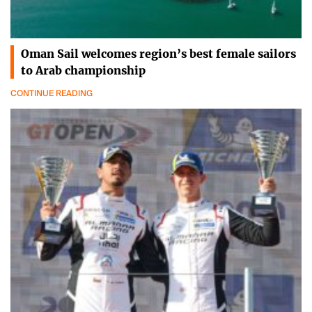
Oman Sail welcomes region’s best female sailors
to Arab championship
CONTINUE READING