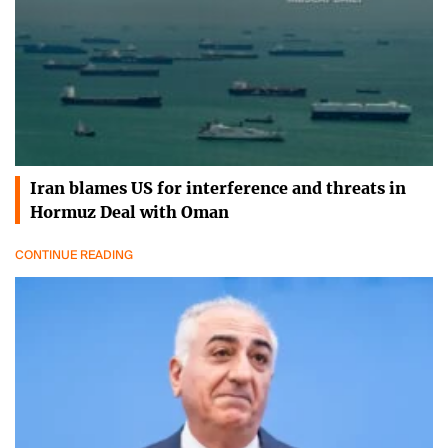
Iran blames US for interference and threats in
Hormuz Deal with Oman
CONTINUE READING