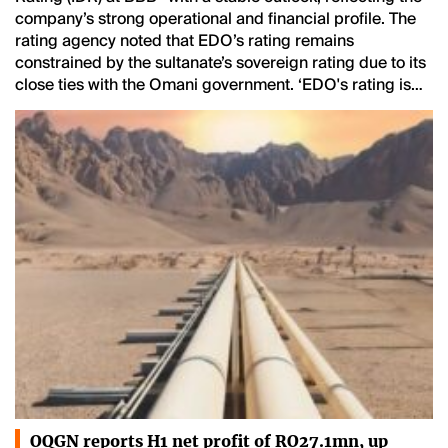
company’s strong operational and financial profile. The
rating agency noted that EDO’s rating remains
constrained by the sultanate’s sovereign rating due to its
close ties with the Omani government. ‘EDO's rating is…
OQGN reports H1 net profit of RO27.1mn, up