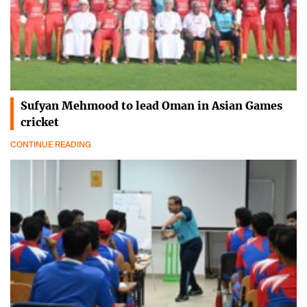
Sufyan Mehmood to lead Oman in Asian Games
cricket
CONTINUE READING