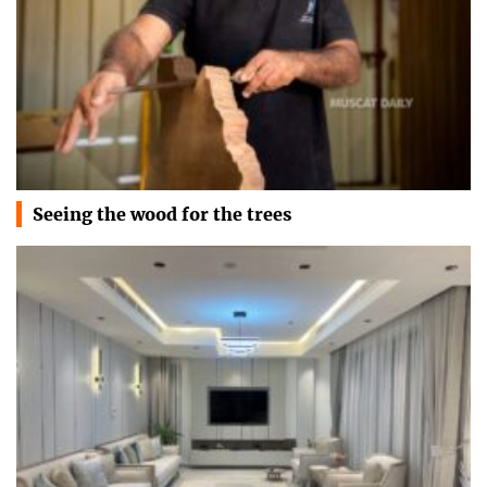
Seeing the wood for the trees