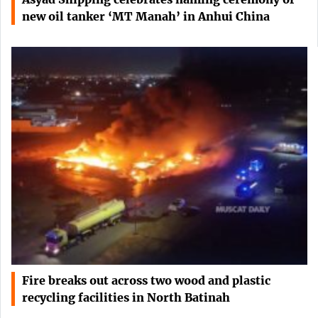
new oil tanker ‘MT Manah’ in Anhui China
Fire breaks out across two wood and plastic
recycling facilities in North Batinah