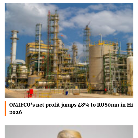
OMIFCO’s net profit jumps 48% to RO80mn in H1
2026