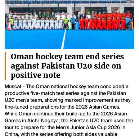
Oman hockey team end series
against Pakistan U20 side on
positive note
Muscat - The Oman national hockey team concluded a
productive five-match test series against the Pakistan
U20 men's team, showing marked improvement as they
fine-tuned preparations for the 2026 Asian Games.
While Oman continue their build-up to the 2026 Asian
Games in Aichi-Nagoya, the Pakistan U20 team used the
tour to prepare for the Men's Junior Asia Cup 2026 in
China, with the series offering both sides valuable