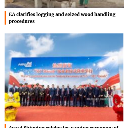
EA clarifies logging and seized wood handling
procedures
Asyad Shipping celebrates naming ceremony of