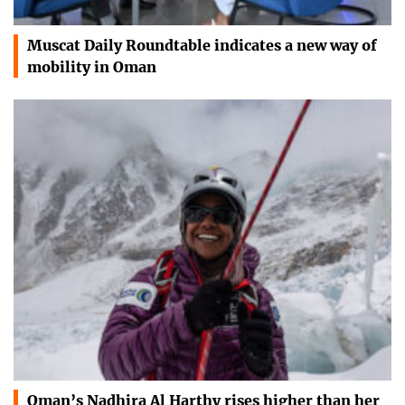
Muscat Daily Roundtable indicates a new way of
mobility in Oman
Oman’s Nadhira Al Harthy rises higher than her