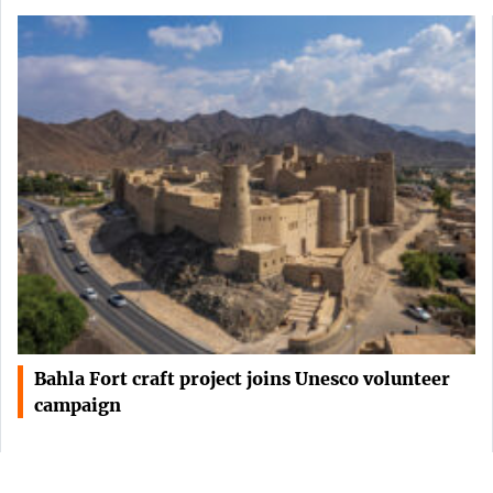
Bahla Fort craft project joins Unesco volunteer
campaign