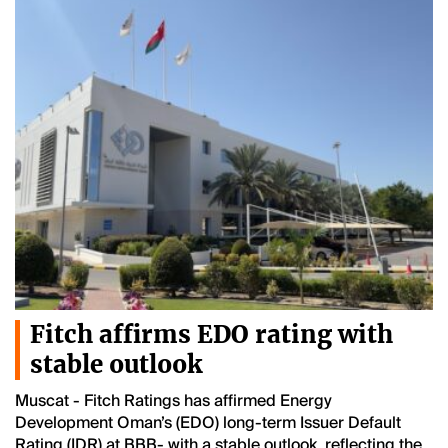
Fitch affirms EDO rating with
stable outlook
Muscat - Fitch Ratings has affirmed Energy
Development Oman’s (EDO) long-term Issuer Default
Rating (IDR) at BBB- with a stable outlook, reflecting the