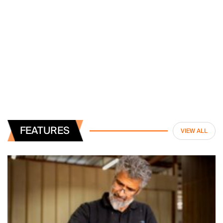
FEATURES
VIEW ALL