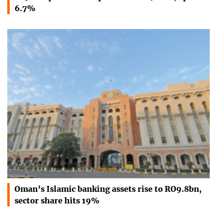
6.7%
Oman’s Islamic banking assets rise to RO9.8bn,
sector share hits 19%