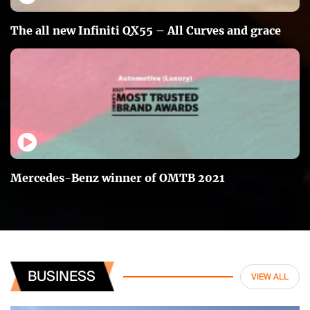
The all new Infiniti QX55 – All Curves and grace
Mercedes-Benz winner of OMTB 2021
BUSINESS
VIEW ALL