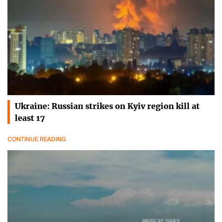
Ukraine: Russian strikes on Kyiv region kill at
least 17
CONTINUE READING