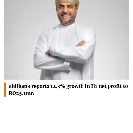
ahlibank reports 12.3% growth in H1 net profit to
RO25.1mn