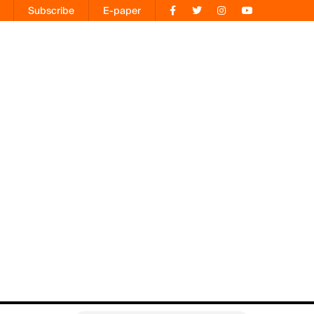
Subscribe
E-paper