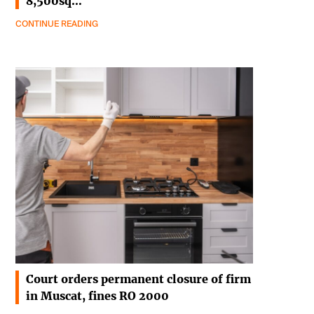
8,500sq…
CONTINUE READING
Court orders permanent closure of firm
in Muscat, fines RO 2000