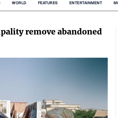
S
WORLD
FEATURES
ENTERTAINMENT
M
ipality remove abandoned