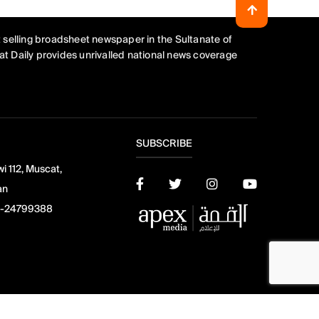
 selling broadsheet newspaper in the Sultanate of
t Daily provides unrivalled national news coverage
SUBSCRIBE
i 112, Muscat,
an
-24799388