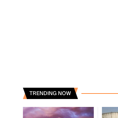
TRENDING NOW