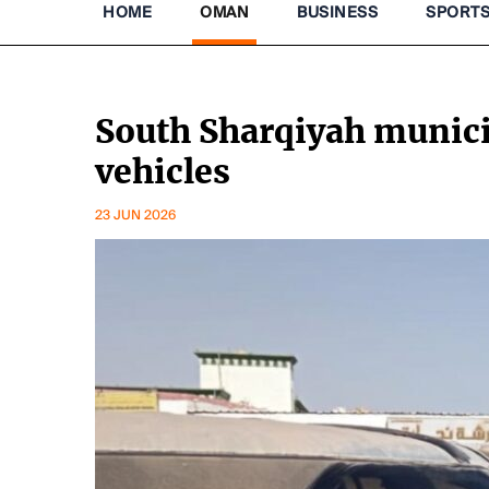
HOME
OMAN
BUSINESS
SPORT
South Sharqiyah munic
vehicles
23 JUN 2026