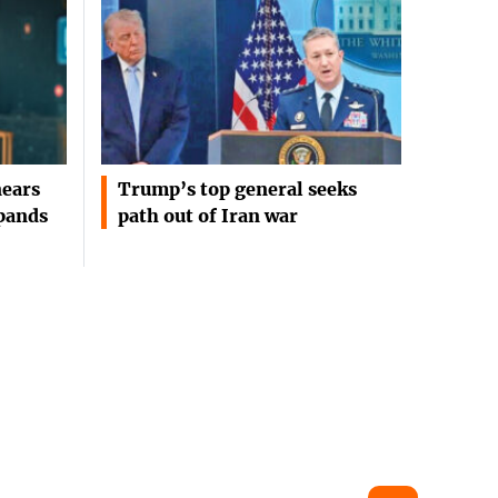
ears
Trump’s top general seeks
pands
path out of Iran war