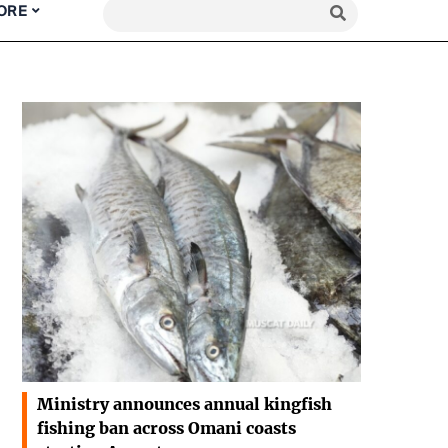
ORE
Ministry announces annual kingfish
fishing ban across Omani coasts