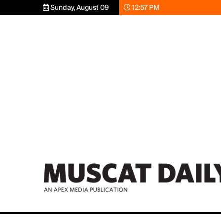
Sunday, August 09
12:57 PM