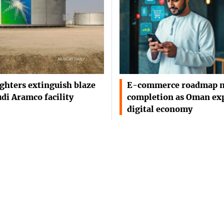
ighters extinguish blaze
E-commerce roadmap n
udi Aramco facility
completion as Oman ex
digital economy