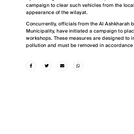
campaign to clear such vehicles from the local
appearance of the wilayat.
Concurrently, officials from the Al Ashkharah 
Municipality, have initiated a campaign to plac
workshops. These measures are designed to inf
pollution and must be removed in accordance 