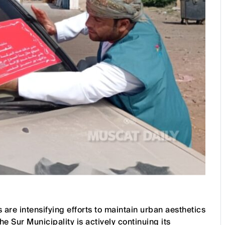
are intensifying efforts to maintain urban aesthetics
 Sur Municipality is actively continuing its