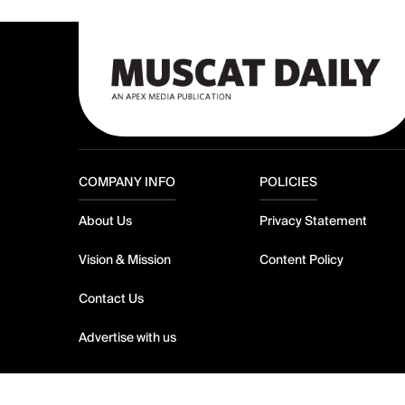
COMPANY INFO
POLICIES
About Us
Privacy Statement
Vision & Mission
Content Policy
Contact Us
Advertise with us