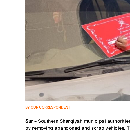
BY OUR CORRESPONDENT
Sur
– Southern Sharqiyah municipal authorities 
by removing abandoned and scrap vehicles. The