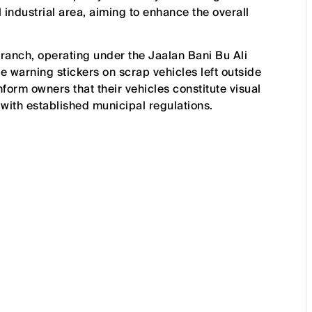
 industrial area, aiming to enhance the overall
branch, operating under the Jaalan Bani Bu Ali
e warning stickers on scrap vehicles left outside
orm owners that their vehicles constitute visual
with established municipal regulations.