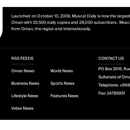
Launched on October 10, 2009, Muscat Daily is now the largest
Oman with 33,500 daily copies and 28,000 subscribers.. Musca
from Oman, the region and internationally.
RSS FEEDS
CONTACT US
PO Box 2616, Ruw
Oman News
World News
Sultanate of Om
Business News
Sports News
Telephone:
+968
Fax:
24785951
Lifestyle News
Features News
Video News