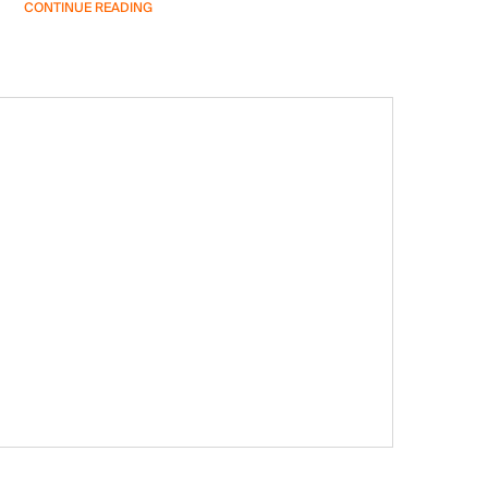
CONTINUE READING