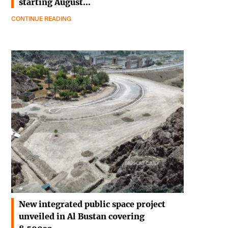
starting August…
CONTINUE READING
New integrated public space project
unveiled in Al Bustan covering