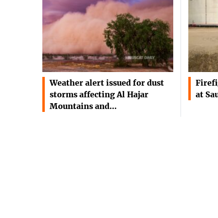
Weather alert issued for dust
Firef
storms affecting Al Hajar
at Sa
Mountains and…