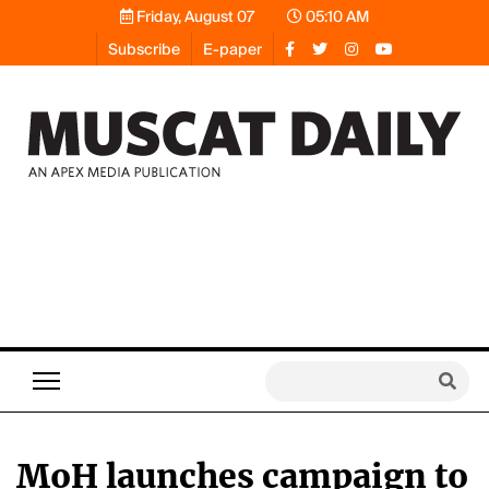
Friday, August 07
05:10 AM
Subscribe
E-paper
MoH launches campaign to