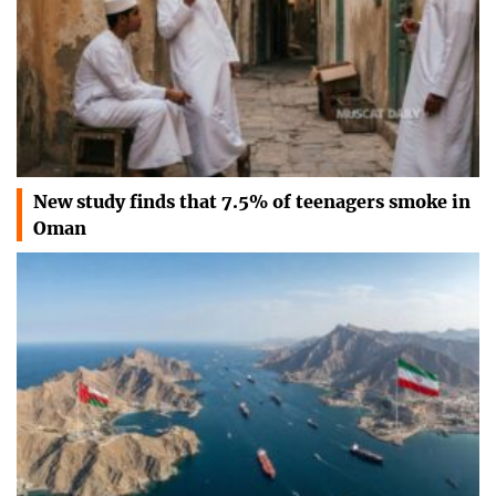
New study finds that 7.5% of teenagers smoke in
Oman