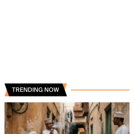
TRENDING NOW