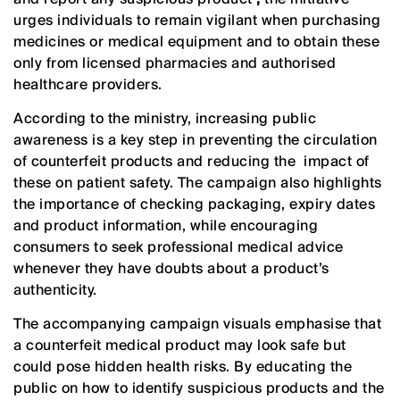
urges individuals to remain vigilant when purchasing
medicines or medical equipment and to obtain these
only from licensed pharmacies and authorised
healthcare providers.
According to the ministry, increasing public
awareness is a key step in preventing the circulation
of counterfeit products and reducing the impact of
these on patient safety. The campaign also highlights
the importance of checking packaging, expiry dates
and product information, while encouraging
consumers to seek professional medical advice
whenever they have doubts about a product’s
authenticity.
The accompanying campaign visuals emphasise that
a counterfeit medical product may look safe but
could pose hidden health risks. By educating the
public on how to identify suspicious products and the