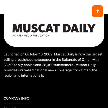
Launched on October 10, 2009, Muscat Daily is now the largest
selling broadsheet newspaper in the Sultanate of Oman with
33,500 daily copies and 28,000 subscribers.. Muscat Daily
provides unrivalled national news coverage from Oman, the
region and internationally.
COMPANY INFO