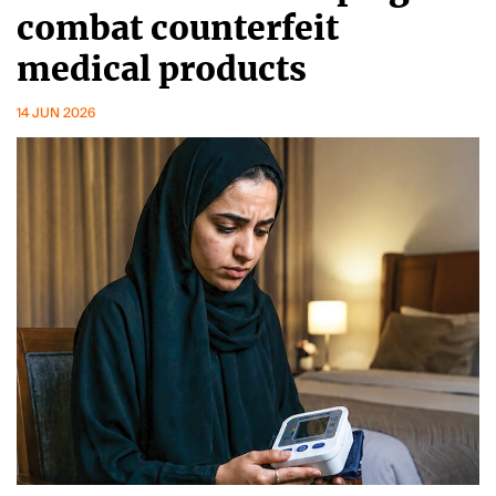
combat counterfeit
medical products
14 JUN 2026