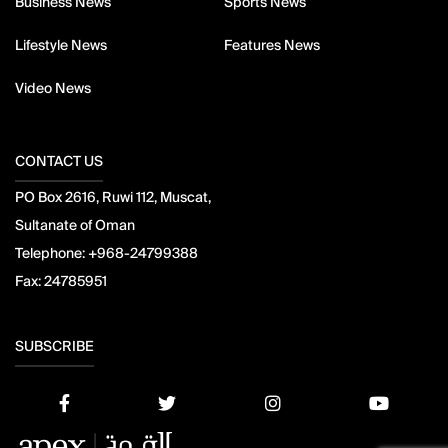
Business News
Sports News
Lifestyle News
Features News
Video News
CONTACT US
PO Box 2616, Ruwi 112, Muscat,
Sultanate of Oman
Telephone:
+968-24799388
Fax:
24785951
SUBSCRIBE