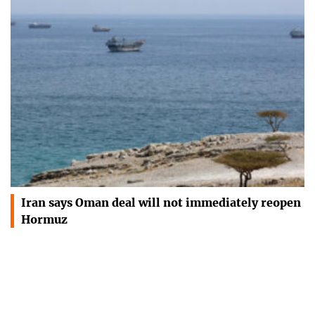
Iran says Oman deal will not immediately reopen
Hormuz