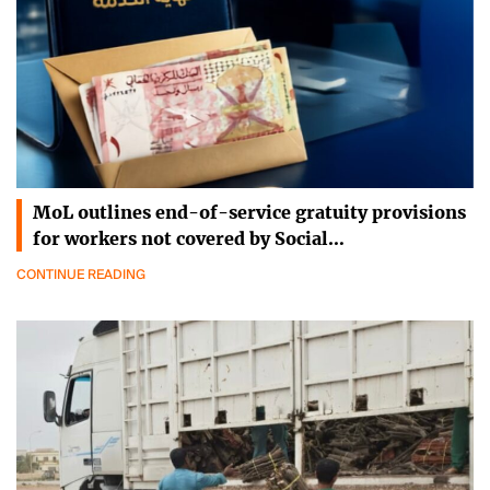
MoL outlines end-of-service gratuity provisions
for workers not covered by Social…
CONTINUE READING