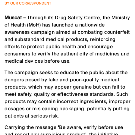
BY OUR CORRESPONDENT
Muscat –
Through its Drug Safety Centre, the Ministry
of Health (MoH) has launched a nationwide
awareness campaign aimed at combating counterfeit
and substandard medical products, reinforcing
efforts to protect public health and encourage
consumers to verify the authenticity of medicines and
medical devices before use.
The campaign seeks to educate the public about the
dangers posed by fake and poor-quality medical
products, which may appear genuine but can fail to
meet safety, quality or effectiveness standards. Such
products may contain incorrect ingredients, improper
dosages or misleading packaging, potentially putting
patients at serious risk.
Carrying the message
‘
Be aware, verify before use
and report any suspicious product’
,
the initiative