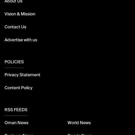
About Us
Vision & Mission
Contact Us
Advertise with us
POLICIES
Privacy Statement
Content Policy
RSS FEEDS
Oman News
World News