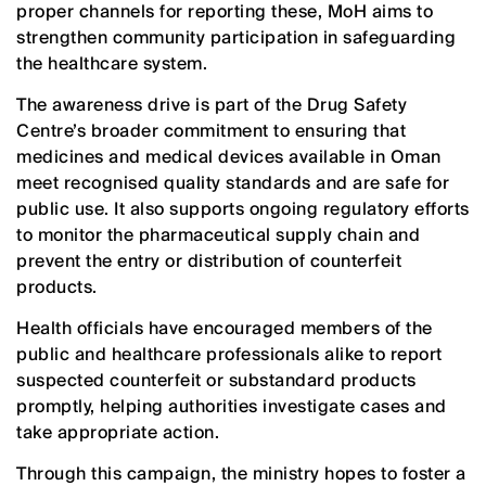
proper channels for reporting these, MoH aims to
strengthen community participation in safeguarding
the healthcare system.
The awareness drive is part of the Drug Safety
Centre’s broader commitment to ensuring that
medicines and medical devices available in Oman
meet recognised quality standards and are safe for
public use. It also supports ongoing regulatory efforts
to monitor the pharmaceutical supply chain and
prevent the entry or distribution of counterfeit
products.
Health officials have encouraged members of the
public and healthcare professionals alike to report
suspected counterfeit or substandard products
promptly, helping authorities investigate cases and
take appropriate action.
Through this campaign, the ministry hopes to foster a