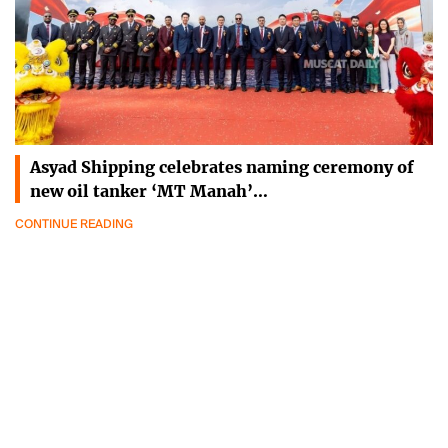
Asyad Shipping celebrates naming ceremony of
new oil tanker ‘MT Manah’…
CONTINUE READING