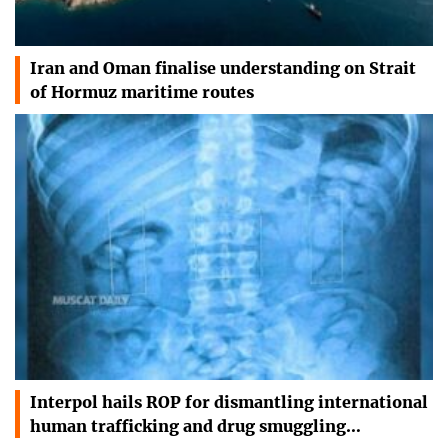
Iran and Oman finalise understanding on Strait
of Hormuz maritime routes
Interpol hails ROP for dismantling international
human trafficking and drug smuggling…