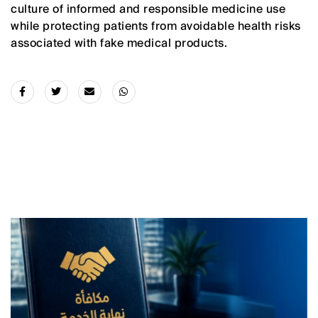
culture of informed and responsible medicine use
while protecting patients from avoidable health risks
associated with fake medical products.