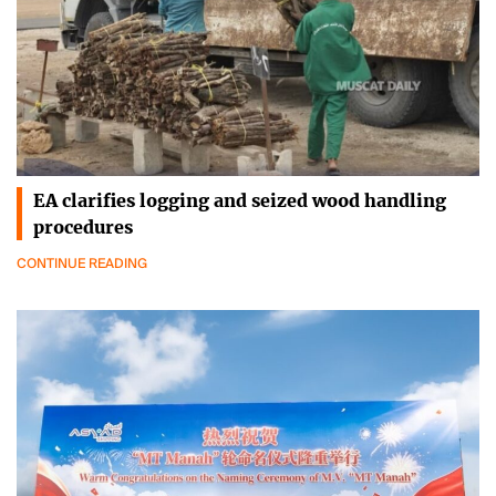
EA clarifies logging and seized wood handling
procedures
CONTINUE READING