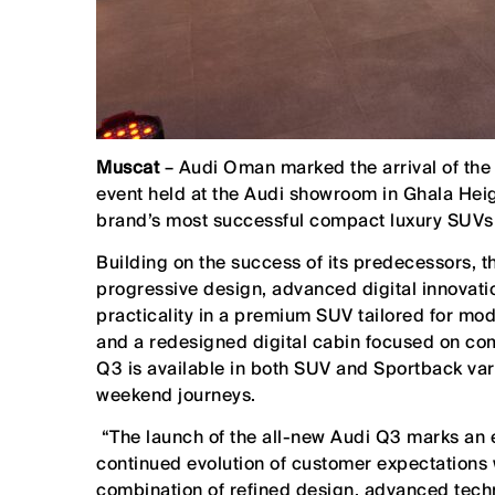
Muscat
– Audi Oman marked the arrival of the 
event held at the Audi showroom in Ghala Heigh
brand’s most successful compact luxury SUVs 
Building on the success of its predecessors, t
progressive design, advanced digital innovati
practicality in a premium SUV tailored for mod
and a redesigned digital cabin focused on comf
Q3 is available in both SUV and Sportback varia
weekend journeys.
“The launch of the all-new Audi Q3 marks an e
continued evolution of customer expectations
combination of refined design, advanced techn