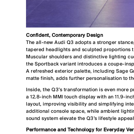
Confident, Contemporary Design
The all-new Audi Q3 adopts a stronger stance, 
tapered headlights and sculpted proportions t
Muscular shoulders and distinctive lighting cu
the Sportback variant introduces a coupe-inspi
A refreshed exterior palette, including Sage
matte finish, adds further personalisation to th
Inside, the Q3’s transformation is even more 
a 12.8-inch MMI touch display with an 11.9-inch
layout, improving visibility and simplifying in
additional console space, while ambient lig
sound system elevate the Q3’s lifestyle appeal
Performance and Technology for Everyday Vers