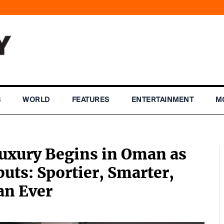
S
WORLD
FEATURES
ENTERTAINMENT
M
uxury Begins in Oman as
uts: Sportier, Smarter,
an Ever