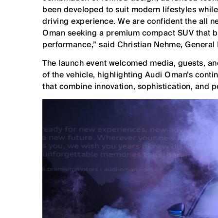
been developed to suit modern lifestyles whil
driving experience. We are confident the all n
Oman seeking a premium compact SUV that bala
performance,” said Christian Nehme, General
The launch event welcomed media, guests, and 
of the vehicle, highlighting Audi Oman’s cont
that combine innovation, sophistication, and p