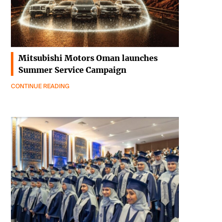
Mitsubishi Motors Oman launches
Summer Service Campaign
CONTINUE READING