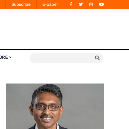
Subscribe
E-paper
ORE