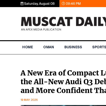
Saturday, August 08
09:46 PM
HOME
OMAN
BUSINESS
SPORT
A New Era of Compact L
the All-New Audi Q3 Deb
and More Confident Th
19 MAY 2026