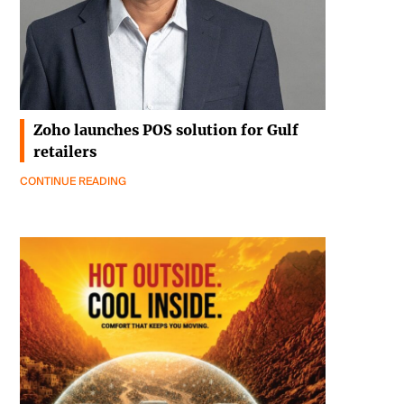
Zoho launches POS solution for Gulf
retailers
CONTINUE READING