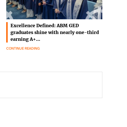
Excellence Defined: ABM GED
graduates shine with nearly one-third
earning A+…
CONTINUE READING