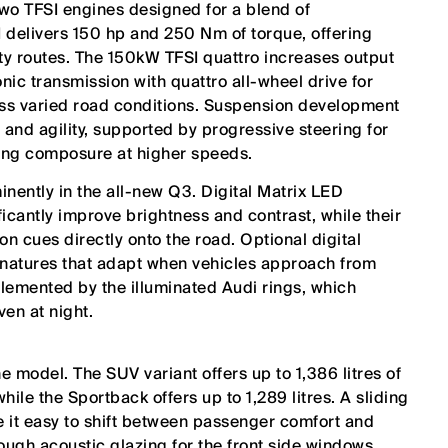
wo TFSI engines designed for a blend of
 delivers 150 hp and 250 Nm of torque, offering
ity routes. The 150kW TFSI quattro increases output
ic transmission with quattro all-wheel drive for
oss varied road conditions. Suspension development
and agility, supported by progressive steering for
ning composure at higher speeds.
inently in the all-new Q3. Digital Matrix LED
icantly improve brightness and contrast, while their
on cues directly onto the road. Optional digital
gnatures that adapt when vehicles approach from
lemented by the illuminated Audi rings, which
ven at night.
he model. The SUV variant offers up to 1,386 litres of
ile the Sportback offers up to 1,289 litres. A sliding
 it easy to shift between passenger comfort and
ugh acoustic glazing for the front side windows,