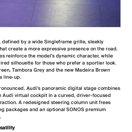
defined by a wide Singleframe grille, sleekly
hat create a more expressive presence on the road.
es reinforce the model’s dynamic character, while
red silhouette for those who prefer a sportier look.
 Green, Tambora Grey and the new Madeira Brown
e line-up.
pronounced. Audi’s panoramic digital stage combines
 Audi virtual cockpit in a curved, driver-focused
teraction. A redesigned steering column unit frees
hting packages and an optional SONOS premium
.
atility