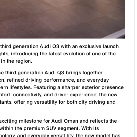
third generation Audi Q3 with an exclusive launch
ts, introducing the latest evolution of one of the
in the region.
he third generation Audi Q3 brings together
on, refined driving performance, and everyday
ern lifestyles. Featuring a sharper exterior presence
ort, connectivity, and driver experience, the new
nts, offering versatility for both city driving and
xciting milestone for Audi Oman and reflects the
 within the premium SUV segment. With its
ology, and everyday versatility, the new model has