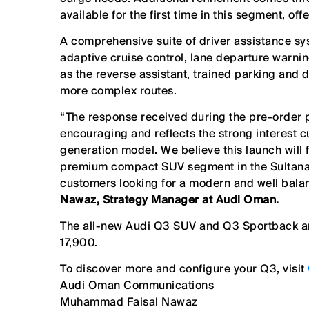
available for the first time in this segment, of
A comprehensive suite of driver assistance s
adaptive cruise control, lane departure warnin
as the reverse assistant, trained parking and 
more complex routes.
“The response received during the pre-order 
encouraging and reflects the strong interest
generation model. We believe this launch will 
premium compact SUV segment in the Sultanat
customers looking for a modern and well bala
Nawaz, Strategy Manager at Audi Oman.
The all-new Audi Q3 SUV and Q3 Sportback
a
17,900.
To discover more and configure your Q3, visit
Audi Oman Communications
Muhammad Faisal Nawaz