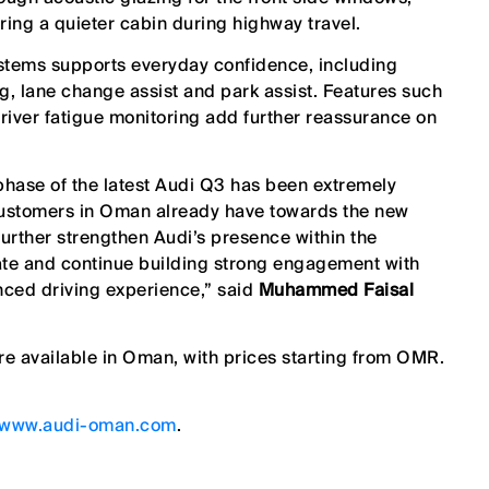
fering a quieter cabin during highway travel.
ystems supports everyday confidence, including
g, lane change assist and park assist. Features such
driver fatigue monitoring add further reassurance on
phase of the latest Audi Q3 has been extremely
 customers in Oman already have towards the new
further strengthen Audi’s presence within the
e and continue building strong engagement with
nced driving experience,” said
Muhammed Faisal
re available
in Oman, with
prices
starting from OMR.
www.audi-oman.com
.