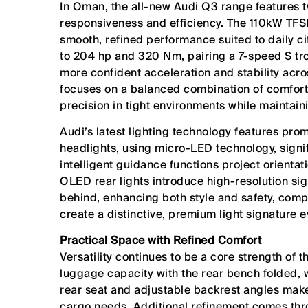
In Oman, the all-new Audi Q3 range features t
responsiveness and efficiency. The 110kW TFSI
smooth, refined performance suited to daily c
to 204 hp and 320 Nm, pairing a 7-speed S tron
more confident acceleration and stability acr
focuses on a balanced combination of comfort 
precision in tight environments while maintai
Audi’s latest lighting technology features prom
headlights, using micro-LED technology, signif
intelligent guidance functions project orientati
OLED rear lights introduce high-resolution si
behind, enhancing both style and safety, comp
create a distinctive, premium light signature e
Practical Space with Refined Comfort
Versatility continues to be a core strength of t
luggage capacity with the rear bench folded, wh
rear seat and adjustable backrest angles make
cargo needs. Additional refinement comes thro