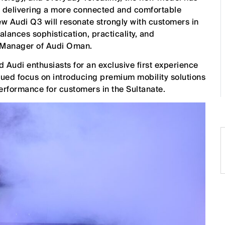
e delivering a more connected and comfortable
ew Audi Q3 will resonate strongly with customers in
nces sophistication, practicality, and
 Manager of Audi Oman.
Audi enthusiasts for an exclusive first experience
inued focus on introducing premium mobility solutions
erformance for customers in the Sultanate.