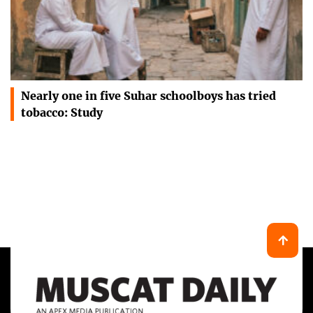
Nearly one in five Suhar schoolboys has tried
tobacco: Study