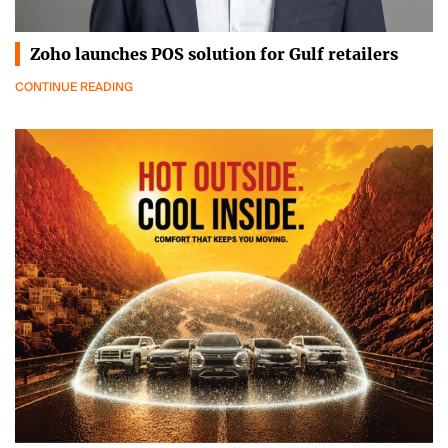
Zoho launches POS solution for Gulf retailers
CONTINUE READING