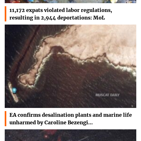
11,172 expats violated labor regulations,
resulting in 2,944 deportations: MoL
EA confirms desalination plants and marine life
unharmed by Caroline Bezengi…