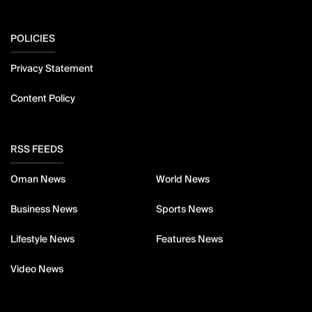
POLICIES
Privacy Statement
Content Policy
RSS FEEDS
Oman News
World News
Business News
Sports News
Lifestyle News
Features News
Video News