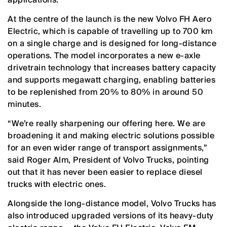
At the centre of the launch is the new Volvo FH Aero
Electric, which is capable of travelling up to 700 km
on a single charge and is designed for long-distance
operations. The model incorporates a new e-axle
drivetrain technology that increases battery capacity
and supports megawatt charging, enabling batteries
to be replenished from 20% to 80% in around 50
minutes.
“We’re really sharpening our offering here. We are
broadening it and making electric solutions possible
for an even wider range of transport assignments,”
said Roger Alm, President of Volvo Trucks, pointing
out that it has never been easier to replace diesel
trucks with electric ones.
Alongside the long-distance model, Volvo Trucks has
also introduced upgraded versions of its heavy-duty