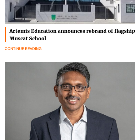
Artemis Education announces rebrand of flagship
Muscat School
CONTINUE READING