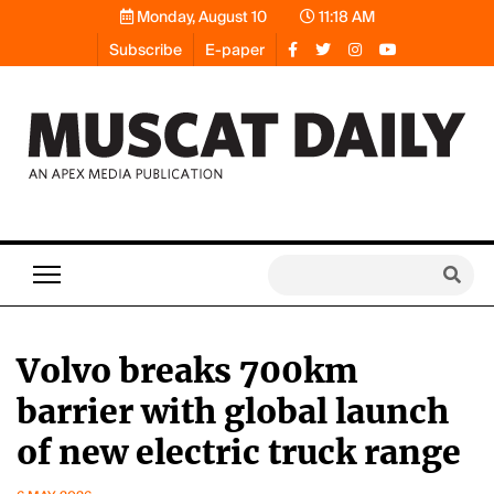
Monday, August 10
11:18 AM
Subscribe
E-paper
Volvo breaks 700km
barrier with global launch
of new electric truck range