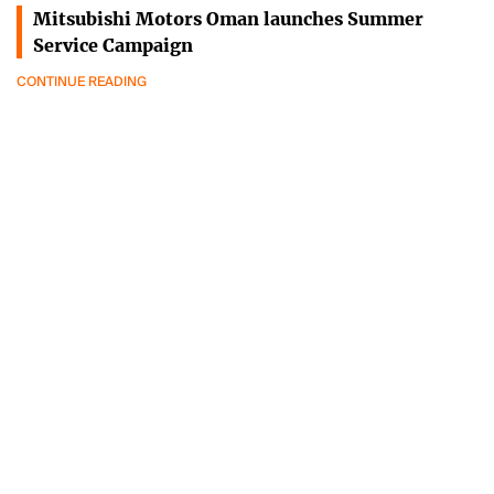
Mitsubishi Motors Oman launches Summer
Service Campaign
CONTINUE READING