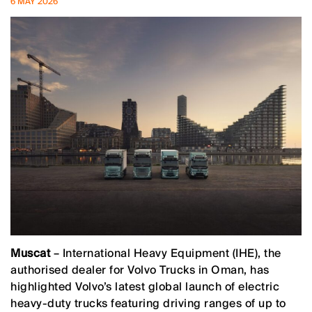
6 MAY 2026
Muscat
– International Heavy Equipment (IHE), the
authorised dealer for Volvo Trucks in Oman, has
highlighted Volvo’s latest global launch of electric
heavy-duty trucks featuring driving ranges of up to