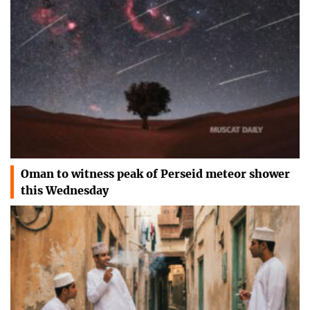
Oman to witness peak of Perseid meteor shower
this Wednesday