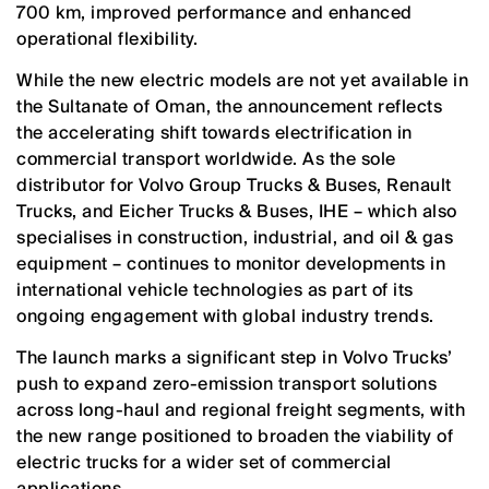
700 km, improved performance and enhanced
operational flexibility.
While the new electric models are not yet available in
the Sultanate of Oman, the announcement reflects
the accelerating shift towards electrification in
commercial transport worldwide. As the sole
distributor for Volvo Group Trucks & Buses, Renault
Trucks, and Eicher Trucks & Buses, IHE – which also
specialises in construction, industrial, and oil & gas
equipment – continues to monitor developments in
international vehicle technologies as part of its
ongoing engagement with global industry trends.
The launch marks a significant step in Volvo Trucks’
push to expand zero-emission transport solutions
across long-haul and regional freight segments, with
the new range positioned to broaden the viability of
electric trucks for a wider set of commercial
applications.