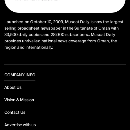
Launched on October 10, 2009, Muscat Daily is now the largest
selling broadsheet newspaper in the Sultanate of Oman with
33,500 daily copies and 28,000 subscribers.. Muscat Daily
provides unrivalled national news coverage from Oman, the
region and internationally.
COMPANY INFO
About Us
Vision & Mission
Contact Us
Advertise with us