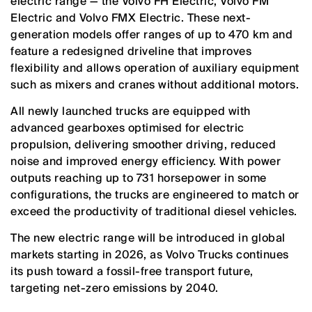
electric range — the Volvo FH Electric, Volvo FM
Electric and Volvo FMX Electric. These next-
generation models offer ranges of up to 470 km and
feature a redesigned driveline that improves
flexibility and allows operation of auxiliary equipment
such as mixers and cranes without additional motors.
All newly launched trucks are equipped with
advanced gearboxes optimised for electric
propulsion, delivering smoother driving, reduced
noise and improved energy efficiency. With power
outputs reaching up to 731 horsepower in some
configurations, the trucks are engineered to match or
exceed the productivity of traditional diesel vehicles.
The new electric range will be introduced in global
markets starting in 2026, as Volvo Trucks continues
its push toward a fossil-free transport future,
targeting net-zero emissions by 2040.