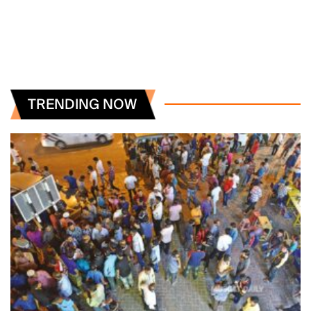
TRENDING NOW