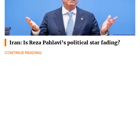
Iran: Is Reza Pahlavi’s political star fading?
CONTINUE READING