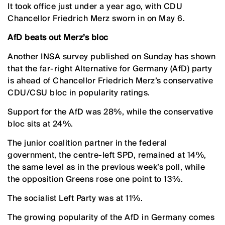
It took office just under a year ago, with CDU
Chancellor Friedrich Merz sworn in on May 6.
AfD beats out Merz’s bloc
Another INSA survey published on Sunday has shown
that the far-right Alternative for Germany (AfD) party
is ahead of Chancellor Friedrich Merz’s conservative
CDU/CSU bloc in popularity ratings.
Support for the AfD was 28%, while the conservative
bloc sits at 24%.
The junior coalition partner in the federal
government, the centre-left SPD, remained at 14%,
the same level as in the previous week’s poll, while
the opposition Greens rose one point to 13%.
The socialist Left Party was at 11%.
The growing popularity of the AfD in Germany comes