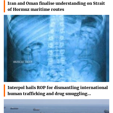
Iran and Oman finalise understanding on Strait
of Hormuz maritime routes
Interpol hails ROP for dismantling international
human trafficking and drug smuggling…