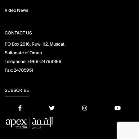
Video News
CONTACT US
PO Box 2616, Ruwi 112, Muscat,
Sultanate of Oman
Telephone:
+968-24799388
Fax:
24785951
SUBSCRIBE