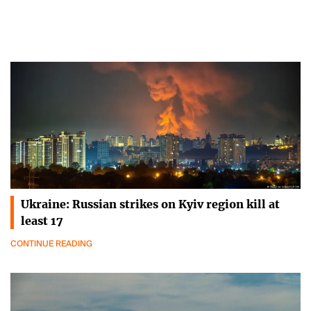
Ukraine: Russian strikes on Kyiv region kill at
least 17
CONTINUE READING