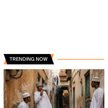
TRENDING NOW