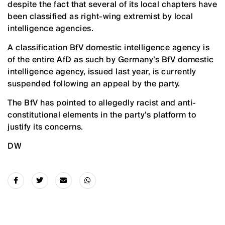
despite the fact that several of its local chapters have
been classified as right-wing extremist by local
intelligence agencies.
A classification BfV domestic intelligence agency is
of the entire AfD as such by Germany’s BfV domestic
intelligence agency, issued last year, is currently
suspended following an appeal by the party.
The BfV has pointed to allegedly racist and anti-
constitutional elements in the party’s platform to
justify its concerns.
DW