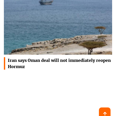
Iran says Oman deal will not immediately reopen
Hormuz