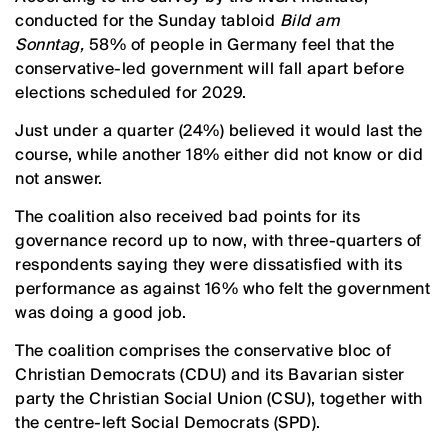
conducted for the Sunday tabloid
Bild am
Sonntag,
58% of people in Germany feel that the
conservative-led government will fall apart before
elections scheduled for 2029.
Just under a quarter (24%) believed it would last the
course, while another 18% either did not know or did
not answer.
The coalition also received bad points for its
governance record up to now, with three-quarters of
respondents saying they were dissatisfied with its
performance as against 16% who felt the government
was doing a good job.
The coalition comprises the conservative bloc of
Christian Democrats (CDU) and its Bavarian sister
party the Christian Social Union (CSU), together with
the centre-left Social Democrats (SPD).