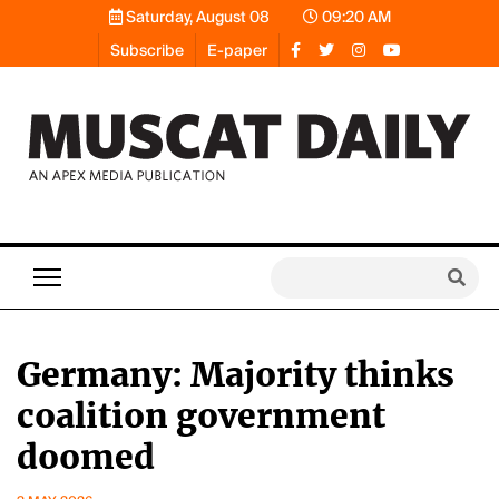
Saturday, August 08
09:20 AM
Subscribe
E-paper
Germany: Majority thinks
coalition government
doomed