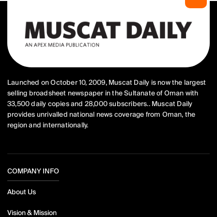
Launched on October 10, 2009, Muscat Daily is now the largest
selling broadsheet newspaper in the Sultanate of Oman with
33,500 daily copies and 28,000 subscribers.. Muscat Daily
provides unrivalled national news coverage from Oman, the
region and internationally.
COMPANY INFO
About Us
Vision & Mission