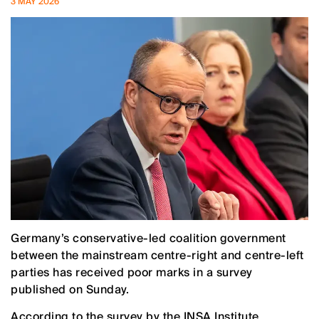
3 MAY 2026
Germany’s conservative-led coalition government
between the mainstream centre-right and centre-left
parties has received poor marks in a survey
published on Sunday.
According to the survey by the INSA Institute,