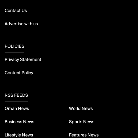
Contact Us
Advertise with us
POLICIES
Privacy Statement
Content Policy
RSS FEEDS
Oman News
World News
Business News
Sports News
Lifestyle News
Features News