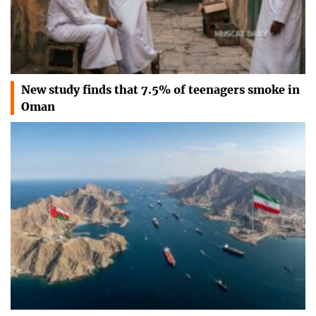
New study finds that 7.5% of teenagers smoke in
Oman