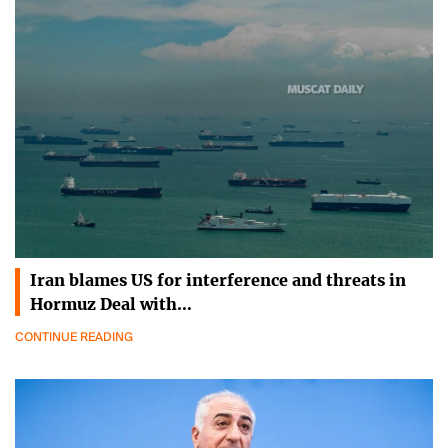
Iran blames US for interference and threats in
Hormuz Deal with…
CONTINUE READING