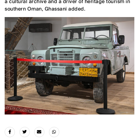
a cultural archive and a driver of heritage tourism in
southern Oman, Ghassani added.