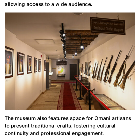
allowing access to a wide audience.
The museum also features space for Omani artisans
to present traditional crafts, fostering cultural
continuity and professional engagement.