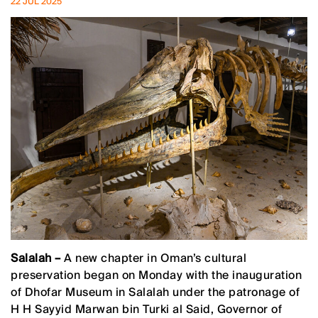
22 JUL 2025
Salalah –
A new chapter in Oman’s cultural
preservation began on Monday with the inauguration
of Dhofar Museum in Salalah under the patronage of
H H Sayyid Marwan bin Turki al Said, Governor of