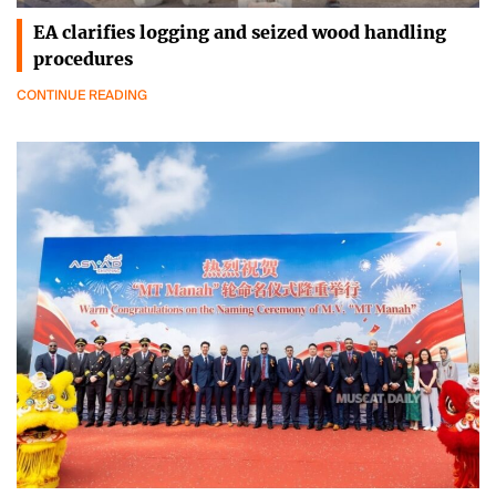
EA clarifies logging and seized wood handling
procedures
CONTINUE READING