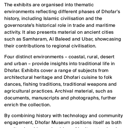
The exhibits are organised into thematic
environments reflecting different phases of Dhofar’s
history, including Islamic civilisation and the
governorate’s historical role in trade and maritime
activity. It also presents material on ancient cities
such as Samharam, Al Baleed and Ubar, showcasing
their contributions to regional civilisation.
Four distinct environments – coastal, rural, desert
and urban – provide insights into traditional life in
Dhofar. Exhibits cover a range of subjects from
architectural heritage and Dhofari cuisine to folk
dances, fishing traditions, traditional weapons and
agricultural practices. Archival material, such as
documents, manuscripts and photographs, further
enrich the collection.
By combining history with technology and community
engagement, Dhofar Museum positions itself as both