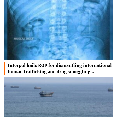
Interpol hails ROP for dismantling international
human trafficking and drug smuggling…