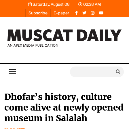
Saturday, August 08
02:38 AM
Subscribe
E-paper
Dhofar’s history, culture
come alive at newly opened
museum in Salalah