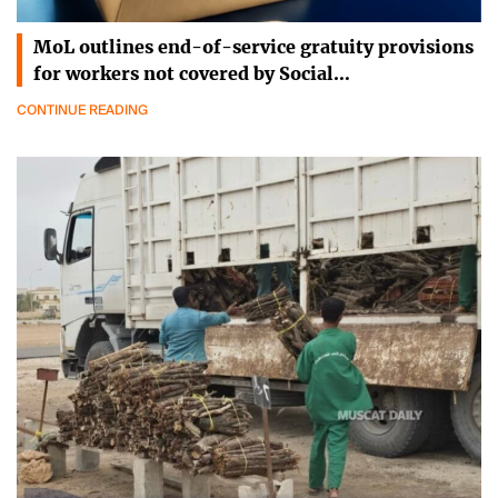
MoL outlines end-of-service gratuity provisions
for workers not covered by Social…
CONTINUE READING