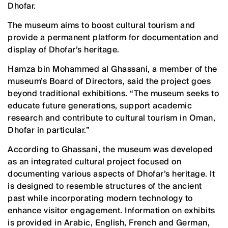
Dhofar.
The museum aims to boost cultural tourism and
provide a permanent platform for documentation and
display of Dhofar’s heritage.
Hamza bin Mohammed al Ghassani, a member of the
museum’s Board of Directors, said the project goes
beyond traditional exhibitions. “The museum seeks to
educate future generations, support academic
research and contribute to cultural tourism in Oman,
Dhofar in particular.”
According to Ghassani, the museum was developed
as an integrated cultural project focused on
documenting various aspects of Dhofar’s heritage. It
is designed to resemble structures of the ancient
past while incorporating modern technology to
enhance visitor engagement. Information on exhibits
is provided in Arabic, English, French and German,