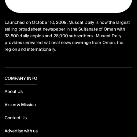
Launched on October 10, 2009, Muscat Daily is now the largest
selling broadsheet newspaper in the Sultanate of Oman with
33,500 daily copies and 28,000 subscribers.. Muscat Daily
provides unrivalled national news coverage from Oman, the
region and internationally.
COMPANY INFO
About Us
Vision & Mission
Contact Us
Advertise with us