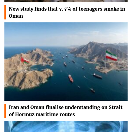
New study finds that 7.5% of teenagers smoke in
Oman
Iran and Oman finalise understanding on Strait
of Hormuz maritime routes