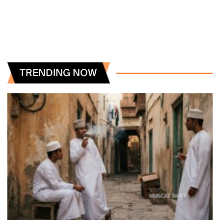
TRENDING NOW