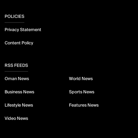
POLICIES
Privacy Statement
Content Policy
RSS FEEDS
Oman News
World News
Business News
Sports News
Lifestyle News
Features News
Video News