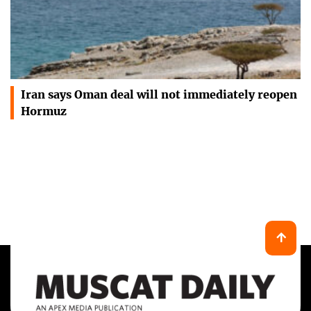
Iran says Oman deal will not immediately reopen
Hormuz