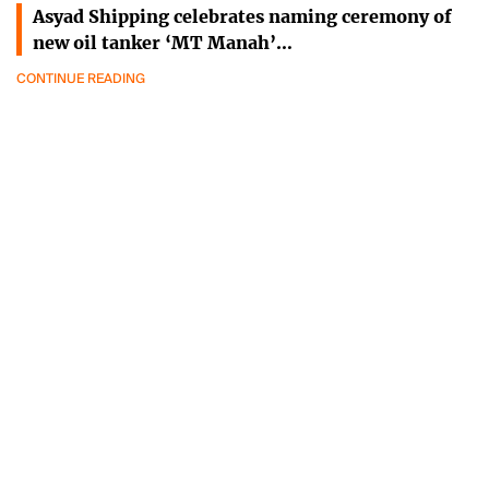
Asyad Shipping celebrates naming ceremony of
new oil tanker ‘MT Manah’…
CONTINUE READING