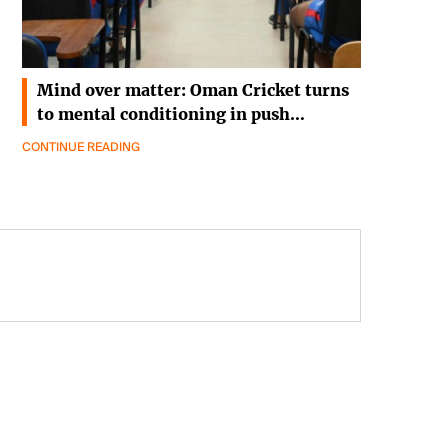
Mind over matter: Oman Cricket turns
to mental conditioning in push…
CONTINUE READING