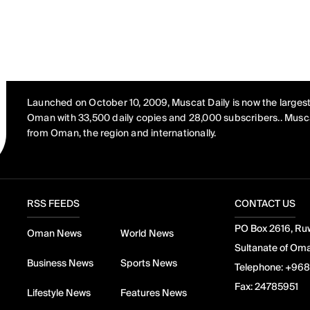
Launched on October 10, 2009, Muscat Daily is now the largest
Oman with 33,500 daily copies and 28,000 subscribers.. Musca
from Oman, the region and internationally.
RSS FEEDS
CONTACT US
PO Box 2616, Ruw
Oman News
World News
Sultanate of Om
Business News
Sports News
Telephone:
+968
Fax:
24785951
Lifestyle News
Features News