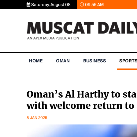
Saturday, August 08
09:55 AM
HOME
OMAN
BUSINESS
SPORT
Oman’s Al Harthy to sta
with welcome return t
8 JAN 2025