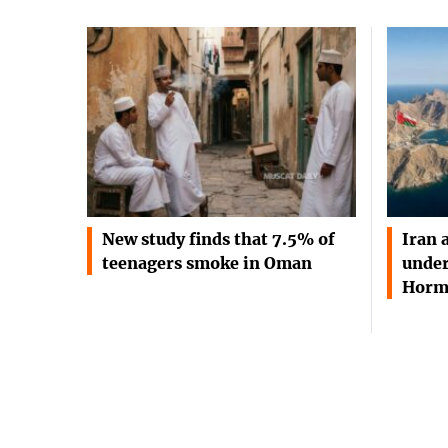
New study finds that 7.5% of
Iran 
teenagers smoke in Oman
under
Horm