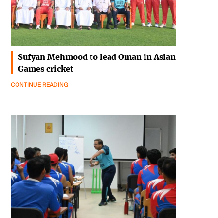
Sufyan Mehmood to lead Oman in Asian
Games cricket
CONTINUE READING