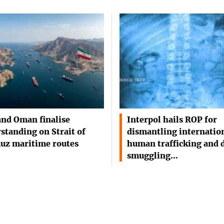
and Oman finalise
Interpol hails ROP for
standing on Strait of
dismantling internatio
uz maritime routes
human trafficking and 
smuggling…