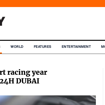
S
WORLD
FEATURES
ENTERTAINMENT
M
rt racing year
o 24H DUBAI