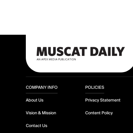
COMPANY INFO
POLICIES
About Us
Privacy Statement
Vision & Mission
Content Policy
Contact Us