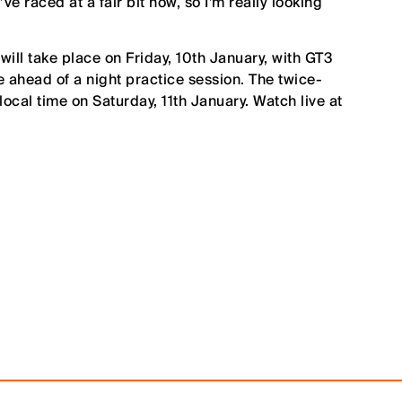
’ve raced at a fair bit now, so I’m really looking
ill take place on Friday, 10th January, with GT3
e ahead of a night practice session. The twice-
local time on Saturday, 11th January. Watch live at