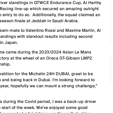
river standings in GTWCE Endurance Cup, Al Harthy
Racing line-up which secured an amazing outright
ro entry to do so. Additionally, the squad claimed an
season finale at Jeddah in Saudi Arabia.
eam-mate to Valentino Rossi and Maxime Martin, Al
andings with standout results including second
 in Japan.
rome came during the 2023/2024 Asian Le Mans
ictory at the wheel of an Oreca 07-Gibson LMP2
nship.
petition for the Michelin 24H DUBAI, great to be
m and being back in Dubai. I’m looking forward to
 year, hopefully we can mount a strong challenge,”
s during the Covid period, I was a back-up driver
the start of the week. We’ve enjoyed some good