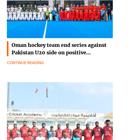
Oman hockey team end series against
Pakistan U20 side on positive…
CONTINUE READING