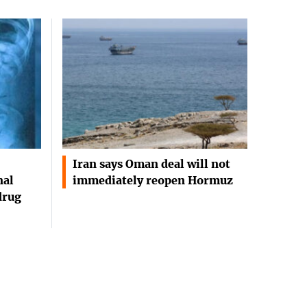
Iran says Oman deal will not
nal
immediately reopen Hormuz
drug