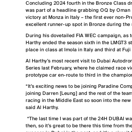
Concluding 2024 fourth in the Bronze Class d
was part of a headline grabbing OQ by Oman 
victory at Monza in Italy – the first ever non-P
excellent runner-up spot in Bronze during the 
During his dovetailed FIA WEC campaign, as t
Harthy ended the season sixth in the LMGT3 st
place in class at Imola in Italy and third at Fuji
Al Harthy’s most recent visit to Dubai Autod
Series last February, where he claimed race v
prototype car en-route to third in the champio
“It’s exciting news to be joining Paradine Com
joining Darren [Leung] and the rest of the tea
racing in the Middle East so soon into the new
said Al Harthy.
“The last time I was part of the 24H DUBAI wa
then, so it’s great to be there this time from 