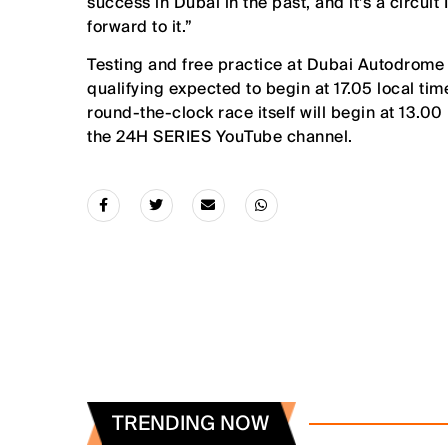
success in Dubai in the past, and it’s a circuit I
forward to it.”
Testing and free practice at Dubai Autodrome w
qualifying expected to begin at 17.05 local tim
round-the-clock race itself will begin at 13.00 
the 24H SERIES YouTube channel.
TRENDING NOW