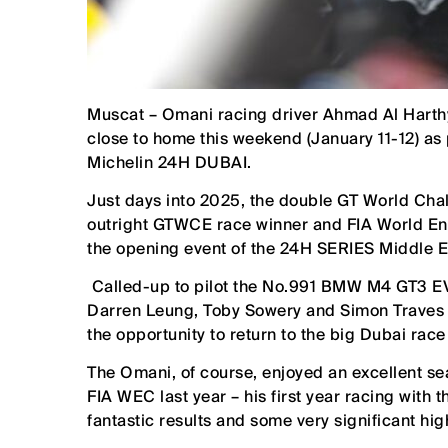
Muscat – Omani racing driver Ahmad Al Harthy 
close to home this weekend (January 11-12) as
Michelin 24H DUBAI.
Just days into 2025, the double GT World C
outright GTWCE race winner and FIA World En
the opening event of the 24H SERIES Middle 
Called-up to pilot the No.991 BMW M4 GT3 EV
Darren Leung, Toby Sowery and Simon Traves i
the opportunity to return to the big Dubai race
The Omani, of course, enjoyed an excellent 
FIA WEC last year – his first year racing wit
fantastic results and some very significant hig