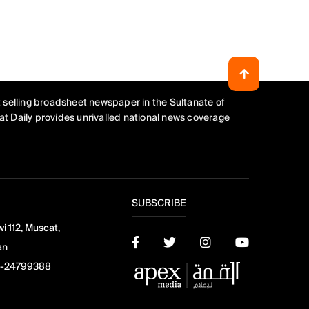
 selling broadsheet newspaper in the Sultanate of
t Daily provides unrivalled national news coverage
SUBSCRIBE
i 112, Muscat,
an
-24799388