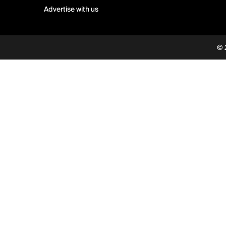
Advertise with us
© 