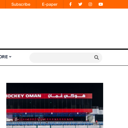
Subscribe
E-paper
ORE