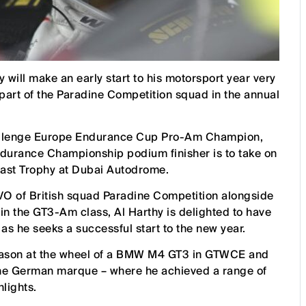
will make an early start to his motorsport year very
 part of the Paradine Competition squad in the annual
hallenge Europe Endurance Cup Pro-Am Champion,
durance Championship podium finisher is to take on
East Trophy at Dubai Autodrome.
O of British squad Paradine Competition alongside
n the GT3-Am class, Al Harthy is delighted to have
 as he seeks a successful start to the new year.
season at the wheel of a BMW M4 GT3 in GTWCE and
h the German marque – where he achieved a range of
hlights.