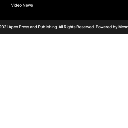
Video News
2021 Apex Press and Publishing. All Rights Reserved. Powered by
Mes