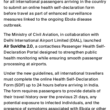
for all international passengers arriving in the country
to submit an online health self-declaration form
before travel as part of enhanced surveillance
measures linked to the ongoing Ebola disease
outbreak.
The Ministry of Civil Aviation, in collaboration with
Delhi International Airport Limited (DIAL), launched
Air Suvidha 2.0
, a contactless Passenger Health Self-
Declaration Portal designed to strengthen public
health monitoring while ensuring smooth passenger
processing at airports.
Under the new guidelines, all international travellers
must complete the online Health Self-Declaration
Form (SDF) up to 24 hours before arriving in India.
The form requires passengers to provide details of
their travel history over the previous 21 days, any
potential exposure to infected individuals, and the
presence of symptoms associated with Ebola or other