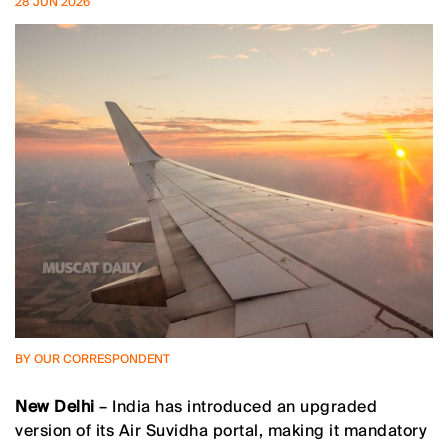
28 JUN 2026
BY OUR CORRESPONDENT
New Delhi
– India has introduced an upgraded
version of its Air Suvidha portal, making it mandatory