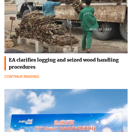
EA clarifies logging and seized wood handling
procedures
CONTINUE READING