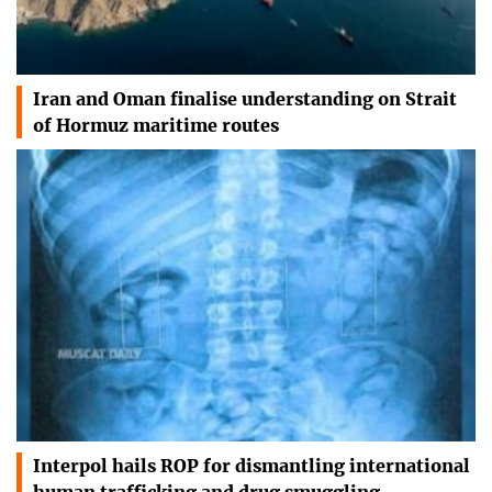
Iran and Oman finalise understanding on Strait
of Hormuz maritime routes
Interpol hails ROP for dismantling international
human trafficking and drug smuggling…