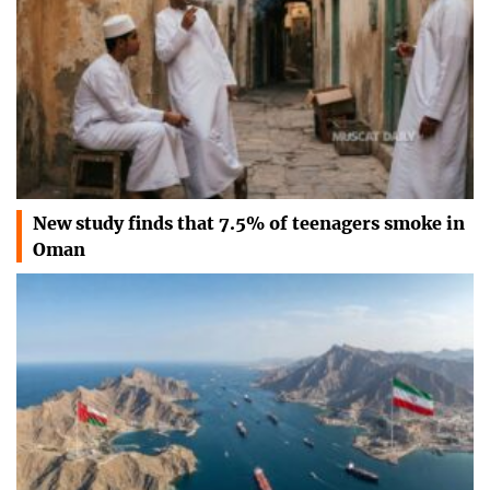
New study finds that 7.5% of teenagers smoke in
Oman