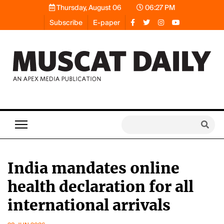
Thursday, August 06
06:27 PM
Subscribe
E-paper
India mandates online
health declaration for all
international arrivals