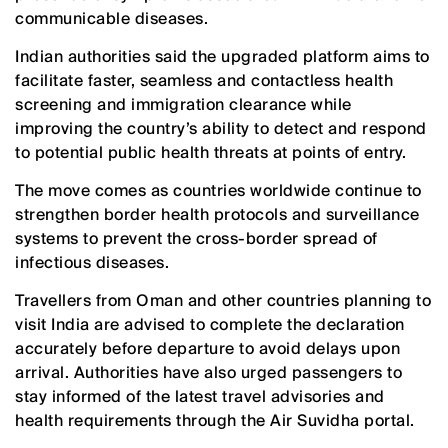
communicable diseases.
Indian authorities said the upgraded platform aims to
facilitate faster, seamless and contactless health
screening and immigration clearance while
improving the country’s ability to detect and respond
to potential public health threats at points of entry.
The move comes as countries worldwide continue to
strengthen border health protocols and surveillance
systems to prevent the cross-border spread of
infectious diseases.
Travellers from Oman and other countries planning to
visit India are advised to complete the declaration
accurately before departure to avoid delays upon
arrival. Authorities have also urged passengers to
stay informed of the latest travel advisories and
health requirements through the Air Suvidha portal.