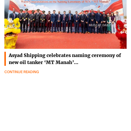
Asyad Shipping celebrates naming ceremony of
new oil tanker ‘MT Manah’…
CONTINUE READING