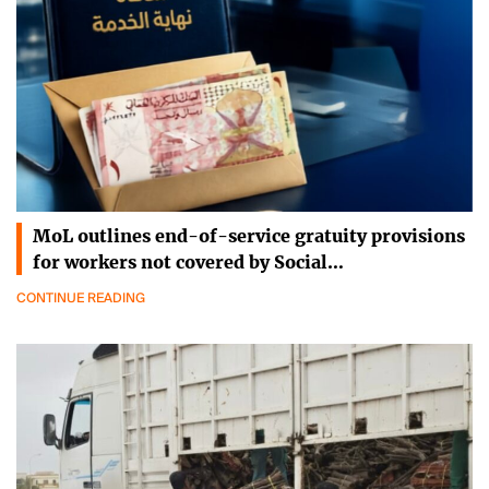
MoL outlines end-of-service gratuity provisions
for workers not covered by Social…
CONTINUE READING