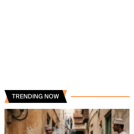
TRENDING NOW