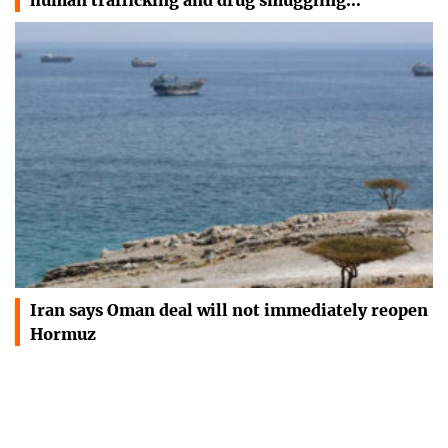
Iran says Oman deal will not immediately reopen
Hormuz