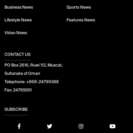
Business News
Sports News
Lifestyle News
Features News
Video News
CONTACT US
PO Box 2616, Ruwi 112, Muscat,
Sultanate of Oman
Telephone:
+968-24799388
Fax:
24785951
SUBSCRIBE