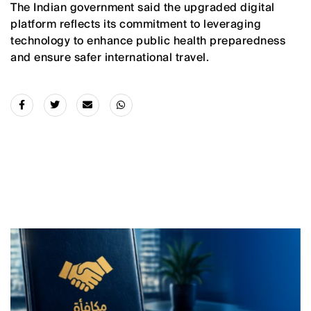
The Indian government said the upgraded digital
platform reflects its commitment to leveraging
technology to enhance public health preparedness
and ensure safer international travel.