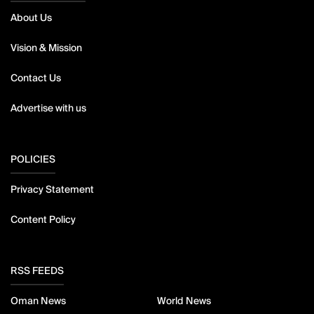
About Us
Vision & Mission
Contact Us
Advertise with us
POLICIES
Privacy Statement
Content Policy
RSS FEEDS
Oman News
World News