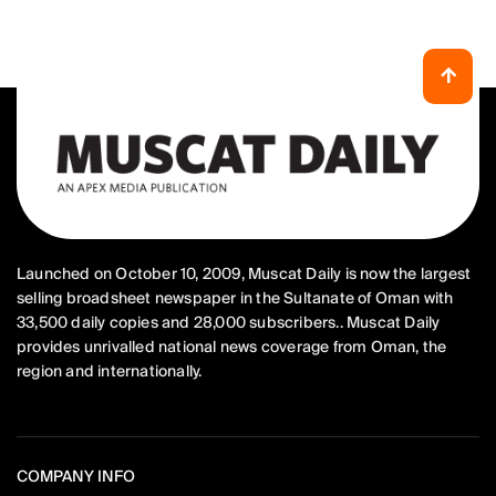
Launched on October 10, 2009, Muscat Daily is now the largest
selling broadsheet newspaper in the Sultanate of Oman with
33,500 daily copies and 28,000 subscribers.. Muscat Daily
provides unrivalled national news coverage from Oman, the
region and internationally.
COMPANY INFO