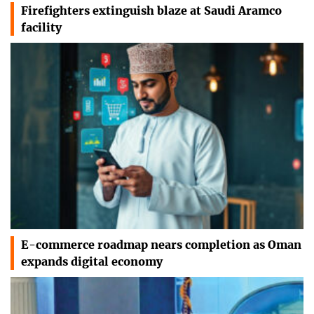
Firefighters extinguish blaze at Saudi Aramco
facility
E-commerce roadmap nears completion as Oman
expands digital economy