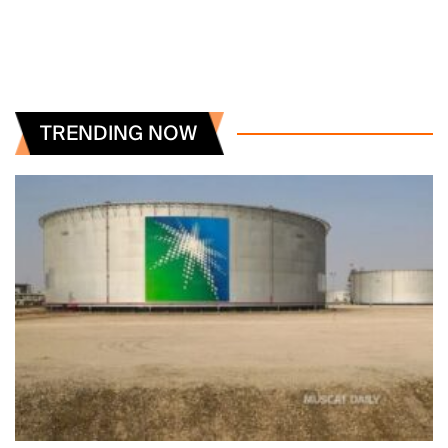
TRENDING NOW