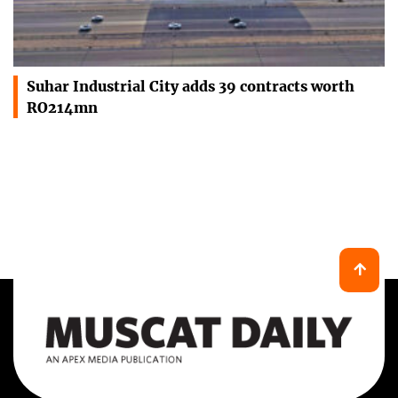
Suhar Industrial City adds 39 contracts worth
RO214mn