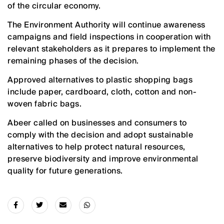
of the circular economy.
The Environment Authority will continue awareness
campaigns and field inspections in cooperation with
relevant stakeholders as it prepares to implement the
remaining phases of the decision.
Approved alternatives to plastic shopping bags
include paper, cardboard, cloth, cotton and non-
woven fabric bags.
Abeer called on businesses and consumers to
comply with the decision and adopt sustainable
alternatives to help protect natural resources,
preserve biodiversity and improve environmental
quality for future generations.