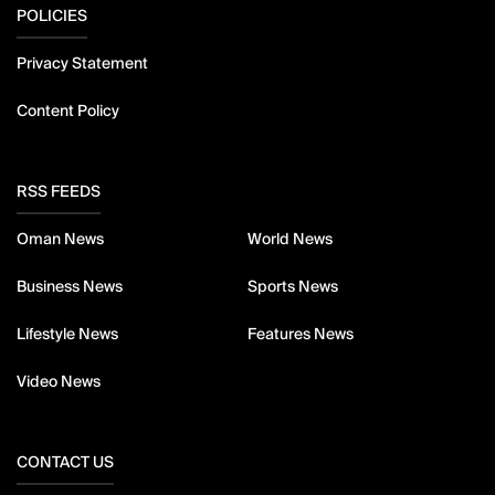
POLICIES
Privacy Statement
Content Policy
RSS FEEDS
Oman News
World News
Business News
Sports News
Lifestyle News
Features News
Video News
CONTACT US