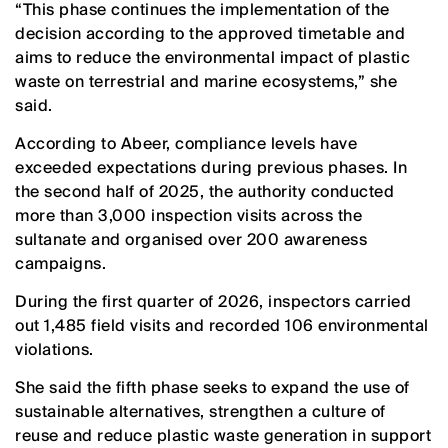
“This phase continues the implementation of the
decision according to the approved timetable and
aims to reduce the environmental impact of plastic
waste on terrestrial and marine ecosystems,” she
said.
According to Abeer, compliance levels have
exceeded expectations during previous phases. In
the second half of 2025, the authority conducted
more than 3,000 inspection visits across the
sultanate and organised over 200 awareness
campaigns.
During the first quarter of 2026, inspectors carried
out 1,485 field visits and recorded 106 environmental
violations.
She said the fifth phase seeks to expand the use of
sustainable alternatives, strengthen a culture of
reuse and reduce plastic waste generation in support