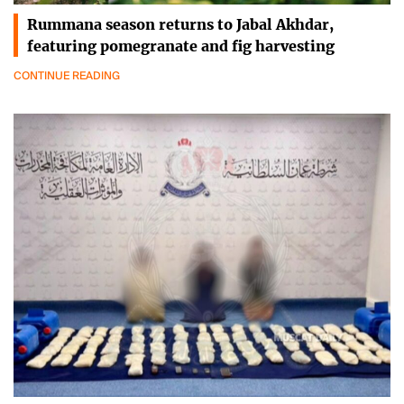
Rummana season returns to Jabal Akhdar,
featuring pomegranate and fig harvesting
CONTINUE READING