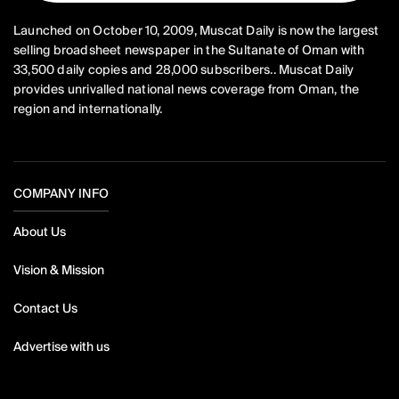
Launched on October 10, 2009, Muscat Daily is now the largest
selling broadsheet newspaper in the Sultanate of Oman with
33,500 daily copies and 28,000 subscribers.. Muscat Daily
provides unrivalled national news coverage from Oman, the
region and internationally.
COMPANY INFO
About Us
Vision & Mission
Contact Us
Advertise with us