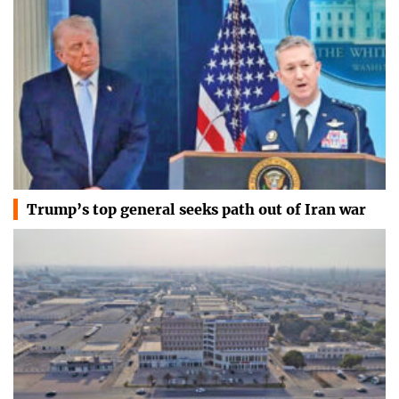
Trump’s top general seeks path out of Iran war