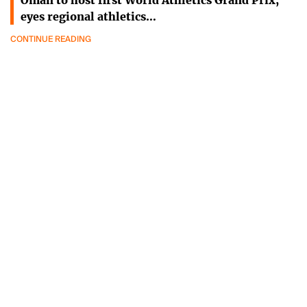
Oman to host first World Athletics Grand Prix,
eyes regional athletics…
CONTINUE READING