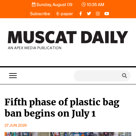
Sunday, August 09
10:35 AM
Subscribe
E-paper
Fifth phase of plastic bag
ban begins on July 1
27 JUN 2026