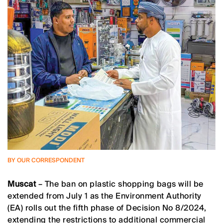
BY OUR CORRESPONDENT
Muscat
– The ban on plastic shopping bags will be
extended from July 1 as the Environment Authority
(EA) rolls out the fifth phase of Decision No 8/2024,
extending the restrictions to additional commercial