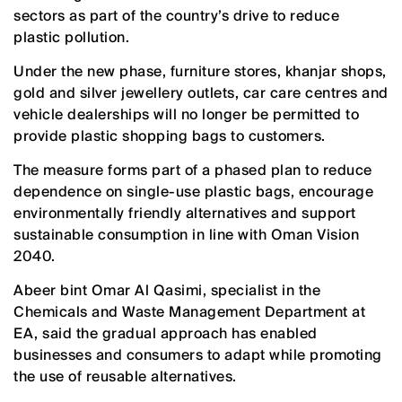
sectors as part of the country’s drive to reduce
plastic pollution.
Under the new phase, furniture stores, khanjar shops,
gold and silver jewellery outlets, car care centres and
vehicle dealerships will no longer be permitted to
provide plastic shopping bags to customers.
The measure forms part of a phased plan to reduce
dependence on single-use plastic bags, encourage
environmentally friendly alternatives and support
sustainable consumption in line with Oman Vision
2040.
Abeer bint Omar Al Qasimi, specialist in the
Chemicals and Waste Management Department at
EA, said the gradual approach has enabled
businesses and consumers to adapt while promoting
the use of reusable alternatives.