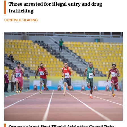
Three arrested for illegal entry and drug
trafficking
CONTINUE READING