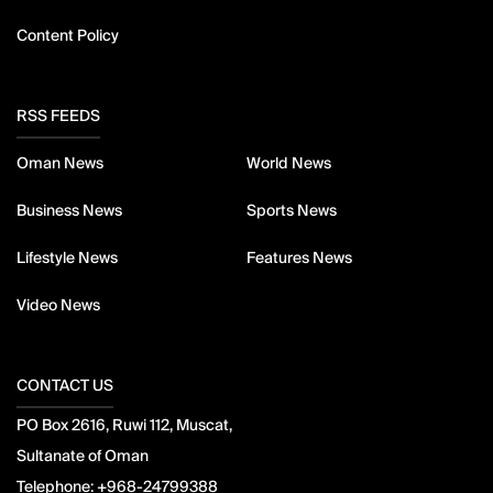
Content Policy
RSS FEEDS
Oman News
World News
Business News
Sports News
Lifestyle News
Features News
Video News
CONTACT US
PO Box 2616, Ruwi 112, Muscat,
Sultanate of Oman
Telephone:
+968-24799388