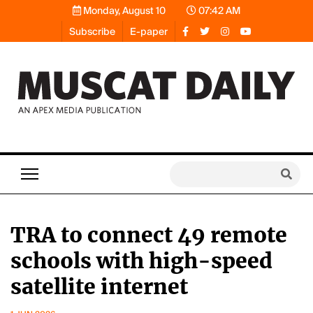
Monday, August 10
07:42 AM
Subscribe
E-paper
TRA to connect 49 remote
schools with high-speed
satellite internet