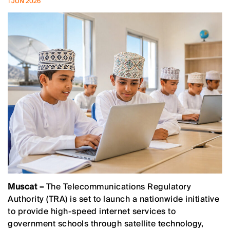
1 JUN 2026
Muscat –
The Telecommunications Regulatory
Authority (TRA) is set to launch a nationwide initiative
to provide high-speed internet services to
government schools through satellite technology,