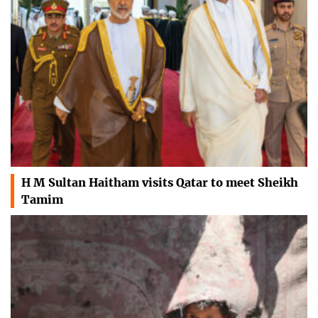
H M Sultan Haitham visits Qatar to meet Sheikh
Tamim