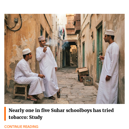
Nearly one in five Suhar schoolboys has tried
tobacco: Study
CONTINUE READING