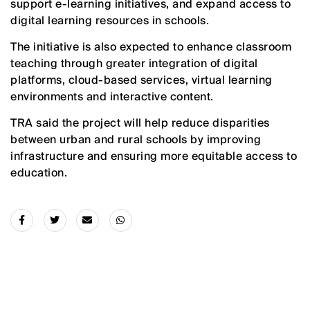
support e-learning initiatives, and expand access to
digital learning resources in schools.
The initiative is also expected to enhance classroom
teaching through greater integration of digital
platforms, cloud-based services, virtual learning
environments and interactive content.
TRA said the project will help reduce disparities
between urban and rural schools by improving
infrastructure and ensuring more equitable access to
education.