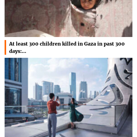
At least 300 children killed in Gaza in past 300
days:…