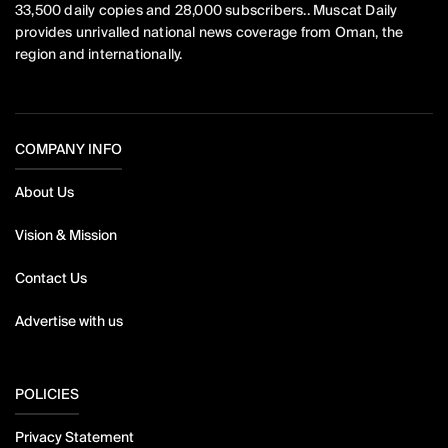
33,500 daily copies and 28,000 subscribers.. Muscat Daily
provides unrivalled national news coverage from Oman, the
region and internationally.
COMPANY INFO
About Us
Vision & Mission
Contact Us
Advertise with us
POLICIES
Privacy Statement