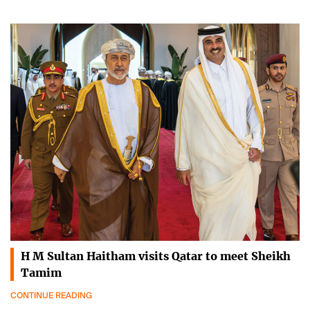
H M Sultan Haitham visits Qatar to meet Sheikh
Tamim
CONTINUE READING