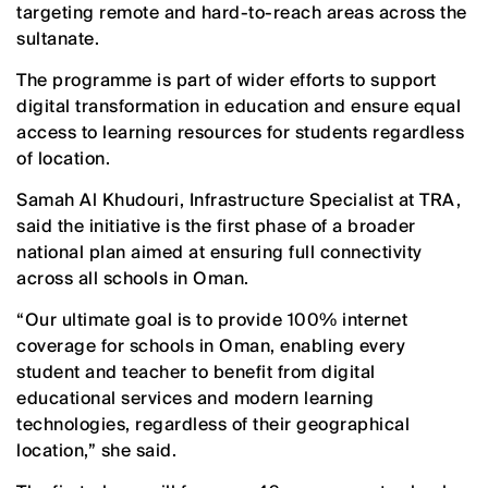
targeting remote and hard-to-reach areas across the
sultanate.
The programme is part of wider efforts to support
digital transformation in education and ensure equal
access to learning resources for students regardless
of location.
Samah Al Khudouri, Infrastructure Specialist at TRA,
said the initiative is the first phase of a broader
national plan aimed at ensuring full connectivity
across all schools in Oman.
“Our ultimate goal is to provide 100% internet
coverage for schools in Oman, enabling every
student and teacher to benefit from digital
educational services and modern learning
technologies, regardless of their geographical
location,” she said.