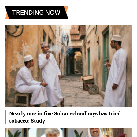
TRENDING NOW
Nearly one in five Suhar schoolboys has tried
tobacco: Study