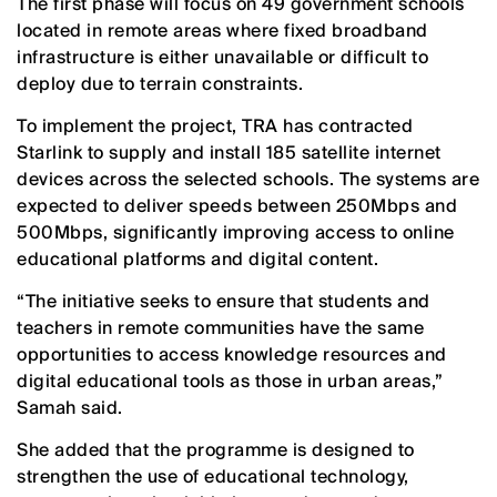
The first phase will focus on 49 government schools
located in remote areas where fixed broadband
infrastructure is either unavailable or difficult to
deploy due to terrain constraints.
To implement the project, TRA has contracted
Starlink to supply and install 185 satellite internet
devices across the selected schools. The systems are
expected to deliver speeds between 250Mbps and
500Mbps, significantly improving access to online
educational platforms and digital content.
“The initiative seeks to ensure that students and
teachers in remote communities have the same
opportunities to access knowledge resources and
digital educational tools as those in urban areas,”
Samah said.
She added that the programme is designed to
strengthen the use of educational technology,