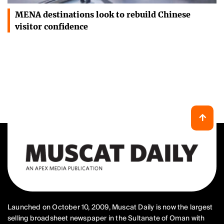
MENA destinations look to rebuild Chinese
visitor confidence
Launched on October 10, 2009, Muscat Daily is now the largest
selling broadsheet newspaper in the Sultanate of Oman with