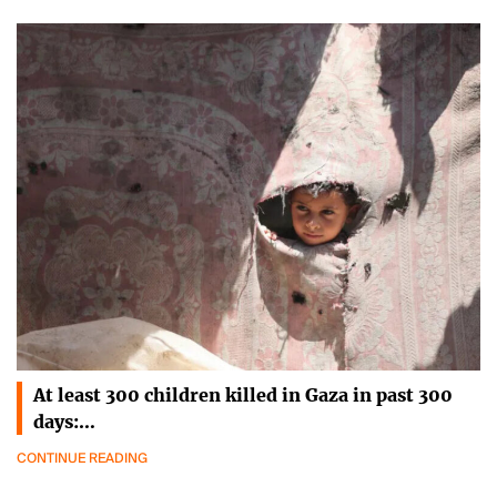
At least 300 children killed in Gaza in past 300
days:…
CONTINUE READING