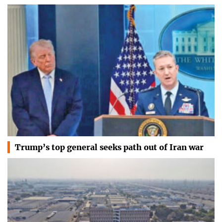
Trump’s top general seeks path out of Iran war