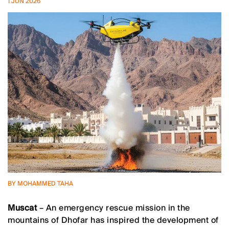
1 JUN 2026
BY MOHAMMED TAHA
Muscat
– An emergency rescue mission in the
mountains of Dhofar has inspired the development of