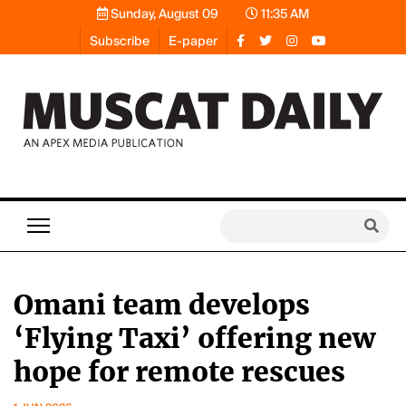
Sunday, August 09
11:35 AM
Subscribe
E-paper
Omani team develops
‘Flying Taxi’ offering new
hope for remote rescues