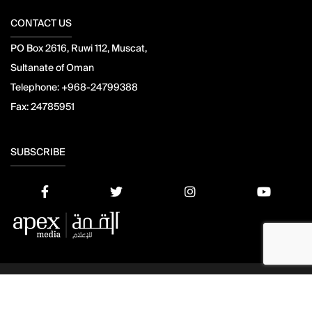
CONTACT US
PO Box 2616, Ruwi 112, Muscat,
Sultanate of Oman
Telephone:
+968-24799388
Fax:
24785951
SUBSCRIBE
© 2021 Apex Press and Publishing. All Rights Reserved. Powered
by
Mesdac