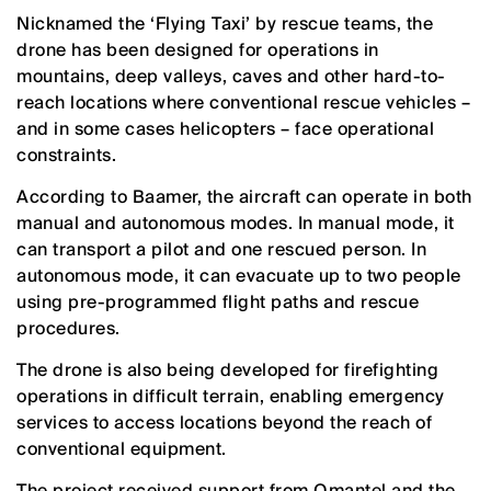
Nicknamed the ‘Flying Taxi’ by rescue teams, the
drone has been designed for operations in
mountains, deep valleys, caves and other hard-to-
reach locations where conventional rescue vehicles –
and in some cases helicopters – face operational
constraints.
According to Baamer, the aircraft can operate in both
manual and autonomous modes. In manual mode, it
can transport a pilot and one rescued person. In
autonomous mode, it can evacuate up to two people
using pre-programmed flight paths and rescue
procedures.
The drone is also being developed for firefighting
operations in difficult terrain, enabling emergency
services to access locations beyond the reach of
conventional equipment.
The project received support from Omantel and the