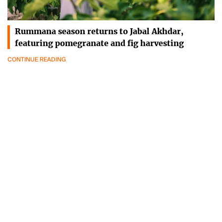
Rummana season returns to Jabal Akhdar,
featuring pomegranate and fig harvesting
CONTINUE READING