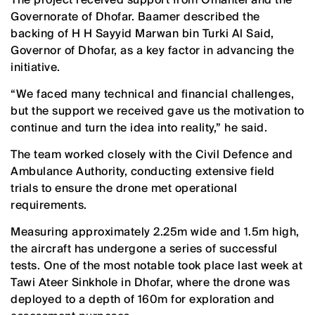
Governorate of Dhofar. Baamer described the
backing of H H Sayyid Marwan bin Turki Al Said,
Governor of Dhofar, as a key factor in advancing the
initiative.
“We faced many technical and financial challenges,
but the support we received gave us the motivation to
continue and turn the idea into reality,” he said.
The team worked closely with the Civil Defence and
Ambulance Authority, conducting extensive field
trials to ensure the drone met operational
requirements.
Measuring approximately 2.25m wide and 1.5m high,
the aircraft has undergone a series of successful
tests. One of the most notable took place last week at
Tawi Ateer Sinkhole in Dhofar, where the drone was
deployed to a depth of 160m for exploration and