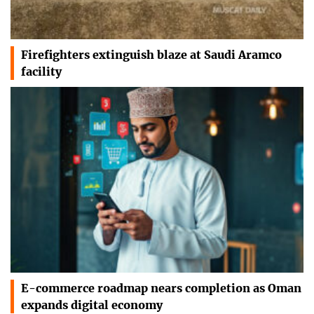
Firefighters extinguish blaze at Saudi Aramco
facility
E-commerce roadmap nears completion as Oman
expands digital economy