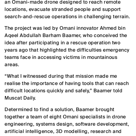
an Omani-made drone designed to reach remote
locations, evacuate stranded people and support
search-and-rescue operations in challenging terrain.
The project was led by Omani innovator Ahmed bin
Aqeel Abdullah Barham Baamer, who conceived the
idea after participating in a rescue operation two
years ago that highlighted the difficulties emergency
teams face in accessing victims in mountainous
areas.
“What I witnessed during that mission made me
realise the importance of having tools that can reach
difficult locations quickly and safely,” Baamer told
Muscat Daily.
Determined to find a solution, Baamer brought
together a team of eight Omani specialists in drone
engineering, systems design, software development,
artificial intelligence, 3D modelling, research and