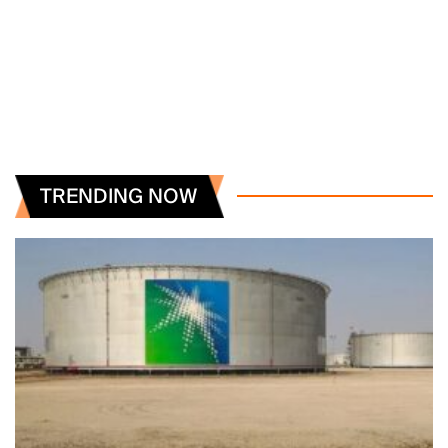
TRENDING NOW