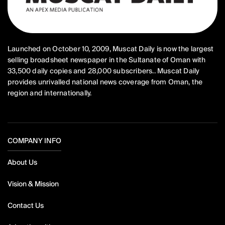
Launched on October 10, 2009, Muscat Daily is now the largest
selling broadsheet newspaper in the Sultanate of Oman with
33,500 daily copies and 28,000 subscribers.. Muscat Daily
provides unrivalled national news coverage from Oman, the
region and internationally.
COMPANY INFO
About Us
Vision & Mission
Contact Us