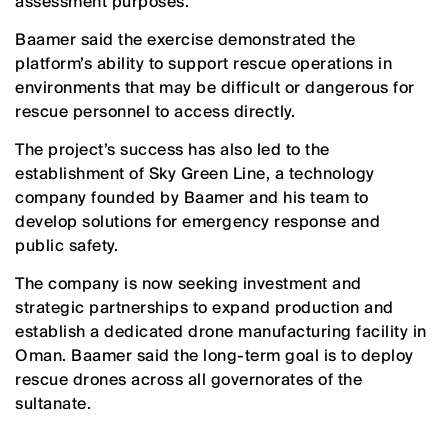
assessment purposes.
Baamer said the exercise demonstrated the
platform’s ability to support rescue operations in
environments that may be difficult or dangerous for
rescue personnel to access directly.
The project’s success has also led to the
establishment of Sky Green Line, a technology
company founded by Baamer and his team to
develop solutions for emergency response and
public safety.
The company is now seeking investment and
strategic partnerships to expand production and
establish a dedicated drone manufacturing facility in
Oman. Baamer said the long-term goal is to deploy
rescue drones across all governorates of the
sultanate.