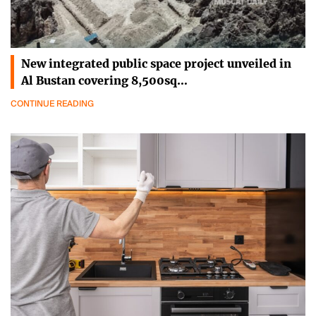
New integrated public space project unveiled in
Al Bustan covering 8,500sq…
CONTINUE READING