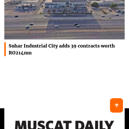
Suhar Industrial City adds 39 contracts worth
RO214mn