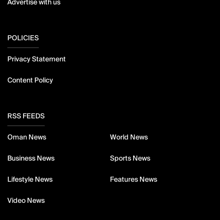
Advertise with us
POLICIES
Privacy Statement
Content Policy
RSS FEEDS
Oman News
World News
Business News
Sports News
Lifestyle News
Features News
Video News