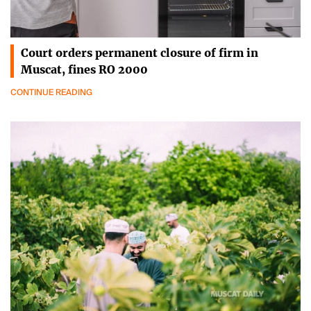
Court orders permanent closure of firm in
Muscat, fines RO 2000
CONTINUE READING