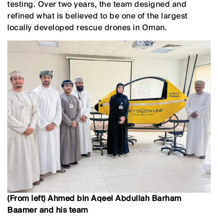
testing. Over two years, the team designed and
refined what is believed to be one of the largest
locally developed rescue drones in Oman.
(From left) Ahmed bin Aqeel Abdullah Barham
Baamer and his team