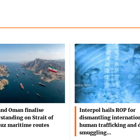
and Oman finalise
Interpol hails ROP for
standing on Strait of
dismantling internatio
uz maritime routes
human trafficking and 
smuggling…