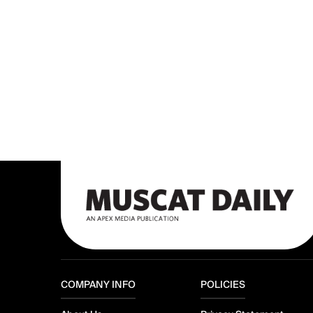
COMPANY INFO
POLICIES