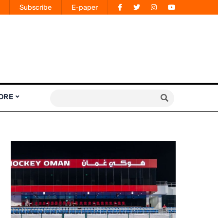
Subscribe
E-paper
ORE