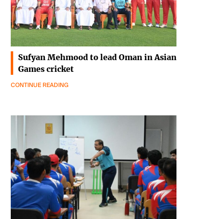
Sufyan Mehmood to lead Oman in Asian
Games cricket
CONTINUE READING