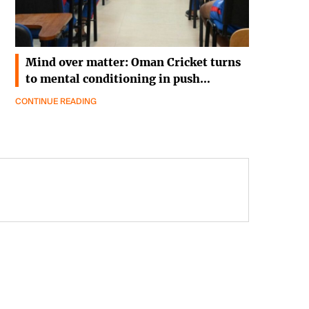
Mind over matter: Oman Cricket turns
to mental conditioning in push…
CONTINUE READING