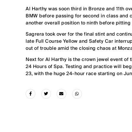
Al Harthy was soon third in Bronze and 11th ov
BMW before passing for second in class and cl
another overall position to ninth before pittin
Sagrera took over for the final stint and conti
late Full Course Yellow and Safety Car interr
out of trouble amid the closing chaos at Monz
Next for Al Harthy is the crown jewel event 
24 Hours of Spa. Testing and practice will beg
23, with the huge 24-hour race starting on Jun