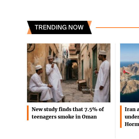
TRENDING NOW
New study finds that 7.5% of
Iran 
teenagers smoke in Oman
under
Horm