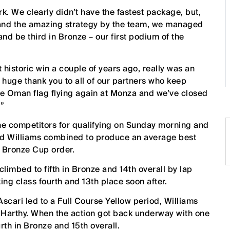
rk. We clearly didn’t have the fastest package, but,
 and the amazing strategy by the team, we managed
 and be third in Bronze – our first podium of the
 historic win a couple of years ago, really was an
a huge thank you to all of our partners who keep
 the Oman flag flying again at Monza and we’ve closed
.”
he competitors for qualifying on Sunday morning and
and Williams combined to produce an average best
 Bronze Cup order.
limbed to fifth in Bronze and 14th overall by lap
ng class fourth and 13th place soon after.
 Ascari led to a Full Course Yellow period, Williams
l Harthy. When the action got back underway with one
th in Bronze and 15th overall.