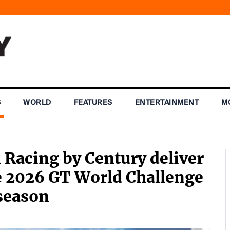
S
WORLD
FEATURES
ENTERTAINMENT
M
 Racing by Century deliver
he 2026 GT World Challenge
season