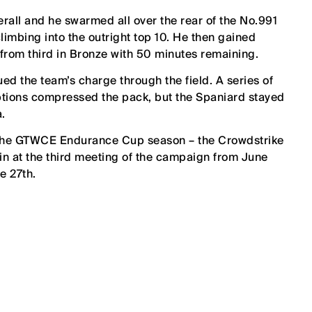
erall and he swarmed all over the rear of the No.991
imbing into the outright top 10. He then gained
g from third in Bronze with 50 minutes remaining.
nued the team’s charge through the field. A series of
uptions compressed the pack, but the Spaniard stayed
a.
of the GTWCE Endurance Cup season – the Crowdstrike
in at the third meeting of the campaign from June
e 27th.