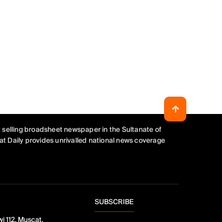
 selling broadsheet newspaper in the Sultanate of
t Daily provides unrivalled national news coverage
SUBSCRIBE
i 112, Muscat,