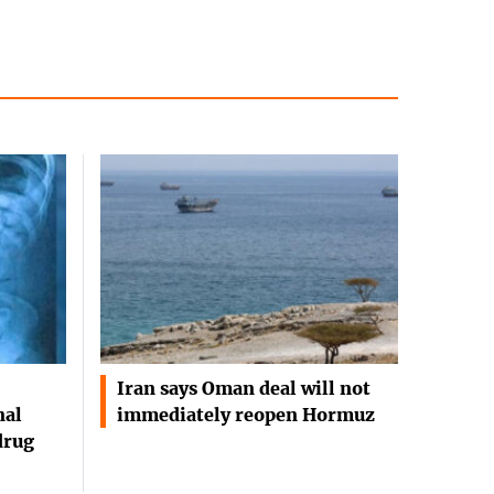
Iran says Oman deal will not
nal
immediately reopen Hormuz
drug