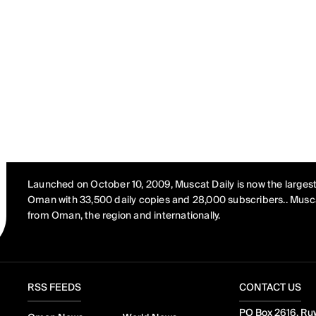
Launched on October 10, 2009, Muscat Daily is now the largest
Oman with 33,500 daily copies and 28,000 subscribers.. Musca
from Oman, the region and internationally.
RSS FEEDS
CONTACT US
PO Box 2616, Ruw