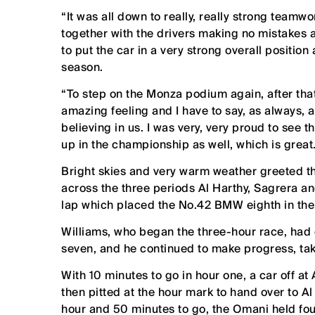
“It was all down to really, really strong teamwo
together with the drivers making no mistakes
to put the car in a very strong overall position
season.
“To step on the Monza podium again, after that
amazing feeling and I have to say, as always, 
believing in us. I was very, very proud to see
up in the championship as well, which is great
Bright skies and very warm weather greeted t
across the three periods Al Harthy, Sagrera 
lap which placed the No.42 BMW eighth in the
Williams, who began the three-hour race, had c
seven, and he continued to make progress, taki
With 10 minutes to go in hour one, a car off at
then pitted at the hour mark to hand over to A
hour and 50 minutes to go, the Omani held four