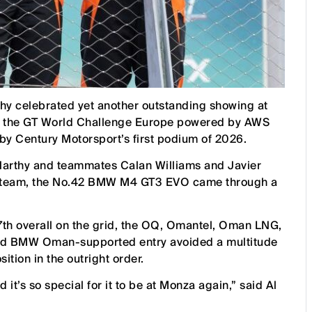
hy celebrated yet another outstanding showing at
 of the GT World Challenge Europe powered by AWS
 Century Motorsport’s first podium of 2026.
Harthy and teammates Calan Williams and Javier
he team, the No.42 BMW M4 GT3 EVO came through a
7th overall on the grid, the OQ, Omantel, Oman LNG,
and BMW Oman-supported entry avoided a multitude
sition in the outright order.
it’s so special for it to be at Monza again,” said Al