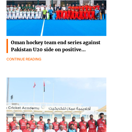
Oman hockey team end series against
Pakistan U20 side on positive…
CONTINUE READING