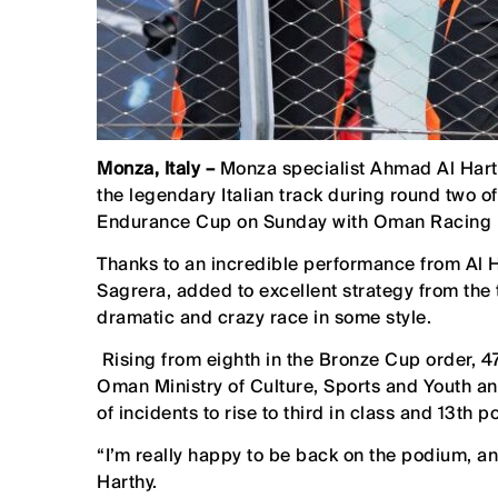
Monza, Italy –
Monza specialist Ahmad Al Hart
the legendary Italian track during round two
Endurance Cup on Sunday with Oman Racing by
Thanks to an incredible performance from Al 
Sagrera, added to excellent strategy from t
dramatic and crazy race in some style.
Rising from eighth in the Bronze Cup order, 4
Oman Ministry of Culture, Sports and Youth 
of incidents to rise to third in class and 13th po
“I’m really happy to be back on the podium, and 
Harthy.