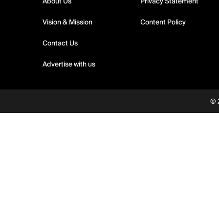
About Us
Privacy Statement
Vision & Mission
Content Policy
Contact Us
Advertise with us
© 