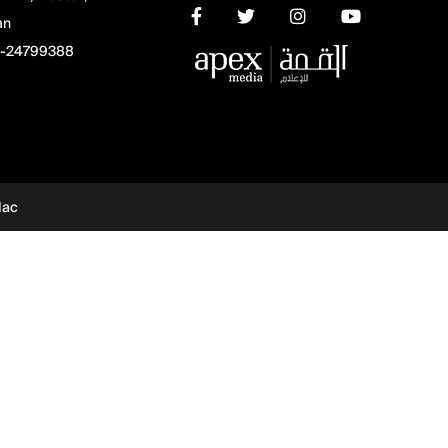
an
-24799388
dac