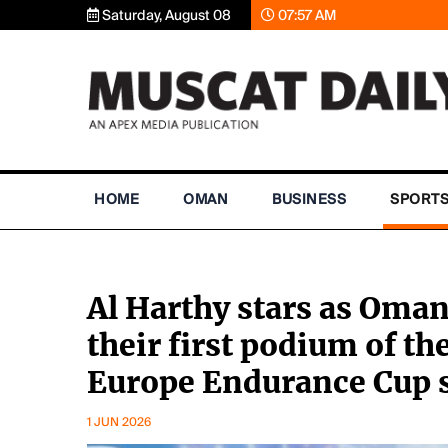
Saturday, August 08
07:57 AM
HOME
OMAN
BUSINESS
SPORT
Al Harthy stars as Oman
their first podium of t
Europe Endurance Cup 
1 JUN 2026