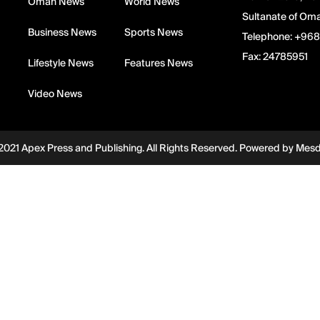
Oman News
World News
Sultanate of Om
Business News
Sports News
Telephone:
+968
Fax:
24785951
Lifestyle News
Features News
Video News
2021 Apex Press and Publishing. All Rights Reserved. Powered by
Mes