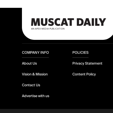
COMPANY INFO
POLICIES
About Us
Privacy Statement
Vision & Mission
Content Policy
Contact Us
Advertise with us