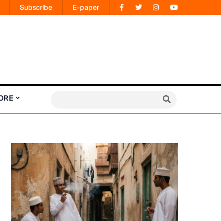
Subscribe
E-paper
ORE