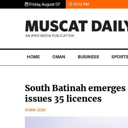
Friday, August 07
10:13 PM
HOME
OMAN
BUSINESS
SPORT
South Batinah emerges 
issues 35 licences
31 MAY 2026