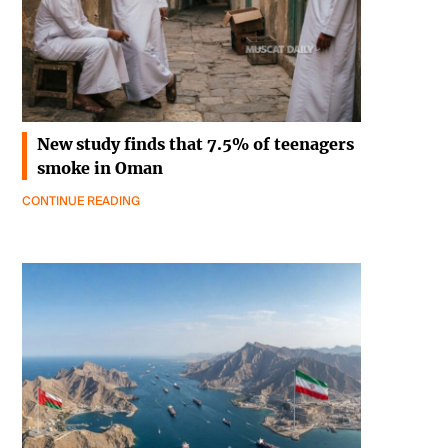
New study finds that 7.5% of teenagers
smoke in Oman
CONTINUE READING