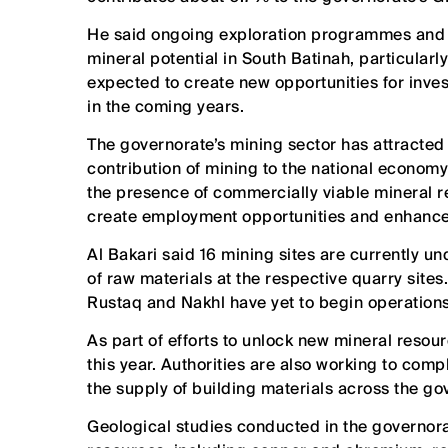
He said ongoing exploration programmes and g
mineral potential in South Batinah, particula
expected to create new opportunities for inve
in the coming years.
The governorate’s mining sector has attracted
contribution of mining to the national economy u
the presence of commercially viable mineral re
create employment opportunities and enhance t
Al Bakari said 16 mining sites are currently u
of raw materials at the respective quarry sites. 
Rustaq and Nakhl have yet to begin operations
As part of efforts to unlock new mineral resou
this year. Authorities are also working to comp
the supply of building materials across the g
Geological studies conducted in the governorat