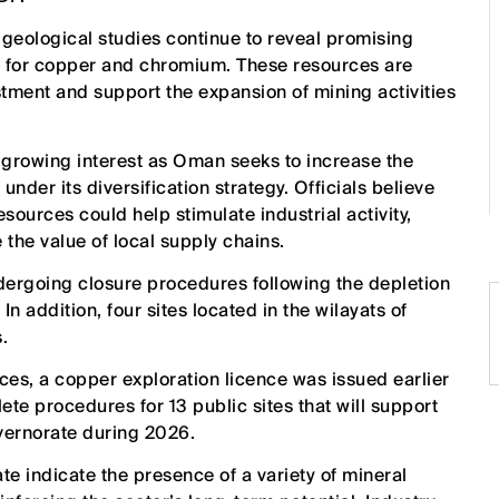
eological studies continue to reveal promising
rly for copper and chromium. These resources are
stment and support the expansion of mining activities
 growing interest as Oman seeks to increase the
nder its diversification strategy. Officials believe
sources could help stimulate industrial activity,
he value of local supply chains.
ndergoing closure procedures following the depletion
In addition, four sites located in the wilayats of
.
rces, a copper exploration licence was issued earlier
lete procedures for 13 public sites that will support
overnorate during 2026.
e indicate the presence of a variety of mineral