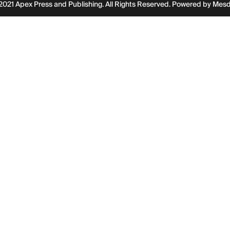
2021 Apex Press and Publishing. All Rights Reserved. Powered by
Mes