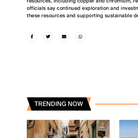
resources, including copper and chromium, rein
officials say continued exploration and invest
these resources and supporting sustainable d
TRENDING NOW