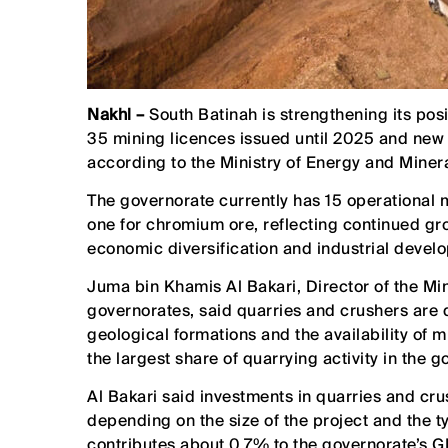
Nakhl –
South Batinah is strengthening its pos
35 mining licences issued until 2025 and new e
according to the Ministry of Energy and Minera
The governorate currently has 15 operational m
one for chromium ore, reflecting continued gro
economic diversification and industrial devel
Juma bin Khamis Al Bakari, Director of the Mi
governorates, said quarries and crushers are 
geological formations and the availability of 
the largest share of quarrying activity in the g
Al Bakari said investments in quarries and 
depending on the size of the project and the t
contributes about 0.7% to the governorate’s G