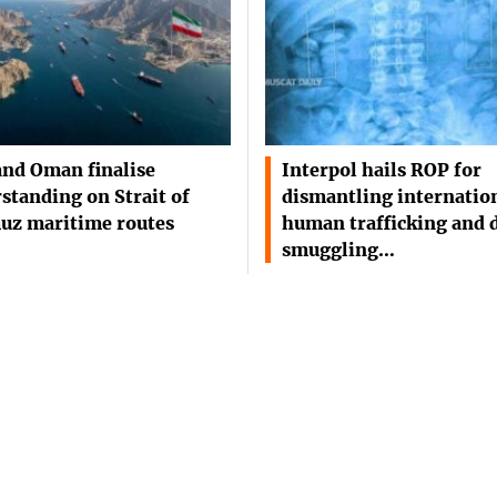
and Oman finalise
Interpol hails ROP for
standing on Strait of
dismantling internatio
uz maritime routes
human trafficking and 
smuggling…