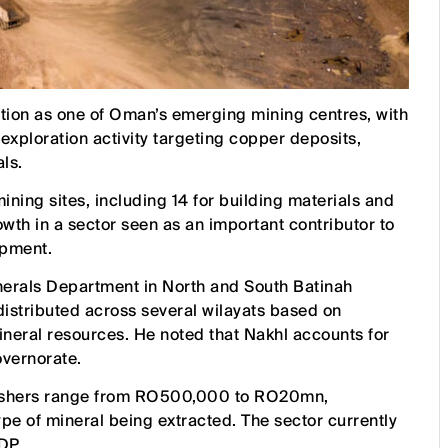
ition as one of Oman’s emerging mining centres, with
xploration activity targeting copper deposits,
ls.
ining sites, including 14 for building materials and
wth in a sector seen as an important contributor to
opment.
nerals Department in North and South Batinah
distributed across several wilayats based on
mineral resources. He noted that Nakhl accounts for
overnorate.
crushers range from RO500,000 to RO20mn,
ype of mineral being extracted. The sector currently
DP.