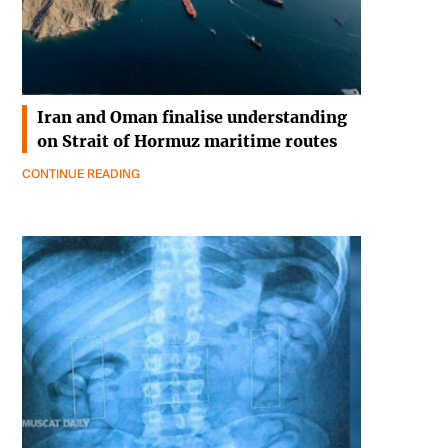
Iran and Oman finalise understanding
on Strait of Hormuz maritime routes
CONTINUE READING