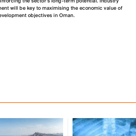
forcing the sector’s long-term potential. Industry
ment will be key to maximising the economic value of
evelopment objectives in Oman.