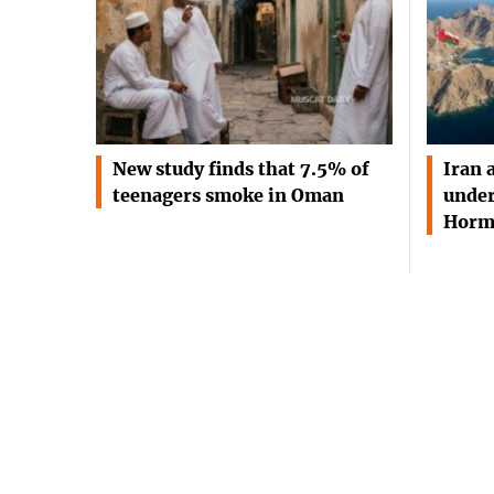
New study finds that 7.5% of
Iran 
teenagers smoke in Oman
under
Horm