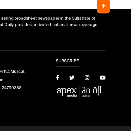
 selling broadsheet newspaper in the Sultanate of
t Daily provides unrivalled national news coverage
SUBSCRIBE
i 112, Muscat,
an
-24799388