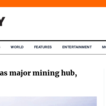
S
WORLD
FEATURES
ENTERTAINMENT
M
as major mining hub,