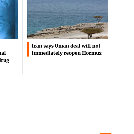
Iran says Oman deal will not
nal
immediately reopen Hormuz
drug