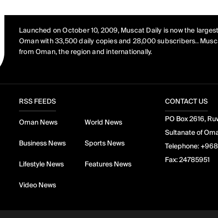
Launched on October 10, 2009, Muscat Daily is now the largest
Oman with 33,500 daily copies and 28,000 subscribers.. Musca
from Oman, the region and internationally.
RSS FEEDS
CONTACT US
PO Box 2616, Ruw
Oman News
World News
Sultanate of Om
Business News
Sports News
Telephone:
+968
Fax:
24785951
Lifestyle News
Features News
Video News