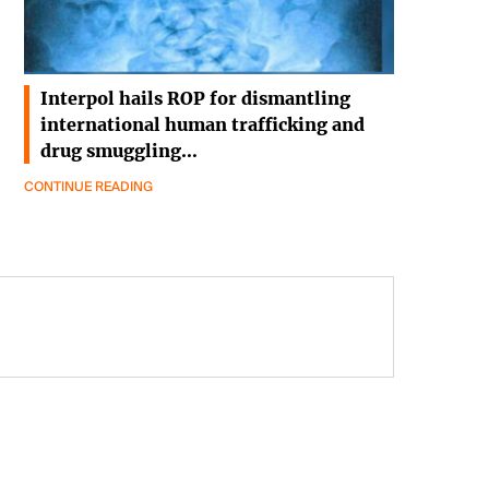
Interpol hails ROP for dismantling
international human trafficking and
drug smuggling…
CONTINUE READING