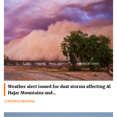
Weather alert issued for dust storms affecting Al
Hajar Mountains and…
CONTINUE READING