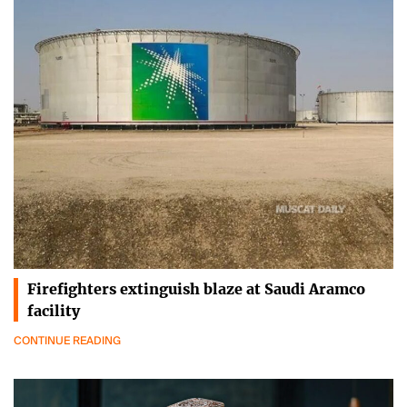
Firefighters extinguish blaze at Saudi Aramco
facility
CONTINUE READING