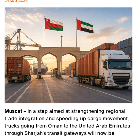
24 MAY 2026
Muscat –
In a step aimed at strengthening regional
trade integration and speeding up cargo movement,
trucks going from Oman to the United Arab Emirates
through Sharjah’s transit gateways will now be