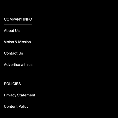
COMPANY INFO
About Us
Vision & Mission
Contact Us
Advertise with us
POLICIES
Privacy Statement
Content Policy