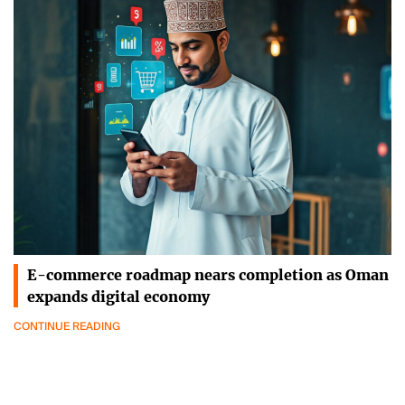
E-commerce roadmap nears completion as Oman
expands digital economy
CONTINUE READING