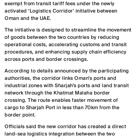
exempt from transit tariff fees under the newly
activated ‘Logistics Corridor’ initiative between
Oman and the UAE.
The initiative is designed to streamline the movement
of goods between the two countries by reducing
operational costs, accelerating customs and transit
procedures, and enhancing supply chain efficiency
across ports and border crossings.
According to details announced by the participating
authorities, the corridor links Oman’s ports and
industrial zones with Sharjah’s ports and land transit
network through the Khatmat Malaha border
crossing. The route enables faster movement of
cargo to Sharjah Port in less than 70km from the
border point.
Officials said the new corridor has created a direct
land-sea logistics integration between the two