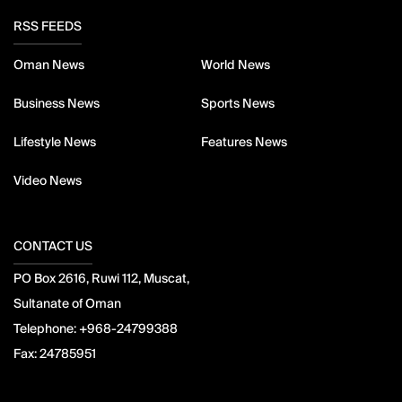
RSS FEEDS
Oman News
World News
Business News
Sports News
Lifestyle News
Features News
Video News
CONTACT US
PO Box 2616, Ruwi 112, Muscat,
Sultanate of Oman
Telephone:
+968-24799388
Fax:
24785951