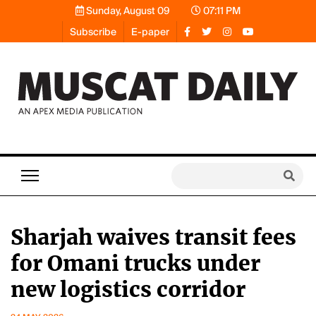
Sunday, August 09
07:11 PM
Subscribe
E-paper
Sharjah waives transit fees
for Omani trucks under
new logistics corridor