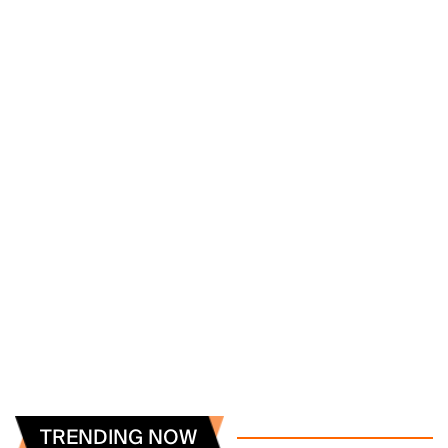
TRENDING NOW