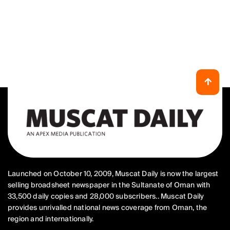
Launched on October 10, 2009, Muscat Daily is now the largest
selling broadsheet newspaper in the Sultanate of Oman with
33,500 daily copies and 28,000 subscribers.. Muscat Daily
provides unrivalled national news coverage from Oman, the
region and internationally.