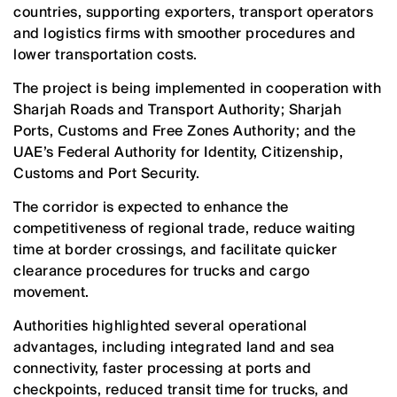
countries, supporting exporters, transport operators
and logistics firms with smoother procedures and
lower transportation costs.
The project is being implemented in cooperation with
Sharjah Roads and Transport Authority; Sharjah
Ports, Customs and Free Zones Authority; and the
UAE’s Federal Authority for Identity, Citizenship,
Customs and Port Security.
The corridor is expected to enhance the
competitiveness of regional trade, reduce waiting
time at border crossings, and facilitate quicker
clearance procedures for trucks and cargo
movement.
Authorities highlighted several operational
advantages, including integrated land and sea
connectivity, faster processing at ports and
checkpoints, reduced transit time for trucks, and