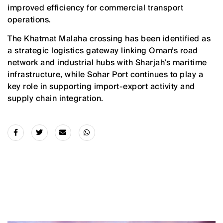
improved efficiency for commercial transport
operations.
The Khatmat Malaha crossing has been identified as
a strategic logistics gateway linking Oman’s road
network and industrial hubs with Sharjah’s maritime
infrastructure, while Sohar Port continues to play a
key role in supporting import-export activity and
supply chain integration.