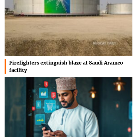
Firefighters extinguish blaze at Saudi Aramco
facility