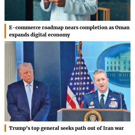
E-commerce roadmap nears completion as Oman
expands digital economy
Trump’s top general seeks path out of Iran war