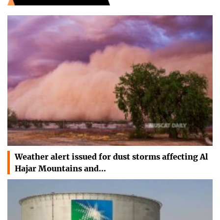
Weather alert issued for dust storms affecting Al
Hajar Mountains and…