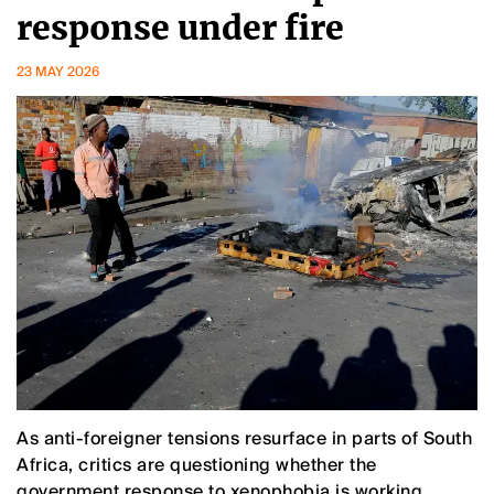
response under fire
23 MAY 2026
As anti-foreigner tensions resurface in parts of South
Africa, critics are questioning whether the
government response to xenophobia is working.