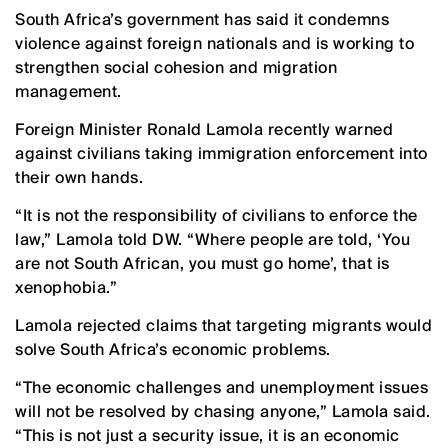
South Africa’s government has said it condemns
violence against foreign nationals and is working to
strengthen social cohesion and migration
management.
Foreign Minister Ronald Lamola recently warned
against civilians taking immigration enforcement into
their own hands.
“It is not the responsibility of civilians to enforce the
law,” Lamola told DW. “Where people are told, ‘You
are not South African, you must go home’, that is
xenophobia.”
Lamola rejected claims that targeting migrants would
solve South Africa’s economic problems.
“The economic challenges and unemployment issues
will not be resolved by chasing anyone,” Lamola said.
“This is not just a security issue, it is an economic