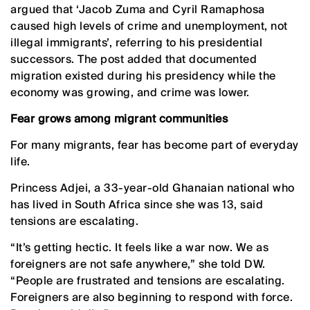
argued that ‘Jacob Zuma and Cyril Ramaphosa
caused high levels of crime and unemployment, not
illegal immigrants’, referring to his presidential
successors. The post added that documented
migration existed during his presidency while the
economy was growing, and crime was lower.
Fear grows among migrant communities
For many migrants, fear has become part of everyday
life.
Princess Adjei, a 33-year-old Ghanaian national who
has lived in South Africa since she was 13, said
tensions are escalating.
“It’s getting hectic. It feels like a war now. We as
foreigners are not safe anywhere,” she told DW.
“People are frustrated and tensions are escalating.
Foreigners are also beginning to respond with force.