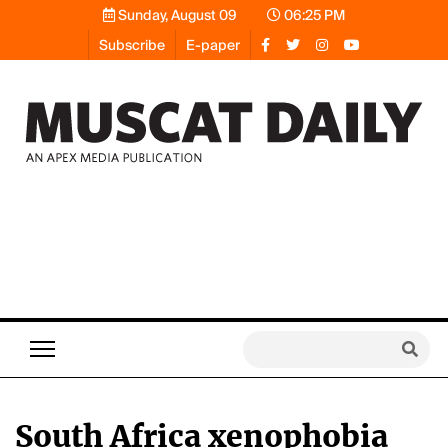
Sunday, August 09
06:25 PM
Subscribe
E-paper
South Africa xenophobia