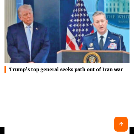
Trump’s top general seeks path out of Iran war