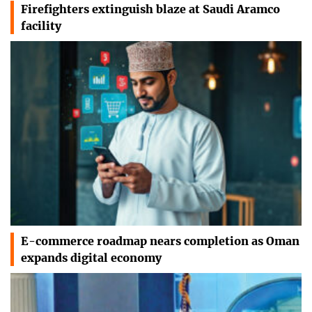
Firefighters extinguish blaze at Saudi Aramco
facility
E-commerce roadmap nears completion as Oman
expands digital economy