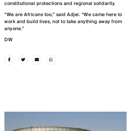
constitutional protections and regional solidarity.
“We are Africans too,” said Adjei. “We came here to
work and build lives, not to take anything away from
anyone.”
DW