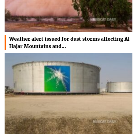
Weather alert issued for dust storms affecting Al
Hajar Mountains and…