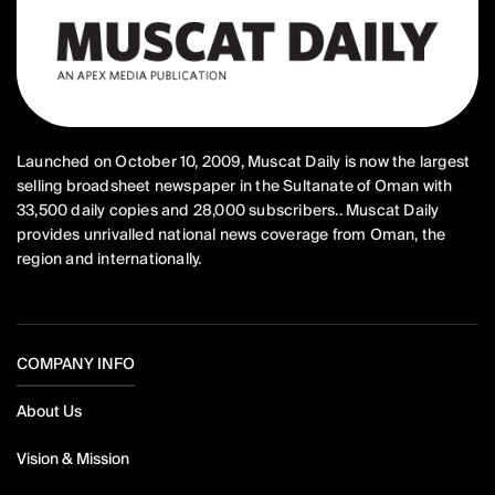
Launched on October 10, 2009, Muscat Daily is now the largest
selling broadsheet newspaper in the Sultanate of Oman with
33,500 daily copies and 28,000 subscribers.. Muscat Daily
provides unrivalled national news coverage from Oman, the
region and internationally.
COMPANY INFO
About Us
Vision & Mission