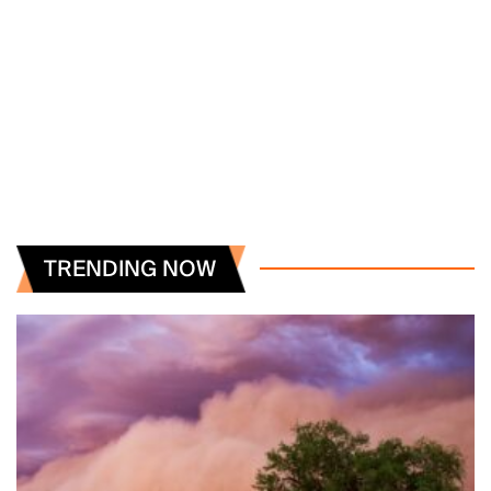
TRENDING NOW