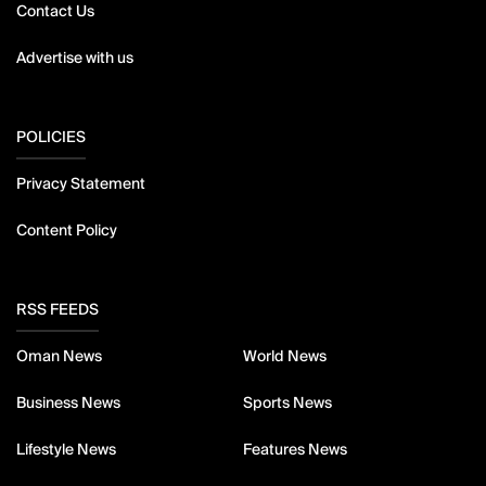
Contact Us
Advertise with us
POLICIES
Privacy Statement
Content Policy
RSS FEEDS
Oman News
World News
Business News
Sports News
Lifestyle News
Features News