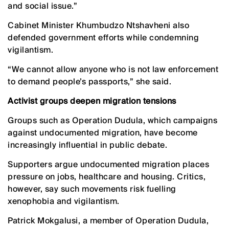
and social issue.”
Cabinet Minister Khumbudzo Ntshavheni also
defended government efforts while condemning
vigilantism.
“We cannot allow anyone who is not law enforcement
to demand people’s passports,” she said.
Activist groups deepen migration tensions
Groups such as Operation Dudula, which campaigns
against undocumented migration, have become
increasingly influential in public debate.
Supporters argue undocumented migration places
pressure on jobs, healthcare and housing. Critics,
however, say such movements risk fuelling
xenophobia and vigilantism.
Patrick Mokgalusi, a member of Operation Dudula,