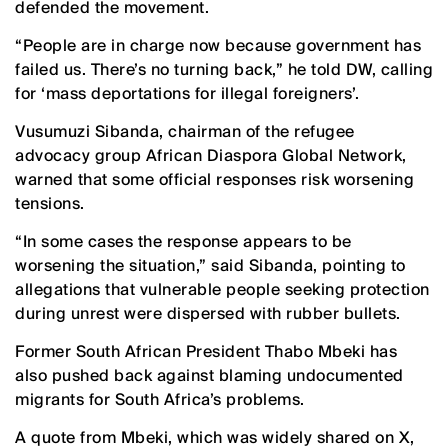
defended the movement.
“People are in charge now because government has
failed us. There’s no turning back,” he told DW, calling
for ‘mass deportations for illegal foreigners’.
Vusumuzi Sibanda, chairman of the refugee
advocacy group African Diaspora Global Network,
warned that some official responses risk worsening
tensions.
“In some cases the response appears to be
worsening the situation,” said Sibanda, pointing to
allegations that vulnerable people seeking protection
during unrest were dispersed with rubber bullets.
Former South African President Thabo Mbeki has
also pushed back against blaming undocumented
migrants for South Africa’s problems.
A quote from Mbeki, which was widely shared on X,