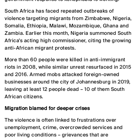
South Africa has faced repeated outbreaks of
violence targeting migrants from Zimbabwe, Nigeria,
Somalia, Ethiopia, Malawi, Mozambique, Ghana and
Zambia. Earlier this month, Nigeria summoned South
Africa’s acting high commissioner, citing the growing
anti-African migrant protests.
More than 60 people were killed in anti-immigrant
riots in 2008, while similar unrest resurfaced in 2015
and 2016. Armed mobs attacked foreign-owned
businesses around the city of Johannesburg in 2019,
leaving at least 12 people dead – 10 of them South
African citizens.
Migration blamed for deeper crises
The violence is often linked to frustrations over
unemployment, crime, overcrowded services and
poor living conditions – grievances that are