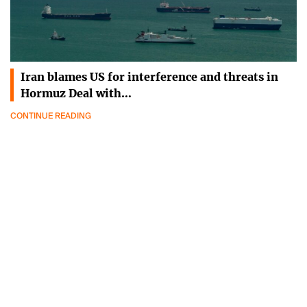
Iran blames US for interference and threats in
Hormuz Deal with…
CONTINUE READING