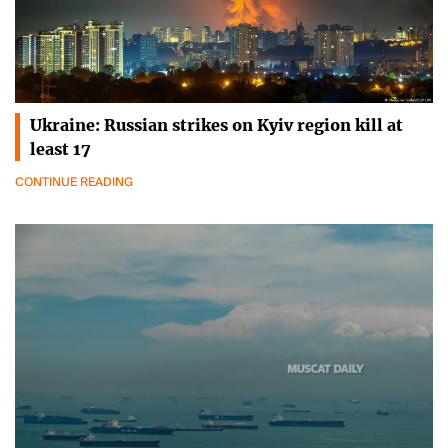
Ukraine: Russian strikes on Kyiv region kill at
least 17
CONTINUE READING