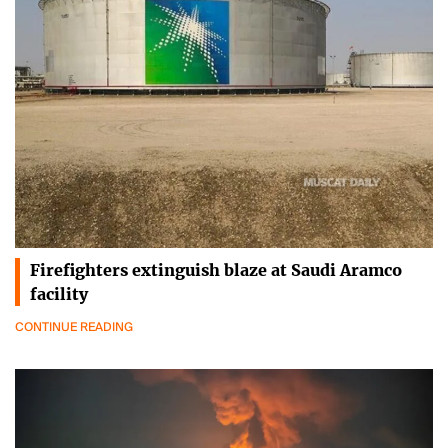
Firefighters extinguish blaze at Saudi Aramco
facility
CONTINUE READING