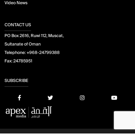
Video News
CONTACT US
PO Box 2616, Ruwi 112, Muscat,
Sultanate of Oman
Telephone:
+968-24799388
Fax:
24785951
SUBSCRIBE