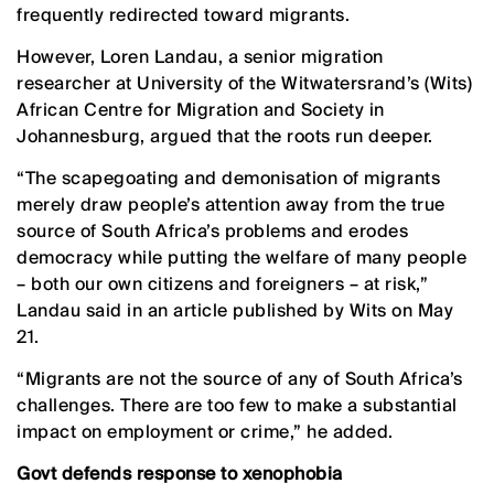
frequently redirected toward migrants.
However, Loren Landau, a senior migration
researcher at University of the Witwatersrand’s (Wits)
African Centre for Migration and Society in
Johannesburg, argued that the roots run deeper.
“The scapegoating and demonisation of migrants
merely draw people’s attention away from the true
source of South Africa’s problems and erodes
democracy while putting the welfare of many people
– both our own citizens and foreigners – at risk,”
Landau said in an article published by Wits on May
21.
“Migrants are not the source of any of South Africa’s
challenges. There are too few to make a substantial
impact on employment or crime,” he added.
Govt defends response to xenophobia