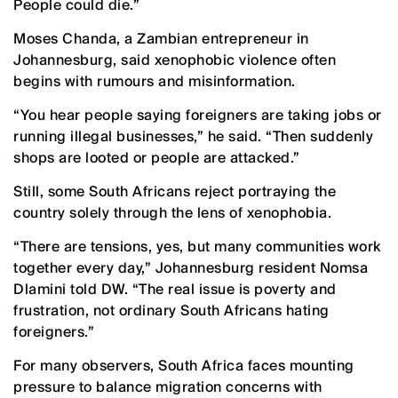
People could die.”
Moses Chanda, a Zambian entrepreneur in
Johannesburg, said xenophobic violence often
begins with rumours and misinformation.
“You hear people saying foreigners are taking jobs or
running illegal businesses,” he said. “Then suddenly
shops are looted or people are attacked.”
Still, some South Africans reject portraying the
country solely through the lens of xenophobia.
“There are tensions, yes, but many communities work
together every day,” Johannesburg resident Nomsa
Dlamini told DW. “The real issue is poverty and
frustration, not ordinary South Africans hating
foreigners.”
For many observers, South Africa faces mounting
pressure to balance migration concerns with