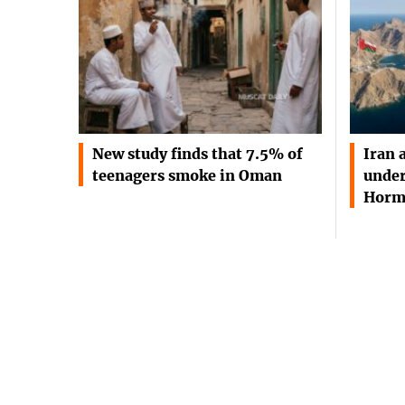
New study finds that 7.5% of
Iran 
teenagers smoke in Oman
under
Horm