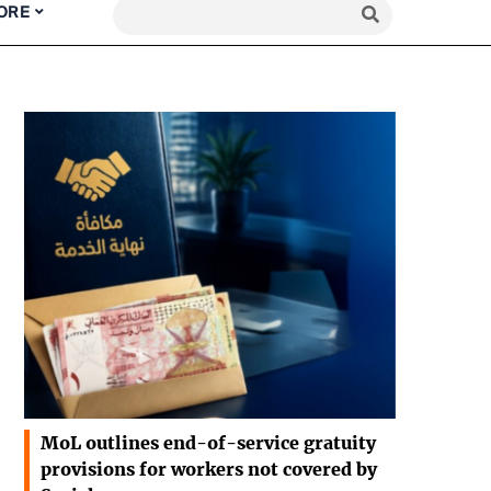
ORE
MoL outlines end-of-service gratuity
provisions for workers not covered by