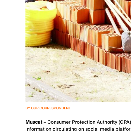
BY OUR CORRESPONDENT
Muscat
– Consumer Protection Authority (CPA)
information circulating on social media platfor