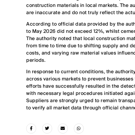
construction materials in local markets. The aut
are inaccurate and do not truly reflect the act
According to official data provided by the auth
to May 2026 did not exceed 12%, whilst ceme
The authority noted that local construction ma
from time to time due to shifting supply and
costs, and varying raw material values influe
periods.
In response to current conditions, the authorit
across various markets to prevent businesses
efforts have successfully resulted in the detec
with necessary legal procedures initiated aga
Suppliers are strongly urged to remain transp
to verify all market data through official chan