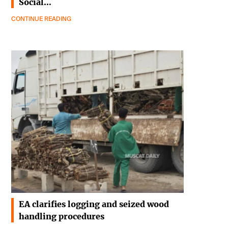
Social…
CONTINUE READING
EA clarifies logging and seized wood
handling procedures