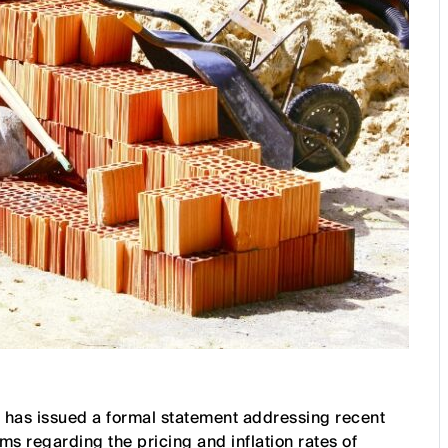
 has issued a formal statement addressing recent
ms regarding the pricing and inflation rates of