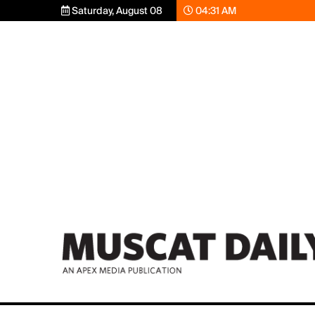
Saturday, August 08
04:31 AM