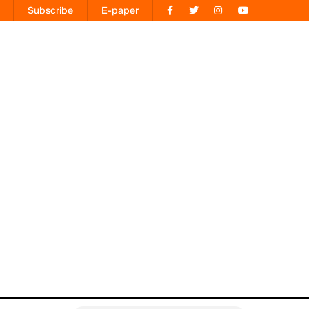
Subscribe
E-paper