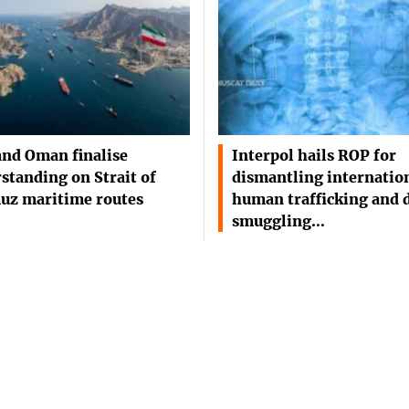
and Oman finalise
Interpol hails ROP for
standing on Strait of
dismantling internatio
uz maritime routes
human trafficking and 
smuggling…