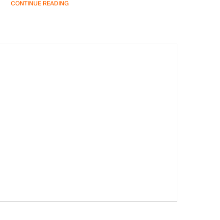
CONTINUE READING