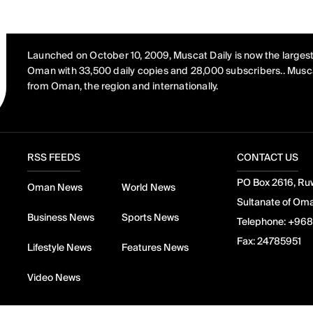
Launched on October 10, 2009, Muscat Daily is now the largest
Oman with 33,500 daily copies and 28,000 subscribers.. Musca
from Oman, the region and internationally.
RSS FEEDS
CONTACT US
PO Box 2616, Ruw
Oman News
World News
Sultanate of Om
Business News
Sports News
Telephone:
+968
Fax:
24785951
Lifestyle News
Features News
Video News