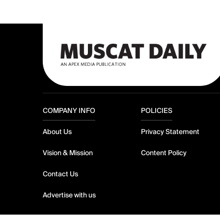
COMPANY INFO
POLICIES
About Us
Privacy Statement
Vision & Mission
Content Policy
Contact Us
Advertise with us