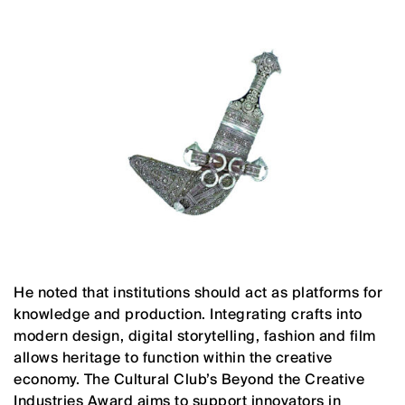
He noted that institutions should act as platforms for
knowledge and production. Integrating crafts into
modern design, digital storytelling, fashion and film
allows heritage to function within the creative
economy. The Cultural Club’s Beyond the Creative
Industries Award aims to support innovators in