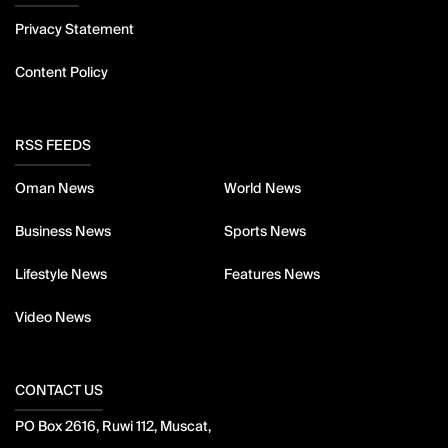
Privacy Statement
Content Policy
RSS FEEDS
Oman News
World News
Business News
Sports News
Lifestyle News
Features News
Video News
CONTACT US
PO Box 2616, Ruwi 112, Muscat,