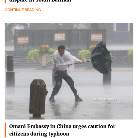
CONTINUE READING
Omani Embassy in China urges caution for
citizens during typhoon