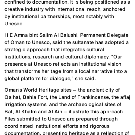
confined to documentation. It is being positioned as a
creative industry with international reach, anchored
by institutional partnerships, most notably with
Unesco.
H E Amna bint Salim Al Balushi, Permanent Delegate
of Oman to Unesco, said the sultanate has adopted a
strategic approach that integrates cultural
institutions, research and cultural diplomacy. “Our
presence at Unesco reflects an institutional vision
that transforms heritage from a local narrative into a
global platform for dialogue,” she said.
Oman’s World Heritage sites — the ancient city of
Qalhat, Bahla Fort, the Land of Frankincense, the aflaj
irrigation systems, and the archaeological sites of
Bat, Al Khatm and Al Ain — illustrate this approach.
Files submitted to Unesco are prepared through
coordinated institutional efforts and rigorous
documentation, presenting heritage as a reflection of