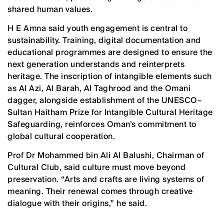
shared human values.
H E Amna said youth engagement is central to
sustainability. Training, digital documentation and
educational programmes are designed to ensure the
next generation understands and reinterprets
heritage. The inscription of intangible elements such
as Al Azi, Al Barah, Al Taghrood and the Omani
dagger, alongside establishment of the UNESCO–
Sultan Haitham Prize for Intangible Cultural Heritage
Safeguarding, reinforces Oman’s commitment to
global cultural cooperation.
Prof Dr Mohammed bin Ali Al Balushi, Chairman of
Cultural Club, said culture must move beyond
preservation. “Arts and crafts are living systems of
meaning. Their renewal comes through creative
dialogue with their origins,” he said.