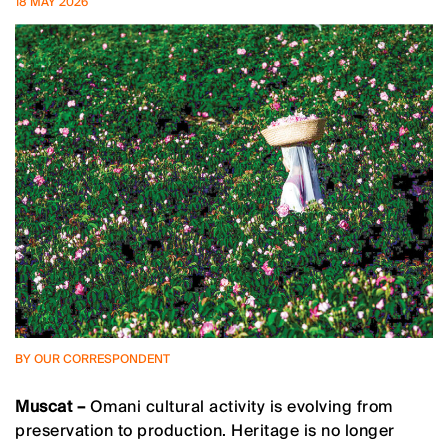
18 MAY 2026
BY OUR CORRESPONDENT
Muscat –
Omani cultural activity is evolving from
preservation to production. Heritage is no longer