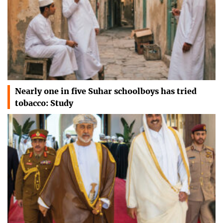
Nearly one in five Suhar schoolboys has tried
tobacco: Study