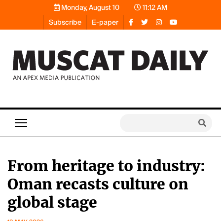
Monday, August 10
11:12 AM
Subscribe
E-paper
From heritage to industry:
Oman recasts culture on
global stage