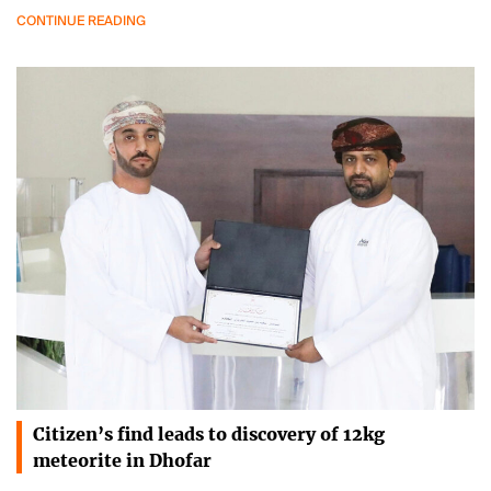
CONTINUE READING
Citizen’s find leads to discovery of 12kg
meteorite in Dhofar