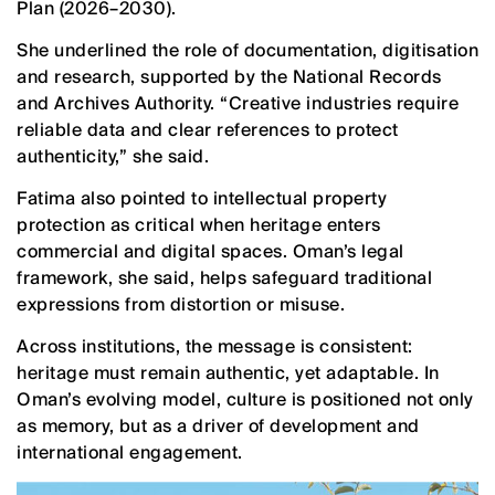
Plan (2026–2030).
She underlined the role of documentation, digitisation
and research, supported by the National Records
and Archives Authority. “Creative industries require
reliable data and clear references to protect
authenticity,” she said.
Fatima also pointed to intellectual property
protection as critical when heritage enters
commercial and digital spaces. Oman’s legal
framework, she said, helps safeguard traditional
expressions from distortion or misuse.
Across institutions, the message is consistent:
heritage must remain authentic, yet adaptable. In
Oman’s evolving model, culture is positioned not only
as memory, but as a driver of development and
international engagement.