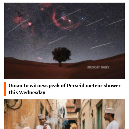
Oman to witness peak of Perseid meteor shower
this Wednesday