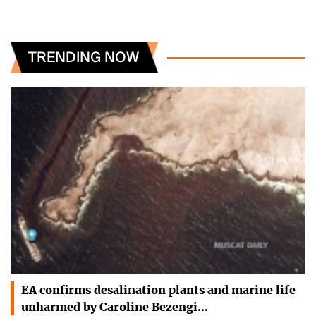
TRENDING NOW
EA confirms desalination plants and marine life
unharmed by Caroline Bezengi…