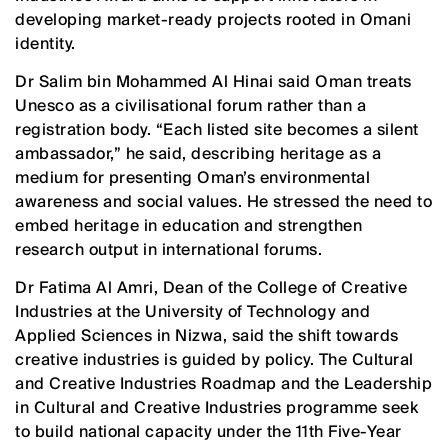
developing market-ready projects rooted in Omani
identity.
Dr Salim bin Mohammed Al Hinai said Oman treats
Unesco as a civilisational forum rather than a
registration body. “Each listed site becomes a silent
ambassador,” he said, describing heritage as a
medium for presenting Oman’s environmental
awareness and social values. He stressed the need to
embed heritage in education and strengthen
research output in international forums.
Dr Fatima Al Amri, Dean of the College of Creative
Industries at the University of Technology and
Applied Sciences in Nizwa, said the shift towards
creative industries is guided by policy. The Cultural
and Creative Industries Roadmap and the Leadership
in Cultural and Creative Industries programme seek
to build national capacity under the 11th Five-Year