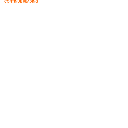
CONTINUE READING