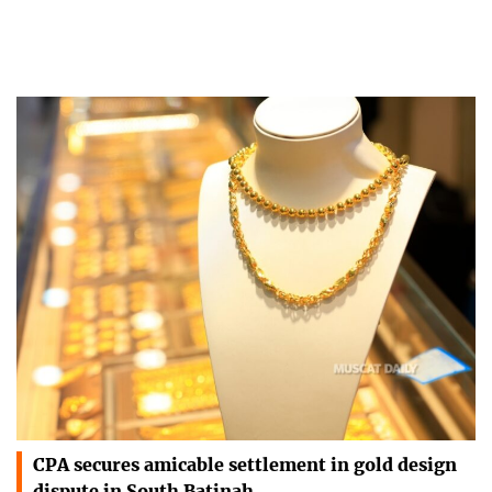
CPA secures amicable settlement in gold design
dispute in South Batinah