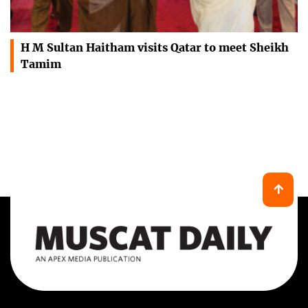
H M Sultan Haitham visits Qatar to meet Sheikh
Tamim