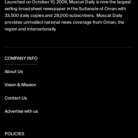
Launched on October 10, 2009, Muscat Daily is now the largest
selling broadsheet newspaper in the Sultanate of Oman with
33,500 daily copies and 28,000 subscribers.. Muscat Daily
provides unrivalled national news coverage from Oman, the
region and internationally.
COMPANY INFO
About Us
Vision & Mission
Contact Us
Advertise with us
POLICIES