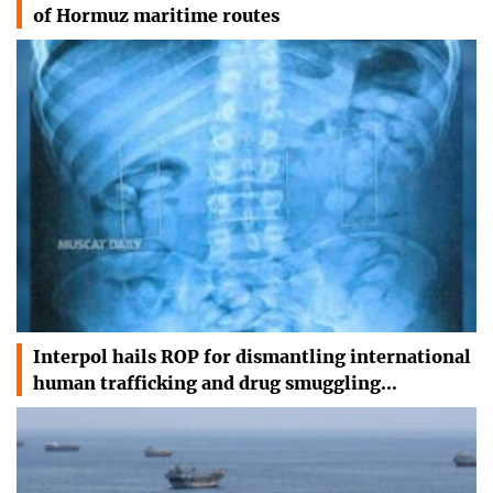
of Hormuz maritime routes
Interpol hails ROP for dismantling international
human trafficking and drug smuggling…