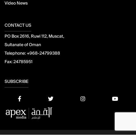
Video News
CONTACT US
PO Box 2616, Ruwi 112, Muscat,
Sultanate of Oman
Telephone:
+968-24799388
Fax:
24785951
SUBSCRIBE