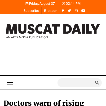
Friday, August 07
02:44 PM
Subscribe
E-paper
Doctors warn of rising