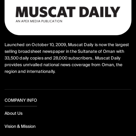
Launched on October 10, 2009, Muscat Daily is now the largest
selling broadsheet newspaper in the Sultanate of Oman with
33,500 daily copies and 28,000 subscribers.. Muscat Daily
provides unrivalled national news coverage from Oman, the
region and internationally.
COMPANY INFO
About Us
Vision & Mission