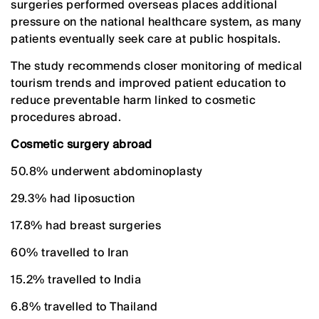
surgeries performed overseas places additional
pressure on the national healthcare system, as many
patients eventually seek care at public hospitals.
The study recommends closer monitoring of medical
tourism trends and improved patient education to
reduce preventable harm linked to cosmetic
procedures abroad.
Cosmetic surgery abroad
50.8% underwent abdominoplasty
29.3% had liposuction
17.8% had breast surgeries
60% travelled to Iran
15.2% travelled to India
6.8% travelled to Thailand