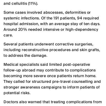
and cellulitis (11%).
Some cases involved abscesses, deformities or
systemic infections. Of the 191 patients, 94 required
hospital admission, with an average stay of ten days.
Around 20% needed intensive or high-dependency
care.
Several patients underwent corrective surgeries,
including reconstructive procedures and skin grafts,
to address the damage.
Medical specialists said limited post-operative
follow-up abroad may contribute to complications
becoming more severe once patients return home.
They called for structured pre-travel counselling and
stronger awareness campaigns to inform patients of
potential risks.
Doctors also warned that treating complications from