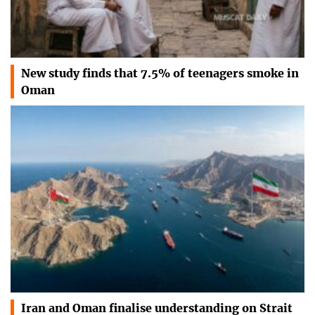
New study finds that 7.5% of teenagers smoke in
Oman
Iran and Oman finalise understanding on Strait