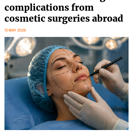
complications from
cosmetic surgeries abroad
13 MAY 2026