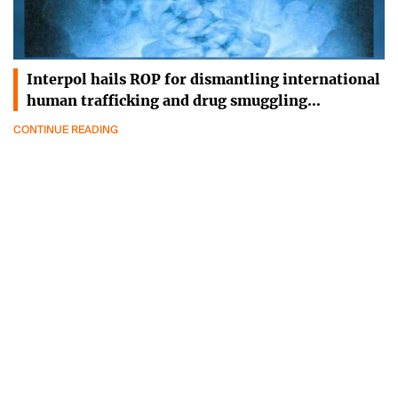
Interpol hails ROP for dismantling international
human trafficking and drug smuggling…
CONTINUE READING