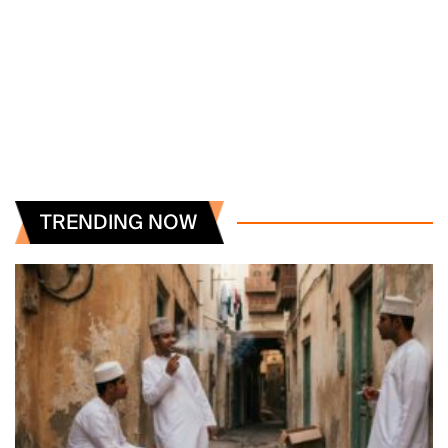
TRENDING NOW