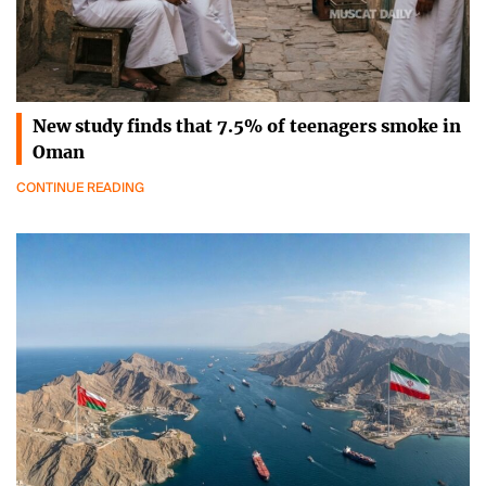
New study finds that 7.5% of teenagers smoke in
Oman
CONTINUE READING