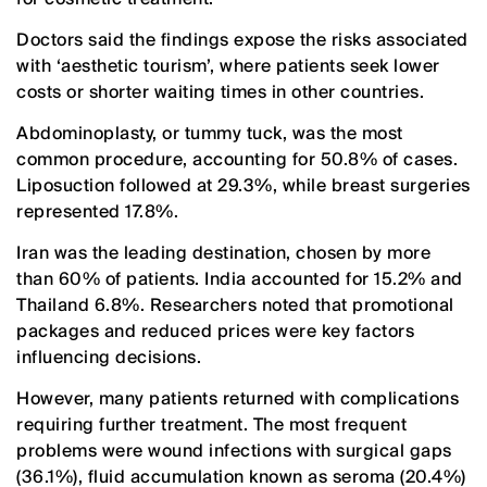
Doctors said the findings expose the risks associated
with ‘aesthetic tourism’, where patients seek lower
costs or shorter waiting times in other countries.
Abdominoplasty, or tummy tuck, was the most
common procedure, accounting for 50.8% of cases.
Liposuction followed at 29.3%, while breast surgeries
represented 17.8%.
Iran was the leading destination, chosen by more
than 60% of patients. India accounted for 15.2% and
Thailand 6.8%. Researchers noted that promotional
packages and reduced prices were key factors
influencing decisions.
However, many patients returned with complications
requiring further treatment. The most frequent
problems were wound infections with surgical gaps
(36.1%), fluid accumulation known as seroma (20.4%)