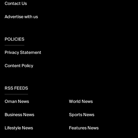
Contact Us
Advertise with us
POLICIES
Privacy Statement
Content Policy
RSS FEEDS
Oman News
World News
Business News
Sports News
Lifestyle News
Features News