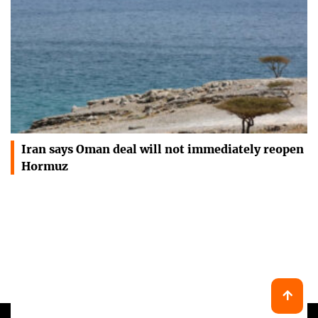
Iran says Oman deal will not immediately reopen
Hormuz