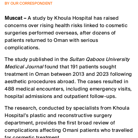
BY OUR CORRESPONDENT
Muscat –
A study by Khoula Hospital has raised
concerns over rising health risks linked to cosmetic
surgeries performed overseas, after dozens of
patients returned to Oman with serious
complications.
The study published in the
Sultan Qaboos University
Medical Journal
found that 191 patients sought
treatment in Oman between 2013 and 2023 following
aesthetic procedures abroad. The cases resulted in
488 medical encounters, including emergency visits,
hospital admissions and outpatient follow-ups.
The research, conducted by specialists from Khoula
Hospital’s plastic and reconstructive surgery
department, provides the first broad review of
complications affecting Omani patients who travelled
for cosmetic treatment.