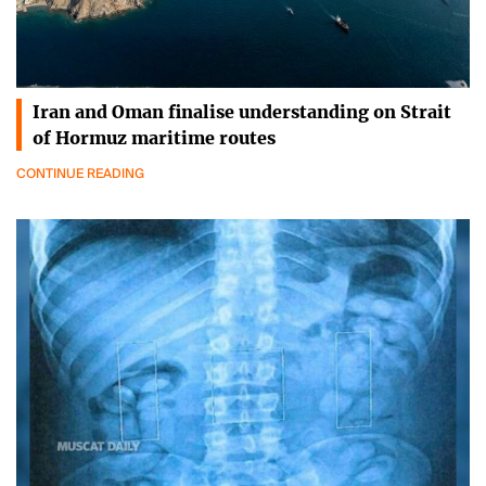
Iran and Oman finalise understanding on Strait
of Hormuz maritime routes
CONTINUE READING