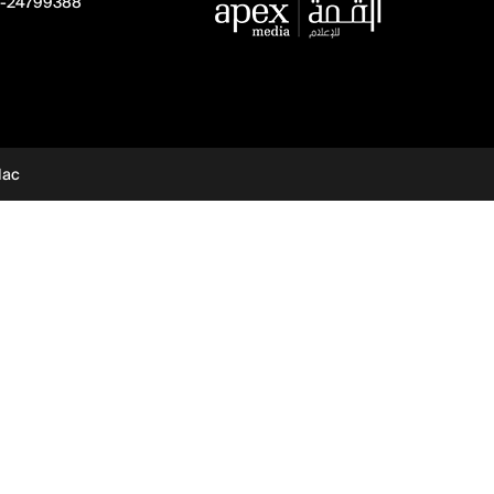
-24799388
dac