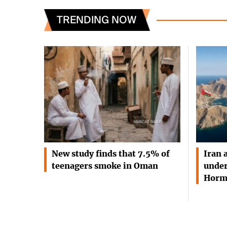
TRENDING NOW
New study finds that 7.5% of
Iran 
teenagers smoke in Oman
under
Horm