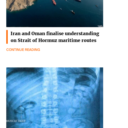
Iran and Oman finalise understanding
on Strait of Hormuz maritime routes
CONTINUE READING