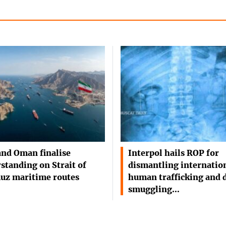
and Oman finalise
Interpol hails ROP for
standing on Strait of
dismantling internatio
uz maritime routes
human trafficking and 
smuggling…