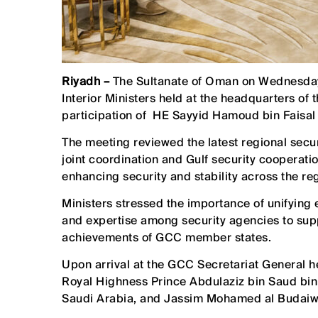
Riyadh –
The Sultanate of Oman on Wednesday
Interior Ministers held at the headquarters of
participation of HE Sayyid Hamoud bin Faisal al
The meeting reviewed the latest regional sec
joint coordination and Gulf security cooperati
enhancing security and stability across the re
Ministers stressed the importance of unifying
and expertise among security agencies to supp
achievements of GCC member states.
Upon arrival at the GCC Secretariat General 
Royal Highness Prince Abdulaziz bin Saud bin N
Saudi Arabia, and Jassim Mohamed al Budaiwi