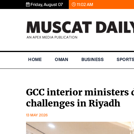
Friday, August 07
11:02 AM
HOME
OMAN
BUSINESS
SPORT
GCC interior ministers 
challenges in Riyadh
13 MAY 2026