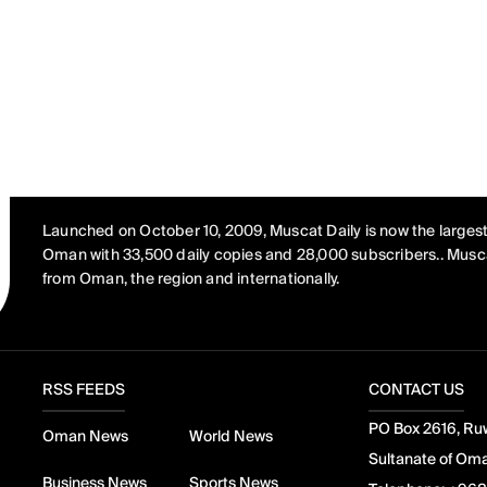
Launched on October 10, 2009, Muscat Daily is now the largest
Oman with 33,500 daily copies and 28,000 subscribers.. Musca
from Oman, the region and internationally.
RSS FEEDS
CONTACT US
PO Box 2616, Ruw
Oman News
World News
Sultanate of Om
Business News
Sports News