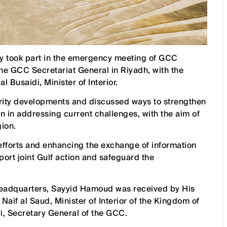
 took part in the emergency meeting of GCC
 the GCC Secretariat General in Riyadh, with the
 Busaidi, Minister of Interior.
urity developments and discussed ways to strengthen
on in addressing current challenges, with the aim of
gion.
 efforts and enhancing the exchange of information
ort joint Gulf action and safeguard the
headquarters, Sayyid Hamoud was received by His
aif al Saud, Minister of Interior of the Kingdom of
, Secretary General of the GCC.