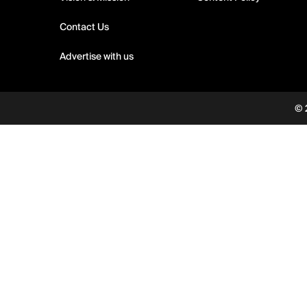
Contact Us
Advertise with us
© 