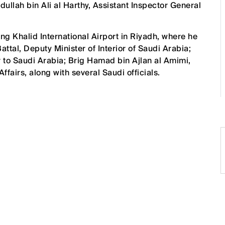
llah bin Ali al Harthy, Assistant Inspector General
ing Khalid International Airport in Riyadh, where he
tal, Deputy Minister of Interior of Saudi Arabia;
 to Saudi Arabia; Brig Hamad bin Ajlan al Amimi,
fairs, along with several Saudi officials.