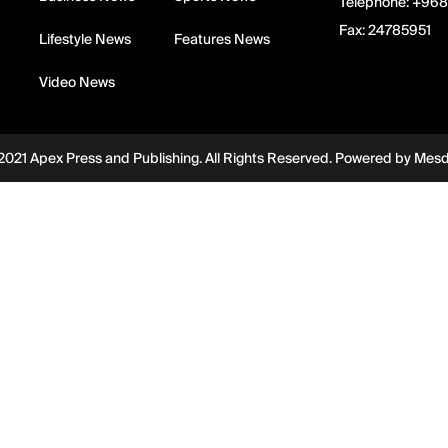
Telephone:
+968
Fax:
24785951
Lifestyle News
Features News
Video News
2021 Apex Press and Publishing. All Rights Reserved. Powered by
Mes