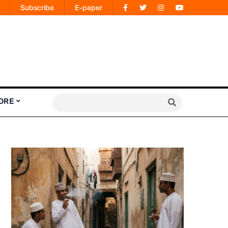
Subscribe
E-paper
ORE