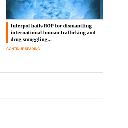
Interpol hails ROP for dismantling
international human trafficking and
drug smuggling…
CONTINUE READING