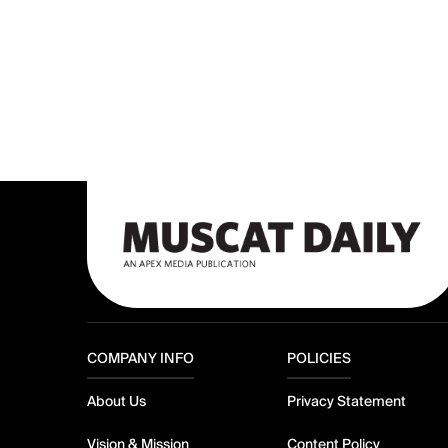
COMPANY INFO
POLICIES
About Us
Privacy Statement
Vision & Mission
Content Policy