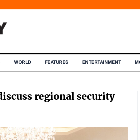
S
WORLD
FEATURES
ENTERTAINMENT
M
discuss regional security