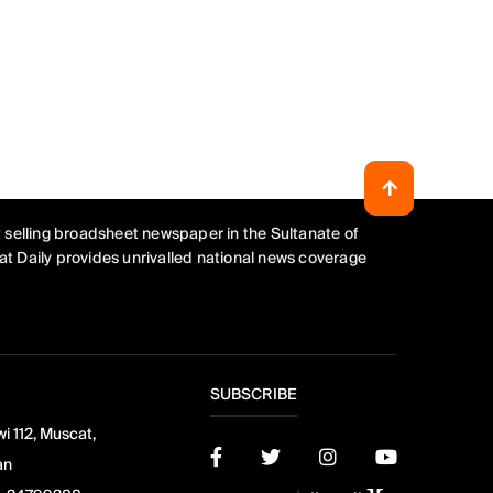
 selling broadsheet newspaper in the Sultanate of
t Daily provides unrivalled national news coverage
SUBSCRIBE
i 112, Muscat,
an