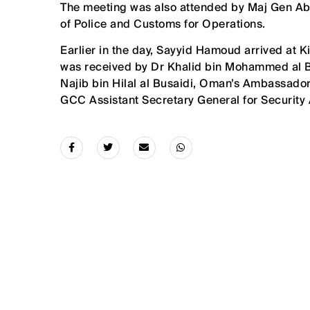
The meeting was also attended by Maj Gen Abdu
of Police and Customs for Operations.
Earlier in the day, Sayyid Hamoud arrived at K
was received by Dr Khalid bin Mohammed al Bat
Najib bin Hilal al Busaidi, Oman’s Ambassador
GCC Assistant Secretary General for Security Af