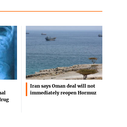
Iran says Oman deal will not
nal
immediately reopen Hormuz
drug