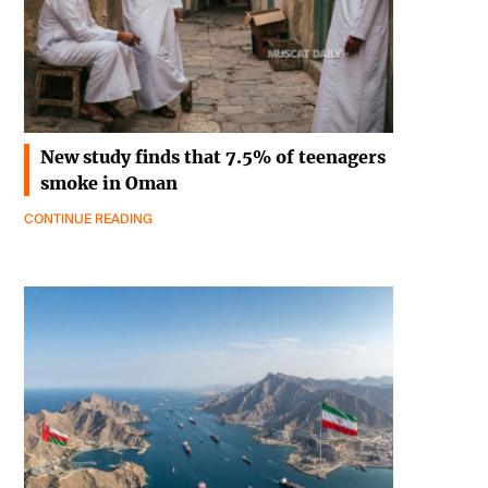
New study finds that 7.5% of teenagers
smoke in Oman
CONTINUE READING