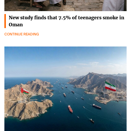
New study finds that 7.5% of teenagers smoke in
Oman
CONTINUE READING