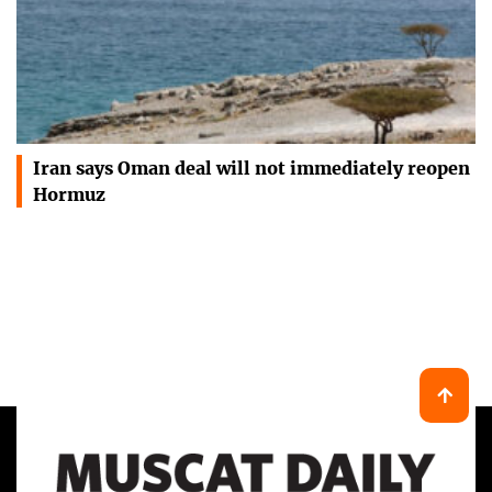
Iran says Oman deal will not immediately reopen
Hormuz