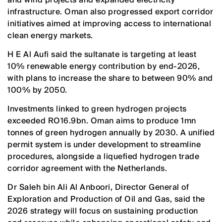
infrastructure. Oman also progressed export corridor
initiatives aimed at improving access to international
clean energy markets.
H E Al Aufi said the sultanate is targeting at least
10% renewable energy contribution by end-2026,
with plans to increase the share to between 90% and
100% by 2050.
Investments linked to green hydrogen projects
exceeded RO16.9bn. Oman aims to produce 1mn
tonnes of green hydrogen annually by 2030. A unified
permit system is under development to streamline
procedures, alongside a liquefied hydrogen trade
corridor agreement with the Netherlands.
Dr Saleh bin Ali Al Anboori, Director General of
Exploration and Production of Oil and Gas, said the
2026 strategy will focus on sustaining production