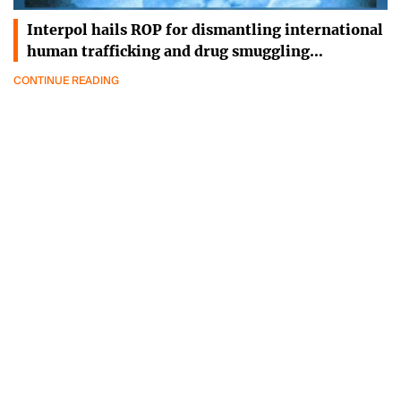
Interpol hails ROP for dismantling international
human trafficking and drug smuggling…
CONTINUE READING