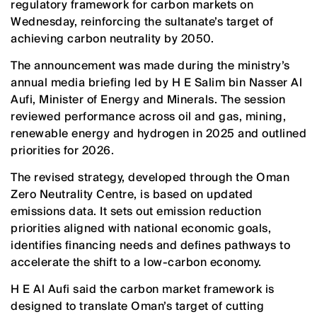
regulatory framework for carbon markets on
Wednesday, reinforcing the sultanate’s target of
achieving carbon neutrality by 2050.
The announcement was made during the ministry’s
annual media briefing led by H E Salim bin Nasser Al
Aufi, Minister of Energy and Minerals. The session
reviewed performance across oil and gas, mining,
renewable energy and hydrogen in 2025 and outlined
priorities for 2026.
The revised strategy, developed through the Oman
Zero Neutrality Centre, is based on updated
emissions data. It sets out emission reduction
priorities aligned with national economic goals,
identifies financing needs and defines pathways to
accelerate the shift to a low-carbon economy.
H E Al Aufi said the carbon market framework is
designed to translate Oman’s target of cutting