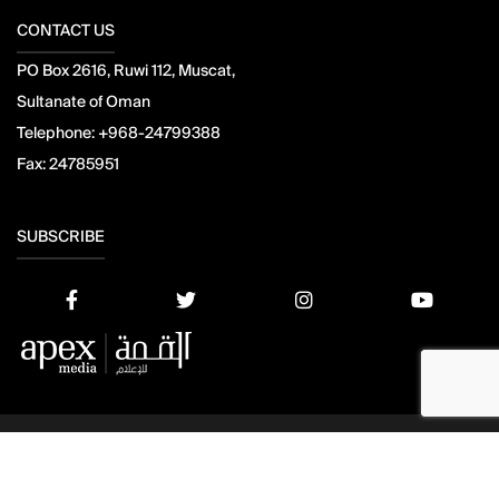
CONTACT US
PO Box 2616, Ruwi 112, Muscat,
Sultanate of Oman
Telephone:
+968-24799388
Fax:
24785951
SUBSCRIBE
© 2021 Apex Press and Publishing. All Rights Reserved. Powered
by
Mesdac