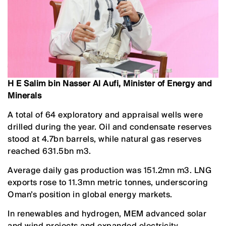
H E Salim bin Nasser Al Aufi, Minister of Energy and
Minerals
A total of 64 exploratory and appraisal wells were
drilled during the year. Oil and condensate reserves
stood at 4.7bn barrels, while natural gas reserves
reached 631.5bn m3.
Average daily gas production was 151.2mn m3. LNG
exports rose to 11.3mn metric tonnes, underscoring
Oman’s position in global energy markets.
In renewables and hydrogen, MEM advanced solar
and wind projects and expanded electricity