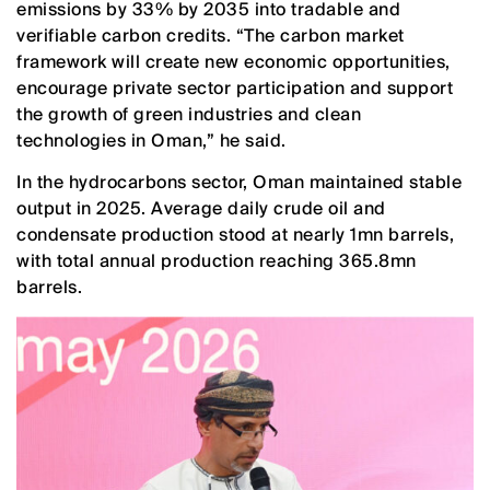
emissions by 33% by 2035 into tradable and
verifiable carbon credits. “The carbon market
framework will create new economic opportunities,
encourage private sector participation and support
the growth of green industries and clean
technologies in Oman,” he said.
In the hydrocarbons sector, Oman maintained stable
output in 2025. Average daily crude oil and
condensate production stood at nearly 1mn barrels,
with total annual production reaching 365.8mn
barrels.