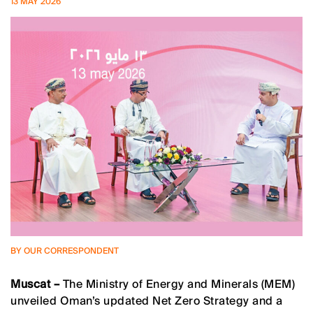
13 MAY 2026
BY OUR CORRESPONDENT
Muscat –
The Ministry of Energy and Minerals (MEM)
unveiled Oman’s updated Net Zero Strategy and a