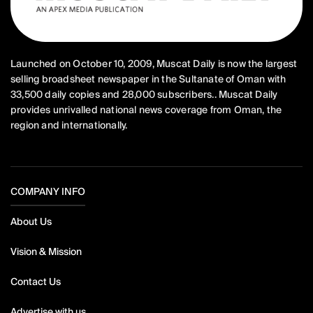
Launched on October 10, 2009, Muscat Daily is now the largest
selling broadsheet newspaper in the Sultanate of Oman with
33,500 daily copies and 28,000 subscribers.. Muscat Daily
provides unrivalled national news coverage from Oman, the
region and internationally.
COMPANY INFO
About Us
Vision & Mission
Contact Us
Advertise with us