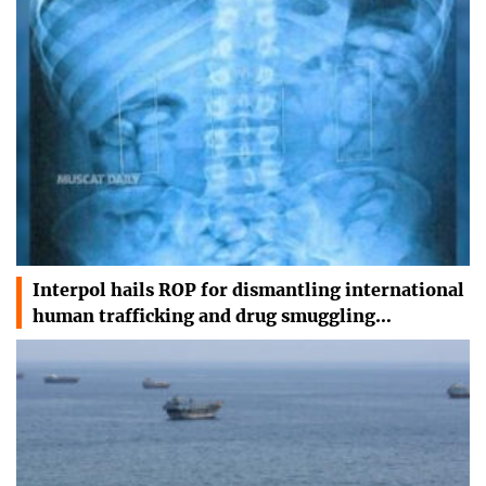
Interpol hails ROP for dismantling international
human trafficking and drug smuggling…