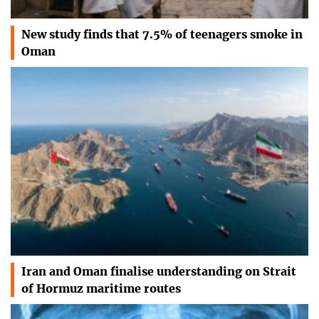
New study finds that 7.5% of teenagers smoke in
Oman
Iran and Oman finalise understanding on Strait
of Hormuz maritime routes