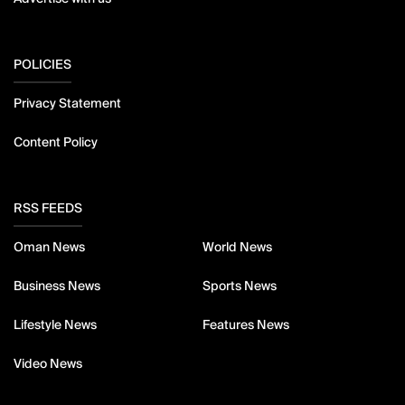
POLICIES
Privacy Statement
Content Policy
RSS FEEDS
Oman News
World News
Business News
Sports News
Lifestyle News
Features News
Video News