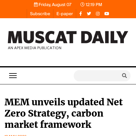
Friday, August 07
12:19 PM
Subscribe
E-paper
MEM unveils updated Net
Zero Strategy, carbon
market framework