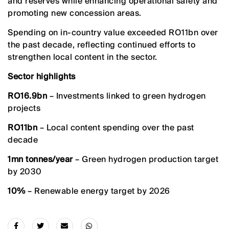
and reserves while enhancing operational safety and
promoting new concession areas.
Spending on in-country value exceeded RO11bn over
the past decade, reflecting continued efforts to
strengthen local content in the sector.
Sector highlights
RO16.9bn
– Investments linked to green hydrogen
projects
RO11bn
– Local content spending over the past
decade
1mn tonnes/year
– Green hydrogen production target
by 2030
10%
– Renewable energy target by 2026