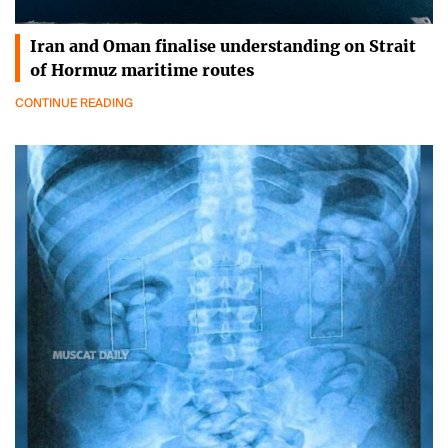
Iran and Oman finalise understanding on Strait
of Hormuz maritime routes
CONTINUE READING