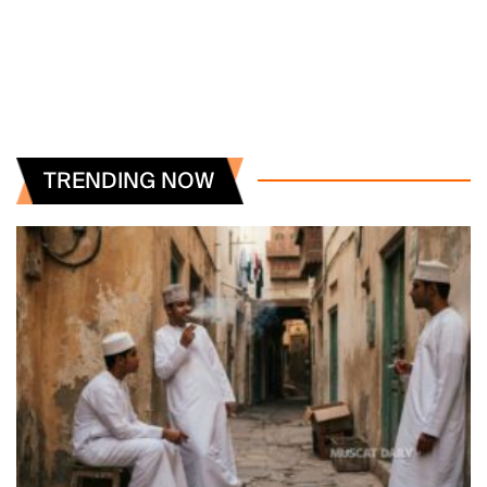
TRENDING NOW