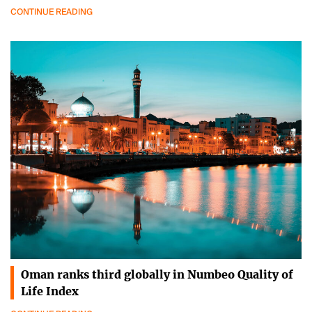
CONTINUE READING
Oman ranks third globally in Numbeo Quality of
Life Index