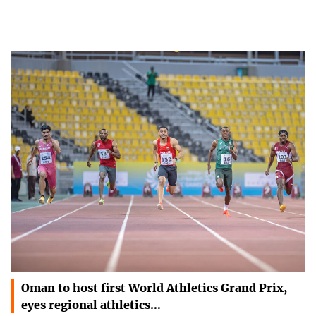
Oman to host first World Athletics Grand Prix,
eyes regional athletics…