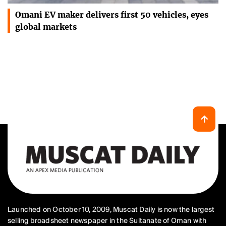
Omani EV maker delivers first 50 vehicles, eyes
global markets
Launched on October 10, 2009, Muscat Daily is now the largest
selling broadsheet newspaper in the Sultanate of Oman with