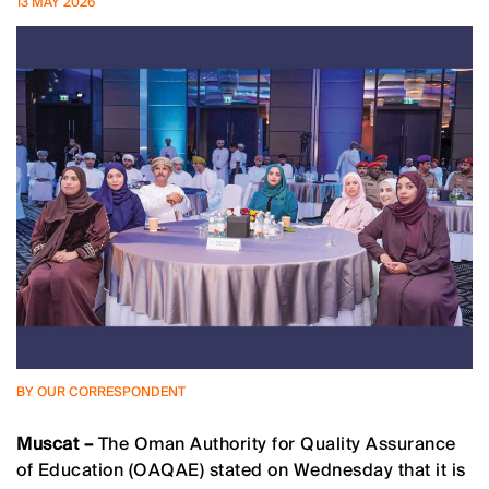
13 MAY 2026
BY OUR CORRESPONDENT
Muscat –
The Oman Authority for Quality Assurance
of Education (OAQAE) stated on Wednesday that it is