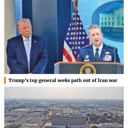
Trump’s top general seeks path out of Iran war