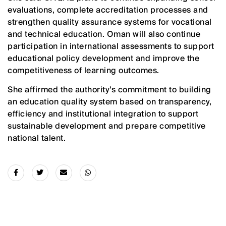
evaluations, complete accreditation processes and
strengthen quality assurance systems for vocational
and technical education. Oman will also continue
participation in international assessments to support
educational policy development and improve the
competitiveness of learning outcomes.
She affirmed the authority’s commitment to building
an education quality system based on transparency,
efficiency and institutional integration to support
sustainable development and prepare competitive
national talent.