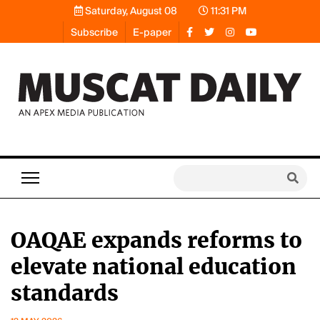
Saturday, August 08
11:31 PM
Subscribe
E-paper
OAQAE expands reforms to
elevate national education
standards