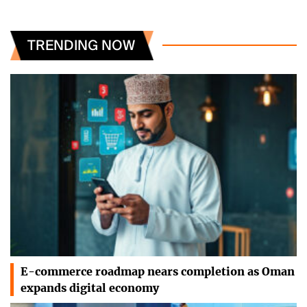
TRENDING NOW
E-commerce roadmap nears completion as Oman
expands digital economy