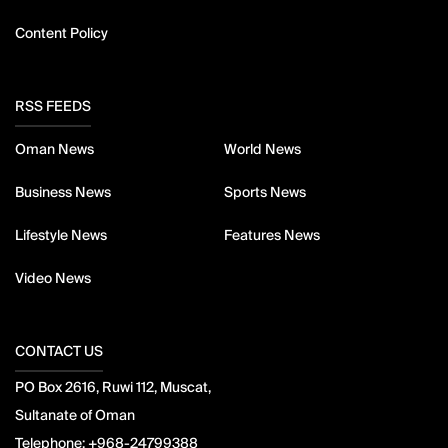
Content Policy
RSS FEEDS
Oman News
World News
Business News
Sports News
Lifestyle News
Features News
Video News
CONTACT US
PO Box 2616, Ruwi 112, Muscat,
Sultanate of Oman
Telephone:
+968-24799388