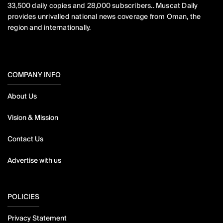
33,500 daily copies and 28,000 subscribers.. Muscat Daily
provides unrivalled national news coverage from Oman, the
region and internationally.
COMPANY INFO
About Us
Vision & Mission
Contact Us
Advertise with us
POLICIES
Privacy Statement