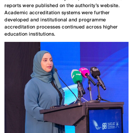
reports were published on the authority’s website.
Academic accreditation systems were further
developed and institutional and programme
accreditation processes continued across higher
education institutions.