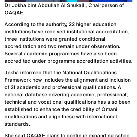
Dr Jokha bint Abdullah Al Shukaili, Chairperson of
OAQAE
According to the authority, 22 higher education
institutions have received institutional accreditation,
three institutions were granted conditional
accreditation and two remain under observation.
Several academic programmes have also been
accredited under programme accreditation activities.
Jokha informed that the National Qualifications
Framework now includes the alignment and inclusion
of 21 academic and professional qualifications. A
national database covering academic, professional,
technical and vocational qualifications has also been
established to enhance the credibility of Omani
qualifications and align these with international
standards.
She said OAQAE plans to continue expanding school