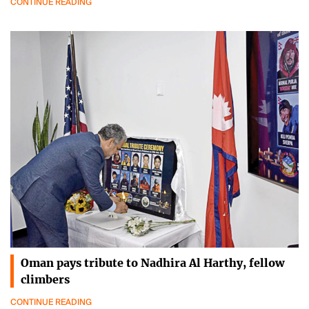
CONTINUE READING
Oman pays tribute to Nadhira Al Harthy, fellow
climbers
CONTINUE READING