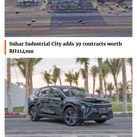
Suhar Industrial City adds 39 contracts worth
RO214mn