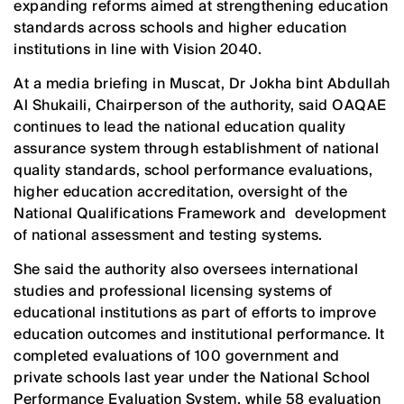
expanding reforms aimed at strengthening education
standards across schools and higher education
institutions in line with Vision 2040.
At a media briefing in Muscat, Dr Jokha bint Abdullah
Al Shukaili, Chairperson of the authority, said OAQAE
continues to lead the national education quality
assurance system through establishment of national
quality standards, school performance evaluations,
higher education accreditation, oversight of the
National Qualifications Framework and development
of national assessment and testing systems.
She said the authority also oversees international
studies and professional licensing systems of
educational institutions as part of efforts to improve
education outcomes and institutional performance. It
completed evaluations of 100 government and
private schools last year under the National School
Performance Evaluation System, while 58 evaluation