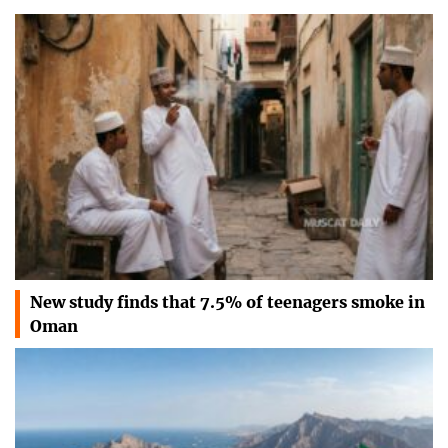
New study finds that 7.5% of teenagers smoke in
Oman