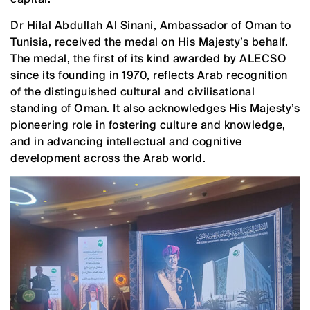
Dr Hilal Abdullah Al Sinani, Ambassador of Oman to
Tunisia, received the medal on His Majesty’s behalf.
The medal, the first of its kind awarded by ALECSO
since its founding in 1970, reflects Arab recognition
of the distinguished cultural and civilisational
standing of Oman. It also acknowledges His Majesty’s
pioneering role in fostering culture and knowledge,
and in advancing intellectual and cognitive
development across the Arab world.