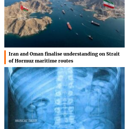
Iran and Oman finalise understanding on Strait
of Hormuz maritime routes