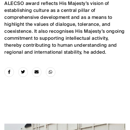
ALECSO award reflects His Majesty’s vision of
establishing culture as a central pillar of
comprehensive development and as a means to
highlight the values of dialogue, tolerance, and
coexistence. It also recognises His Majesty’s ongoing
commitment to supporting intellectual activity,
thereby contributing to human understanding and
regional and international stability, he added.