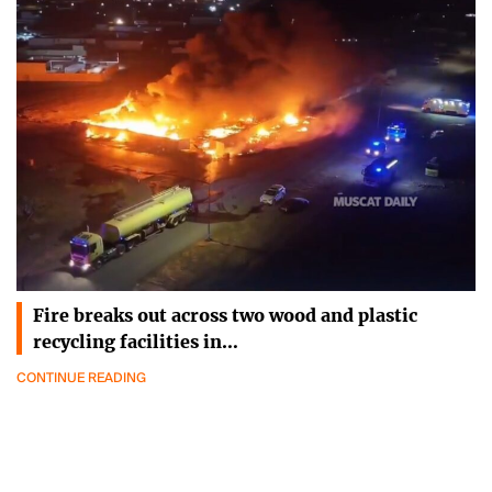
Fire breaks out across two wood and plastic
recycling facilities in…
CONTINUE READING