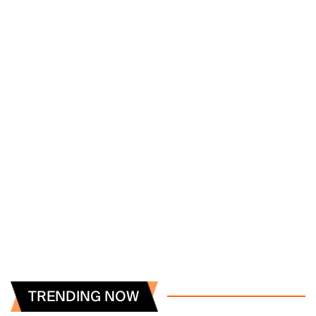
TRENDING NOW