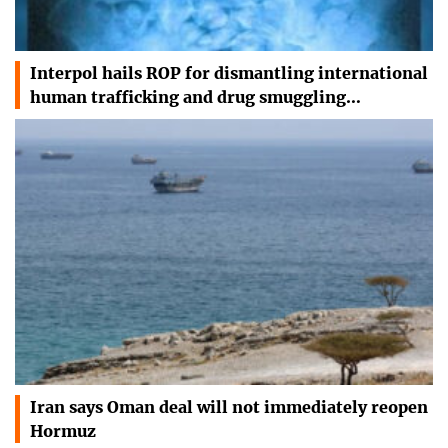
Interpol hails ROP for dismantling international
human trafficking and drug smuggling…
Iran says Oman deal will not immediately reopen
Hormuz