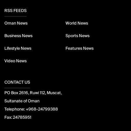
RSS FEEDS
Oman News
World News
Business News
Sports News
Lifestyle News
Features News
Video News
CONTACT US
PO Box 2616, Ruwi 112, Muscat,
Sultanate of Oman
Telephone:
+968-24799388
Fax:
24785951