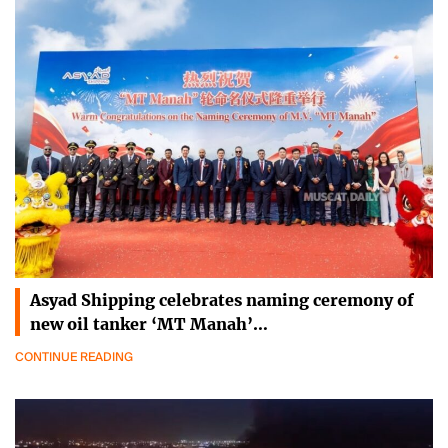
Asyad Shipping celebrates naming ceremony of
new oil tanker ‘MT Manah’…
CONTINUE READING