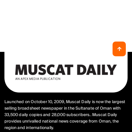
Launched on October 10, 2009, Muscat Daily is now the largest
selling broadsheet newspaper in the Sultanate of Oman with
33,500 daily copies and 28,000 subscribers.. Muscat Daily
provides unrivalled national news coverage from Oman, the
region and internationally.