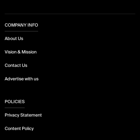
COMPANY INFO
About Us
Vision & Mission
Contact Us
Advertise with us
POLICIES
Privacy Statement
Content Policy