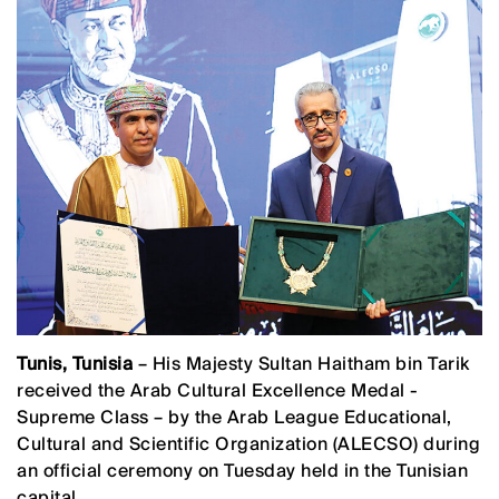
Tunis, Tunisia
– His Majesty Sultan Haitham bin Tarik
received the Arab Cultural Excellence Medal -
Supreme Class – by the Arab League Educational,
Cultural and Scientific Organization (ALECSO) during
an official ceremony on Tuesday held in the Tunisian
capital.