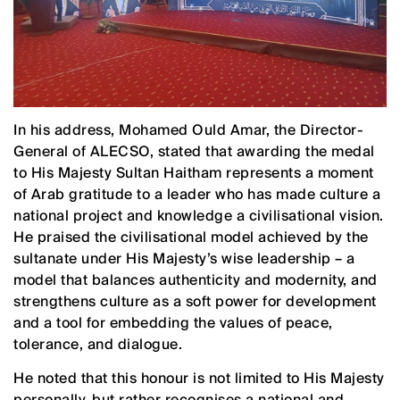
In his address, Mohamed Ould Amar, the Director-
General of ALECSO, stated that awarding the medal
to His Majesty Sultan Haitham represents a moment
of Arab gratitude to a leader who has made culture a
national project and knowledge a civilisational vision.
He praised the civilisational model achieved by the
sultanate under His Majesty’s wise leadership – a
model that balances authenticity and modernity, and
strengthens culture as a soft power for development
and a tool for embedding the values of peace,
tolerance, and dialogue.
He noted that this honour is not limited to His Majesty
personally, but rather recognises a national and