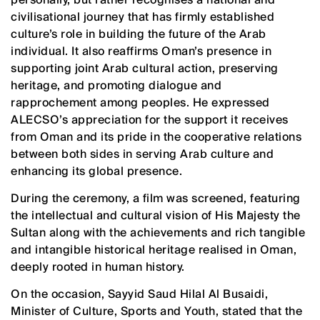
civilisational journey that has firmly established
culture’s role in building the future of the Arab
individual. It also reaffirms Oman’s presence in
supporting joint Arab cultural action, preserving
heritage, and promoting dialogue and
rapprochement among peoples. He expressed
ALECSO’s appreciation for the support it receives
from Oman and its pride in the cooperative relations
between both sides in serving Arab culture and
enhancing its global presence.
During the ceremony, a film was screened, featuring
the intellectual and cultural vision of His Majesty the
Sultan along with the achievements and rich tangible
and intangible historical heritage realised in Oman,
deeply rooted in human history.
On the occasion, Sayyid Saud Hilal Al Busaidi,
Minister of Culture, Sports and Youth, stated that the