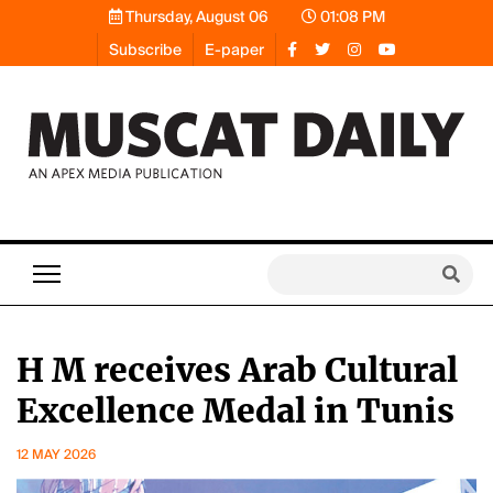
Thursday, August 06
01:08 PM
Subscribe
E-paper
H M receives Arab Cultural
Excellence Medal in Tunis
12 MAY 2026