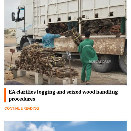
EA clarifies logging and seized wood handling
procedures
CONTINUE READING