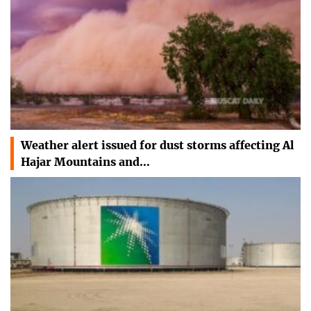
Weather alert issued for dust storms affecting Al
Hajar Mountains and…