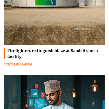
Firefighters extinguish blaze at Saudi Aramco
facility
CONTINUE READING