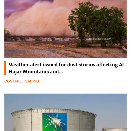
Weather alert issued for dust storms affecting Al
Hajar Mountains and…
CONTINUE READING