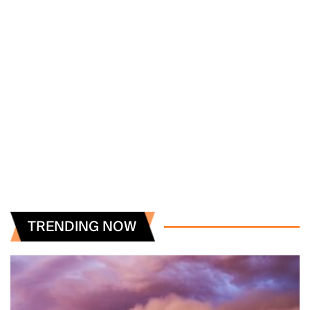
TRENDING NOW