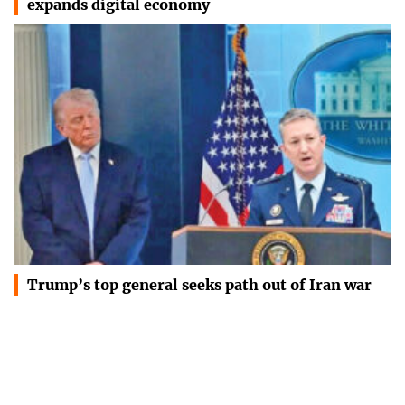
expands digital economy
Trump’s top general seeks path out of Iran war