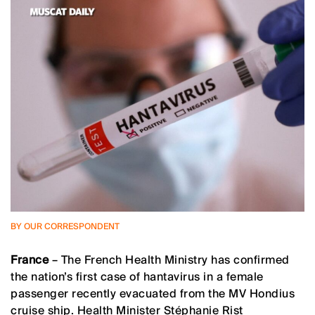
BY OUR CORRESPONDENT
France
– The French Health Ministry has confirmed
the nation’s first case of hantavirus in a female
passenger recently evacuated from the MV Hondius
cruise ship. Health Minister Stéphanie Rist