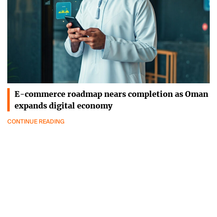
E-commerce roadmap nears completion as Oman
expands digital economy
CONTINUE READING