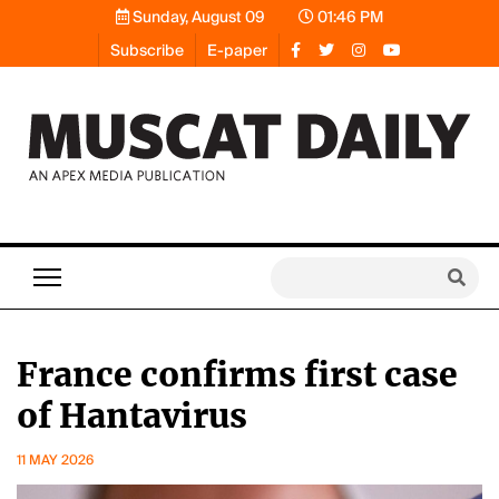
Sunday, August 09
01:46 PM
Subscribe
E-paper
France confirms first case
of Hantavirus
11 MAY 2026