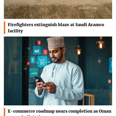
Firefighters extinguish blaze at Saudi Aramco
facility
E-commerce roadmap nears completion as Oman