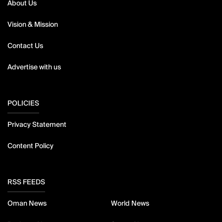
About Us
Vision & Mission
Contact Us
Advertise with us
POLICIES
Privacy Statement
Content Policy
RSS FEEDS
Oman News
World News