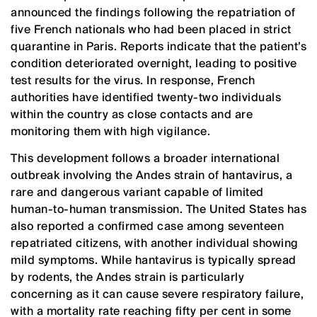
announced the findings following the repatriation of
five French nationals who had been placed in strict
quarantine in Paris. Reports indicate that the patient’s
condition deteriorated overnight, leading to positive
test results for the virus. In response, French
authorities have identified twenty-two individuals
within the country as close contacts and are
monitoring them with high vigilance.
This development follows a broader international
outbreak involving the Andes strain of hantavirus, a
rare and dangerous variant capable of limited
human-to-human transmission. The United States has
also reported a confirmed case among seventeen
repatriated citizens, with another individual showing
mild symptoms. While hantavirus is typically spread
by rodents, the Andes strain is particularly
concerning as it can cause severe respiratory failure,
with a mortality rate reaching fifty per cent in some