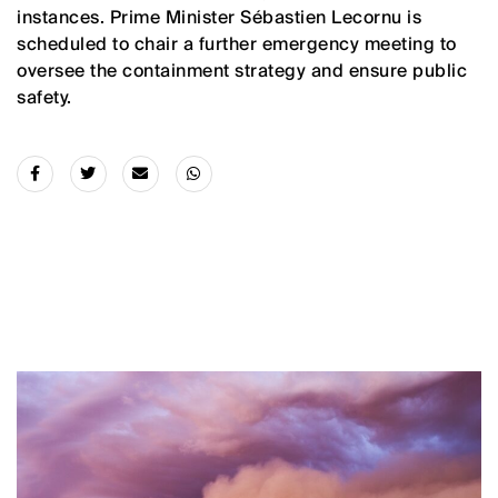
instances. Prime Minister Sébastien Lecornu is
scheduled to chair a further emergency meeting to
oversee the containment strategy and ensure public
safety.