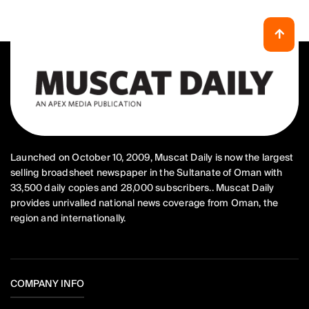
Launched on October 10, 2009, Muscat Daily is now the largest
selling broadsheet newspaper in the Sultanate of Oman with
33,500 daily copies and 28,000 subscribers.. Muscat Daily
provides unrivalled national news coverage from Oman, the
region and internationally.
COMPANY INFO