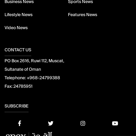
Business News
Sports News
Lifestyle News
Features News
Video News
CONTACT US
PO Box 2616, Ruwi 112, Muscat,
Sultanate of Oman
Telephone:
+968-24799388
Fax:
24785951
SUBSCRIBE