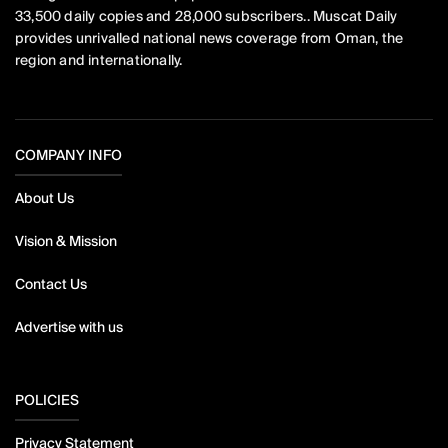
33,500 daily copies and 28,000 subscribers.. Muscat Daily
provides unrivalled national news coverage from Oman, the
region and internationally.
COMPANY INFO
About Us
Vision & Mission
Contact Us
Advertise with us
POLICIES
Privacy Statement