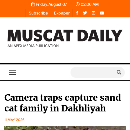
Friday, August 07
02:06 AM
Subscribe
E-paper
Camera traps capture sand
cat family in Dakhliyah
11 MAY 2026