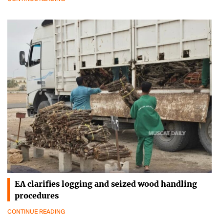
EA clarifies logging and seized wood handling
procedures
CONTINUE READING