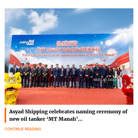
Asyad Shipping celebrates naming ceremony of
new oil tanker ‘MT Manah’…
CONTINUE READING