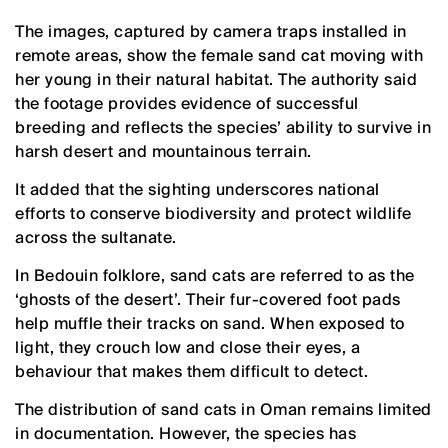
The images, captured by camera traps installed in
remote areas, show the female sand cat moving with
her young in their natural habitat. The authority said
the footage provides evidence of successful
breeding and reflects the species’ ability to survive in
harsh desert and mountainous terrain.
It added that the sighting underscores national
efforts to conserve biodiversity and protect wildlife
across the sultanate.
In Bedouin folklore, sand cats are referred to as the
‘ghosts of the desert’. Their fur-covered foot pads
help muffle their tracks on sand. When exposed to
light, they crouch low and close their eyes, a
behaviour that makes them difficult to detect.
The distribution of sand cats in Oman remains limited
in documentation. However, the species has