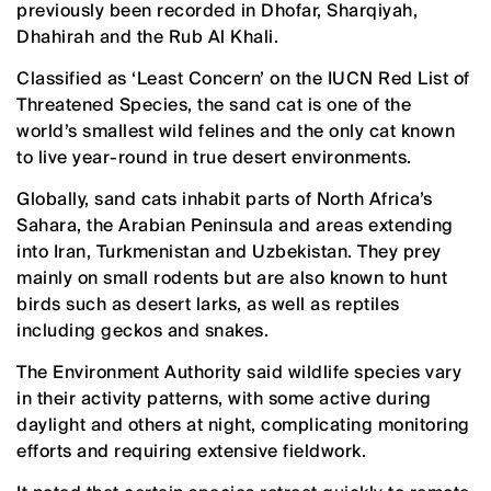
previously been recorded in Dhofar, Sharqiyah,
Dhahirah and the Rub Al Khali.
Classified as ‘Least Concern’ on the IUCN Red List of
Threatened Species, the sand cat is one of the
world’s smallest wild felines and the only cat known
to live year-round in true desert environments.
Globally, sand cats inhabit parts of North Africa’s
Sahara, the Arabian Peninsula and areas extending
into Iran, Turkmenistan and Uzbekistan. They prey
mainly on small rodents but are also known to hunt
birds such as desert larks, as well as reptiles
including geckos and snakes.
The Environment Authority said wildlife species vary
in their activity patterns, with some active during
daylight and others at night, complicating monitoring
efforts and requiring extensive fieldwork.