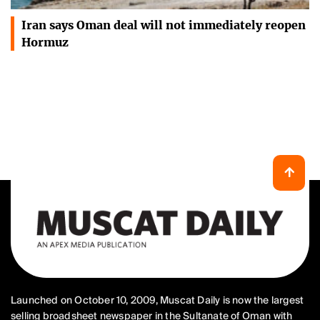
Iran says Oman deal will not immediately reopen
Hormuz
Launched on October 10, 2009, Muscat Daily is now the largest
selling broadsheet newspaper in the Sultanate of Oman with