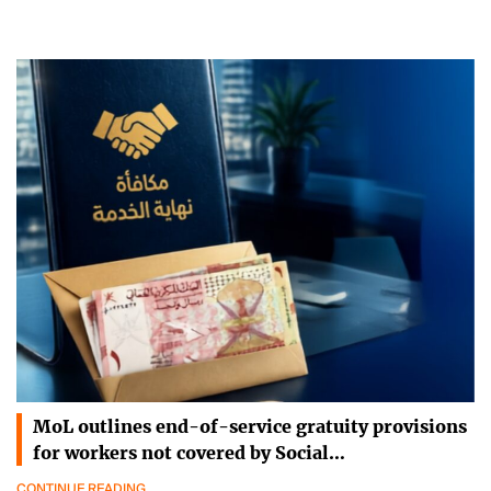
MoL outlines end-of-service gratuity provisions
for workers not covered by Social…
CONTINUE READING