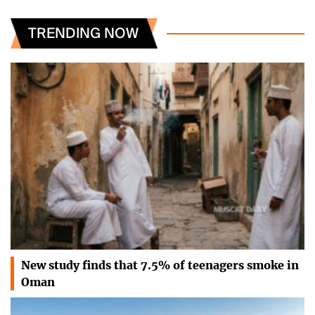
TRENDING NOW
New study finds that 7.5% of teenagers smoke in
Oman