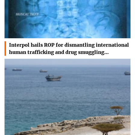
Interpol hails ROP for dismantling international
human trafficking and drug smuggling…