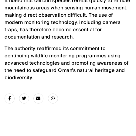
It noted that certain species retreat quickly to remote
mountainous areas when sensing human movement,
making direct observation difficult. The use of
modern monitoring technology, including camera
traps, has therefore become essential for
documentation and research.
The authority reaffirmed its commitment to
continuing wildlife monitoring programmes using
advanced technologies and promoting awareness of
the need to safeguard Oman’s natural heritage and
biodiversity.