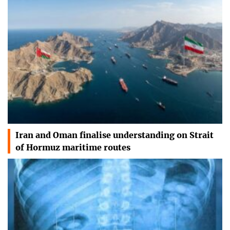
Iran and Oman finalise understanding on Strait
of Hormuz maritime routes