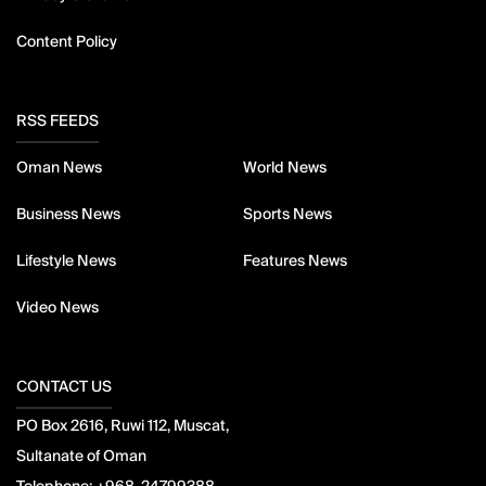
Content Policy
RSS FEEDS
Oman News
World News
Business News
Sports News
Lifestyle News
Features News
Video News
CONTACT US
PO Box 2616, Ruwi 112, Muscat,
Sultanate of Oman