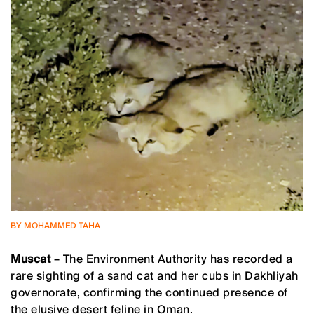
BY MOHAMMED TAHA
Muscat
– The Environment Authority has recorded a
rare sighting of a sand cat and her cubs in Dakhliyah
governorate, confirming the continued presence of
the elusive desert feline in Oman.