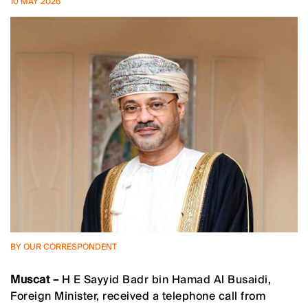
10 MAY 2026
BY OUR CORRESPONDENT
Muscat –
H E Sayyid Badr bin Hamad Al Busaidi,
Foreign Minister, received a telephone call from