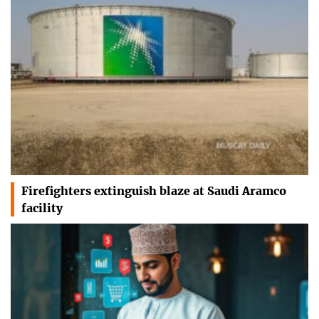
Firefighters extinguish blaze at Saudi Aramco
facility