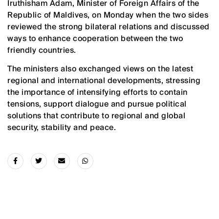
Iruthisham Adam, Minister of Foreign Affairs of the
Republic of Maldives, on Monday when the two sides
reviewed the strong bilateral relations and discussed
ways to enhance cooperation between the two
friendly countries.
The ministers also exchanged views on the latest
regional and international developments, stressing
the importance of intensifying efforts to contain
tensions, support dialogue and pursue political
solutions that contribute to regional and global
security, stability and peace.