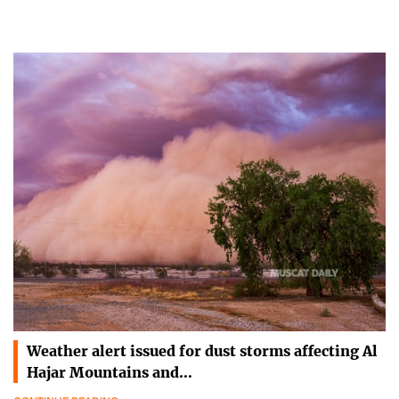
Weather alert issued for dust storms affecting Al
Hajar Mountains and…