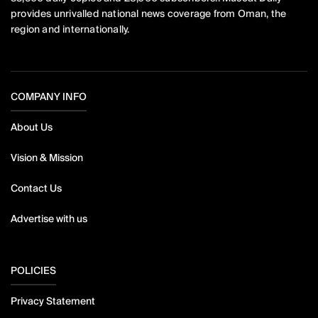
provides unrivalled national news coverage from Oman, the
region and internationally.
COMPANY INFO
About Us
Vision & Mission
Contact Us
Advertise with us
POLICIES
Privacy Statement