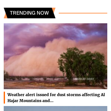
TRENDING NOW
Weather alert issued for dust storms affecting Al
Hajar Mountains and…