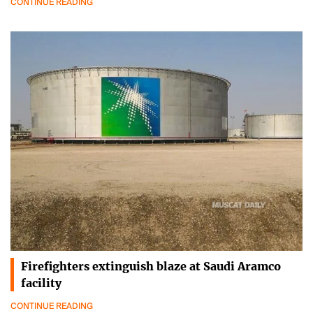
CONTINUE READING
Firefighters extinguish blaze at Saudi Aramco
facility
CONTINUE READING