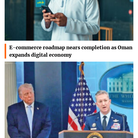
E-commerce roadmap nears completion as Oman
expands digital economy