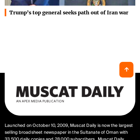
Trump’s top general seeks path out of Iran war
Launched on October 10, 2009, Muscat Daily is now the largest
selling broadsheet newspaper in the Sultanate of Oman with
33,500 daily copies and 28,000 subscribers.. Muscat Daily