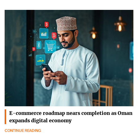
E-commerce roadmap nears completion as Oman
expands digital economy
CONTINUE READING