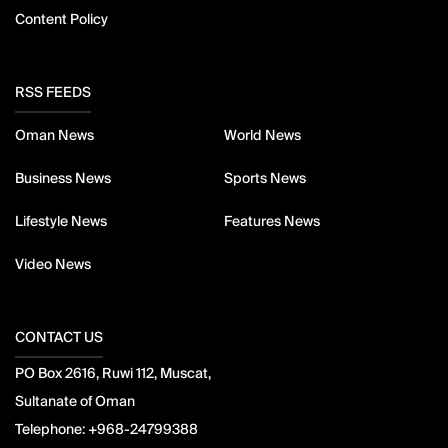
Content Policy
RSS FEEDS
Oman News
World News
Business News
Sports News
Lifestyle News
Features News
Video News
CONTACT US
PO Box 2616, Ruwi 112, Muscat,
Sultanate of Oman
Telephone:
+968-24799388