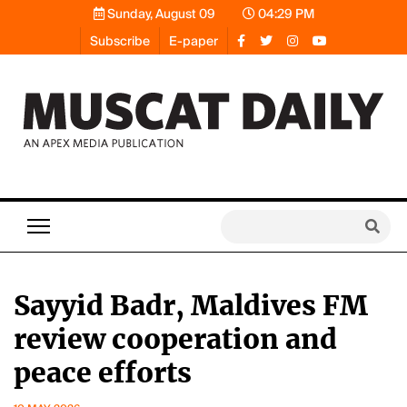
Sunday, August 09
04:29 PM
Subscribe
E-paper
Sayyid Badr, Maldives FM
review cooperation and
peace efforts