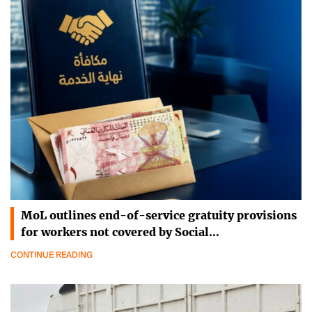
MoL outlines end-of-service gratuity provisions
for workers not covered by Social…
CONTINUE READING