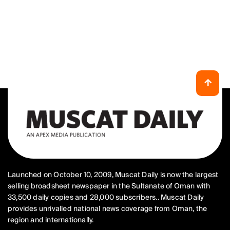
Launched on October 10, 2009, Muscat Daily is now the largest
selling broadsheet newspaper in the Sultanate of Oman with
33,500 daily copies and 28,000 subscribers.. Muscat Daily
provides unrivalled national news coverage from Oman, the
region and internationally.