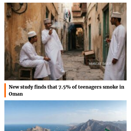
New study finds that 7.5% of teenagers smoke in
Oman