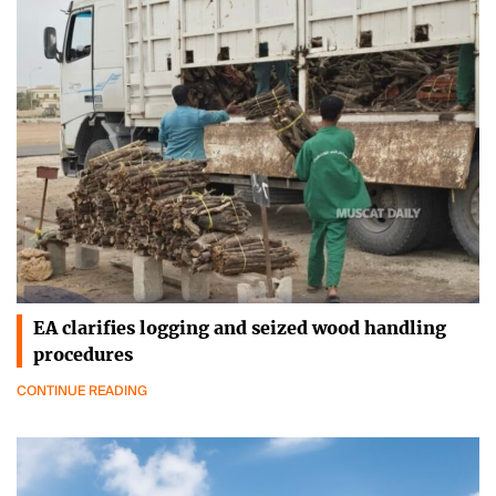
EA clarifies logging and seized wood handling
procedures
CONTINUE READING