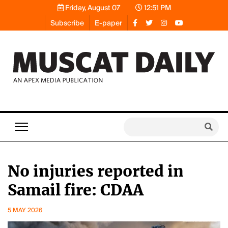
Friday, August 07
12:51 PM
Subscribe
E-paper
No injuries reported in
Samail fire: CDAA
5 MAY 2026