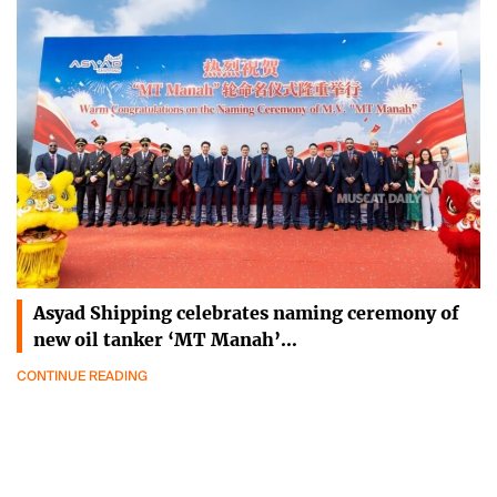
Asyad Shipping celebrates naming ceremony of
new oil tanker ‘MT Manah’…
CONTINUE READING