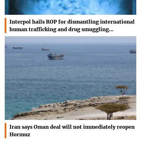
Interpol hails ROP for dismantling international
human trafficking and drug smuggling…
Iran says Oman deal will not immediately reopen
Hormuz