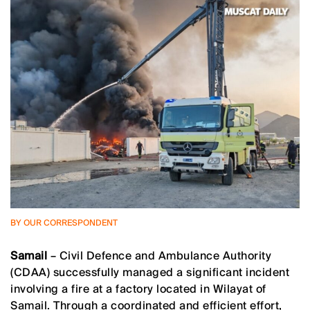
BY OUR CORRESPONDENT
Samail
– Civil Defence and Ambulance Authority
(CDAA) successfully managed a significant incident
involving a fire at a factory located in Wilayat of
Samail. Through a coordinated and efficient effort,