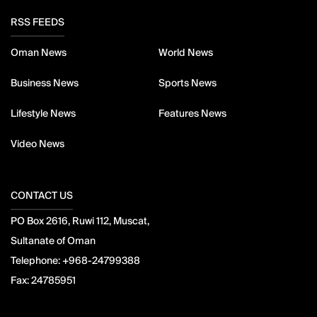
RSS FEEDS
Oman News
World News
Business News
Sports News
Lifestyle News
Features News
Video News
CONTACT US
PO Box 2616, Ruwi 112, Muscat,
Sultanate of Oman
Telephone:
+968-24799388
Fax:
24785951