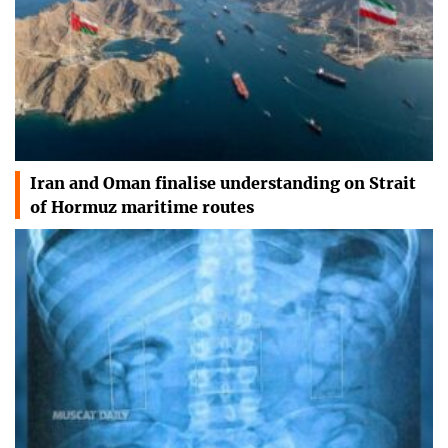
Iran and Oman finalise understanding on Strait
of Hormuz maritime routes