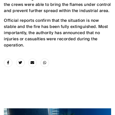
the crews were able to bring the flames under control
and prevent further spread within the industrial area.
Official reports confirm that the situation is now
stable and the fire has been fully extinguished. Most
importantly, the authority has announced that no
injuries or casualties were recorded during the
operation.