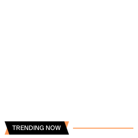
TRENDING NOW