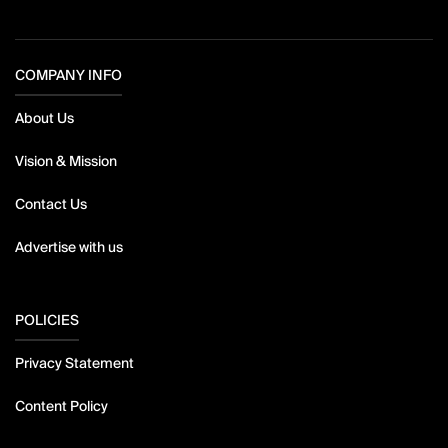
COMPANY INFO
About Us
Vision & Mission
Contact Us
Advertise with us
POLICIES
Privacy Statement
Content Policy