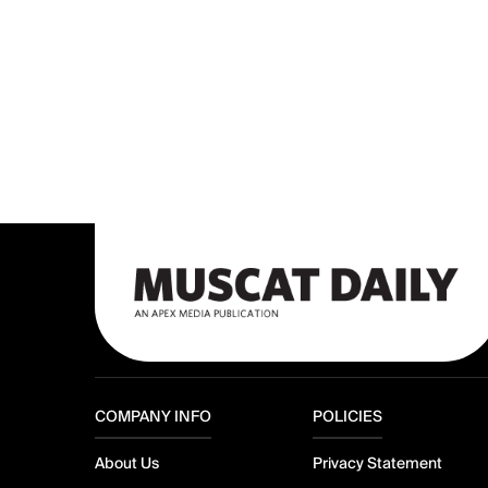
COMPANY INFO
POLICIES
About Us
Privacy Statement