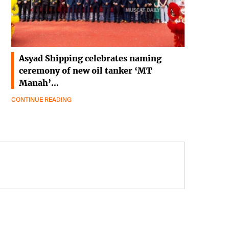
Asyad Shipping celebrates naming
ceremony of new oil tanker ‘MT
Manah’…
CONTINUE READING