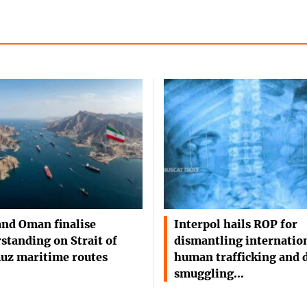
and Oman finalise
Interpol hails ROP for
standing on Strait of
dismantling internatio
uz maritime routes
human trafficking and 
smuggling…