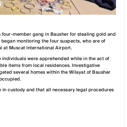
 four-member gang in Bausher for stealing gold and
 began monitoring the four suspects, who are of
l at Muscat International Airport.
he individuals were apprehended while in the act of
ble items from local residences. Investigative
argeted several homes within the Wilayat of Bausher
noccupied.
 in custody and that all necessary legal procedures