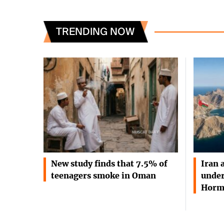
TRENDING NOW
New study finds that 7.5% of
Iran 
teenagers smoke in Oman
under
Horm