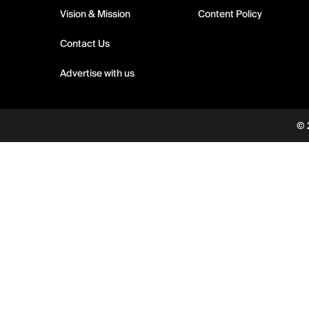
Vision & Mission
Content Policy
Contact Us
Advertise with us
© 