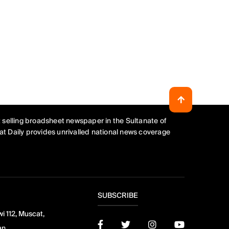
 selling broadsheet newspaper in the Sultanate of
t Daily provides unrivalled national news coverage
SUBSCRIBE
i 112, Muscat,
an