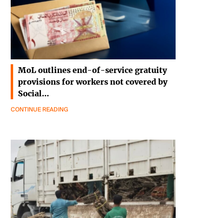
MoL outlines end-of-service gratuity
provisions for workers not covered by
Social…
CONTINUE READING