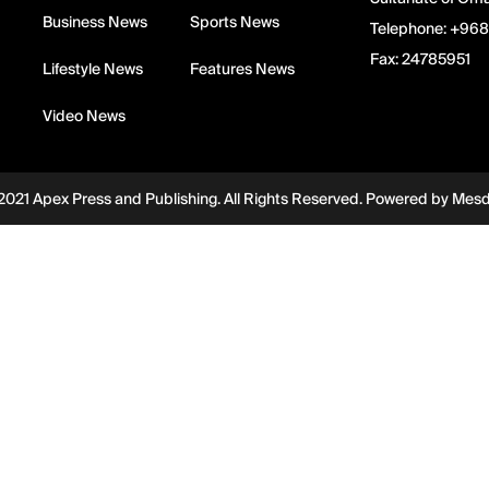
Business News
Sports News
Telephone:
+968
Fax:
24785951
Lifestyle News
Features News
Video News
2021 Apex Press and Publishing. All Rights Reserved. Powered by
Mes