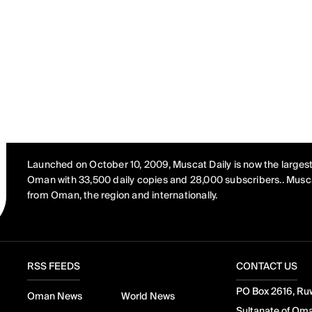
Launched on October 10, 2009, Muscat Daily is now the largest
Oman with 33,500 daily copies and 28,000 subscribers.. Musca
from Oman, the region and internationally.
RSS FEEDS
CONTACT US
PO Box 2616, Ruw
Oman News
World News
Sultanate of Om