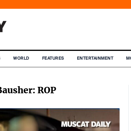
S
WORLD
FEATURES
ENTERTAINMENT
M
 Bausher: ROP