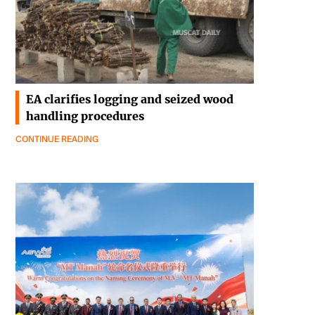
EA clarifies logging and seized wood
handling procedures
CONTINUE READING