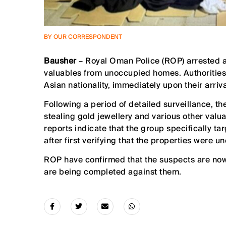
BY OUR CORRESPONDENT
Bausher
– Royal Oman Police (ROP) arrested a
valuables from unoccupied homes. Authorities
Asian nationality, immediately upon their arriva
Following a period of detailed surveillance, t
stealing gold jewellery and various other valua
reports indicate that the group specifically t
after first verifying that the properties were u
ROP have confirmed that the suspects are now
are being completed against them.