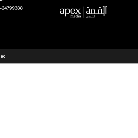
-24799388
dac