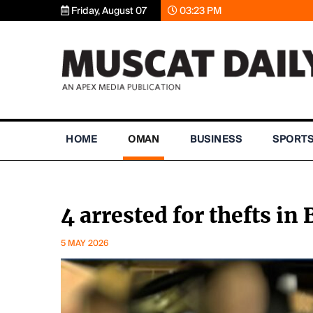
Friday, August 07
03:23 PM
HOME
OMAN
BUSINESS
SPORT
4 arrested for thefts in
5 MAY 2026