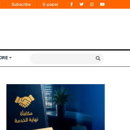
Subscribe
E-paper
ORE