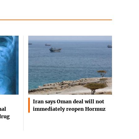
Iran says Oman deal will not
nal
immediately reopen Hormuz
drug