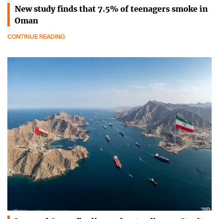
New study finds that 7.5% of teenagers smoke in
Oman
CONTINUE READING