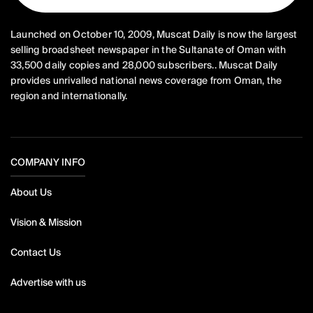
Launched on October 10, 2009, Muscat Daily is now the largest
selling broadsheet newspaper in the Sultanate of Oman with
33,500 daily copies and 28,000 subscribers.. Muscat Daily
provides unrivalled national news coverage from Oman, the
region and internationally.
COMPANY INFO
About Us
Vision & Mission
Contact Us
Advertise with us