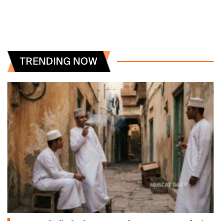
TRENDING NOW