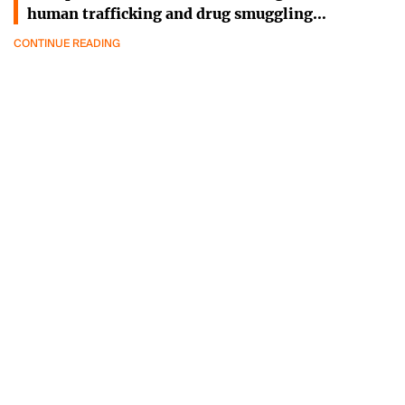
human trafficking and drug smuggling…
CONTINUE READING