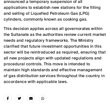
announced a temporary suspension of all
applications to establish new stations for the filling
and selling of Liquefied Petroleum Gas (LPG)
cylinders, commonly known as cooking gas.
This decision applies across all governorates within
the Sultanate as the authorities review current market
needs and regulatory frameworks. The Ministry
clarified that future investment opportunities in this
sector will be reintroduced as required, ensuring that
all new projects align with updated regulations and
procedural controls. This move is intended to
maintain high standards and effective management
of gas distribution services throughout the country in
accordance with applicable laws.