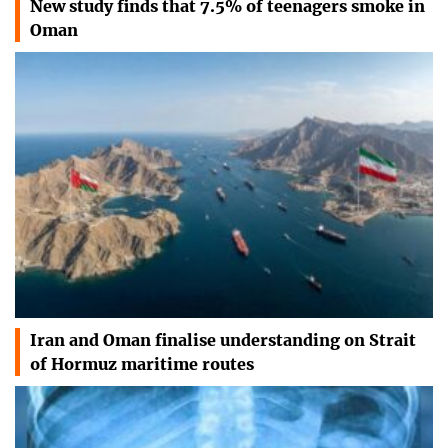
New study finds that 7.5% of teenagers smoke in
Oman
Iran and Oman finalise understanding on Strait
of Hormuz maritime routes