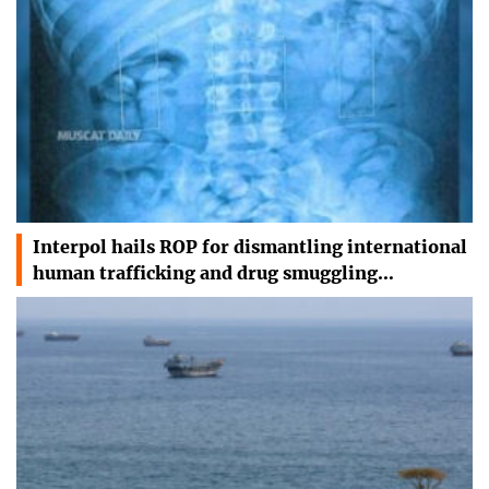
Interpol hails ROP for dismantling international
human trafficking and drug smuggling…