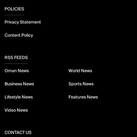
POLICIES
Privacy Statement
Content Policy
RSS FEEDS
Oman News
World News
Business News
Sports News
Lifestyle News
Features News
Video News
CONTACT US