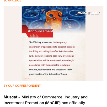
30 APR 2026
BY OUR CORRESPONDENT
Muscat
– Ministry of Commerce, Industry and
Investment Promotion (MoCIIP) has officially