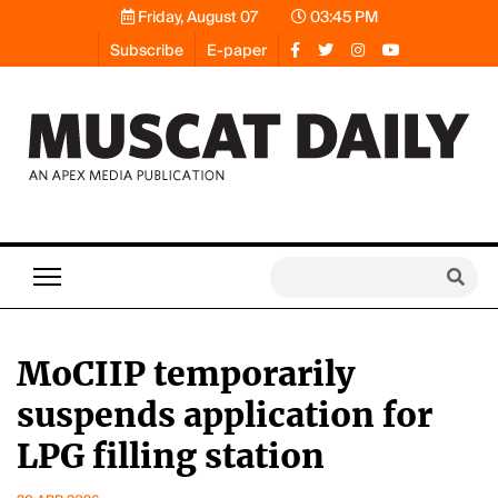
Friday, August 07
03:45 PM
Subscribe
E-paper
MoCIIP temporarily
suspends application for
LPG filling station