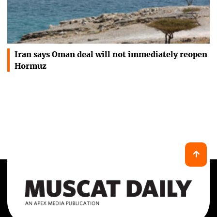
Iran says Oman deal will not immediately reopen
Hormuz