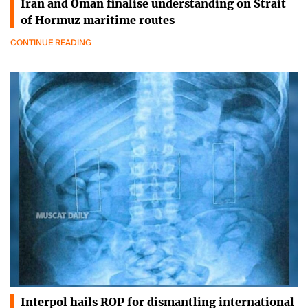
Iran and Oman finalise understanding on Strait
of Hormuz maritime routes
CONTINUE READING
Interpol hails ROP for dismantling international