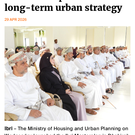
long-term urban strategy
29 APR 2026
Ibri
– The Ministry of Housing and Urban Planning on