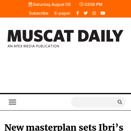
Saturday, August 08
03:56 PM
Subscribe
E-paper
New masterplan sets Ibri’s