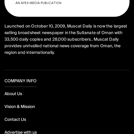
Launched on October 10, 2009, Muscat Daily is now the largest
selling broadsheet newspaper in the Sultanate of Oman with
33,500 daily copies and 28,000 subscribers.. Muscat Daily
provides unrivalled national news coverage from Oman, the
region and internationally.
COMPANY INFO
About Us
Vision & Mission
Contact Us
Advertise with us