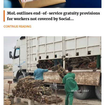
MoL outlines end-of-service gratuity provisions
for workers not covered by Social…
CONTINUE READING