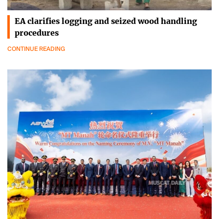
EA clarifies logging and seized wood handling
procedures
CONTINUE READING