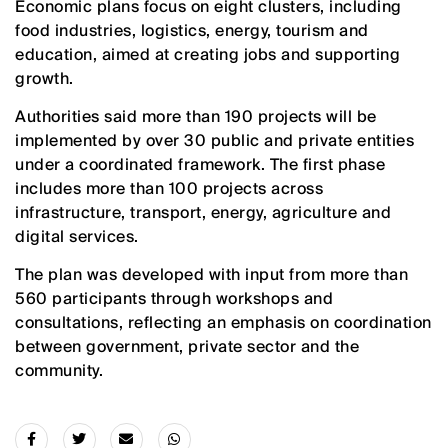
Economic plans focus on eight clusters, including
food industries, logistics, energy, tourism and
education, aimed at creating jobs and supporting
growth.
Authorities said more than 190 projects will be
implemented by over 30 public and private entities
under a coordinated framework. The first phase
includes more than 100 projects across
infrastructure, transport, energy, agriculture and
digital services.
The plan was developed with input from more than
560 participants through workshops and
consultations, reflecting an emphasis on coordination
between government, private sector and the
community.