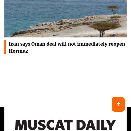
Iran says Oman deal will not immediately reopen
Hormuz