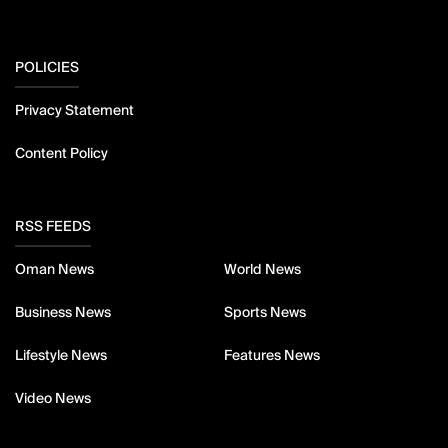
POLICIES
Privacy Statement
Content Policy
RSS FEEDS
Oman News
World News
Business News
Sports News
Lifestyle News
Features News
Video News