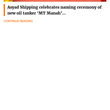
Asyad Shipping celebrates naming ceremony of
new oil tanker ‘MT Manah’…
CONTINUE READING