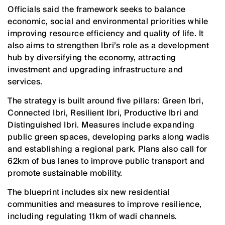
Officials said the framework seeks to balance
economic, social and environmental priorities while
improving resource efficiency and quality of life. It
also aims to strengthen Ibri’s role as a development
hub by diversifying the economy, attracting
investment and upgrading infrastructure and
services.
The strategy is built around five pillars: Green Ibri,
Connected Ibri, Resilient Ibri, Productive Ibri and
Distinguished Ibri. Measures include expanding
public green spaces, developing parks along wadis
and establishing a regional park. Plans also call for
62km of bus lanes to improve public transport and
promote sustainable mobility.
The blueprint includes six new residential
communities and measures to improve resilience,
including regulating 11km of wadi channels.