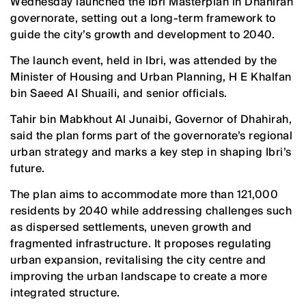
Wednesday launched the Ibri Masterplan in Dhahirah
governorate, setting out a long-term framework to
guide the city’s growth and development to 2040.
The launch event, held in Ibri, was attended by the
Minister of Housing and Urban Planning, H E Khalfan
bin Saeed Al Shuaili, and senior officials.
Tahir bin Mabkhout Al Junaibi, Governor of Dhahirah,
said the plan forms part of the governorate’s regional
urban strategy and marks a key step in shaping Ibri’s
future.
The plan aims to accommodate more than 121,000
residents by 2040 while addressing challenges such
as dispersed settlements, uneven growth and
fragmented infrastructure. It proposes regulating
urban expansion, revitalising the city centre and
improving the urban landscape to create a more
integrated structure.