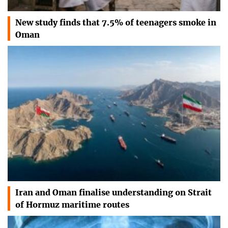
New study finds that 7.5% of teenagers smoke in
Oman
Iran and Oman finalise understanding on Strait
of Hormuz maritime routes