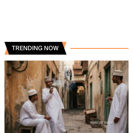
TRENDING NOW