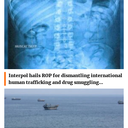
Interpol hails ROP for dismantling international
human trafficking and drug smuggling…