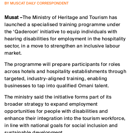
BY MUSCAT DAILY CORRESPONDENT
Musat –
The Ministry of Heritage and Tourism has
launched a specialised training programme under
the ‘Qaderoon’ initiative to equip individuals with
hearing disabilities for employment in the hospitality
sector, in a move to strengthen an inclusive labour
market.
The programme will prepare participants for roles
across hotels and hospitality establishments through
targeted, industry-aligned training, enabling
businesses to tap into qualified Omani talent.
The ministry said the initiative forms part of its
broader strategy to expand employment
opportunities for people with disabilities and
enhance their integration into the tourism workforce,
in line with national goals for social inclusion and
sustainable development.