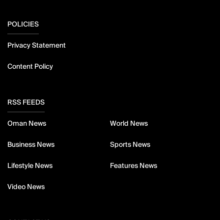
POLICIES
Privacy Statement
Content Policy
RSS FEEDS
Oman News
World News
Business News
Sports News
Lifestyle News
Features News
Video News