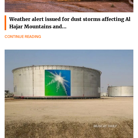
Weather alert issued for dust storms affecting Al
Hajar Mountains and…
CONTINUE READING