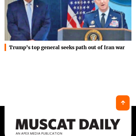
Trump’s top general seeks path out of Iran war