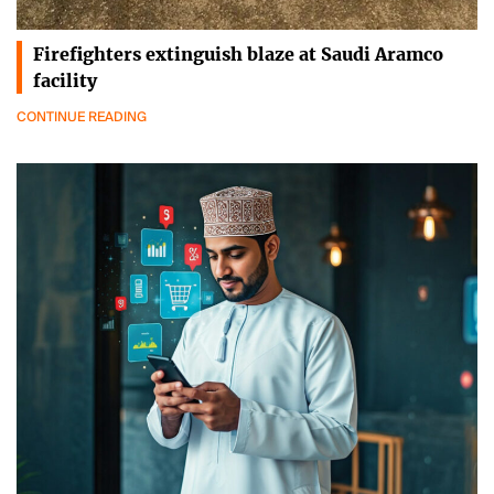
Firefighters extinguish blaze at Saudi Aramco
facility
CONTINUE READING