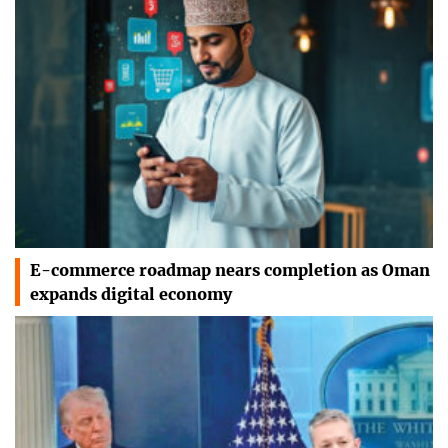
E-commerce roadmap nears completion as Oman
expands digital economy