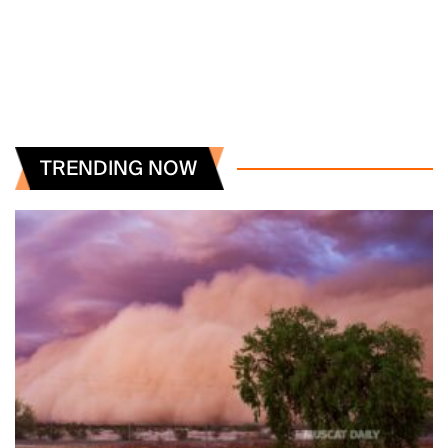
TRENDING NOW