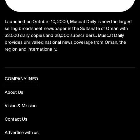
Launched on October 10, 2009, Muscat Daily is now the largest
selling broadsheet newspaper in the Sultanate of Oman with
33,500 daily copies and 28,000 subscribers.. Muscat Daily
provides unrivalled national news coverage from Oman, the
region and internationally.
COMPANY INFO
About Us
Vision & Mission
Contact Us
Advertise with us