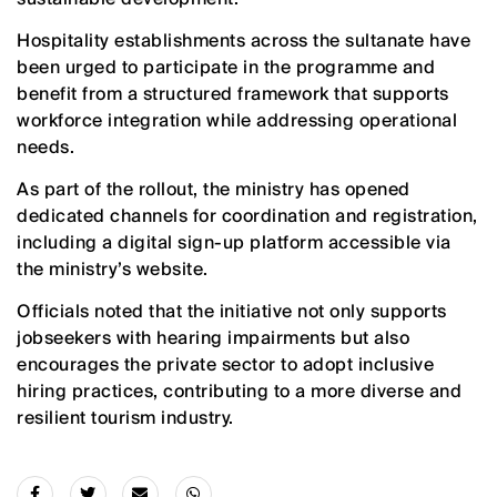
Hospitality establishments across the sultanate have
been urged to participate in the programme and
benefit from a structured framework that supports
workforce integration while addressing operational
needs.
As part of the rollout, the ministry has opened
dedicated channels for coordination and registration,
including a digital sign-up platform accessible via
the ministry’s website.
Officials noted that the initiative not only supports
jobseekers with hearing impairments but also
encourages the private sector to adopt inclusive
hiring practices, contributing to a more diverse and
resilient tourism industry.