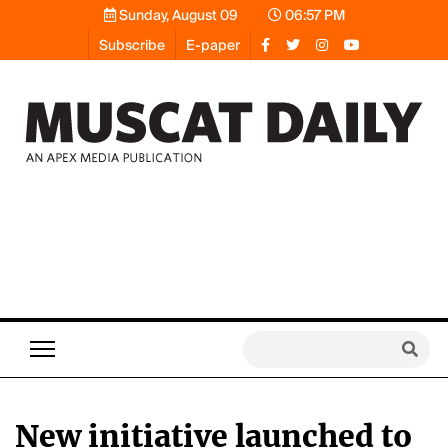
Sunday, August 09
06:57 PM
Subscribe
E-paper
New initiative launched to