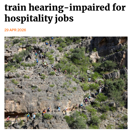
train hearing-impaired for
hospitality jobs
29 APR 2026