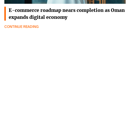
E-commerce roadmap nears completion as Oman
expands digital economy
CONTINUE READING