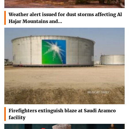
Weather alert issued for dust storms affecting Al
Hajar Mountains and…
Firefighters extinguish blaze at Saudi Aramco
facility