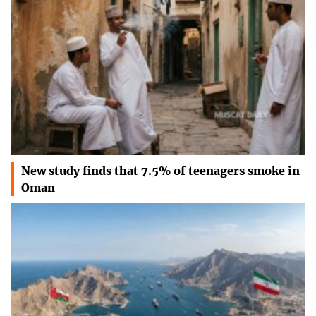
New study finds that 7.5% of teenagers smoke in
Oman