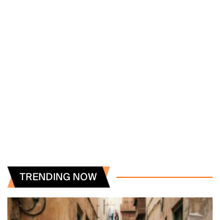
TRENDING NOW