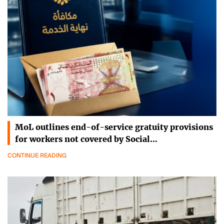
MoL outlines end-of-service gratuity provisions
for workers not covered by Social…
CONTINUE READING