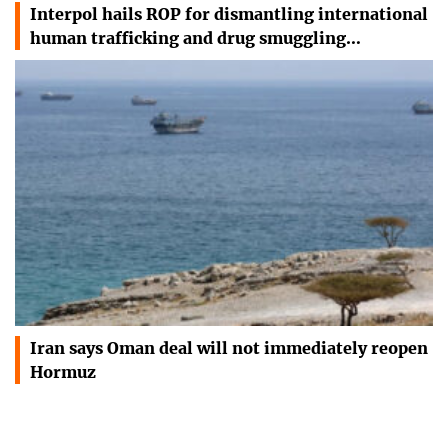
Interpol hails ROP for dismantling international
human trafficking and drug smuggling…
Iran says Oman deal will not immediately reopen
Hormuz