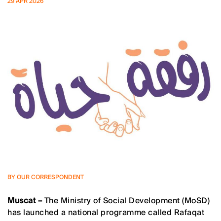
29 APR 2026
BY OUR CORRESPONDENT
Muscat –
The Ministry of Social Development (MoSD)
has launched a national programme called Rafaqat