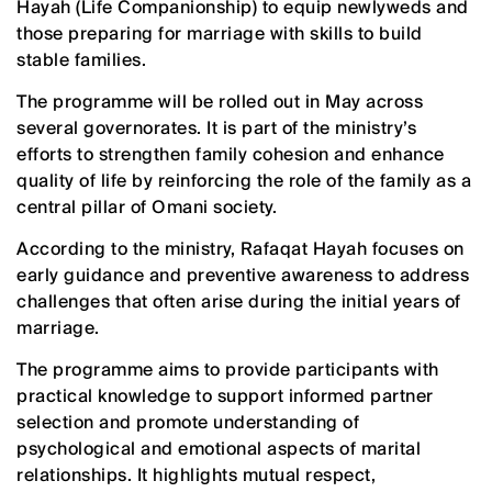
Hayah (Life Companionship) to equip newlyweds and
those preparing for marriage with skills to build
stable families.
The programme will be rolled out in May across
several governorates. It is part of the ministry’s
efforts to strengthen family cohesion and enhance
quality of life by reinforcing the role of the family as a
central pillar of Omani society.
According to the ministry, Rafaqat Hayah focuses on
early guidance and preventive awareness to address
challenges that often arise during the initial years of
marriage.
The programme aims to provide participants with
practical knowledge to support informed partner
selection and promote understanding of
psychological and emotional aspects of marital
relationships. It highlights mutual respect,