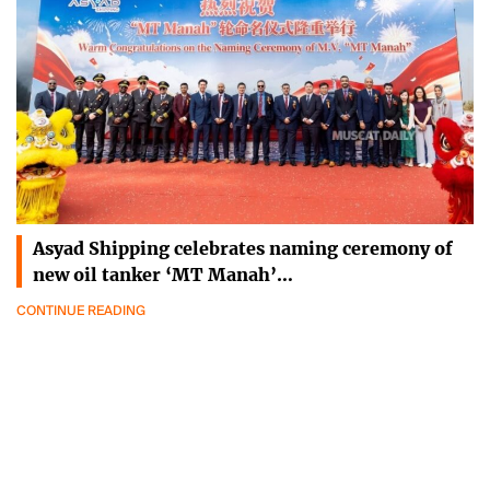
Asyad Shipping celebrates naming ceremony of
new oil tanker ‘MT Manah’…
CONTINUE READING