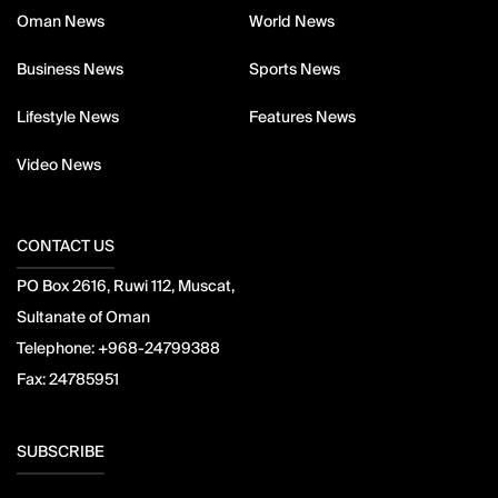
Oman News
World News
Business News
Sports News
Lifestyle News
Features News
Video News
CONTACT US
PO Box 2616, Ruwi 112, Muscat,
Sultanate of Oman
Telephone:
+968-24799388
Fax:
24785951
SUBSCRIBE