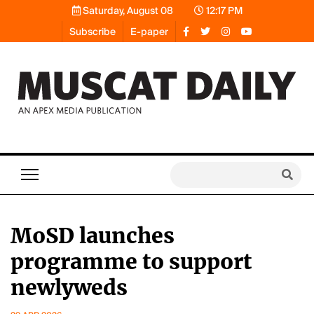
Saturday, August 08
12:17 PM
Subscribe
E-paper
MoSD launches
programme to support
newlyweds