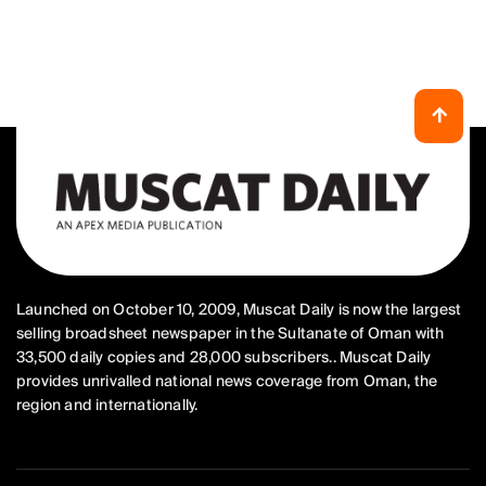
Launched on October 10, 2009, Muscat Daily is now the largest
selling broadsheet newspaper in the Sultanate of Oman with
33,500 daily copies and 28,000 subscribers.. Muscat Daily
provides unrivalled national news coverage from Oman, the
region and internationally.