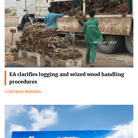
EA clarifies logging and seized wood handling
procedures
CONTINUE READING