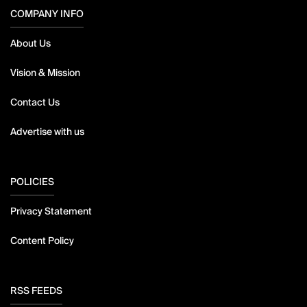
COMPANY INFO
About Us
Vision & Mission
Contact Us
Advertise with us
POLICIES
Privacy Statement
Content Policy
RSS FEEDS