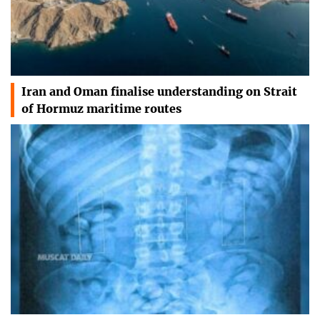
Iran and Oman finalise understanding on Strait
of Hormuz maritime routes