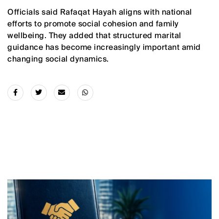
Officials said Rafaqat Hayah aligns with national
efforts to promote social cohesion and family
wellbeing. They added that structured marital
guidance has become increasingly important amid
changing social dynamics.