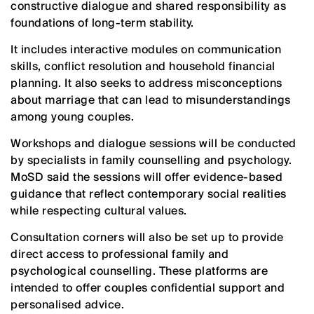
constructive dialogue and shared responsibility as
foundations of long-term stability.
It includes interactive modules on communication
skills, conflict resolution and household financial
planning. It also seeks to address misconceptions
about marriage that can lead to misunderstandings
among young couples.
Workshops and dialogue sessions will be conducted
by specialists in family counselling and psychology.
MoSD said the sessions will offer evidence-based
guidance that reflect contemporary social realities
while respecting cultural values.
Consultation corners will also be set up to provide
direct access to professional family and
psychological counselling. These platforms are
intended to offer couples confidential support and
personalised advice.