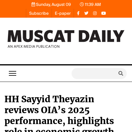
Sunday, August 09
11:39 AM
Subscribe
E-paper
HH Sayyid Theyazin
reviews OIA’s 2025
performance, highlights
role in economic growth