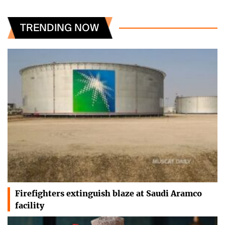
TRENDING NOW
Firefighters extinguish blaze at Saudi Aramco
facility