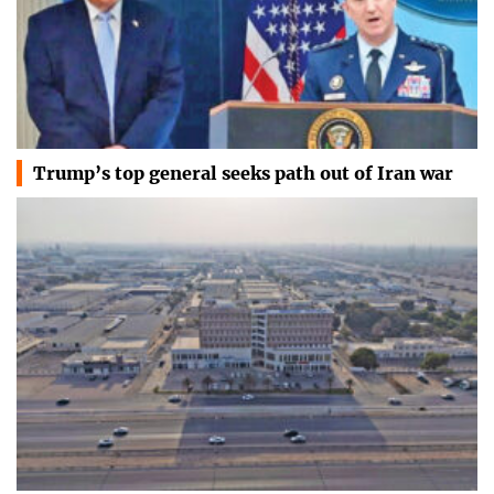
Trump’s top general seeks path out of Iran war