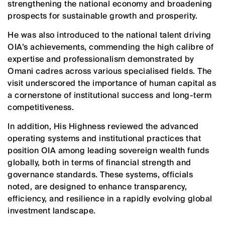
strengthening the national economy and broadening
prospects for sustainable growth and prosperity.
He was also introduced to the national talent driving
OIA’s achievements, commending the high calibre of
expertise and professionalism demonstrated by
Omani cadres across various specialised fields. The
visit underscored the importance of human capital as
a cornerstone of institutional success and long-term
competitiveness.
In addition, His Highness reviewed the advanced
operating systems and institutional practices that
position OIA among leading sovereign wealth funds
globally, both in terms of financial strength and
governance standards. These systems, officials
noted, are designed to enhance transparency,
efficiency, and resilience in a rapidly evolving global
investment landscape.