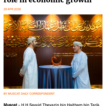
29 APR 2026
BY MUSCAT DAILY CORRESPONDENT
Muscat
– H H Sayyid Theyazin bin Haitham bin Tarik,