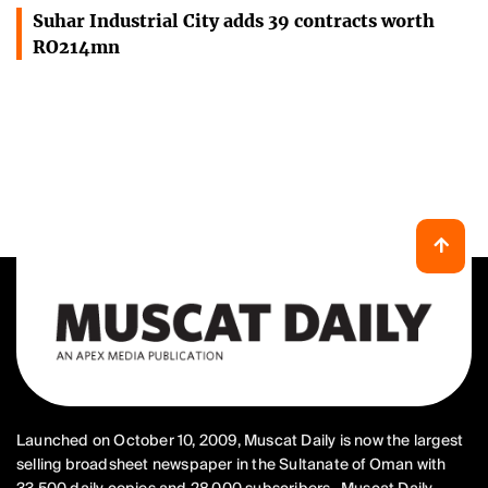
Suhar Industrial City adds 39 contracts worth
RO214mn
Launched on October 10, 2009, Muscat Daily is now the largest
selling broadsheet newspaper in the Sultanate of Oman with