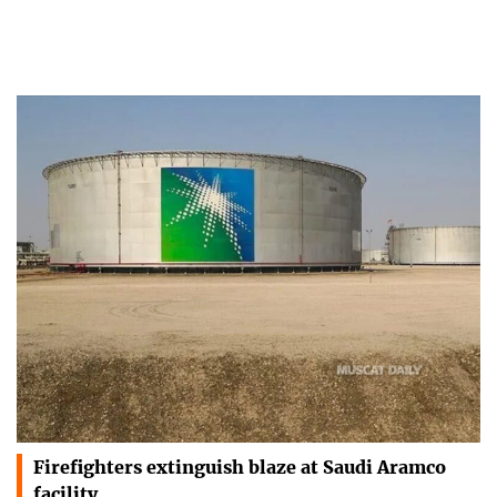
Firefighters extinguish blaze at Saudi Aramco
facility