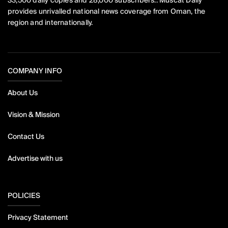
33,500 daily copies and 28,000 subscribers.. Muscat Daily
provides unrivalled national news coverage from Oman, the
region and internationally.
COMPANY INFO
About Us
Vision & Mission
Contact Us
Advertise with us
POLICIES
Privacy Statement