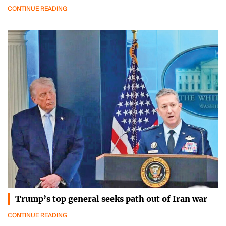
CONTINUE READING
Trump’s top general seeks path out of Iran war
CONTINUE READING