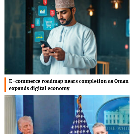
E-commerce roadmap nears completion as Oman
expands digital economy