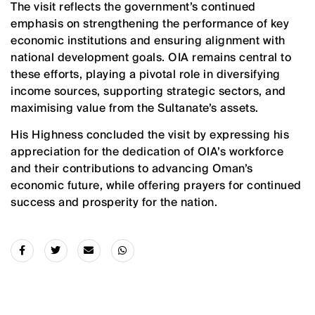
The visit reflects the government’s continued
emphasis on strengthening the performance of key
economic institutions and ensuring alignment with
national development goals. OIA remains central to
these efforts, playing a pivotal role in diversifying
income sources, supporting strategic sectors, and
maximising value from the Sultanate’s assets.
His Highness concluded the visit by expressing his
appreciation for the dedication of OIA’s workforce
and their contributions to advancing Oman’s
economic future, while offering prayers for continued
success and prosperity for the nation.