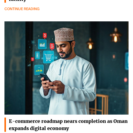
CONTINUE READING
E-commerce roadmap nears completion as Oman
expands digital economy