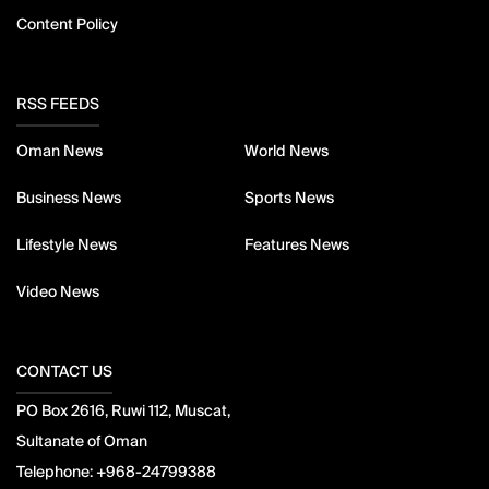
Content Policy
RSS FEEDS
Oman News
World News
Business News
Sports News
Lifestyle News
Features News
Video News
CONTACT US
PO Box 2616, Ruwi 112, Muscat,
Sultanate of Oman
Telephone:
+968-24799388