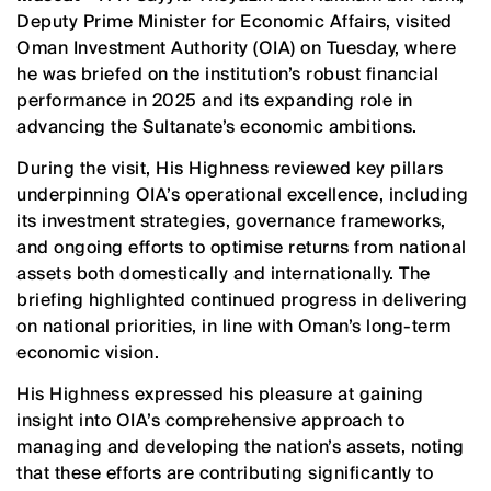
Deputy Prime Minister for Economic Affairs, visited
Oman Investment Authority (OIA) on Tuesday, where
he was briefed on the institution’s robust financial
performance in 2025 and its expanding role in
advancing the Sultanate’s economic ambitions.
During the visit, His Highness reviewed key pillars
underpinning OIA’s operational excellence, including
its investment strategies, governance frameworks,
and ongoing efforts to optimise returns from national
assets both domestically and internationally. The
briefing highlighted continued progress in delivering
on national priorities, in line with Oman’s long-term
economic vision.
His Highness expressed his pleasure at gaining
insight into OIA’s comprehensive approach to
managing and developing the nation’s assets, noting
that these efforts are contributing significantly to