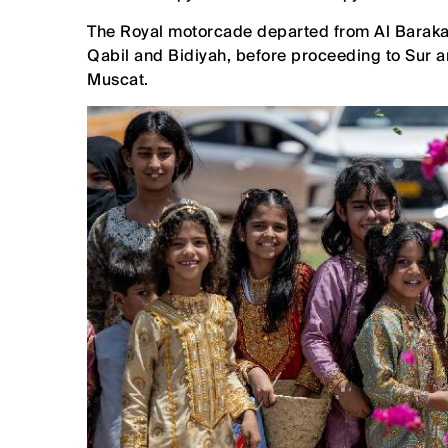
The Royal motorcade departed from Al Barakah 
Qabil and Bidiyah, before proceeding to Sur a
Muscat.