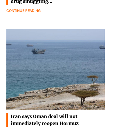
drug smuggling…
CONTINUE READING
Iran says Oman deal will not
immediately reopen Hormuz