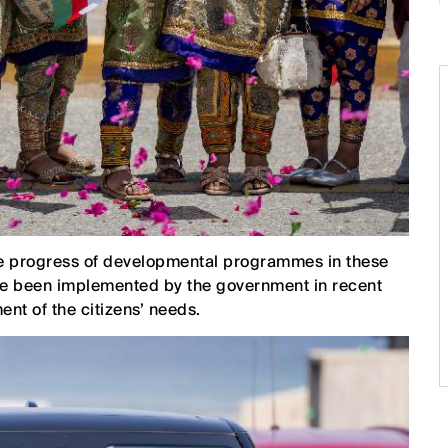
the progress of developmental programmes in these
ave been implemented by the government in recent
ent of the citizens’ needs.