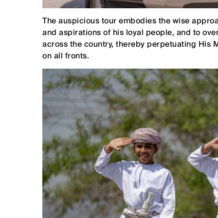
The auspicious tour embodies the wise approac
and aspirations of his loyal people, and to o
across the country, thereby perpetuating His 
on all fronts.