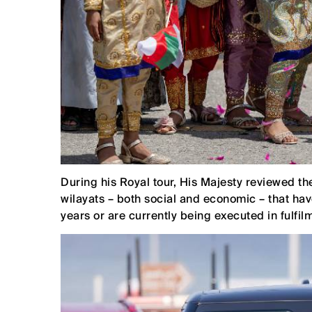
During his Royal tour, His Majesty reviewed 
wilayats – both social and economic – that h
years or are currently being executed in fulfilm