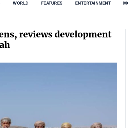
S
WORLD
FEATURES
ENTERTAINMENT
M
zens, reviews development
yah