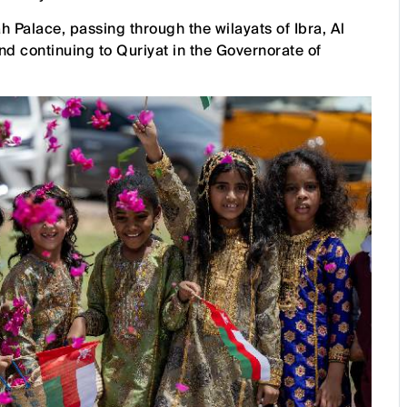
Palace, passing through the wilayats of Ibra, Al
nd continuing to Quriyat in the Governorate of