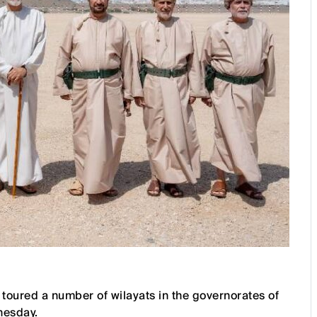
 toured a number of wilayats in the governorates of
nesday.