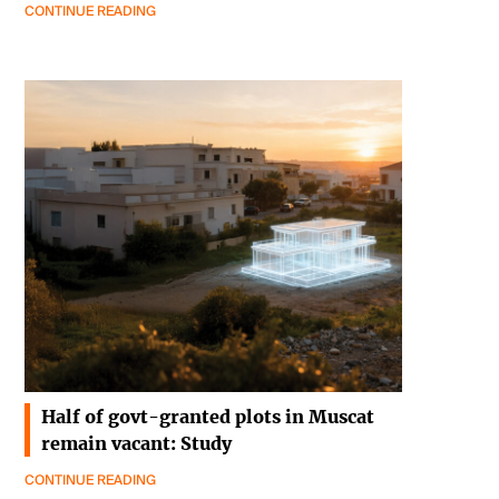
CONTINUE READING
Half of govt-granted plots in Muscat
remain vacant: Study
CONTINUE READING