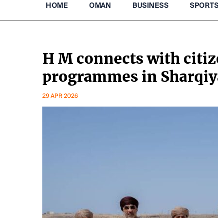
HOME
OMAN
BUSINESS
SPORT
H M connects with citi
programmes in Sharqi
29 APR 2026