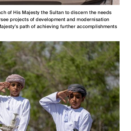
h of His Majesty the Sultan to discern the needs
versee projects of development and modernisation
Majesty’s path of achieving further accomplishments