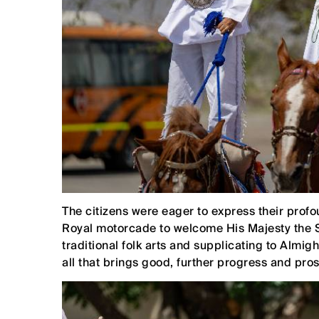
The citizens were eager to express their profoun
Royal motorcade to welcome His Majesty the S
traditional folk arts and supplicating to Almi
all that brings good, further progress and pros