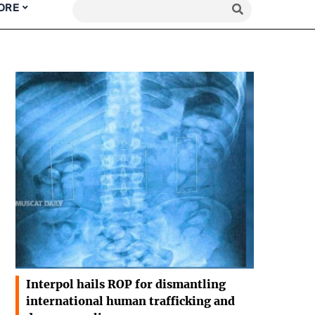
ORE
Interpol hails ROP for dismantling
international human trafficking and