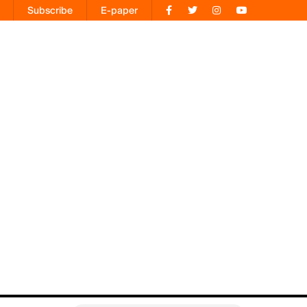
Subscribe
E-paper