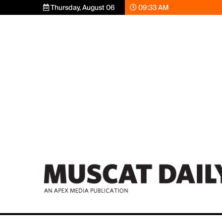
Thursday, August 06
09:33 AM