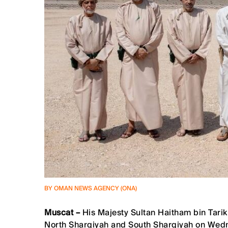
BY OMAN NEWS AGENCY (ONA)
Muscat –
His Majesty Sultan Haitham bin Tarik
North Sharqiyah and South Sharqiyah on Wed