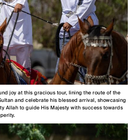
d joy at this gracious tour, lining the route of the
ultan and celebrate his blessed arrival, showcasing
ghty Allah to guide His Majesty with success towards
perity.