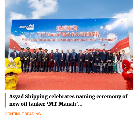
Asyad Shipping celebrates naming ceremony of
new oil tanker ‘MT Manah’…
CONTINUE READING