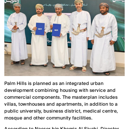
Palm Hills is planned as an integrated urban
development combining housing with service and
commercial components. The masterplan includes
villas, townhouses and apartments, in addition to a
public university, business district, medical centre,
mosque and other community facilities.
According to Nasser bin Khamis Al Siyabi, Director