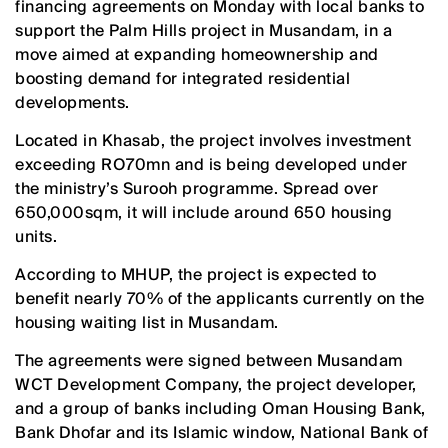
financing agreements on Monday with local banks to
support the Palm Hills project in Musandam, in a
move aimed at expanding homeownership and
boosting demand for integrated residential
developments.
Located in Khasab, the project involves investment
exceeding RO70mn and is being developed under
the ministry’s Surooh programme. Spread over
650,000sqm, it will include around 650 housing
units.
According to MHUP, the project is expected to
benefit nearly 70% of the applicants currently on the
housing waiting list in Musandam.
The agreements were signed between Musandam
WCT Development Company, the project developer,
and a group of banks including Oman Housing Bank,
Bank Dhofar and its Islamic window, National Bank of