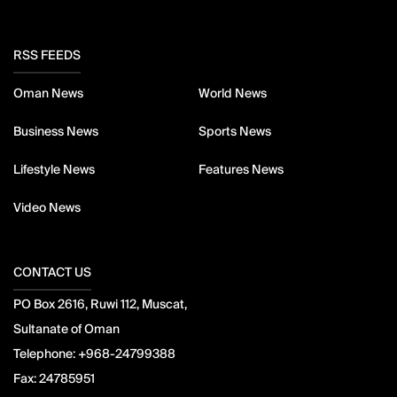
RSS FEEDS
Oman News
World News
Business News
Sports News
Lifestyle News
Features News
Video News
CONTACT US
PO Box 2616, Ruwi 112, Muscat,
Sultanate of Oman
Telephone:
+968-24799388
Fax:
24785951