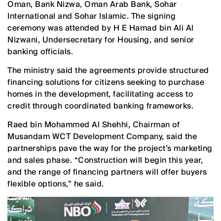
Oman, Bank Nizwa, Oman Arab Bank, Sohar
International and Sohar Islamic. The signing
ceremony was attended by H E Hamad bin Ali Al
Nizwani, Undersecretary for Housing, and senior
banking officials.
The ministry said the agreements provide structured
financing solutions for citizens seeking to purchase
homes in the development, facilitating access to
credit through coordinated banking frameworks.
Raed bin Mohammed Al Shehhi, Chairman of
Musandam WCT Development Company, said the
partnerships pave the way for the project’s marketing
and sales phase. “Construction will begin this year,
and the range of financing partners will offer buyers
flexible options,” he said.