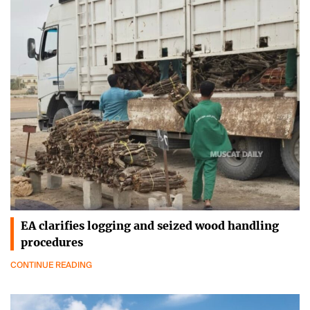
EA clarifies logging and seized wood handling
procedures
CONTINUE READING