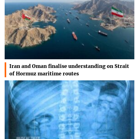
Iran and Oman finalise understanding on Strait
of Hormuz maritime routes