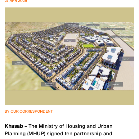
27 APR 2026
BY OUR CORRESPONDENT
Khasab –
The Ministry of Housing and Urban
Planning (MHUP) signed ten partnership and