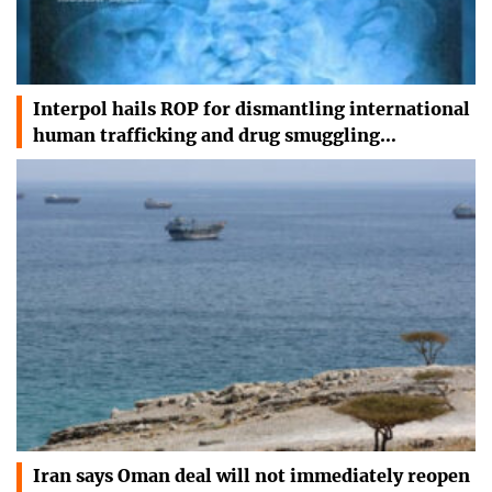
Interpol hails ROP for dismantling international
human trafficking and drug smuggling…
Iran says Oman deal will not immediately reopen