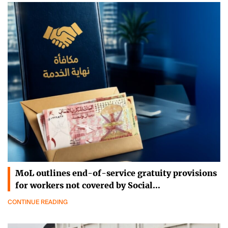
MoL outlines end-of-service gratuity provisions
for workers not covered by Social…
CONTINUE READING