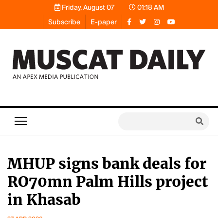
Friday, August 07
01:18 AM
Subscribe
E-paper
MHUP signs bank deals for
RO70mn Palm Hills project
in Khasab