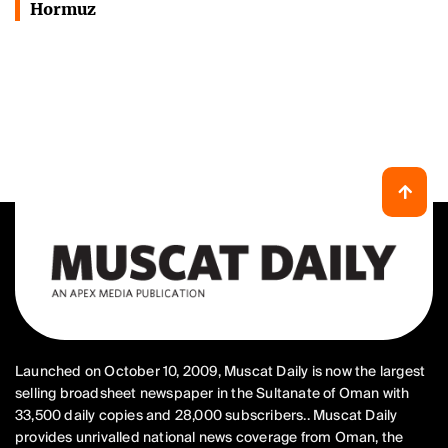
Hormuz
Launched on October 10, 2009, Muscat Daily is now the largest
selling broadsheet newspaper in the Sultanate of Oman with
33,500 daily copies and 28,000 subscribers.. Muscat Daily
provides unrivalled national news coverage from Oman, the