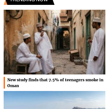
New study finds that 7.5% of teenagers smoke in
Oman