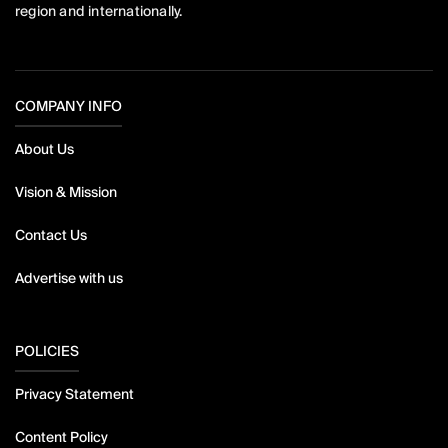
region and internationally.
COMPANY INFO
About Us
Vision & Mission
Contact Us
Advertise with us
POLICIES
Privacy Statement
Content Policy