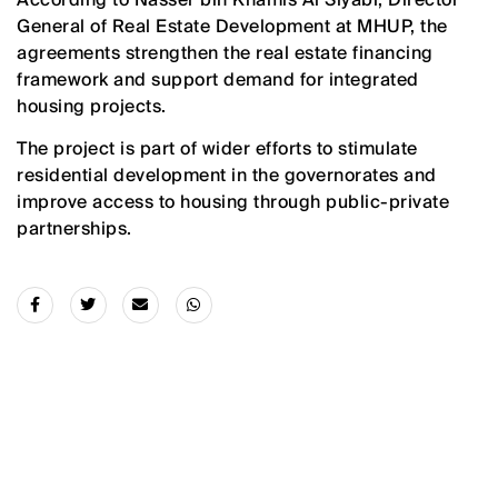
General of Real Estate Development at MHUP, the
agreements strengthen the real estate financing
framework and support demand for integrated
housing projects.
The project is part of wider efforts to stimulate
residential development in the governorates and
improve access to housing through public-private
partnerships.