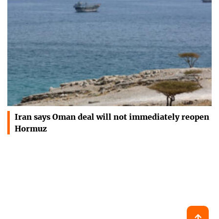
Iran says Oman deal will not immediately reopen
Hormuz