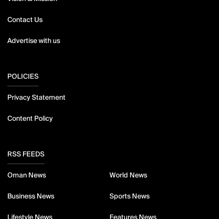
Contact Us
Advertise with us
POLICIES
Privacy Statement
Content Policy
RSS FEEDS
Oman News
World News
Business News
Sports News
Lifestyle News
Features News