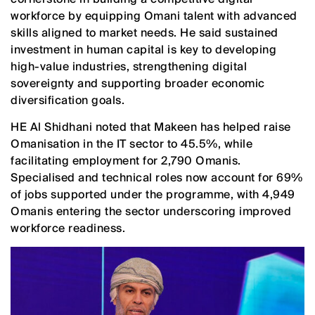
workforce by equipping Omani talent with advanced
skills aligned to market needs. He said sustained
investment in human capital is key to developing
high-value industries, strengthening digital
sovereignty and supporting broader economic
diversification goals.
HE Al Shidhani noted that Makeen has helped raise
Omanisation in the IT sector to 45.5%, while
facilitating employment for 2,790 Omanis.
Specialised and technical roles now account for 69%
of jobs supported under the programme, with 4,949
Omanis entering the sector underscoring improved
workforce readiness.