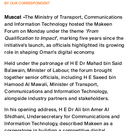
BY OUR CORRESPONDENT
Muscat
–
The Ministry of Transport, Communications
and Information Technology hosted the Makeen
Forum on Monday under the theme
‘From
Qualification to Impact
’, marking five years since the
initiative’s launch, as officials highlighted its growing
role in shaping Oman’s digital economy.
Held under the patronage of H E Dr Mahad bin Said
Ba’awain, Minister of Labour, the forum brought
together senior officials, including H E Saeed bin
Hamood Al Mawali, Minister of Transport,
Communications and Information Technology,
alongside industry partners and stakeholders.
In his opening address, H E Dr Ali bin Amer Al
Shidhani, Undersecretary for Communications and
Information Technology, described Makeen as a
cornerstone in building a competitive digital