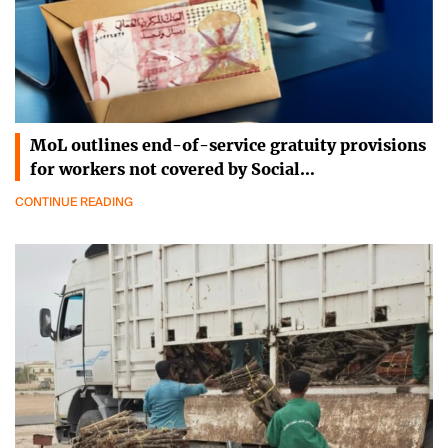
MoL outlines end-of-service gratuity provisions
for workers not covered by Social…
CONTINUE READING