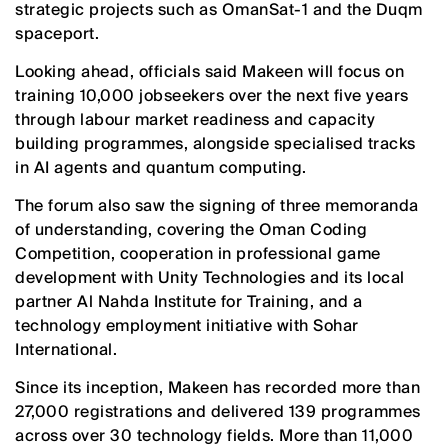
strategic projects such as OmanSat-1 and the Duqm
spaceport.
Looking ahead, officials said Makeen will focus on
training 10,000 jobseekers over the next five years
through labour market readiness and capacity
building programmes, alongside specialised tracks
in AI agents and quantum computing.
The forum also saw the signing of three memoranda
of understanding, covering the Oman Coding
Competition, cooperation in professional game
development with Unity Technologies and its local
partner Al Nahda Institute for Training, and a
technology employment initiative with Sohar
International.
Since its inception, Makeen has recorded more than
27,000 registrations and delivered 139 programmes
across over 30 technology fields. More than 11,000