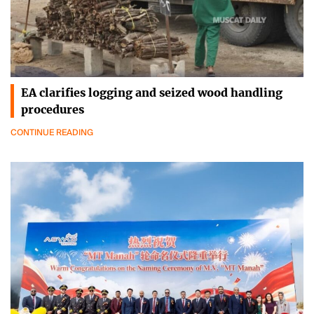
EA clarifies logging and seized wood handling
procedures
CONTINUE READING