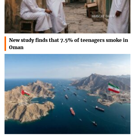
New study finds that 7.5% of teenagers smoke in
Oman