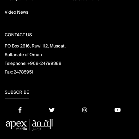
Video News
CONTACT US
PO Box 2616, Ruwi 112, Muscat,
Sultanate of Oman
Telephone:
+968-24799388
Fax:
24785951
SUBSCRIBE