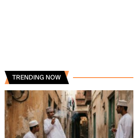
TRENDING NOW