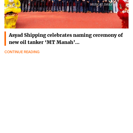
Asyad Shipping celebrates naming ceremony of
new oil tanker ‘MT Manah’…
CONTINUE READING