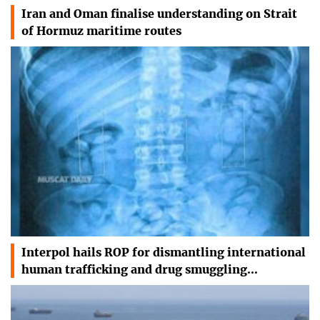
Iran and Oman finalise understanding on Strait
of Hormuz maritime routes
Interpol hails ROP for dismantling international
human trafficking and drug smuggling…