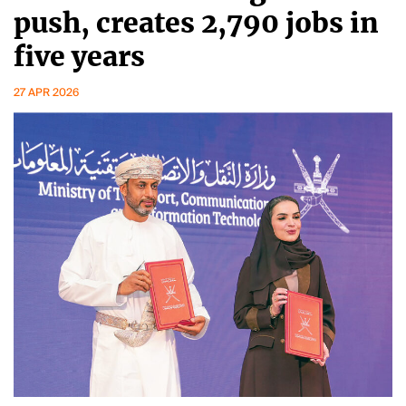
push, creates 2,790 jobs in
five years
27 APR 2026