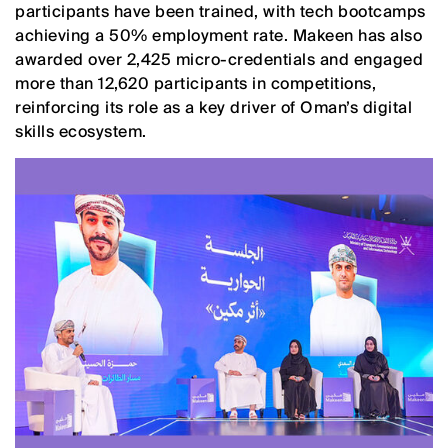
participants have been trained, with tech bootcamps
achieving a 50% employment rate. Makeen has also
awarded over 2,425 micro-credentials and engaged
more than 12,620 participants in competitions,
reinforcing its role as a key driver of Oman’s digital
skills ecosystem.