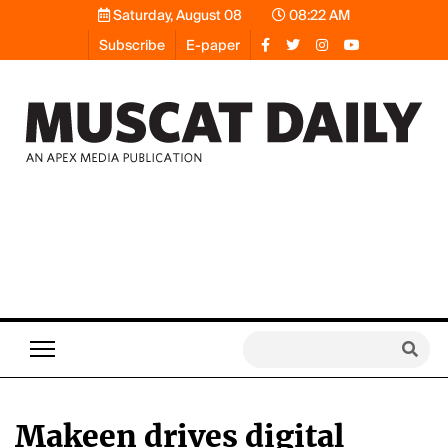
Saturday, August 08
08:22 AM
Subscribe
E-paper
Makeen drives digital