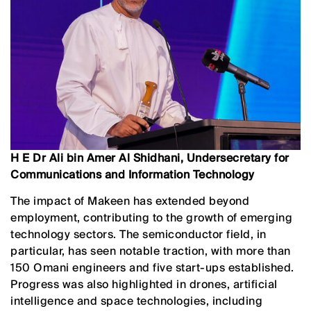
H E Dr Ali bin Amer Al Shidhani, Undersecretary for
Communications and Information Technology
The impact of Makeen has extended beyond
employment, contributing to the growth of emerging
technology sectors. The semiconductor field, in
particular, has seen notable traction, with more than
150 Omani engineers and five start-ups established.
Progress was also highlighted in drones, artificial
intelligence and space technologies, including