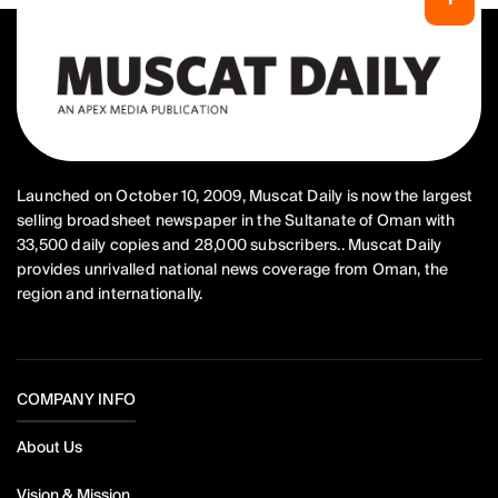
Launched on October 10, 2009, Muscat Daily is now the largest
selling broadsheet newspaper in the Sultanate of Oman with
33,500 daily copies and 28,000 subscribers.. Muscat Daily
provides unrivalled national news coverage from Oman, the
region and internationally.
COMPANY INFO
About Us
Vision & Mission