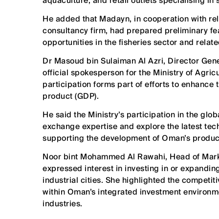
aquaculture, and retail outlets specialising in
He added that Madayn, in cooperation with rele
consultancy firm, had prepared preliminary fea
opportunities in the fisheries sector and relate
Dr Masoud bin Sulaiman Al Azri, Director Gene
official spokesperson for the Ministry of Agric
participation forms part of efforts to enhance 
product (GDP).
He said the Ministry’s participation in the glo
exchange expertise and explore the latest tech
supporting the development of Oman’s produc
Noor bint Mohammed Al Rawahi, Head of Market
expressed interest in investing in or expandin
industrial cities. She highlighted the competi
within Oman’s integrated investment environme
industries.