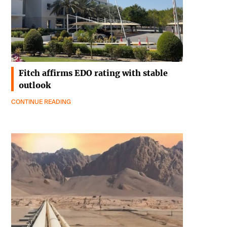
Fitch affirms EDO rating with stable
outlook
CONTINUE READING