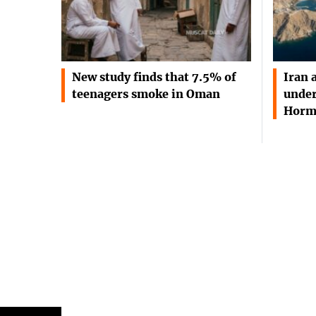
New study finds that 7.5% of
Iran 
teenagers smoke in Oman
under
Horm