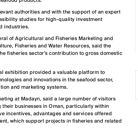
 seafood products.
vant authorities and with the support of an expert
sibility studies for high-quality investment
d industries.
ral of Agricultural and Fisheries Marketing and
ulture, Fisheries and Water Resources, said the
the fisheries sector’s contribution to gross domestic
bal exhibition provided a valuable platform to
nologies and innovations in the seafood sector,
tion and marketing systems.
ing at Madayn, said a large number of visitors
g their businesses in Oman, particularly within
tive incentives, advantages and services offered
nt, which support projects in fisheries and related