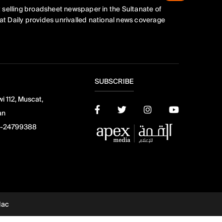
 selling broadsheet newspaper in the Sultanate of
t Daily provides unrivalled national news coverage
SUBSCRIBE
i 112, Muscat,
an
-24799388
dac