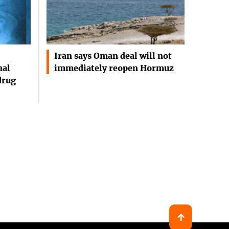
Iran says Oman deal will not
nal
immediately reopen Hormuz
drug