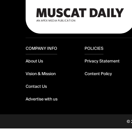
COMPANY INFO
POLICIES
About Us
Privacy Statement
Vision & Mission
Content Policy
Contact Us
Advertise with us
© 