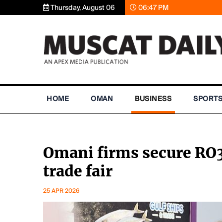
Thursday, August 06
06:47 PM
HOME
OMAN
BUSINESS
SPORT
Omani firms secure RO3
trade fair
25 APR 2026