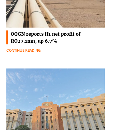
OQGN reports H1 net profit of
RO27.1mn, up 6.7%
CONTINUE READING