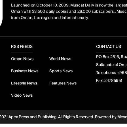
Launched on October 10, 2009, Muscat Daily is now the largest
Oman with 33,500 daily copies and 28,000 subscribers.. Musca
from Oman, the region and internationally.
RSS FEEDS
CONTACT US
PO Box 2616, Ruw
Oman News
World News
Sultanate of Om
Business News
Sports News
Telephone:
+968
Fax:
24785951
Lifestyle News
Features News
Video News
2021 Apex Press and Publishing. All Rights Reserved. Powered by
Mes