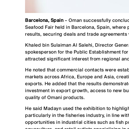
Barcelona, Spain
– Oman successfully conclude
Seafood Fair held in Barcelona, Spain, where
results, securing deals and trade agreements
Khaled bin Sulaiman Al Salehi, Director Gener
spokesperson for the Public Establishment for 
attracted significant interest from regional an
He noted that commercial contacts were establ
markets across Africa, Europe and Asia, creat
exports. He added that the results demonstrate 
investment in export growth, access to new bu
quality of Omani products.
He said Madayn used the exhibition to highlight
particularly in the fisheries industry, in line w
opportunities in industrial cities such as fish