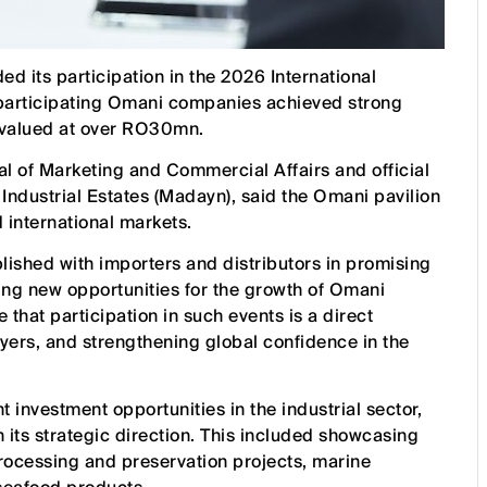
d its participation in the 2026 International
 participating Omani companies achieved strong
 valued at over RO30mn.
al of Marketing and Commercial Affairs and official
Industrial Estates (Madayn), said the Omani pavilion
d international markets.
ished with importers and distributors in promising
ing new opportunities for the growth of Omani
that participation in such events is a direct
yers, and strengthening global confidence in the
 investment opportunities in the industrial sector,
ith its strategic direction. This included showcasing
 processing and preservation projects, marine