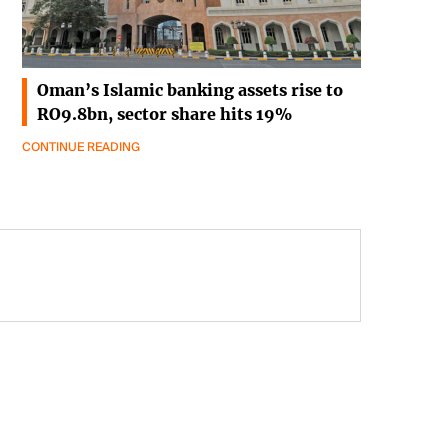
Oman’s Islamic banking assets rise to
RO9.8bn, sector share hits 19%
CONTINUE READING