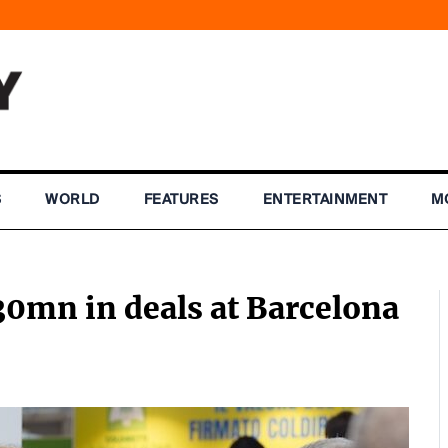
S
WORLD
FEATURES
ENTERTAINMENT
M
0mn in deals at Barcelona