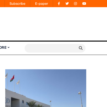
Subscribe
E-paper
ORE