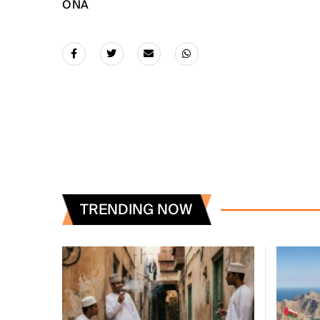
ONA
TRENDING NOW