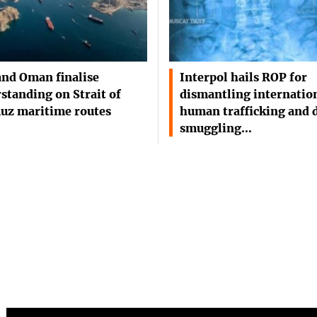
and Oman finalise
Interpol hails ROP for
standing on Strait of
dismantling internatio
uz maritime routes
human trafficking and 
smuggling…