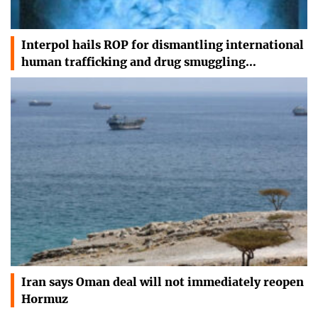
Interpol hails ROP for dismantling international
human trafficking and drug smuggling…
Iran says Oman deal will not immediately reopen
Hormuz