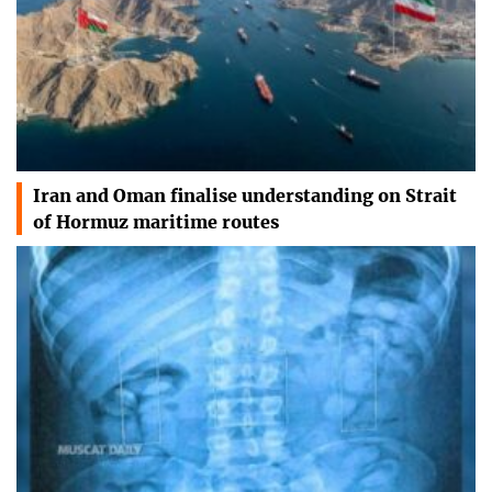
Iran and Oman finalise understanding on Strait
of Hormuz maritime routes