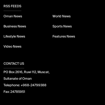
RSS FEEDS
Oman News
World News
Business News
Sports News
Lifestyle News
Features News
Video News
CONTACT US
PO Box 2616, Ruwi 112, Muscat,
Sultanate of Oman
Telephone:
+968-24799388
Fax:
24785951