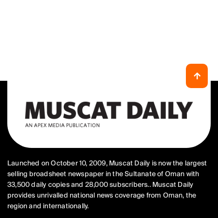
Launched on October 10, 2009, Muscat Daily is now the largest
selling broadsheet newspaper in the Sultanate of Oman with
33,500 daily copies and 28,000 subscribers.. Muscat Daily
provides unrivalled national news coverage from Oman, the
region and internationally.