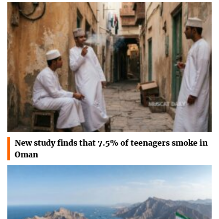
New study finds that 7.5% of teenagers smoke in
Oman