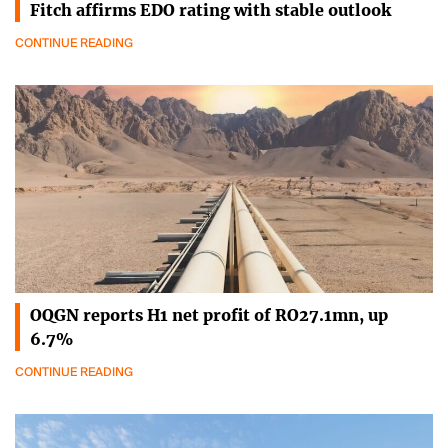
Fitch affirms EDO rating with stable outlook
CONTINUE READING
OQGN reports H1 net profit of RO27.1mn, up
6.7%
CONTINUE READING