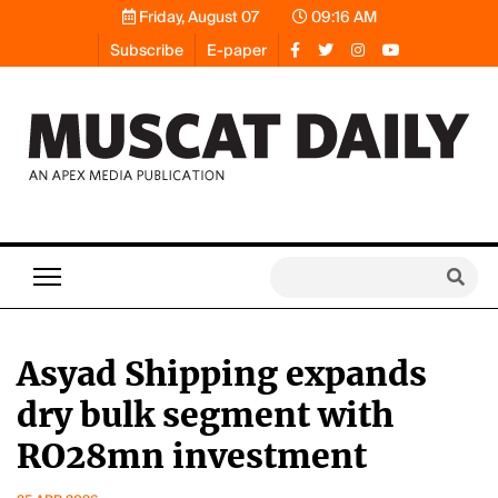
Friday, August 07
09:16 AM
Subscribe
E-paper
Asyad Shipping expands
dry bulk segment with
RO28mn investment