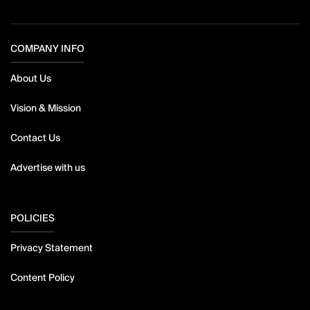
COMPANY INFO
About Us
Vision & Mission
Contact Us
Advertise with us
POLICIES
Privacy Statement
Content Policy