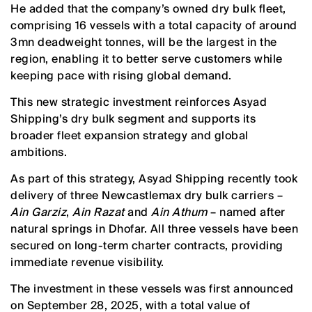
He added that the company’s owned dry bulk fleet,
comprising 16 vessels with a total capacity of around
3mn deadweight tonnes, will be the largest in the
region, enabling it to better serve customers while
keeping pace with rising global demand.
This new strategic investment reinforces Asyad
Shipping’s dry bulk segment and supports its
broader fleet expansion strategy and global
ambitions.
As part of this strategy, Asyad Shipping recently took
delivery of three Newcastlemax dry bulk carriers –
Ain Garziz
,
Ain Razat
and
Ain Athum
– named after
natural springs in Dhofar. All three vessels have been
secured on long-term charter contracts, providing
immediate revenue visibility.
The investment in these vessels was first announced
on September 28, 2025, with a total value of