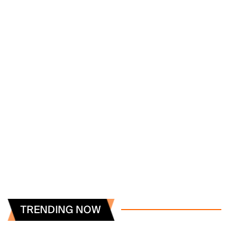
TRENDING NOW