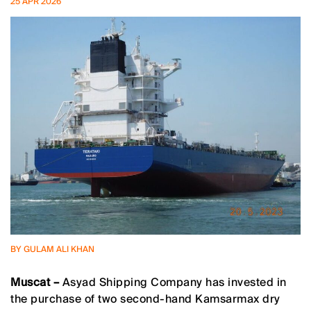
25 APR 2026
BY GULAM ALI KHAN
Muscat –
Asyad Shipping Company has invested in
the purchase of two second-hand Kamsarmax dry