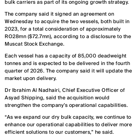
bulk carriers as part of its ongoing growth strategy.
The company said it signed an agreement on
Wednesday to acquire the two vessels, both built in
2023, for a total consideration of approximately
RO28mn ($72.7mn), according to a disclosure to the
Muscat Stock Exchange.
Each vessel has a capacity of 85,000 deadweight
tonnes and is expected to be delivered in the fourth
quarter of 2026. The company said it will update the
market upon delivery.
Dr Ibrahim Al Nadhairi, Chief Executive Officer of
Asyad Shipping, said the acquisition would
strengthen the company’s operational capabilities.
“As we expand our dry bulk capacity, we continue to
enhance our operational capabilities to deliver more
efficient solutions to our customers,” he said.