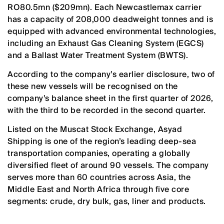
RO80.5mn ($209mn). Each Newcastlemax carrier
has a capacity of 208,000 deadweight tonnes and is
equipped with advanced environmental technologies,
including an Exhaust Gas Cleaning System (EGCS)
and a Ballast Water Treatment System (BWTS).
According to the company’s earlier disclosure, two of
these new vessels will be recognised on the
company’s balance sheet in the first quarter of 2026,
with the third to be recorded in the second quarter.
Listed on the Muscat Stock Exchange, Asyad
Shipping is one of the region’s leading deep-sea
transportation companies, operating a globally
diversified fleet of around 90 vessels. The company
serves more than 60 countries across Asia, the
Middle East and North Africa through five core
segments: crude, dry bulk, gas, liner and products.