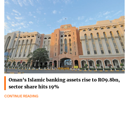
Oman’s Islamic banking assets rise to RO9.8bn,
sector share hits 19%
CONTINUE READING