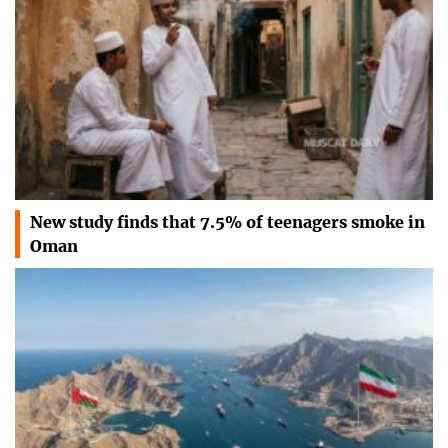
New study finds that 7.5% of teenagers smoke in
Oman