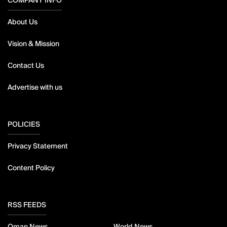
COMPANY INFO
About Us
Vision & Mission
Contact Us
Advertise with us
POLICIES
Privacy Statement
Content Policy
RSS FEEDS
Oman News
World News