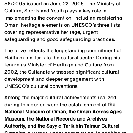
56/2005 issued on June 22, 2005. The Ministry of
Culture, Sports and Youth plays a key role in
implementing the convention, including registering
Omani heritage elements on UNESCO’s three lists
covering representative heritage, urgent
safeguarding and good safeguarding practices.
The prize reflects the longstanding commitment of
Haitham bin Tarik to the cultural sector. During his
tenure as Minister of Heritage and Culture from
2002, the Sultanate witnessed significant cultural
development and deeper engagement with
UNESCO’s cultural conventions.
Among the major cultural achievements realized
during this period were the establishment of
the
National Museum of Oman, the Oman Across Ages
Museum, the National Records and Archives
Authority, and the Sayyid Tarik bin Taimur Cultural