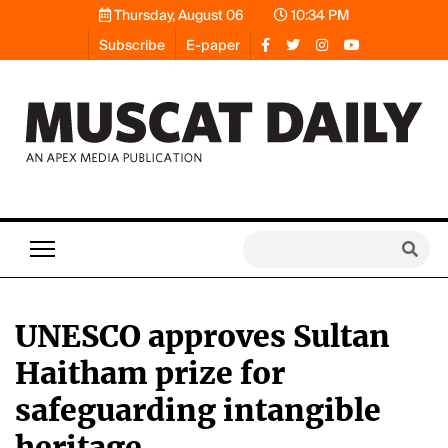
Thursday, August 06
10:34 PM
Subscribe
E-paper
UNESCO approves Sultan
Haitham prize for
safeguarding intangible
heritage