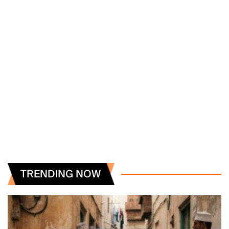
TRENDING NOW