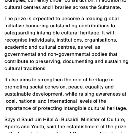
Complex
, currently under construction, in addition to
cultural centres and libraries across the Sultanate.
The prize is expected to become a leading global
initiative honouring outstanding contributions to
safeguarding intangible cultural heritage. It will
recognise individuals, institutions, organisations,
academic and cultural centres, as well as
governmental and non-governmental bodies that
contribute to preserving, documenting and sustaining
cultural traditions.
It also aims to strengthen the role of heritage in
promoting social cohesion, peace, equality and
sustainable development, while raising awareness at
local, national and international levels of the
importance of protecting intangible cultural heritage.
Sayyid Saud bin Hilal Al Busaidi, Minister of Culture,
Sports and Youth, said the establishment of the prize