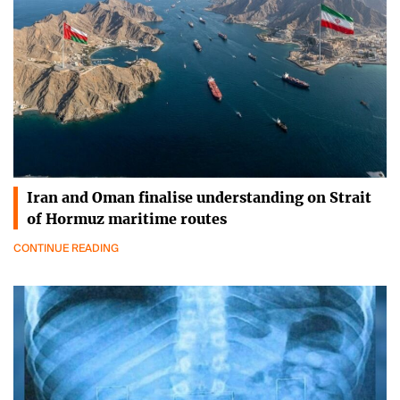
Iran and Oman finalise understanding on Strait
of Hormuz maritime routes
CONTINUE READING