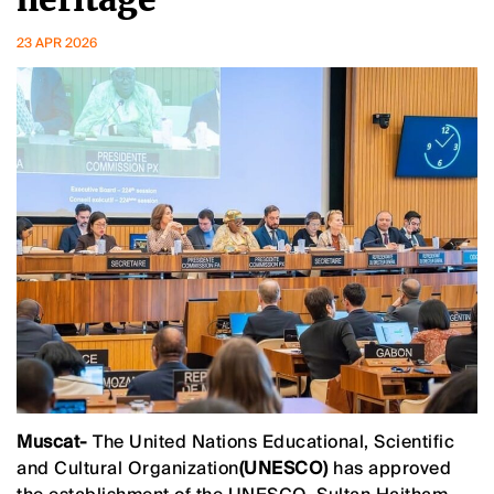
23 APR 2026
Muscat-
The United Nations Educational, Scientific
and Cultural Organization
(UNESCO)
has approved