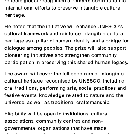
reflects global recognition of Oman’s contribution to
international efforts to preserve intangible cultural
heritage.
He noted that the initiative will enhance UNESCO’s
cultural framework and reinforce intangible cultural
heritage as a pillar of human identity and a bridge for
dialogue among peoples. The prize will also support
pioneering initiatives and strengthen community
participation in preserving this shared human legacy.
The award will cover the full spectrum of intangible
cultural heritage recognised by UNESCO, including
oral traditions, performing arts, social practices and
festive events, knowledge related to nature and the
universe, as well as traditional craftsmanship.
Eligibility will be open to institutions, cultural
associations, community centres and non-
governmental organisations that have made