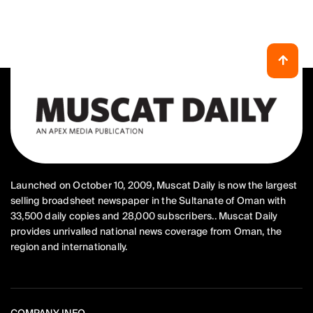
Launched on October 10, 2009, Muscat Daily is now the largest
selling broadsheet newspaper in the Sultanate of Oman with
33,500 daily copies and 28,000 subscribers.. Muscat Daily
provides unrivalled national news coverage from Oman, the
region and internationally.