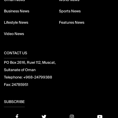
Business News
Sports News
Lifestyle News
Features News
Video News
CONTACT US
PO Box 2616, Ruwi 112, Muscat,
Sultanate of Oman
Telephone:
+968-24799388
Fax:
24785951
SUBSCRIBE