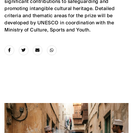
significant contributions to safeguarding and
promoting intangible cultural heritage. Detailed
criteria and thematic areas for the prize will be
developed by UNESCO in coordination with the
Ministry of Culture, Sports and Youth.