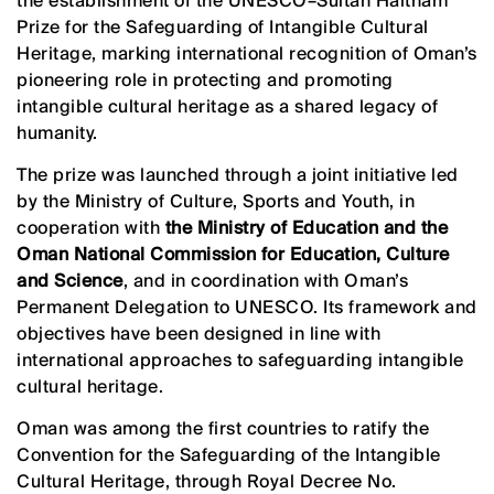
the establishment of the UNESCO–Sultan Haitham
Prize for the Safeguarding of Intangible Cultural
Heritage, marking international recognition of Oman’s
pioneering role in protecting and promoting
intangible cultural heritage as a shared legacy of
humanity.
The prize was launched through a joint initiative led
by the Ministry of Culture, Sports and Youth, in
cooperation with
the Ministry of Education and the
Oman National Commission for Education, Culture
and Science
, and in coordination with Oman’s
Permanent Delegation to UNESCO. Its framework and
objectives have been designed in line with
international approaches to safeguarding intangible
cultural heritage.
Oman was among the first countries to ratify the
Convention for the Safeguarding of the Intangible
Cultural Heritage, through Royal Decree No.