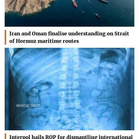
Iran and Oman finalise understanding on Strait
of Hormuz maritime routes
Interpol hails ROP for dismantling international