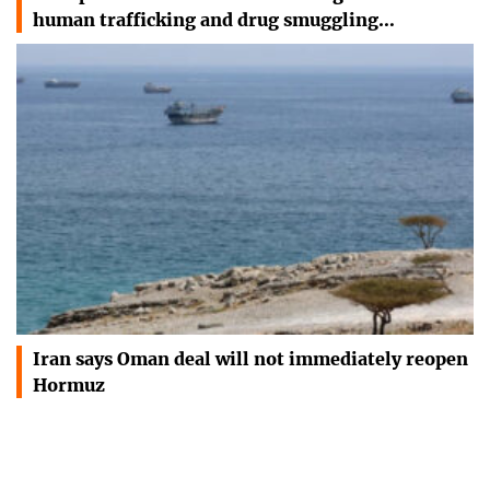
human trafficking and drug smuggling…
Iran says Oman deal will not immediately reopen
Hormuz