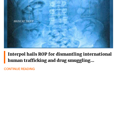
Interpol hails ROP for dismantling international
human trafficking and drug smuggling…
CONTINUE READING