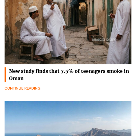
New study finds that 7.5% of teenagers smoke in
Oman
CONTINUE READING