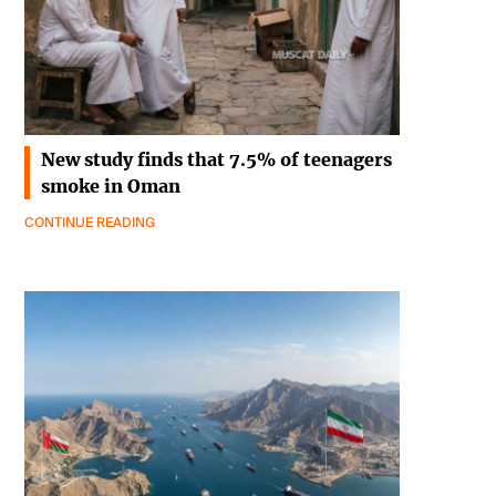
New study finds that 7.5% of teenagers
smoke in Oman
CONTINUE READING