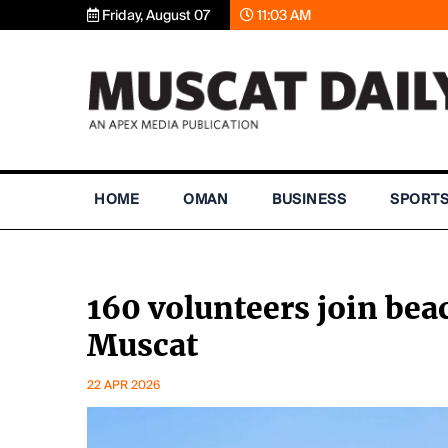
Friday, August 07
11:03 AM
HOME
OMAN
BUSINESS
SPORT
160 volunteers join be
Muscat
22 APR 2026