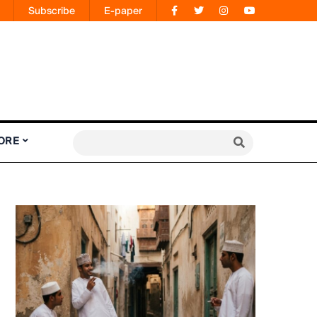
Subscribe
E-paper
ORE