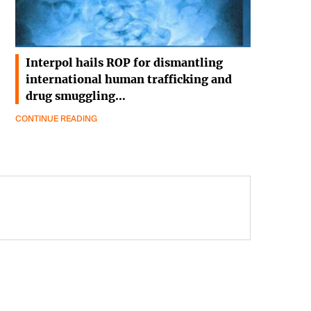
Interpol hails ROP for dismantling
international human trafficking and
drug smuggling…
CONTINUE READING