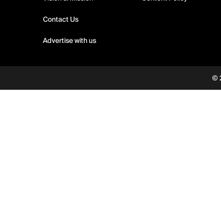
Contact Us
Advertise with us
© 