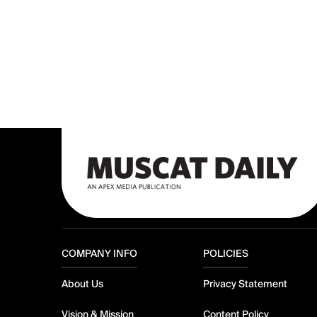
COMPANY INFO
POLICIES
About Us
Privacy Statement
Vision & Mission
Content Policy