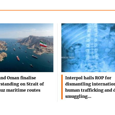
and Oman finalise
Interpol hails ROP for
standing on Strait of
dismantling internatio
uz maritime routes
human trafficking and 
smuggling…