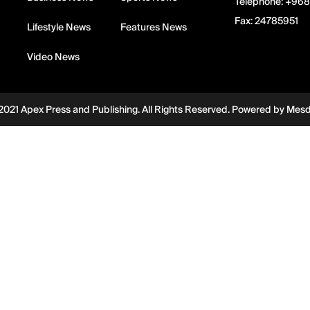
Telephone:
+968
Fax:
24785951
Lifestyle News
Features News
Video News
2021 Apex Press and Publishing. All Rights Reserved. Powered by
Mes