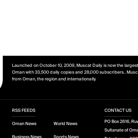
Launched on October 10, 2009, Muscat Daily is now the largest
Oman with 33,500 daily copies and 28,000 subscribers.. Musca
from Oman, the region and internationally.
RSS FEEDS
CONTACT US
PO Box 2616, Ruw
Oman News
World News
Sultanate of Om
Business News
Sports News