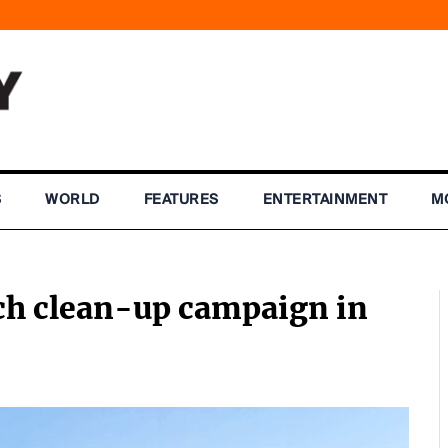
S
WORLD
FEATURES
ENTERTAINMENT
M
ach clean-up campaign in