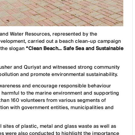
s and Water Resources, represented by the
evelopment, carried out a beach clean-up campaign
 the slogan
“Clean Beach… Safe Sea and Sustainable
Bausher and Quriyat and witnessed strong community
 pollution and promote environmental sustainability.
wareness and encourage responsible behaviour
 harmful to the marine environment and supporting
e than 160 volunteers from various segments of
ration with government entities, municipalities and
l sites of plastic, metal and glass waste as well as
s were also conducted to highlight the importance