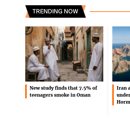
TRENDING NOW
New study finds that 7.5% of
Iran 
teenagers smoke in Oman
under
Horm