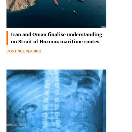
Iran and Oman finalise understanding
on Strait of Hormuz maritime routes
CONTINUE READING