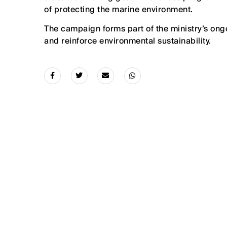
of protecting the marine environment.
The campaign forms part of the ministry’s ong
and reinforce environmental sustainability.