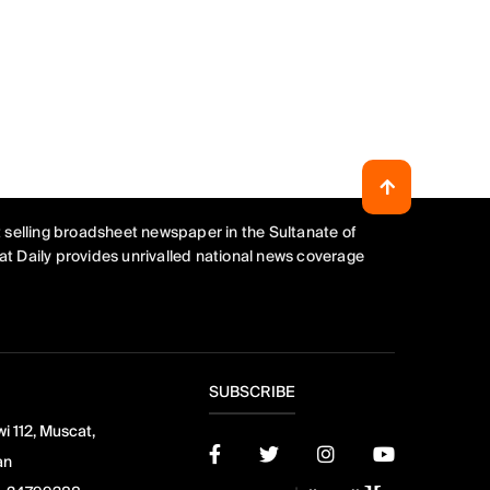
 selling broadsheet newspaper in the Sultanate of
t Daily provides unrivalled national news coverage
SUBSCRIBE
i 112, Muscat,
an