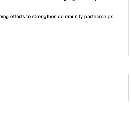
oing efforts to strengthen community partnerships