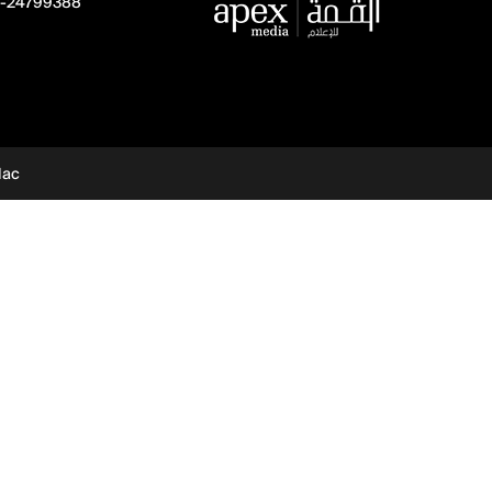
-24799388
dac