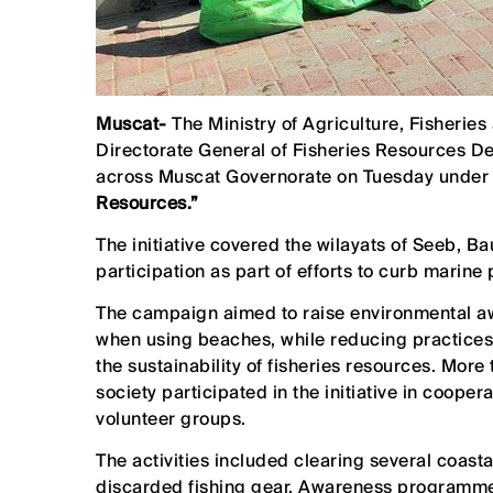
Muscat-
The Ministry of Agriculture, Fisherie
Directorate General of Fisheries Resources D
across Muscat Governorate on Tuesday under
Resources.”
The initiative covered the wilayats of Seeb, 
participation as part of efforts to curb marine
The campaign aimed to raise environmental a
when using beaches, while reducing practices
the sustainability of fisheries resources. Mor
society participated in the initiative in coope
volunteer groups.
The activities included clearing several coasta
discarded fishing gear. Awareness programme