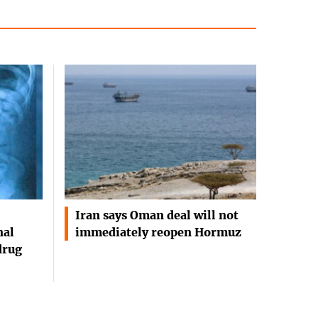
Iran says Oman deal will not
nal
immediately reopen Hormuz
drug