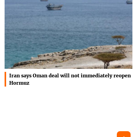
Iran says Oman deal will not immediately reopen
Hormuz