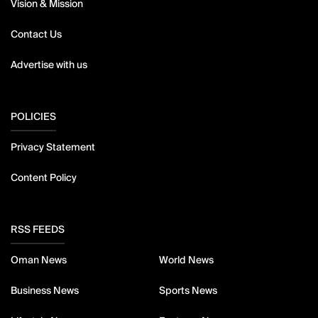
Vision & Mission
Contact Us
Advertise with us
POLICIES
Privacy Statement
Content Policy
RSS FEEDS
Oman News
World News
Business News
Sports News