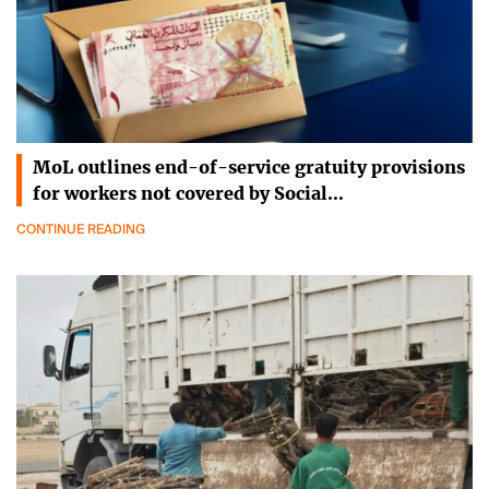
MoL outlines end-of-service gratuity provisions
for workers not covered by Social…
CONTINUE READING