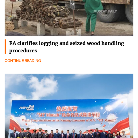
EA clarifies logging and seized wood handling
procedures
CONTINUE READING