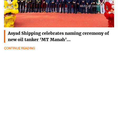
Asyad Shipping celebrates naming ceremony of
new oil tanker ‘MT Manah’…
CONTINUE READING