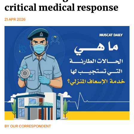
critical medical response
21 APR 2026
BY OUR CORRESPONDENT