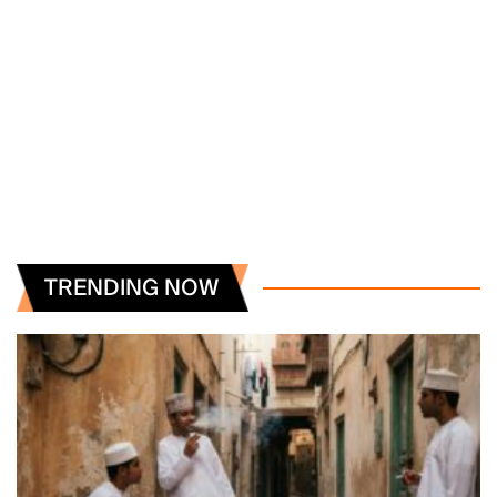
TRENDING NOW