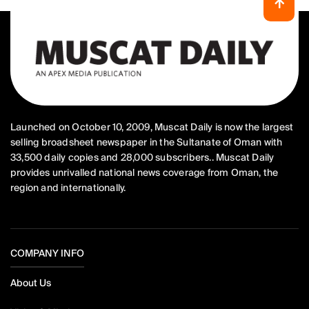
Launched on October 10, 2009, Muscat Daily is now the largest
selling broadsheet newspaper in the Sultanate of Oman with
33,500 daily copies and 28,000 subscribers.. Muscat Daily
provides unrivalled national news coverage from Oman, the
region and internationally.
COMPANY INFO
About Us