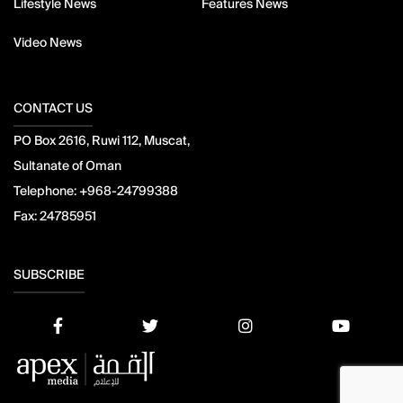
Lifestyle News
Features News
Video News
CONTACT US
PO Box 2616, Ruwi 112, Muscat,
Sultanate of Oman
Telephone:
+968-24799388
Fax:
24785951
SUBSCRIBE