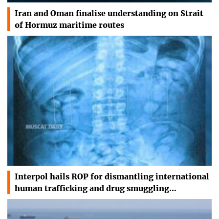
Iran and Oman finalise understanding on Strait
of Hormuz maritime routes
Interpol hails ROP for dismantling international
human trafficking and drug smuggling…