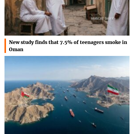
New study finds that 7.5% of teenagers smoke in
Oman