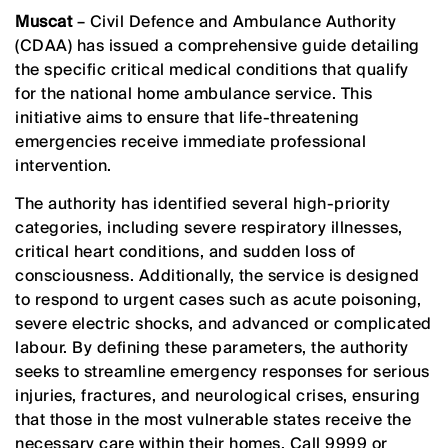
Muscat
– Civil Defence and Ambulance Authority
(CDAA) has issued a comprehensive guide detailing
the specific critical medical conditions that qualify
for the national home ambulance service. This
initiative aims to ensure that life-threatening
emergencies receive immediate professional
intervention.
The authority has identified several high-priority
categories, including severe respiratory illnesses,
critical heart conditions, and sudden loss of
consciousness. Additionally, the service is designed
to respond to urgent cases such as acute poisoning,
severe electric shocks, and advanced or complicated
labour. By defining these parameters, the authority
seeks to streamline emergency responses for serious
injuries, fractures, and neurological crises, ensuring
that those in the most vulnerable states receive the
necessary care within their homes. Call 9999 or