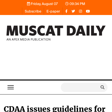
Friday, August 07
09:34 PM
Subscribe
E-paper
CDAA issues guidelines for