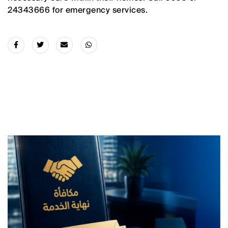
24343666 for emergency services.