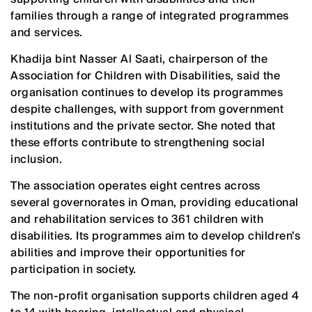
families through a range of integrated programmes
and services.
Khadija bint Nasser Al Saati, chairperson of the
Association for Children with Disabilities, said the
organisation continues to develop its programmes
despite challenges, with support from government
institutions and the private sector. She noted that
these efforts contribute to strengthening social
inclusion.
The association operates eight centres across
several governorates in Oman, providing educational
and rehabilitation services to 361 children with
disabilities. Its programmes aim to develop children’s
abilities and improve their opportunities for
participation in society.
The non-profit organisation supports children aged 4