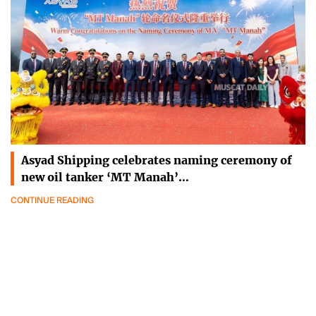
Asyad Shipping celebrates naming ceremony of
new oil tanker ‘MT Manah’…
CONTINUE READING