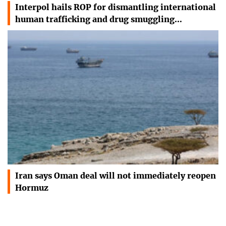
Interpol hails ROP for dismantling international
human trafficking and drug smuggling…
Iran says Oman deal will not immediately reopen
Hormuz