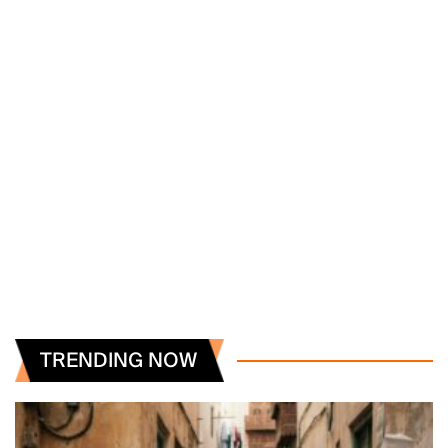
TRENDING NOW