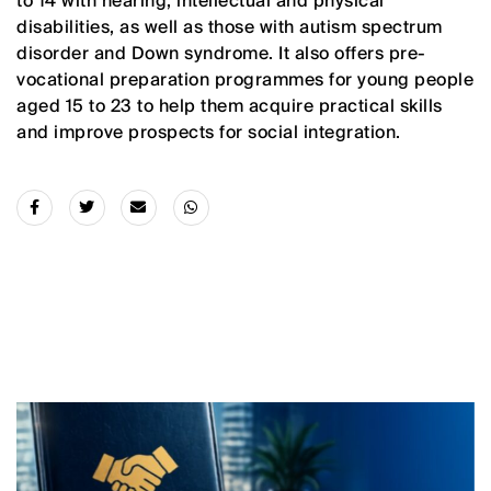
to 14 with hearing, intellectual and physical
disabilities, as well as those with autism spectrum
disorder and Down syndrome. It also offers pre-
vocational preparation programmes for young people
aged 15 to 23 to help them acquire practical skills
and improve prospects for social integration.