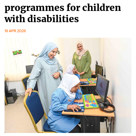
programmes for children
with disabilities
19 APR 2026