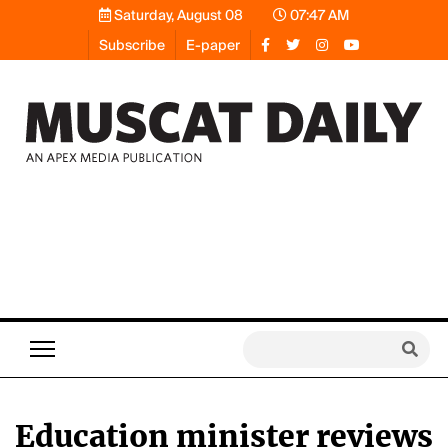
Saturday, August 08
07:47 AM
Subscribe
E-paper
Education minister reviews