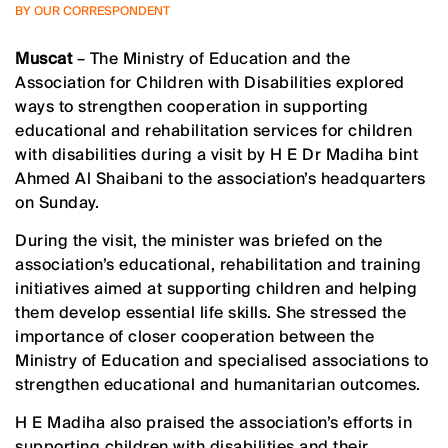
BY OUR CORRESPONDENT
Muscat
– The Ministry of Education and the
Association for Children with Disabilities explored
ways to strengthen cooperation in supporting
educational and rehabilitation services for children
with disabilities during a visit by H E Dr Madiha bint
Ahmed Al Shaibani to the association’s headquarters
on Sunday.
During the visit, the minister was briefed on the
association’s educational, rehabilitation and training
initiatives aimed at supporting children and helping
them develop essential life skills. She stressed the
importance of closer cooperation between the
Ministry of Education and specialised associations to
strengthen educational and humanitarian outcomes.
H E Madiha also praised the association’s efforts in
supporting children with disabilities and their