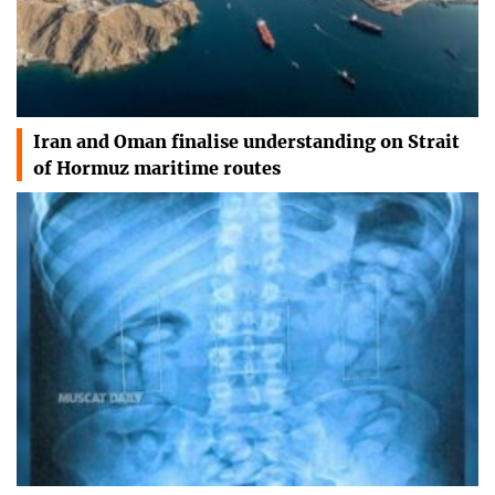
Iran and Oman finalise understanding on Strait
of Hormuz maritime routes