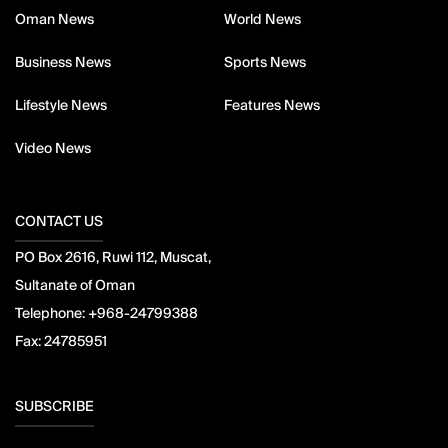
Oman News
World News
Business News
Sports News
Lifestyle News
Features News
Video News
CONTACT US
PO Box 2616, Ruwi 112, Muscat,
Sultanate of Oman
Telephone:
+968-24799388
Fax:
24785951
SUBSCRIBE