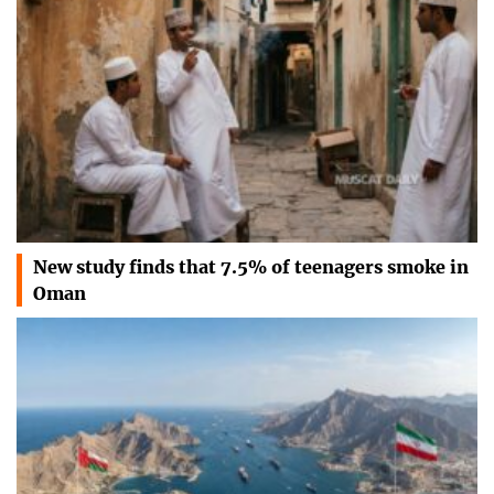
New study finds that 7.5% of teenagers smoke in
Oman