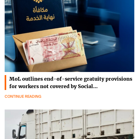
MoL outlines end-of-service gratuity provisions
for workers not covered by Social…
CONTINUE READING