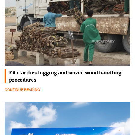
EA clarifies logging and seized wood handling
procedures
CONTINUE READING