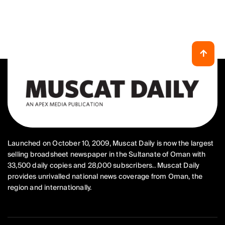
Launched on October 10, 2009, Muscat Daily is now the largest
selling broadsheet newspaper in the Sultanate of Oman with
33,500 daily copies and 28,000 subscribers.. Muscat Daily
provides unrivalled national news coverage from Oman, the
region and internationally.