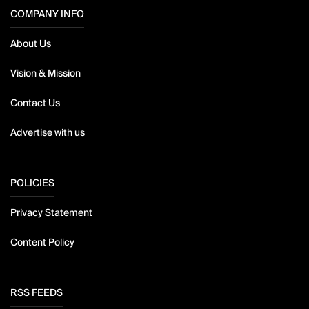
COMPANY INFO
About Us
Vision & Mission
Contact Us
Advertise with us
POLICIES
Privacy Statement
Content Policy
RSS FEEDS