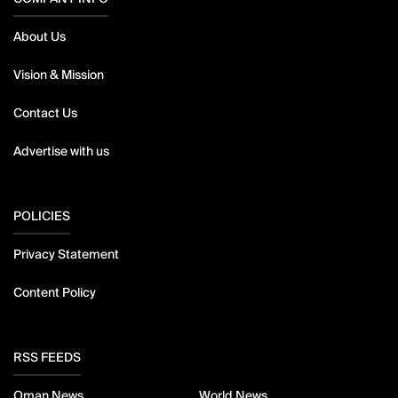
About Us
Vision & Mission
Contact Us
Advertise with us
POLICIES
Privacy Statement
Content Policy
RSS FEEDS
Oman News
World News