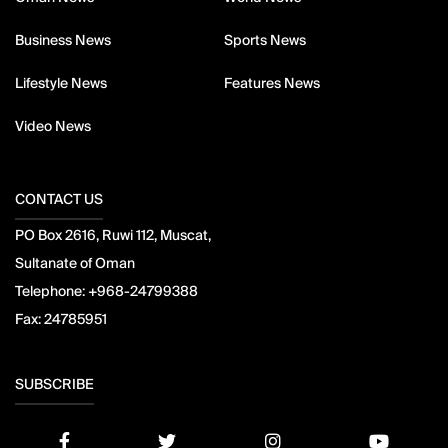
Business News
Sports News
Lifestyle News
Features News
Video News
CONTACT US
PO Box 2616, Ruwi 112, Muscat,
Sultanate of Oman
Telephone:
+968-24799388
Fax:
24785951
SUBSCRIBE