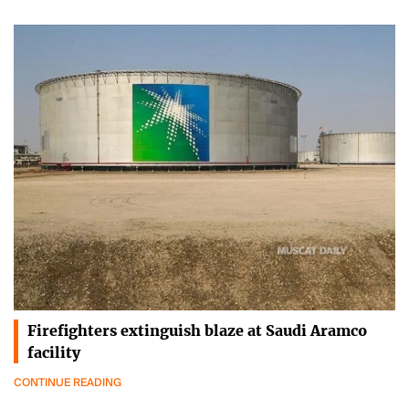
Firefighters extinguish blaze at Saudi Aramco
facility
CONTINUE READING