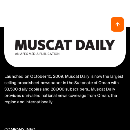
Launched on October 10, 2009, Muscat Daily is now the largest
selling broadsheet newspaper in the Sultanate of Oman with
33,500 daily copies and 28,000 subscribers.. Muscat Daily
provides unrivalled national news coverage from Oman, the
region and internationally.
COMPANY INFO