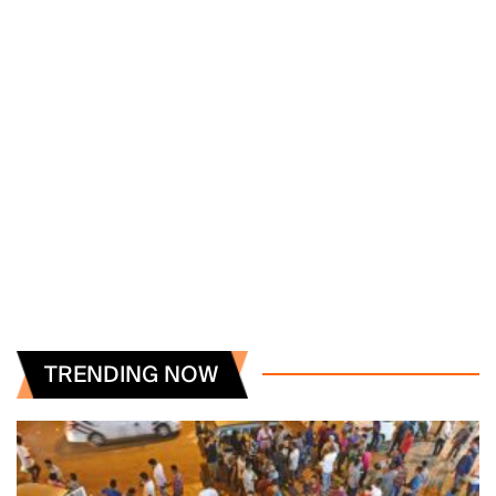
TRENDING NOW