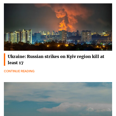
Ukraine: Russian strikes on Kyiv region kill at
least 17
CONTINUE READING