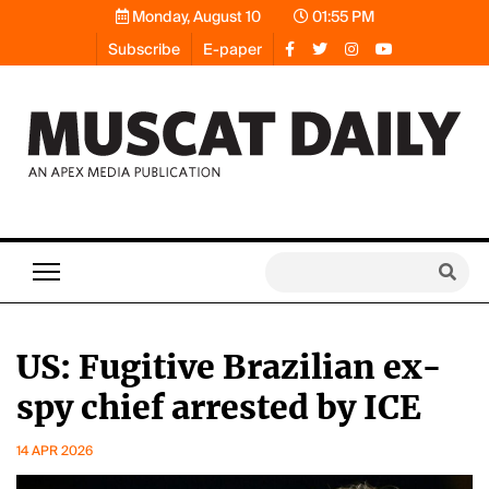
Monday, August 10
01:55 PM
Subscribe
E-paper
US: Fugitive Brazilian ex-
spy chief arrested by ICE
14 APR 2026