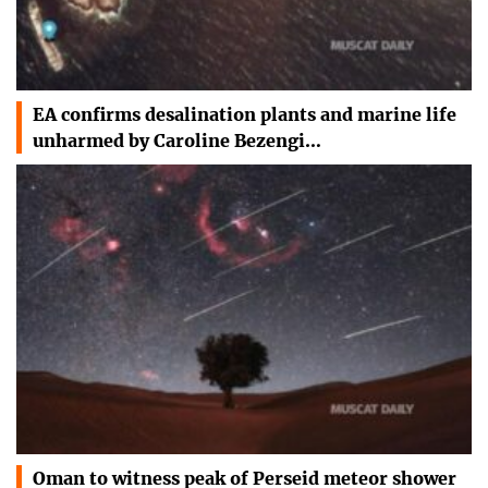
EA confirms desalination plants and marine life
unharmed by Caroline Bezengi…
Oman to witness peak of Perseid meteor shower