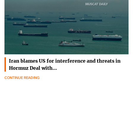
Iran blames US for interference and threats in
Hormuz Deal with…
CONTINUE READING