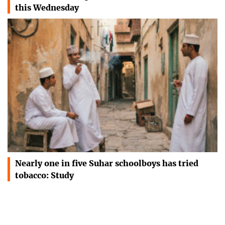
this Wednesday
Nearly one in five Suhar schoolboys has tried
tobacco: Study