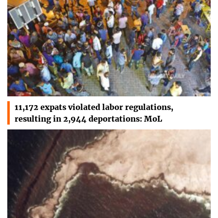
11,172 expats violated labor regulations,
resulting in 2,944 deportations: MoL