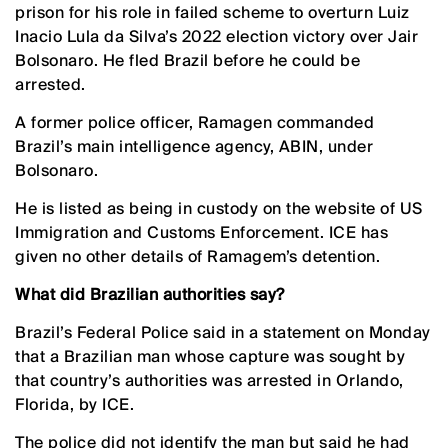
prison for his role in failed scheme to overturn Luiz
Inacio Lula da Silva’s 2022 election victory over Jair
Bolsonaro. He fled Brazil before he could be
arrested.
A former police officer, Ramagen commanded
Brazil’s main intelligence agency, ABIN, under
Bolsonaro.
He is listed as being in custody on the website of US
Immigration and Customs Enforcement. ICE has
given no other details of Ramagem’s detention.
What did Brazilian authorities say?
Brazil’s Federal ‌Police said in a statement on Monday
that a Brazilian man whose capture was sought by
that country’s authorities was arrested in Orlando,
Florida, by ICE.
The police did not identify the ‌man but said he had