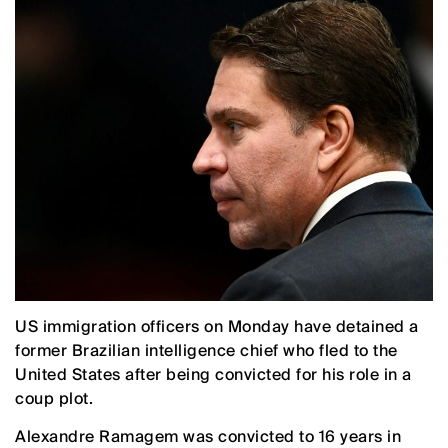
US immigration officers on Monday have detained a
former Brazilian intelligence chief who fled to the
United States after being convicted for his role in a
coup plot.
Alexandre Ramagem was convicted to 16 years in