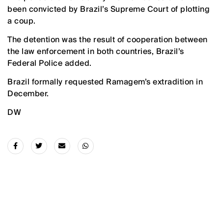
been convicted by Brazil’s Supreme Court of plotting
‌a coup.
The detention was the result of cooperation between
the law enforcement in both countries, Brazil’s
Federal Police added.
Brazil formally requested Ramagem’s extradition in
December.
DW