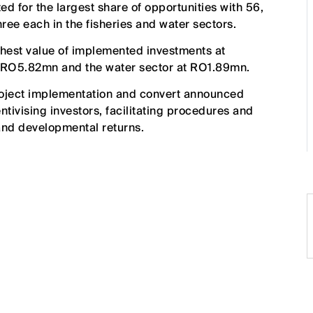
d for the largest share of opportunities with 56,
hree each in the fisheries and water sectors.
ighest value of implemented investments at
t RO5.82mn and the water sector at RO1.89mn.
roject implementation and convert announced
ntivising investors, facilitating procedures and
nd developmental returns.