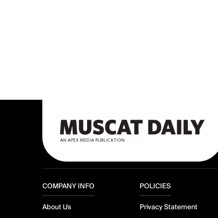
COMPANY INFO
POLICIES
About Us
Privacy Statement