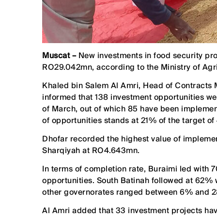
Muscat –
New investments in food security proj
RO29.042mn, according to the Ministry of Agri
Khaled bin Salem Al Amri, Head of Contracts M
informed that 138 investment opportunities wer
of March, out of which 85 have been implemen
of opportunities stands at 21% of the target of
Dhofar recorded the highest value of implem
Sharqiyah at RO4.643mn.
In terms of completion rate, Buraimi led with
opportunities. South Batinah followed at 62% w
other governorates ranged between 6% and 
Al Amri added that 33 investment projects ha