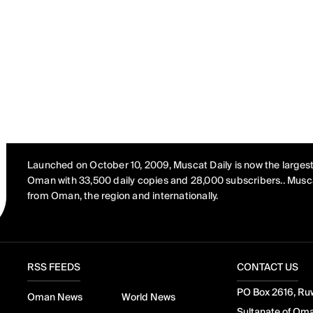
Launched on October 10, 2009, Muscat Daily is now the largest
Oman with 33,500 daily copies and 28,000 subscribers.. Musca
from Oman, the region and internationally.
RSS FEEDS
CONTACT US
PO Box 2616, Ruw
Oman News
World News
Sultanate of Om