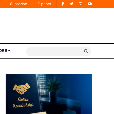
Subscribe
E-paper
ORE