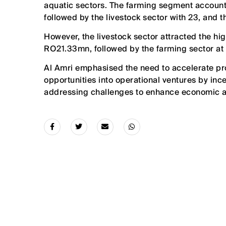
aquatic sectors. The farming segment accounte
followed by the livestock sector with 23, and t
However, the livestock sector attracted the h
RO21.33mn, followed by the farming sector a
Al Amri emphasised the need to accelerate p
opportunities into operational ventures by ince
addressing challenges to enhance economic a