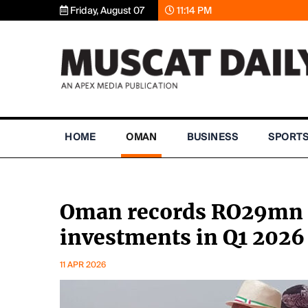
Friday, August 07
11:14 PM
HOME
OMAN
BUSINESS
SPORT
Oman records RO29mn i
investments in Q1 2026
11 APR 2026