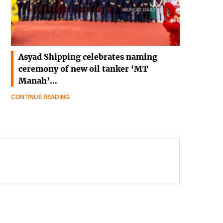
Asyad Shipping celebrates naming
ceremony of new oil tanker ‘MT
Manah’…
CONTINUE READING