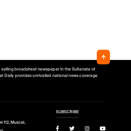
 selling broadsheet newspaper in the Sultanate of
t Daily provides unrivalled national news coverage
SUBSCRIBE
i 112, Muscat,
an