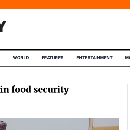
S
WORLD
FEATURES
ENTERTAINMENT
M
n food security