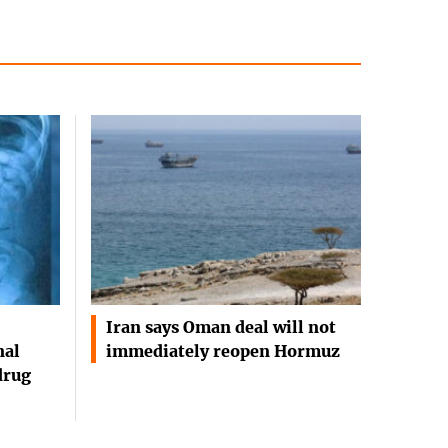
Iran says Oman deal will not
nal
immediately reopen Hormuz
drug