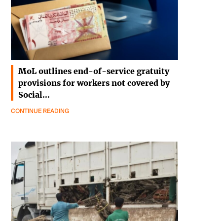
MoL outlines end-of-service gratuity
provisions for workers not covered by
Social…
CONTINUE READING