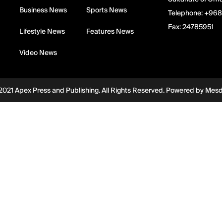
Business News
Sports News
Telephone:
+968
Fax:
24785951
Lifestyle News
Features News
Video News
2021 Apex Press and Publishing. All Rights Reserved. Powered by
Mes