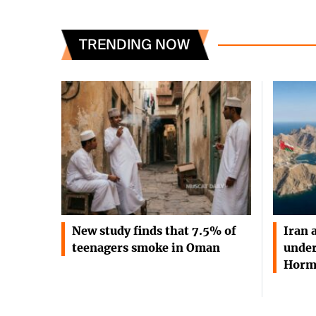
TRENDING NOW
New study finds that 7.5% of
Iran 
teenagers smoke in Oman
under
Horm