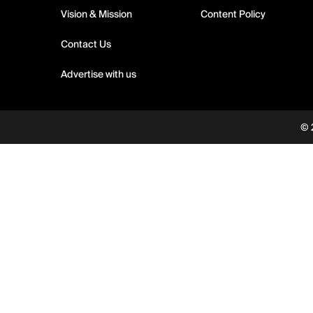
Vision & Mission
Content Policy
Contact Us
Advertise with us
© 