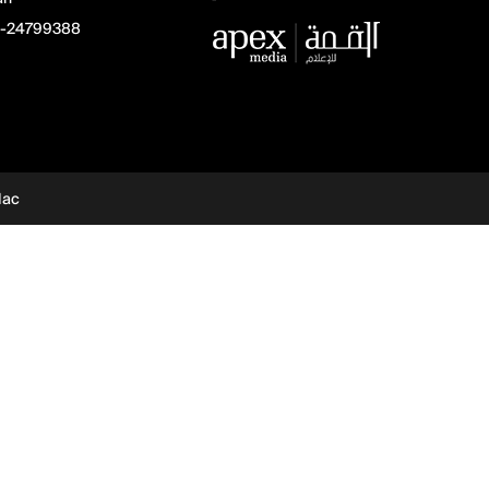
-24799388
dac