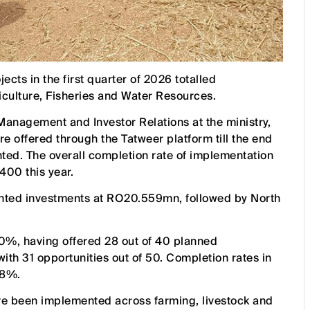
ects in the first quarter of 2026 totalled
culture, Fisheries and Water Resources.
anagement and Investor Relations at the ministry,
e offered through the Tatweer platform till the end
ted. The overall completion rate of implementation
 400 this year.
ented investments at RO20.559mn, followed by North
 70%, having offered 28 out of 40 planned
ith 31 opportunities out of 50. Completion rates in
28%.
ve been implemented across farming, livestock and