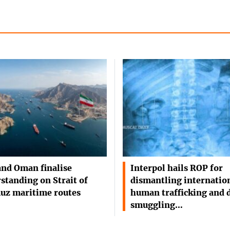
and Oman finalise
Interpol hails ROP for
standing on Strait of
dismantling internatio
uz maritime routes
human trafficking and 
smuggling…