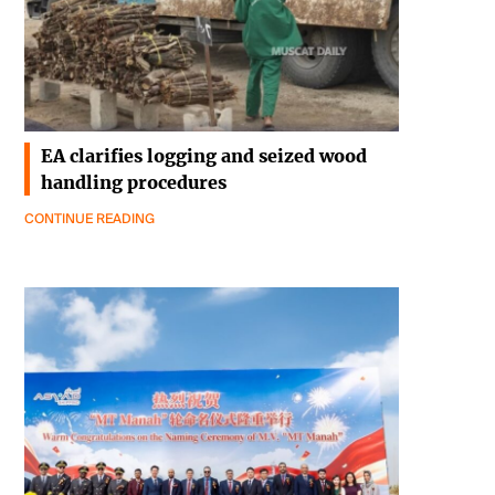
EA clarifies logging and seized wood
handling procedures
CONTINUE READING