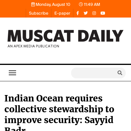
Monday, August 10
11:49 AM
Subscribe
E-paper
Indian Ocean requires
collective stewardship to
improve security: Sayyid
Badr