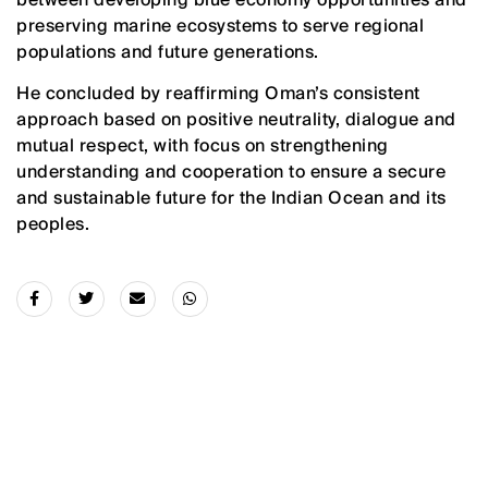
preserving marine ecosystems to serve regional
populations and future generations.
He concluded by reaffirming Oman’s consistent
approach based on positive neutrality, dialogue and
mutual respect, with focus on strengthening
understanding and cooperation to ensure a secure
and sustainable future for the Indian Ocean and its
peoples.