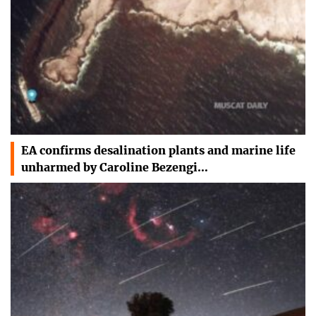
EA confirms desalination plants and marine life
unharmed by Caroline Bezengi…