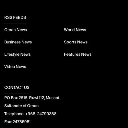
RSS FEEDS
Oman News
World News
Business News
Sports News
Lifestyle News
Features News
Video News
CONTACT US
PO Box 2616, Ruwi 112, Muscat,
Sultanate of Oman
Telephone:
+968-24799388
Fax:
24785951