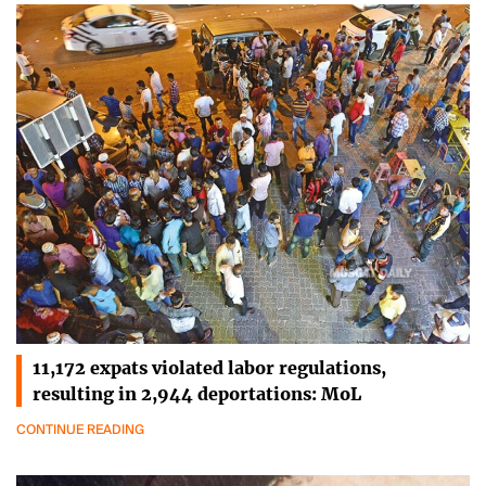
11,172 expats violated labor regulations,
resulting in 2,944 deportations: MoL
CONTINUE READING