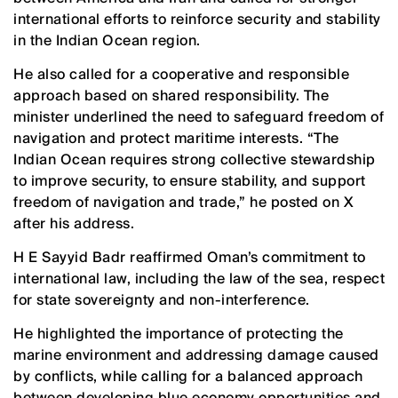
international efforts to reinforce security and stability
in the Indian Ocean region.
He also called for a cooperative and responsible
approach based on shared responsibility. The
minister underlined the need to safeguard freedom of
navigation and protect maritime interests. “The
Indian Ocean requires strong collective stewardship
to improve security, to ensure stability, and support
freedom of navigation and trade,” he posted on X
after his address.
H E Sayyid Badr reaffirmed Oman’s commitment to
international law, including the law of the sea, respect
for state sovereignty and non-interference.
He highlighted the importance of protecting the
marine environment and addressing damage caused
by conflicts, while calling for a balanced approach
between developing blue economy opportunities and