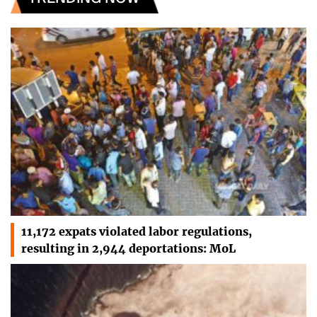
11,172 expats violated labor regulations,
resulting in 2,944 deportations: MoL