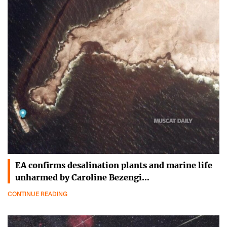
EA confirms desalination plants and marine life
unharmed by Caroline Bezengi…
CONTINUE READING