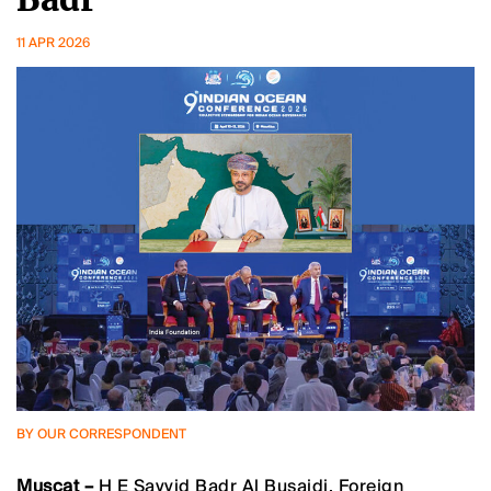
11 APR 2026
BY OUR CORRESPONDENT
Muscat –
H E Sayyid Badr Al Busaidi, Foreign