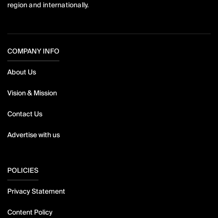
region and internationally.
COMPANY INFO
About Us
Vision & Mission
Contact Us
Advertise with us
POLICIES
Privacy Statement
Content Policy