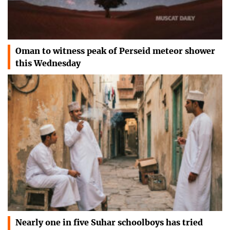
Oman to witness peak of Perseid meteor shower
this Wednesday
Nearly one in five Suhar schoolboys has tried