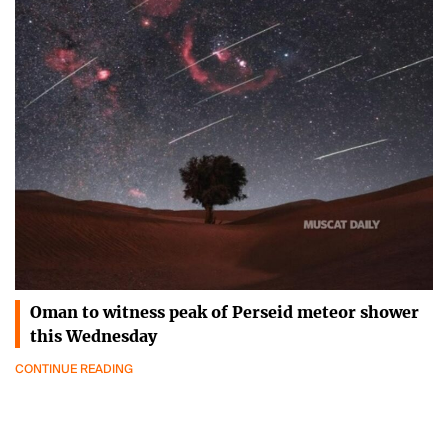
Oman to witness peak of Perseid meteor shower
this Wednesday
CONTINUE READING