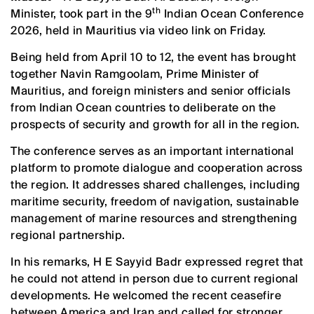
th
Minister, took part in the 9
Indian Ocean Conference
2026, held in Mauritius via video link on Friday.
Being held from April 10 to 12, the event has brought
together Navin Ramgoolam, Prime Minister of
Mauritius, and foreign ministers and senior officials
from Indian Ocean countries to deliberate on the
prospects of security and growth for all in the region.
The conference serves as an important international
platform to promote dialogue and cooperation across
the region. It addresses shared challenges, including
maritime security, freedom of navigation, sustainable
management of marine resources and strengthening
regional partnership.
In his remarks, H E Sayyid Badr expressed regret that
he could not attend in person due to current regional
developments. He welcomed the recent ceasefire
between America and Iran and called for stronger