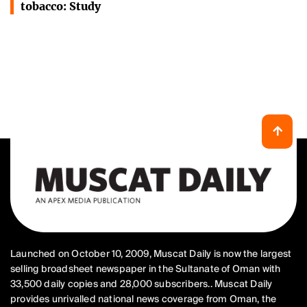
tobacco: Study
Launched on October 10, 2009, Muscat Daily is now the largest
selling broadsheet newspaper in the Sultanate of Oman with
33,500 daily copies and 28,000 subscribers.. Muscat Daily
provides unrivalled national news coverage from Oman, the