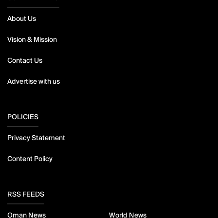
About Us
Vision & Mission
Contact Us
Advertise with us
POLICIES
Privacy Statement
Content Policy
RSS FEEDS
Oman News
World News