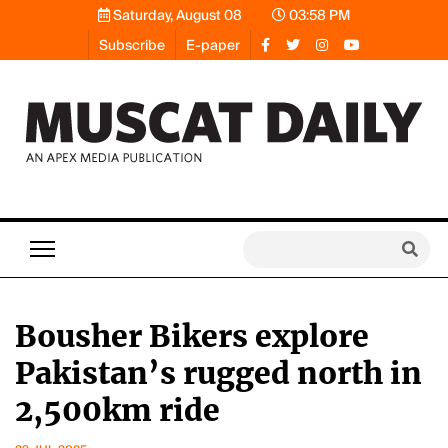
Saturday, August 08
03:58 PM
Subscribe
E-paper
Bousher Bikers explore
Pakistan’s rugged north in
2,500km ride