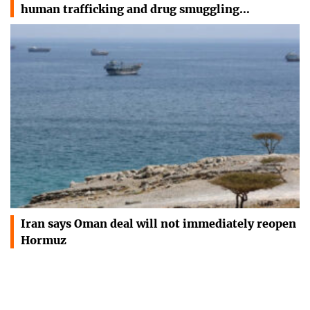
human trafficking and drug smuggling…
Iran says Oman deal will not immediately reopen
Hormuz