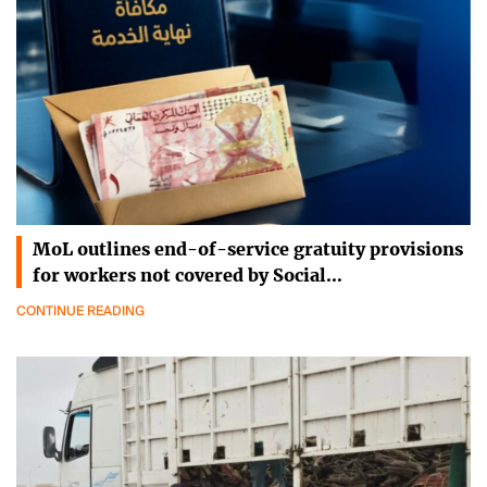
MoL outlines end-of-service gratuity provisions
for workers not covered by Social…
CONTINUE READING