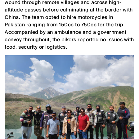
wound through remote villages and across high-
altitude passes before culminating at the border with
China. The team opted to hire motorcycles in
Pakistan ranging from 150cc to 750cc for the trip.
Accompanied by an ambulance and a government
convoy throughout, the bikers reported no issues with
food, security or logistics.