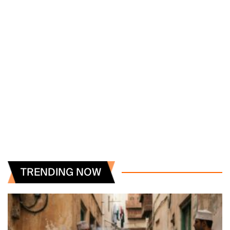
TRENDING NOW