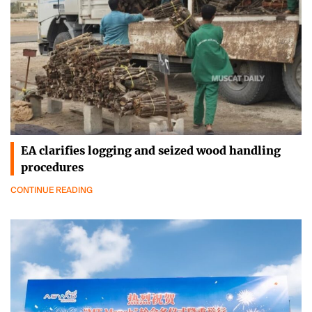
EA clarifies logging and seized wood handling
procedures
CONTINUE READING