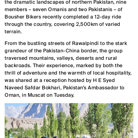
the dramatic landscapes of northern Pakistan, nine
members – seven Omanis and two Pakistanis – of
Bousher Bikers recently completed a 12-day ride
through the country, covering 2,500km of varied
terrain.
From the bustling streets of Rawalpindi to the stark
grandeur of the Pakistan-China border, the group
traversed mountains, valleys, deserts and rural
backroads. Their experience, marked by both the
thrill of adventure and the warmth of local hospitality,
was shared at a reception hosted by H E Syed
Naveed Safdar Bokhari, Pakistan’s Ambassador to
Oman, in Muscat on Tuesday.