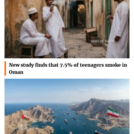
New study finds that 7.5% of teenagers smoke in
Oman