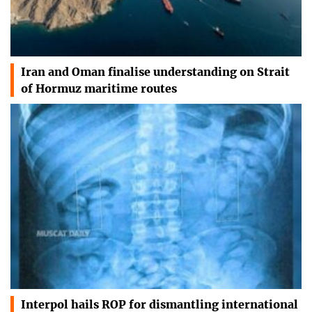
Iran and Oman finalise understanding on Strait
of Hormuz maritime routes
Interpol hails ROP for dismantling international