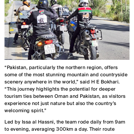
“Pakistan, particularly the northern region, offers
some of the most stunning mountain and countryside
scenery anywhere in the world,” said H E Bokhari.
“This journey highlights the potential for deeper
tourism ties between Oman and Pakistan, as visitors
experience not just nature but also the country’s
welcoming spirit.”
Led by Issa al Hassni, the team rode daily from 9am
to evening, averaging 300km a day. Their route