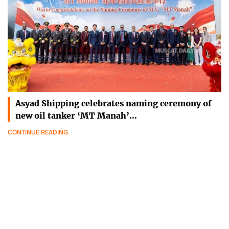
Asyad Shipping celebrates naming ceremony of
new oil tanker ‘MT Manah’…
CONTINUE READING