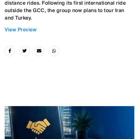
distance rides. Following its first international ride
outside the GCC, the group now plans to tour Iran
and Turkey.
View Preview