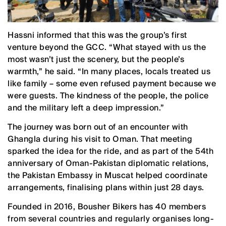
Hassni informed that this was the group’s first
venture beyond the GCC. “What stayed with us the
most wasn’t just the scenery, but the people’s
warmth,” he said. “In many places, locals treated us
like family – some even refused payment because we
were guests. The kindness of the people, the police
and the military left a deep impression.”
The journey was born out of an encounter with
Ghangla during his visit to Oman. That meeting
sparked the idea for the ride, and as part of the 54th
anniversary of Oman-Pakistan diplomatic relations,
the Pakistan Embassy in Muscat helped coordinate
arrangements, finalising plans within just 28 days.
Founded in 2016, Bousher Bikers has 40 members
from several countries and regularly organises long-