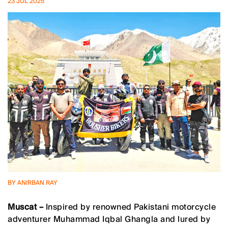
23 JUL 2025
BY ANIRBAN RAY
Muscat –
Inspired by renowned Pakistani motorcycle
adventurer Muhammad Iqbal Ghangla and lured by