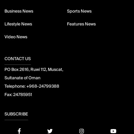
Business News
Sports News
Lifestyle News
Features News
Video News
CONTACT US
PO Box 2616, Ruwi 112, Muscat,
Sultanate of Oman
Telephone:
+968-24799388
Fax:
24785951
SUBSCRIBE