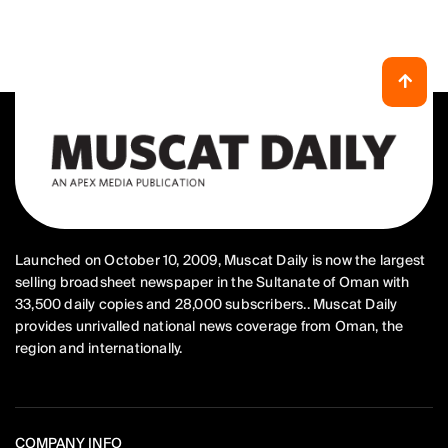
Launched on October 10, 2009, Muscat Daily is now the largest
selling broadsheet newspaper in the Sultanate of Oman with
33,500 daily copies and 28,000 subscribers.. Muscat Daily
provides unrivalled national news coverage from Oman, the
region and internationally.
COMPANY INFO