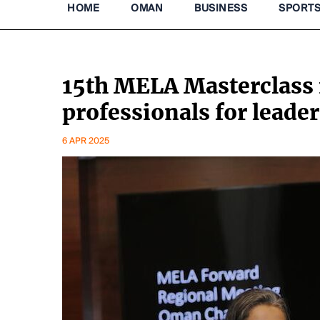
HOME
OMAN
BUSINESS
SPORT
15th MELA Masterclass 
professionals for leader
6 APR 2025