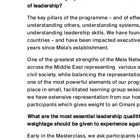
of leadership?
The key pillars of the programme – and of effe
understanding others, understanding systems,
understanding leadership skills. We have found
countries – and have been impacted executives
years since Mela’s establishment.
One of the greatest strengths of the Mela Netw
across the Middle East representing various s
civil society, while balancing the representati
one of the most powerful elements of our pro
place in small, facilitated learning group ses
we have extensive representation from our host
participants which gives weight to an Omani 
⁠What are the most essential leadership qualit
weightage should be given to experience again
Early in the Masterclass, we ask participants 