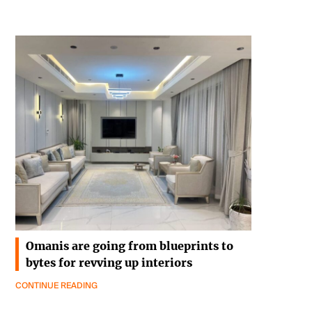
Omanis are going from blueprints to
bytes for revving up interiors
CONTINUE READING