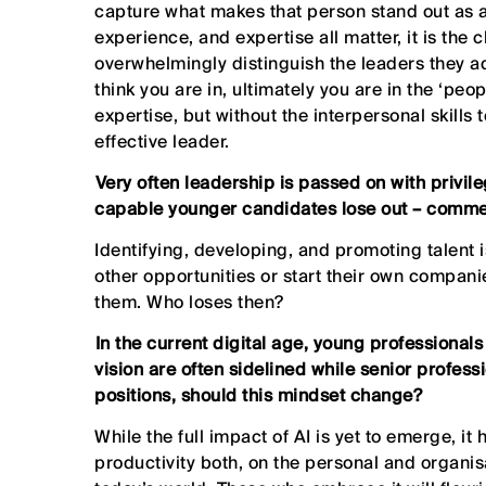
capture what makes that person stand out as an
experience, and expertise all matter, it is the 
overwhelmingly distinguish the leaders they a
think you are in, ultimately you are in the ‘pe
expertise, but without the interpersonal skills 
effective leader.
⁠Very often leadership is passed on with privil
capable younger candidates lose out – comm
Identifying, developing, and promoting talent is
other opportunities or start their own compani
them. Who loses then?
⁠In the current digital age, young professional
vision are often sidelined while senior professi
positions, should this mindset change?
While the full impact of AI is yet to emerge, i
productivity both, on the personal and organisa