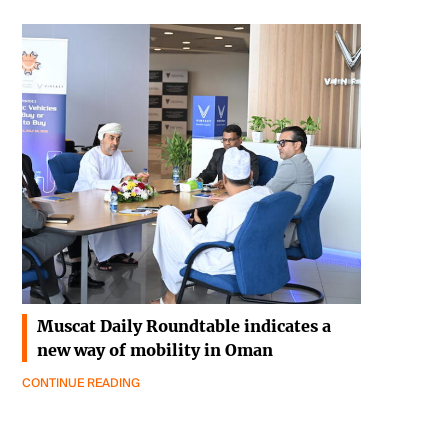
Muscat Daily Roundtable indicates a
new way of mobility in Oman
CONTINUE READING