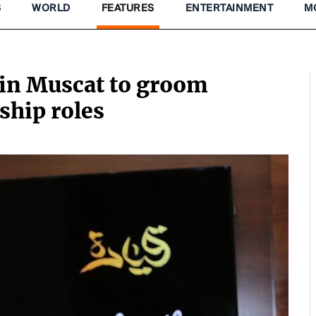
S
WORLD
FEATURES
ENTERTAINMENT
M
in Muscat to groom
ship roles