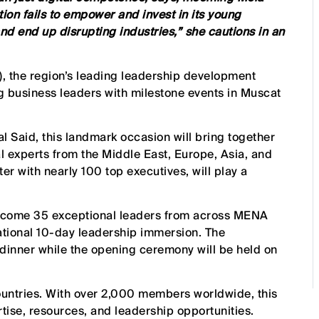
tion fails to empower and invest in its young
 and end up disrupting industries,” she cautions in an
), the region’s leading leadership development
g business leaders with milestone events in Muscat
 Said, this landmark occasion will bring together
l experts from the Middle East, Europe, Asia, and
r with nearly 100 top executives, will play a
elcome 35 exceptional leaders from across MENA
mational 10-day leadership immersion. The
 dinner while the opening ceremony will be held on
countries. With over 2,000 members worldwide, this
tise, resources, and leadership opportunities.