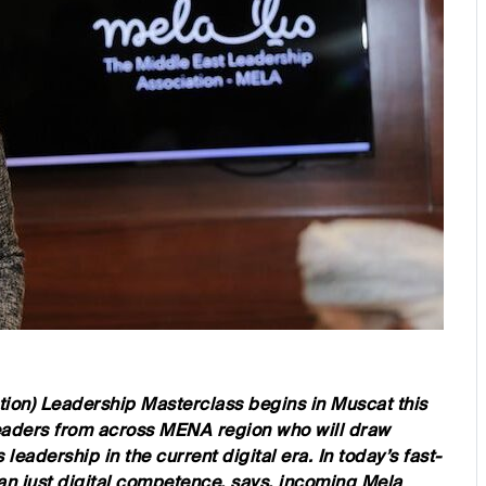
ion) Leadership Masterclass begins in Muscat this
eaders from across MENA region who will draw
 leadership in the current digital era. In today’s fast-
han just digital competence, says, incoming Mela