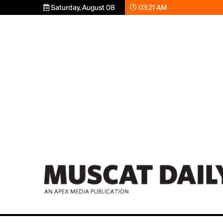
Saturday, August 08
03:21 AM