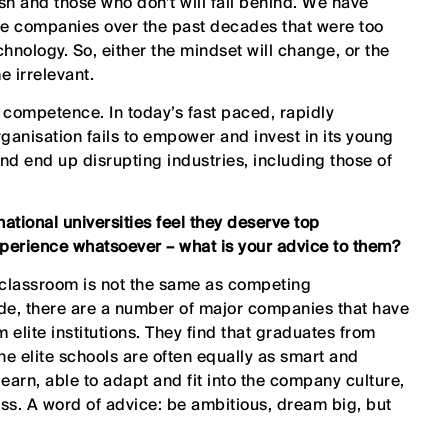
sh and those who don’t will fall behind. We have
le companies over the past decades that were too
chnology. So, either the mindset will change, or the
 irrelevant.
al competence. In today’s fast paced, rapidly
organisation fails to empower and invest in its young
 and end up disrupting industries, including those of
ational universities feel they deserve top
perience whatsoever – what is your advice to them?
 classroom is not the same as competing
side, there are a number of major companies that have
 elite institutions. They find that graduates from
he elite schools are often equally as smart and
earn, able to adapt and fit into the company culture,
ss. A word of advice: be ambitious, dream big, but