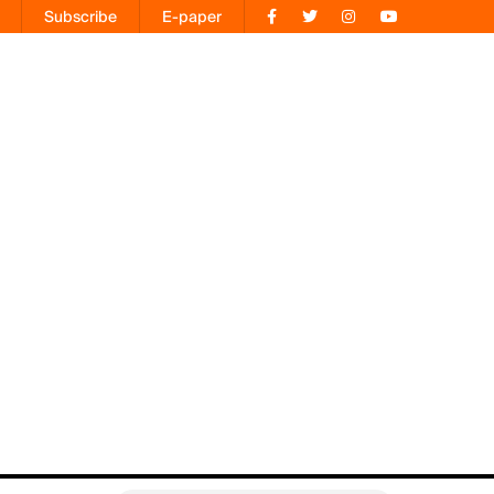
Subscribe
E-paper