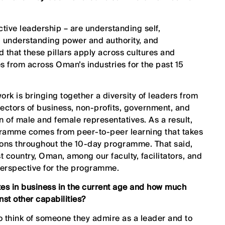
ctive leadership – are understanding self,
 understanding power and authority, and
 that these pillars apply across cultures and
 from across Oman’s industries for the past 15
ork is bringing together a diversity of leaders from
ectors of business, non-profits, government, and
on of male and female representatives. As a result,
gramme comes from peer-to-peer learning that takes
sions throughout the 10-day programme. That said,
 country, Oman, among our faculty, facilitators, and
perspective for the programme.
ites in business in the current age and how much
st other capabilities?
to think of someone they admire as a leader and to