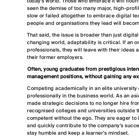
today’s world. Those who embrace it will flouri
seen the demise of too many major, high-profi
slow or failed altogether to embrace digital te
people and organisations they lead will become
That said, the issue is broader than just digit
changing world, adaptability is critical. If an 
professionals, they will leave with their ideas
their former employers.
⁠Often, young graduates from prestigious intern
management positions, without gaining any ex
Competing academically in an elite university
professionally in the business world. As an a
made strategic decisions to no longer hire from
recognised colleges and universities outside t
competent without the ego. They are eager to l
and quickly contribute to the company’s succe
stay humble and keep a learner’s mindset.