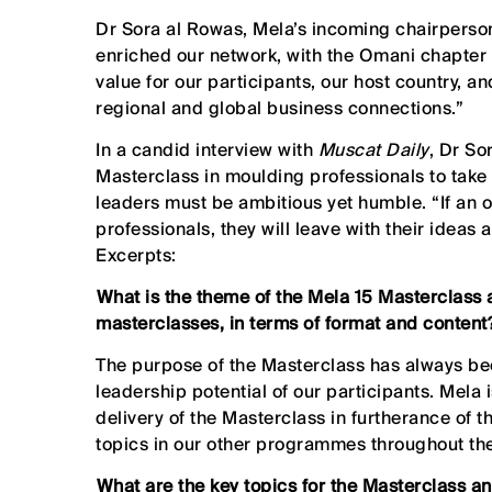
Dr Sora al Rowas, Mela’s incoming chairperson
enriched our network, with the Omani chapter 
value for our participants, our host country, 
regional and global business connections.”
In a candid interview with
Muscat Daily
, Dr So
Masterclass in moulding professionals to take
leaders must be ambitious yet humble. “If an o
professionals, they will leave with their ideas
Excerpts:
⁠What is the theme of the Mela 15 Masterclass 
masterclasses, in terms of format and content
The purpose of the Masterclass has always be
leadership potential of our participants. Mela
delivery of the Masterclass in furtherance of 
topics in our other programmes throughout the
⁠What are the key topics for the Masterclass a