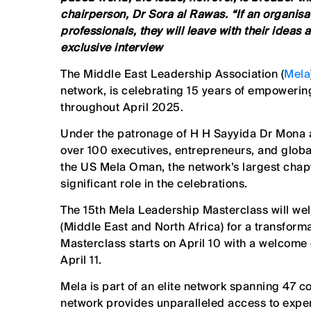
chairperson, Dr Sora al Rawas. “If an organisa
professionals, they will leave with their ideas
exclusive interview
The Middle East Leadership Association (
Mela
network, is celebrating 15 years of empowerin
throughout April 2025.
Under the patronage of H H Sayyida Dr Mona al
over 100 executives, entrepreneurs, and globa
the US Mela Oman, the network’s largest chapte
significant role in the celebrations.
The 15th Mela Leadership Masterclass will w
(Middle East and North Africa) for a transfor
Masterclass starts on April 10 with a welcome
April 11.
Mela is part of an elite network spanning 47 
network provides unparalleled access to exper