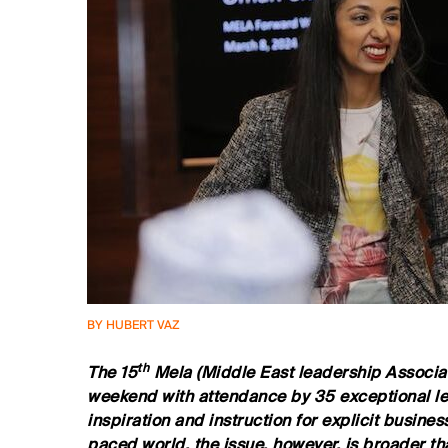
BY HUBERT VAZ
th
The 15
Mela (Middle East leadership Associat
weekend with attendance by 35 exceptional l
inspiration and instruction for explicit business
paced world, the issue, however, is broader t