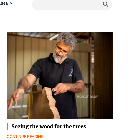
ORE
Seeing the wood for the trees
CONTINUE READING