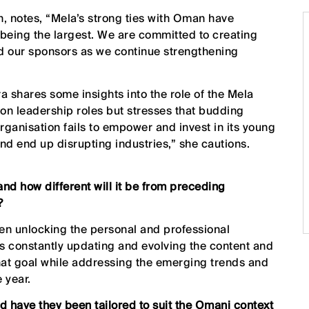
, notes, “Mela’s strong ties with Oman have
being the largest. We are committed to creating
and our sponsors as we continue strengthening
ra shares some insights into the role of the Mela
 on leadership roles but stresses that budding
rganisation fails to empower and invest in its young
 and end up disrupting industries,” she cautions.
and how different will it be from preceding
?
en unlocking the personal and professional
 is constantly updating and evolving the content and
that goal while addressing the emerging trends and
 year.
nd have they been tailored to suit the Omani context