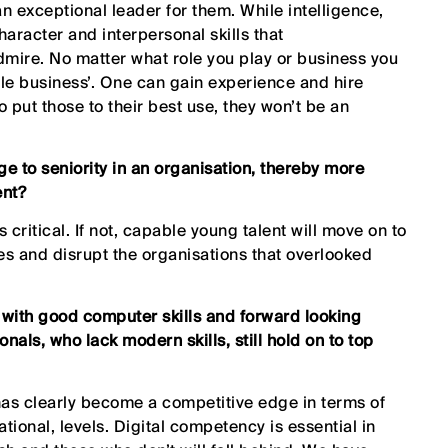
 exceptional leader for them. While intelligence,
character and interpersonal skills that
dmire. No matter what role you play or business you
ople business’. One can gain experience and hire
to put those to their best use, they won’t be an
ege to seniority in an organisation, thereby more
ent?
 critical. If not, capable young talent will move on to
es and disrupt the organisations that overlooked
s with good computer skills and forward looking
onals, who lack modern skills, still hold on to top
t has clearly become a competitive edge in terms of
tional, levels. Digital competency is essential in